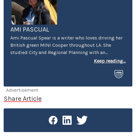
AMI PASCUAL
Ami Pascual Spear is a writer who loves driving her
British green MINI Cooper throughout LA. She
studied City and Regional Planning with an
emphasis on urban design and economic
Keep reading...
development.
Advertisement
Share Article