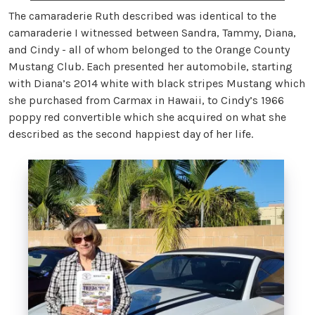
The camaraderie Ruth described was identical to the
camaraderie I witnessed between Sandra, Tammy, Diana,
and Cindy - all of whom belonged to the Orange County
Mustang Club. Each presented her automobile, starting
with Diana’s 2014 white with black stripes Mustang which
she purchased from Carmax in Hawaii, to Cindy’s 1966
poppy red convertible which she acquired on what she
described as the second happiest day of her life.