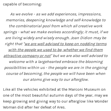
capable of becoming:
As we evolve - as we add experiences, impressions,
memories, deepening knowledge and self-knowledge to
the combinatorial pool from which all creative work
springs - what we make evolves accordingly; it must, if we
are living widely and wisely enough. Joan Didion may be
right that "
we are well advised to keep on nodding terms
with the people we used to be, whether we find them
attractive company or not
" but we are also well advised to
welcome with a largehearted embrace the blooming
possibilities within us - the people we are in the ongoing
course of becoming, the people we will have been when
our atoms give way to our afterglow.
Like all the vehicles exhibited at the Marconi Museum on
one of the most beautiful autumn days of the year, may we
keep growing and giving way to our afterglow like Wonder
Woman did after her defeat of Ares.