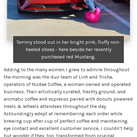
Tammy stood out in her bright pink, fluffy non-
heeled shoes - here beside her recently
purchased red Mustang.
Adding to the many women I grew to admire throughout
the morning was the duo team of Linh and Trisha,
operators of Nudae Coffee, a woman-owned and operated
business. Their artistically curated, freshly ground, and
aromatic coffee and espresso paired with donuts powered
Heels & Wheels attendees throughout the day.
Astoundingly adept at remembering each order while
brewing cup after cup of perfect coffee and maintaining
eye contact and excellent customer service, I couldn’t help
but wonder if they, too, transformed from original