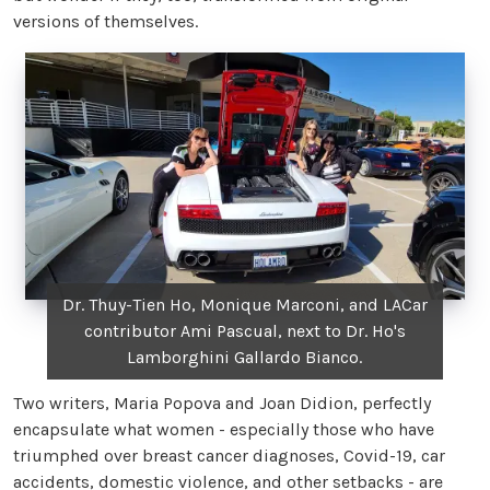
versions of themselves.
Dr. Thuy-Tien Ho, Monique Marconi, and LACar
contributor Ami Pascual, next to Dr. Ho's
Lamborghini Gallardo Bianco.
Two writers, Maria Popova and Joan Didion, perfectly
encapsulate what women - especially those who have
triumphed over breast cancer diagnoses, Covid-19, car
accidents, domestic violence, and other setbacks - are