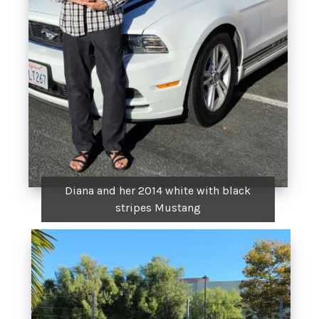
Diana and her 2014 white with black
stripes Mustang