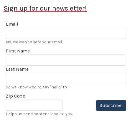
Sign up for our newsletter!
Email
No, we won't share your email.
First Name
Last Name
So we know who to say "hello" to
Zip Code
Subscribe!
Helps us send content local to you.