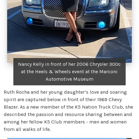
Nancy Kelly in front of her 2006 Chrysler 300c
at the Heels & Wheels event at the Marconi
Automotive Museum
Ruth Rocha and her young daughter’s love and soaring
spirit are captured below in front of their 1969 Chevy
Blazer. As a new member of the K5 Nation Truck Club, she
described the passion and resource sharing between and
among her fellow K5 Club members - men and women
from all walks of life.