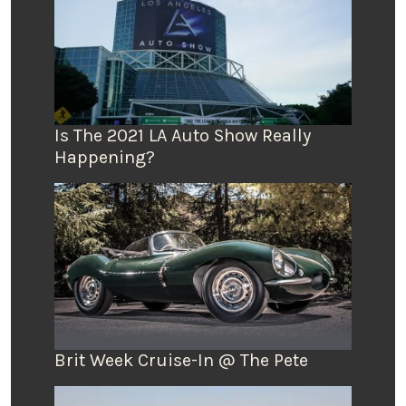
Is The 2021 LA Auto Show Really
Happening?
Brit Week Cruise-In @ The Pete