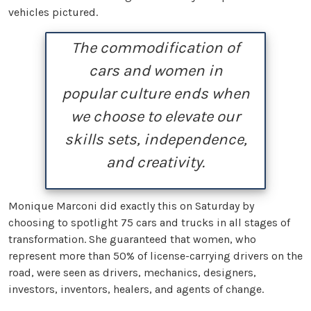
vehicles pictured.
The commodification of
cars and women in
popular culture ends when
we choose to elevate our
skills sets, independence,
and creativity.
Monique Marconi did exactly this on Saturday by
choosing to spotlight 75 cars and trucks in all stages of
transformation. She guaranteed that women, who
represent more than 50% of license-carrying drivers on the
road, were seen as drivers, mechanics, designers,
investors, inventors, healers, and agents of change.