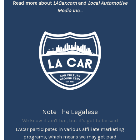
Read more about
LACar.com
and
Local Automotive
Media Inc.
...
Note The Legalese
We know it ain't fun, but it's got to be said
LACar participates in various affiliate marketing
programs, which means we may get paid