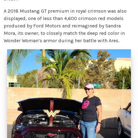
A 2018 Mustang GT premium in royal crimson was also
displayed, one of less than 4,600 crimson red models
produced by Ford Motors and reimagined by Sandra
Mora, its owner, to closely match the deep red color in
Wonder Woman’s armor during her battle with Ares.