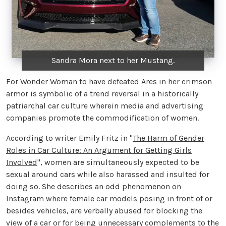
Sandra Mora next to her Mustang.
For Wonder Woman to have defeated Ares in her crimson
armor is symbolic of a trend reversal in a historically
patriarchal car culture wherein media and advertising
companies promote the commodification of women.
According to writer Emily Fritz in "
The Harm of Gender
Roles in Car Culture: An Argument for Getting Girls
Involved
", women are simultaneously expected to be
sexual around cars while also harassed and insulted for
doing so. She describes an odd phenomenon on
Instagram where female car models posing in front of or
besides vehicles, are verbally abused for blocking the
view of a car or for being unnecessary complements to the