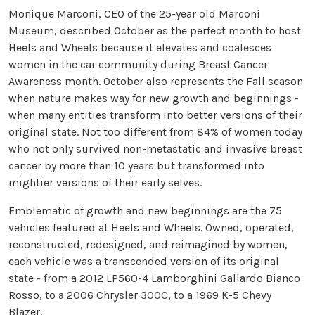
Monique Marconi, CEO of the 25-year old Marconi
Museum, described October as the perfect month to host
Heels and Wheels because it elevates and coalesces
women in the car community during Breast Cancer
Awareness month. October also represents the Fall season
when nature makes way for new growth and beginnings -
when many entities transform into better versions of their
original state. Not too different from 84% of women today
who not only survived non-metastatic and invasive breast
cancer by more than 10 years but transformed into
mightier versions of their early selves.
Emblematic of growth and new beginnings are the 75
vehicles featured at Heels and Wheels. Owned, operated,
reconstructed, redesigned, and reimagined by women,
each vehicle was a transcended version of its original
state - from a 2012 LP560-4 Lamborghini Gallardo Bianco
Rosso, to a 2006 Chrysler 300C, to a 1969 K-5 Chevy
Blazer.