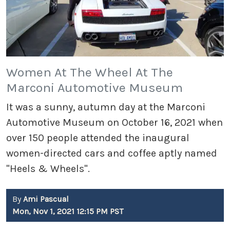
Women At The Wheel At The
Marconi Automotive Museum
It was a sunny, autumn day at the Marconi
Automotive Museum on October 16, 2021 when
over 150 people attended the inaugural
women-directed cars and coffee aptly named
"Heels & Wheels".
By
Ami Pascual
Mon, Nov 1, 2021 12:15 PM PST