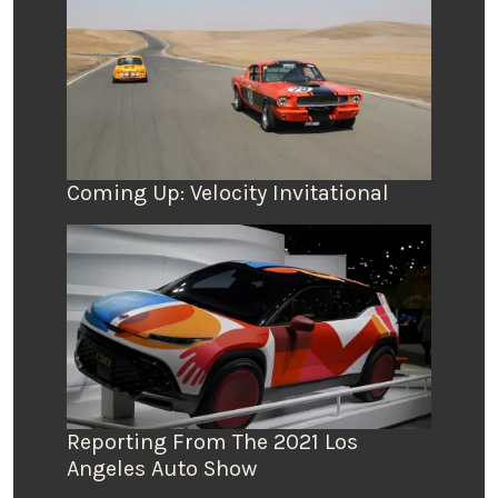
Coming Up: Velocity Invitational
Reporting From The 2021 Los
Angeles Auto Show