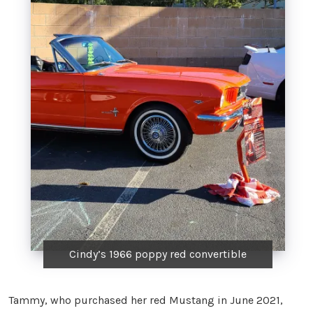
Cindy’s 1966 poppy red convertible
Tammy, who purchased her red Mustang in June 2021,