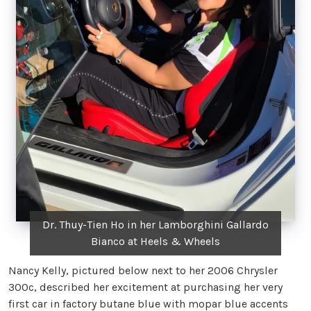
Dr. Thuy-Tien Ho in her Lamborghini Gallardo
Bianco at Heels & Wheels
Nancy Kelly, pictured below next to her 2006 Chrysler
300c, described her excitement at purchasing her very
first car in factory butane blue with mopar blue accents