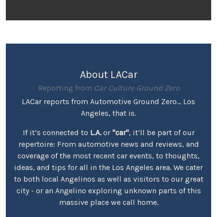
About LACar
Reporting from
Car Culture Ground Zero
LACar reports from Automotive Ground Zero... Los
Angeles, that is.
If it’s connected to
L.A.
or
"car"
, it’ll be part of our
repertoire: From automotive news and reviews, and
coverage of the most recent car events, to thoughts,
ideas, and tips for all in the Los Angeles area. We cater
to both local Angelinos as well as visitors to our great
city - or an Angelino exploring unknown parts of this
massive place we call home.