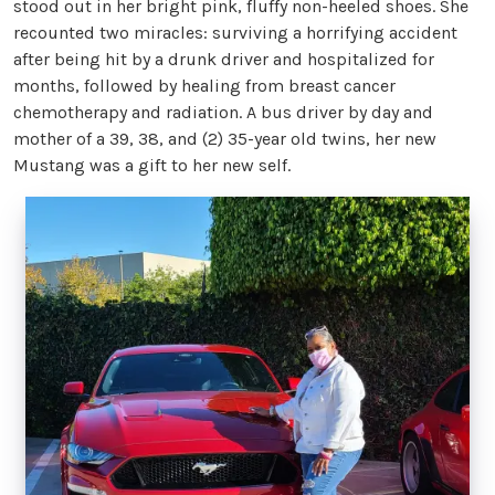
stood out in her bright pink, fluffy non-heeled shoes. She
recounted two miracles: surviving a horrifying accident
after being hit by a drunk driver and hospitalized for
months, followed by healing from breast cancer
chemotherapy and radiation. A bus driver by day and
mother of a 39, 38, and (2) 35-year old twins, her new
Mustang was a gift to her new self.