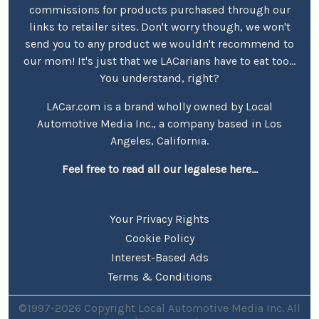
commissions for products purchased through our
links to retailer sites. Don't worry though, we won't
send you to any product we wouldn't recommend to
our mom! It's just that we LACarians have to eat too...
You understand, right?
LACar.com is a brand wholly owned by Local
Automotive Media Inc., a company based in Los
Angeles, California.
Feel free to read all our legalese here...
Your Privacy Rights
Cookie Policy
Interest-Based Ads
Terms & Conditions
©1997-2026 Copyright Local Automotive Media Inc. All