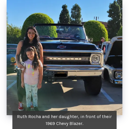
Ruth Rocha and her daughter, in front of their
1969 Chevy Blazer.