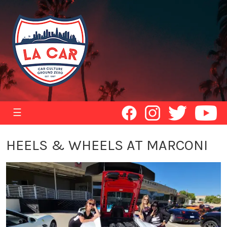
☰
HEELS & WHEELS AT MARCONI