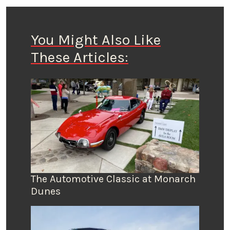
You Might Also Like
These Articles:
The Automotive Classic at Monarch
Dunes