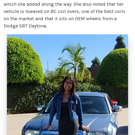
which she added along the way. She also noted that her
vehicle is lowered on BC coil overs, one of the best coils
on the market and that it sits on OEM wheels from a
Dodge SRT Daytona.