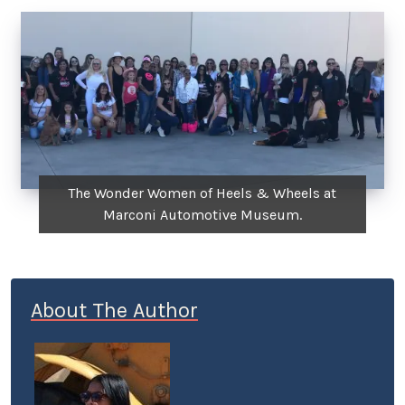
The Wonder Women of Heels & Wheels at
Marconi Automotive Museum.
About The Author