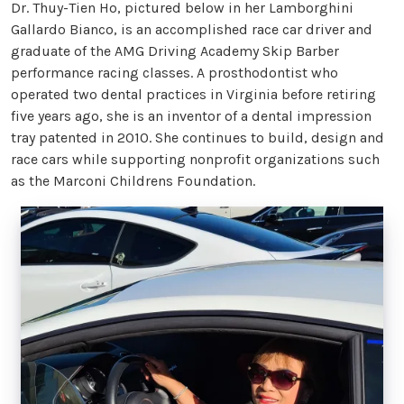
Dr. Thuy-Tien Ho, pictured below in her Lamborghini
Gallardo Bianco, is an accomplished race car driver and
graduate of the AMG Driving Academy Skip Barber
performance racing classes. A prosthodontist who
operated two dental practices in Virginia before retiring
five years ago, she is an inventor of a dental impression
tray patented in 2010. She continues to build, design and
race cars while supporting nonprofit organizations such
as the Marconi Childrens Foundation.