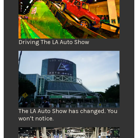
Driving The LA Auto Show
The LA Auto Show has changed. You
won’t notice.