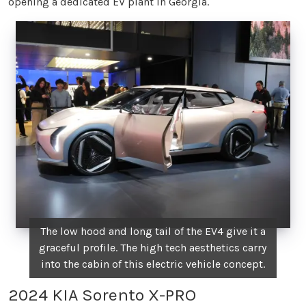
opening a dedicated EV plant in Georgia.
The low hood and long tail of the EV4 give it a
graceful profile. The high tech aesthetics carry
into the cabin of this electric vehicle concept.
2024 KIA Sorento X-PRO