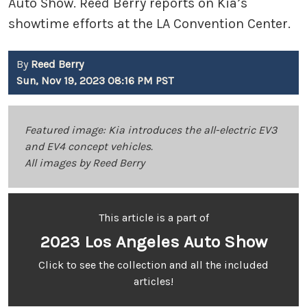
Auto Show. Reed Berry reports on Kia’s
showtime efforts at the LA Convention Center.
By
Reed Berry
Sun, Nov 19, 2023 08:16 PM PST
Featured image: Kia introduces the all-electric EV3
and EV4 concept vehicles.
All images by Reed Berry
This article is a part of
2023 Los Angeles Auto Show
Click to see the collection and all the included
articles!