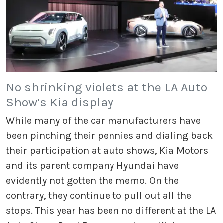
No shrinking violets at the LA Auto
Show’s Kia display
While many of the car manufacturers have
been pinching their pennies and dialing back
their participation at auto shows, Kia Motors
and its parent company Hyundai have
evidently not gotten the memo. On the
contrary, they continue to pull out all the
stops. This year has been no different at the LA