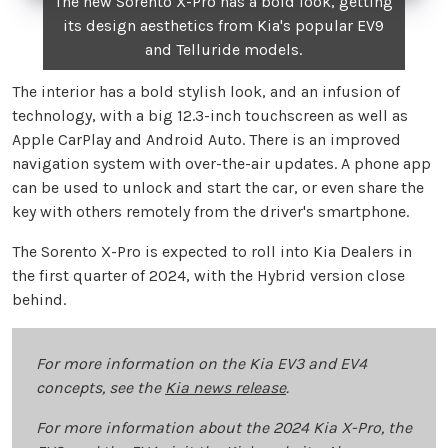
The new Sorento X-Pro has a bold look, getting
its design aesthetics from Kia's popular EV9
and Telluride models.
The interior has a bold stylish look, and an infusion of
technology, with a big 12.3-inch touchscreen as well as
Apple CarPlay and Android Auto. There is an improved
navigation system with over-the-air updates. A phone app
can be used to unlock and start the car, or even share the
key with others remotely from the driver's smartphone.
The Sorento X-Pro is expected to roll into Kia Dealers in
the first quarter of 2024, with the Hybrid version close
behind.
For more information on the Kia EV3 and EV4
concepts, see the
Kia news release
.
For more information about the 2024 Kia X-Pro, the