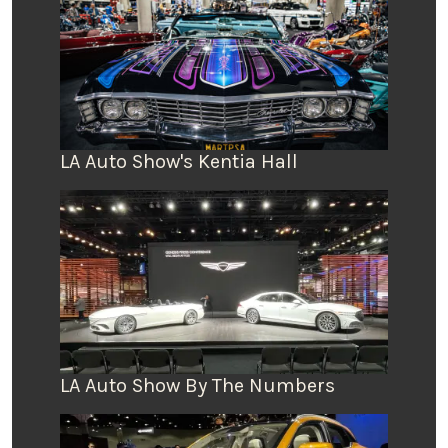
LA Auto Show's Kentia Hall
LA Auto Show By The Numbers