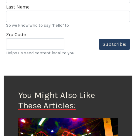
Last Name
So we know who to say "hello" to
Zip Code
Subscribe!
Helps us send content local to you.
You Might Also Like
These Articles: