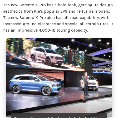
The new Sorento X-Pro has a bold look, getting its design
aesthetics from Kia's popular EV9 and Telluride models.
The new Sorento X-Pro also has off-road capability, with
increased ground clearance and special all-terrain tires. It
has an impressive 4,000-lb towing capacity.