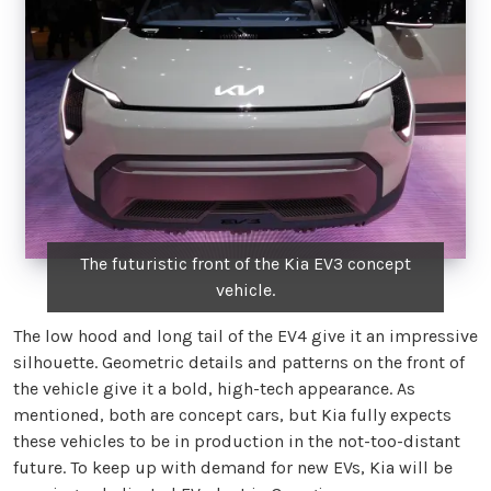
The futuristic front of the Kia EV3 concept
vehicle.
The low hood and long tail of the EV4 give it an impressive
silhouette. Geometric details and patterns on the front of
the vehicle give it a bold, high-tech appearance. As
mentioned, both are concept cars, but Kia fully expects
these vehicles to be in production in the not-too-distant
future. To keep up with demand for new EVs, Kia will be