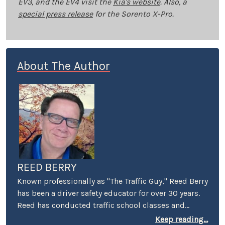
EV3, and the EV4 visit the
Kia's website
. Also, a
special press release
for the Sorento X-Pro.
About The Author
REED BERRY
Known professionally as "The Traffic Guy," Reed Berry
has been a driver safety educator for over 30 years.
Reed has conducted traffic school classes and
suspended license workshops throughout
Keep reading...