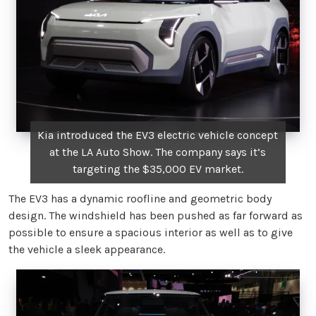
Kia introduced the EV3 electric vehicle concept
at the LA Auto Show. The company says it’s
targeting the $35,000 EV market.
The EV3 has a dynamic roofline and geometric body
design. The windshield has been pushed as far forward as
possible to ensure a spacious interior as well as to give
the vehicle a sleek appearance.