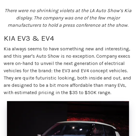
There were no shrinking violets at the LA Auto Show’s Kia
display. The company was one of the few major
manufacturers to hold a press conference at the show.
KIA EV3 & EV4
Kia always seems to have something new and interesting,
and this year's Auto Show is no exception. Company execs
were on-hand to unveil the next generation of electrical
vehicles for the brand: the EV3 and EV4 concept vehicles.
They are quite futuristic looking, both inside and out, and
are designed to be a bit more affordable than many EVs,
with estimated pricing in the $35 to $50K range.