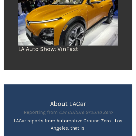
LA Auto Show: VinFast
About LACar
Reporting from
Car Culture Ground Zero
LACar reports from Automotive Ground Zero... Los
Angeles, that is.