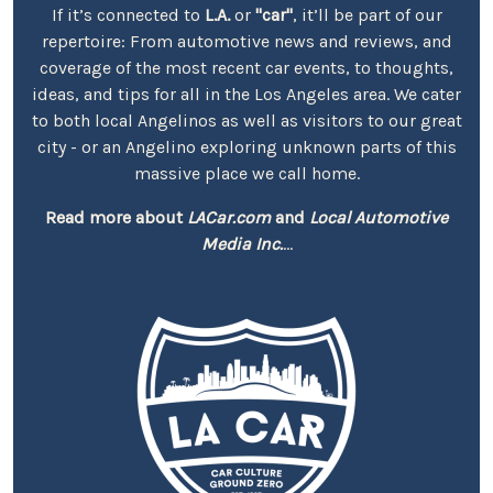
If it’s connected to
L.A.
or
"car"
, it’ll be part of our
repertoire: From automotive news and reviews, and
coverage of the most recent car events, to thoughts,
ideas, and tips for all in the Los Angeles area. We cater
to both local Angelinos as well as visitors to our great
city - or an Angelino exploring unknown parts of this
massive place we call home.
Read more about
LACar.com
and
Local Automotive
Media Inc.
...