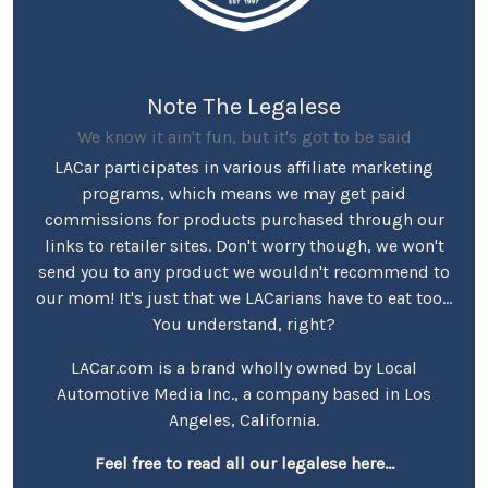
Note The Legalese
We know it ain't fun, but it's got to be said
LACar participates in various affiliate marketing
programs, which means we may get paid
commissions for products purchased through our
links to retailer sites. Don't worry though, we won't
send you to any product we wouldn't recommend to
our mom! It's just that we LACarians have to eat too...
You understand, right?
LACar.com is a brand wholly owned by Local
Automotive Media Inc., a company based in Los
Angeles, California.
Feel free to read all our legalese here...