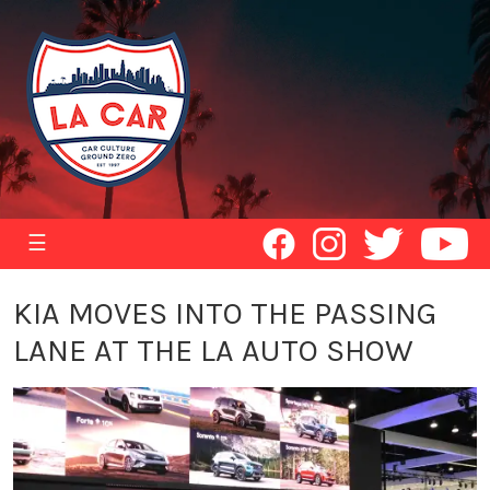
☰
KIA MOVES INTO THE PASSING
LANE AT THE LA AUTO SHOW