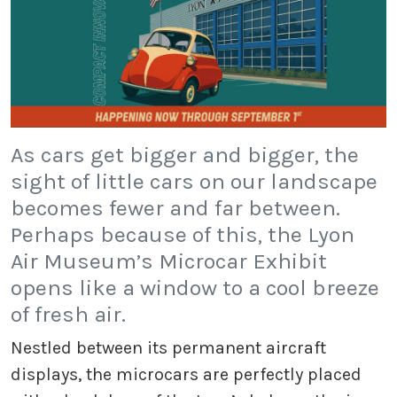
As cars get bigger and bigger, the
sight of little cars on our landscape
becomes fewer and far between.
Perhaps because of this, the Lyon
Air Museum’s Microcar Exhibit
opens like a window to a cool breeze
of fresh air.
Nestled between its permanent aircraft
displays, the microcars are perfectly placed