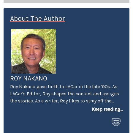
About The Author
ROY NAKANO
Roy Nakano gave birth to LACar in the late '90s. As
LACar's Editor, Roy shapes the content and assigns
the stories. As a writer, Roy likes to stray off the
beaten automotive path: "Six Degrees of
Keep reading...
Reparations" reflected on the ethical limits taken by
car companies throughout history. "Traveling
Through the Past and Present of the Green Book"