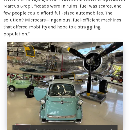
Marcus Gropl. “Roads were in ruins, fuel was scarce, and
few people could afford full-sized automobiles. The
solution? Microcars—ingenious, fuel-efficient machines
that offered mobility and hope to a struggling
population.”