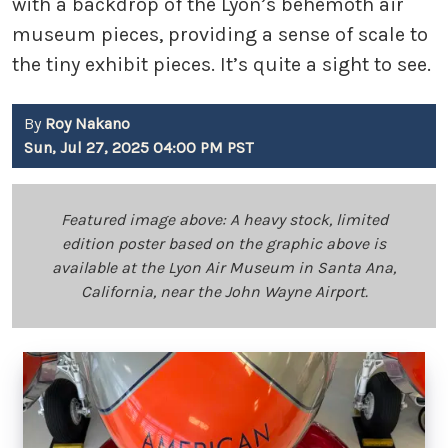
with a backdrop of the Lyon’s behemoth air
museum pieces, providing a sense of scale to
the tiny exhibit pieces. It’s quite a sight to see.
By
Roy Nakano
Sun, Jul 27, 2025 04:00 PM PST
Featured image above: A heavy stock, limited
edition poster based on the graphic above is
available at the Lyon Air Museum in Santa Ana,
California, near the John Wayne Airport.