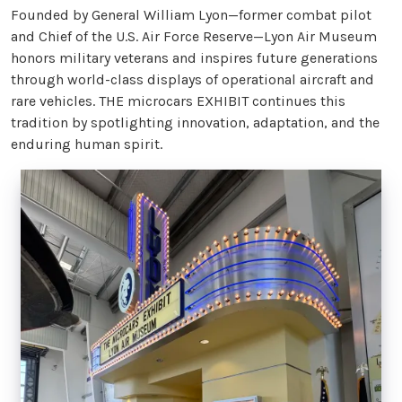
Founded by General William Lyon—former combat pilot
and Chief of the U.S. Air Force Reserve—Lyon Air Museum
honors military veterans and inspires future generations
through world-class displays of operational aircraft and
rare vehicles. THE microcars EXHIBIT continues this
tradition by spotlighting innovation, adaptation, and the
enduring human spirit.