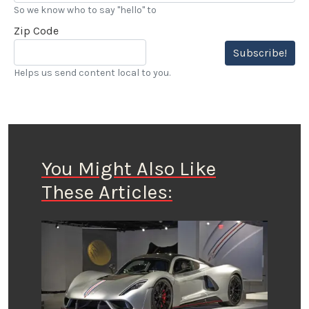
So we know who to say "hello" to
Zip Code
Subscribe!
Helps us send content local to you.
You Might Also Like
These Articles: