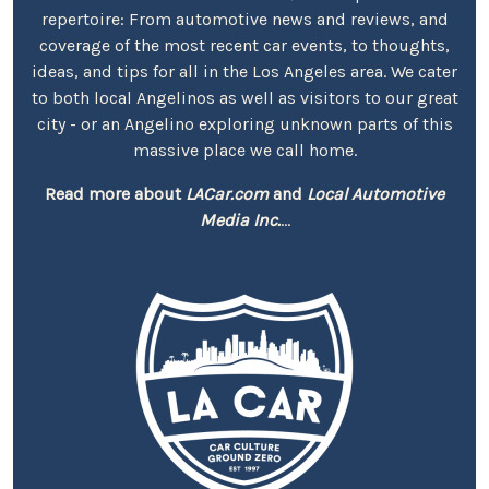
repertoire: From automotive news and reviews, and
coverage of the most recent car events, to thoughts,
ideas, and tips for all in the Los Angeles area. We cater
to both local Angelinos as well as visitors to our great
city - or an Angelino exploring unknown parts of this
massive place we call home.
Read more about
LACar.com
and
Local Automotive
Media Inc.
...