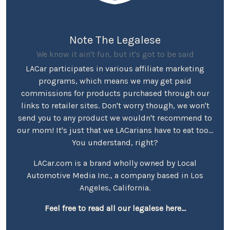
Note The Legalese
We know it ain't fun, but it's got to be said
LACar participates in various affiliate marketing
programs, which means we may get paid
commissions for products purchased through our
links to retailer sites. Don't worry though, we won't
send you to any product we wouldn't recommend to
our mom! It's just that we LACarians have to eat too...
You understand, right?
LACar.com is a brand wholly owned by Local
Automotive Media Inc., a company based in Los
Angeles, California.
Feel free to read all our legalese here...