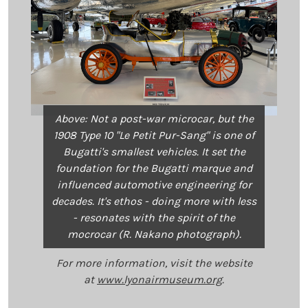
Above: Not a post-war microcar, but the
1908 Type 10 "Le Petit Pur-Sang" is one of
Bugatti's smallest vehicles. It set the
foundation for the Bugatti marque and
influenced automotive engineering for
decades. It's ethos - doing more with less
- resonates with the spirit of the
mocrocar (R. Nakano photograph).
For more information, visit the website
at
www.lyonairmuseum.org
.