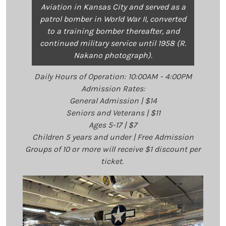
Aviation in Kansas City and served as a
patrol bomber in World War II, converted
to a training bomber thereafter, and
continued military service until 1958 (R.
Nakano photograph).
Daily Hours of Operation: 10:00AM - 4:00PM
Admission Rates:
General Admission | $14
Seniors and Veterans | $11
Ages 5-17 | $7
Children 5 years and under | Free Admission
Groups of 10 or more will receive $1 discount per
ticket.