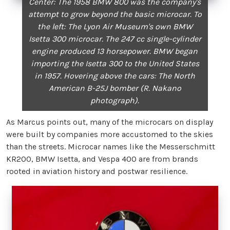
Center: The 1958 BMW 800 was the company's
attempt to grow beyond the basic microcar. To
the left: The Lyon Air Museum's own BMW
Isetta 300 microcar. The 247 cc single-cylinder
engine produced 13 horsepower. BMW began
importing the Isetta 300 to the United States
in 1957. Hovering above the cars: The North
American B-25J bomber (R. Nakano
photograph).
As Marcus points out, many of the microcars on display
were built by companies more accustomed to the skies
than the streets. Microcar names like the Messerschmitt
KR200, BMW Isetta, and Vespa 400 are from brands
rooted in aviation history and postwar resilience.