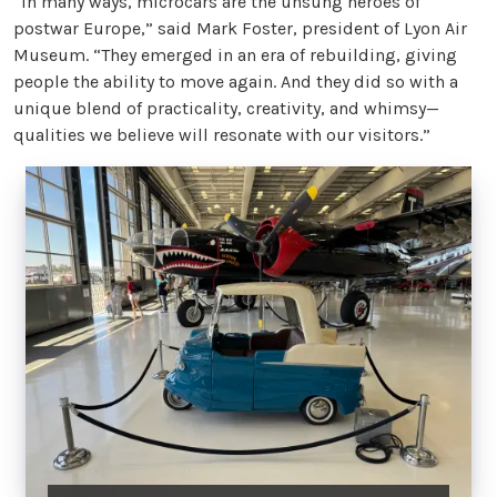
“In many ways, microcars are the unsung heroes of
postwar Europe,” said Mark Foster, president of Lyon Air
Museum. “They emerged in an era of rebuilding, giving
people the ability to move again. And they did so with a
unique blend of practicality, creativity, and whimsy—
qualities we believe will resonate with our visitors.”