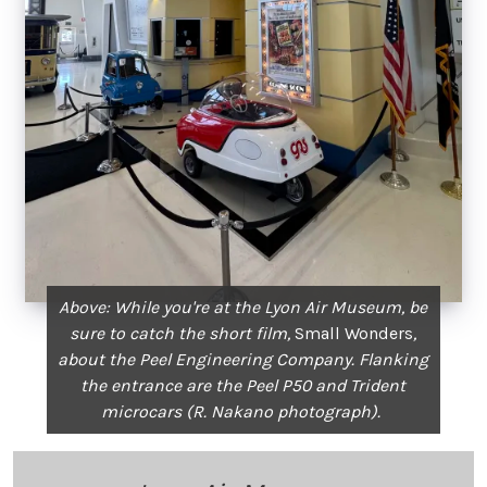
Above: While you're at the Lyon Air Museum, be
sure to catch the short film,
Small Wonders
,
about the Peel Engineering Company. Flanking
the entrance are the Peel P50 and Trident
microcars (R. Nakano photograph).