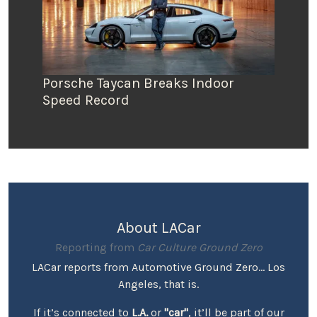
Porsche Taycan Breaks Indoor
Speed Record
About LACar
Reporting from
Car Culture Ground Zero
LACar reports from Automotive Ground Zero... Los
Angeles, that is.
If it’s connected to
L.A.
or
"car"
, it’ll be part of our