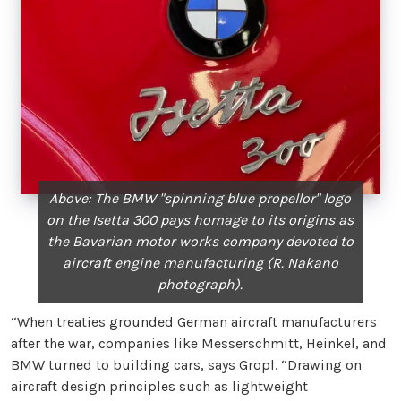
Above: The BMW "spinning blue propellor" logo
on the Isetta 300 pays homage to its origins as
the Bavarian motor works company devoted to
aircraft engine manufacturing (R. Nakano
photograph).
“When treaties grounded German aircraft manufacturers
after the war, companies like Messerschmitt, Heinkel, and
BMW turned to building cars, says Gropl. “Drawing on
aircraft design principles such as lightweight