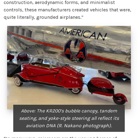
construction, aerodynamic forms, and minimalist
controls, these manufacturers created vehicles that were,
quite literally, grounded airplanes.”
Above: The KR200’s bubble canopy, tandem
seating, and yoke-style steering all reflect its
aviation DNA (R. Nakano photograph).