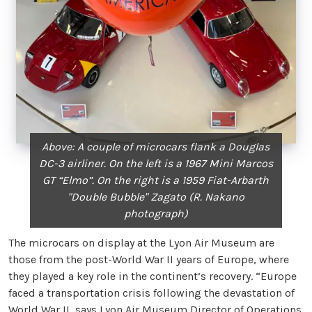
Above: A couple of microcars flank a Douglas
DC-3 airliner. On the left is a 1967 Mini Marcos
GT “Elmo”. On the right is a 1959 Fiat-Arbarth
"Double Bubble" Zagato (R. Nakano
photograph)
The microcars on display at the Lyon Air Museum are
those from the post-World War II years of Europe, where
they played a key role in the continent’s recovery. “Europe
faced a transportation crisis following the devastation of
World War II, says Lyon Air Museum Director of Operations