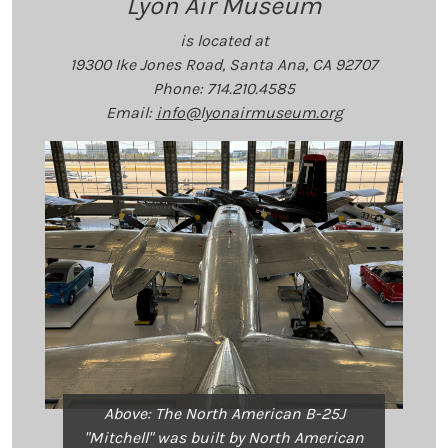
Lyon Air Museum
is located at
19300 Ike Jones Road, Santa Ana, CA 92707
Phone: 714.210.4585
Email:
info@lyonairmuseum.org
Above: The North American B-25J
"Mitchell" was built by North American