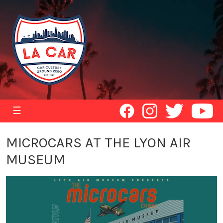
☰
MICROCARS AT THE LYON AIR
MUSEUM