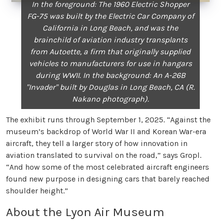
In the foreground: The 1960 Electric Shopper
FG-75 was built by the Electric Car Company of
California in Long Beach, and was the
brainchild of aviation industry transplants
from Autoette, a firm that originally supplied
vehicles to manufacturers for use in hangars
during WWII. In the background: An A-26B
"Invader" built by Douglas in Long Beach, CA (R.
Nakano photograph).
The exhibit runs through September 1, 2025. “Against the
museum’s backdrop of World War II and Korean War-era
aircraft, they tell a larger story of how innovation in
aviation translated to survival on the road,” says Gropl.
“And how some of the most celebrated aircraft engineers
found new purpose in designing cars that barely reached
shoulder height.”
About the Lyon Air Museum