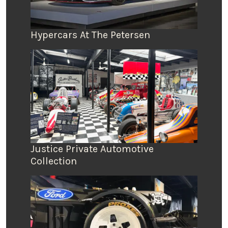
Hypercars At The Petersen
Justice Private Automotive
Collection