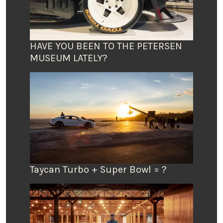
HAVE YOU BEEN TO THE PETERSEN
MUSEUM LATELY?
Taycan Turbo + Super Bowl = ?