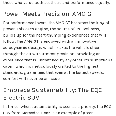
those who value both aesthetic and performance equally.
Power Meets Precision: AMG GT
For performance lovers, the AMG GT becomes the king of
power. This car’s engine, the source of its liveliness,
builds up for the heart-thumping experiences that will
follow. The AMG GT is endowed with an innovative
aerodynamic design, which makes the vehicle slice
through the air with utmost precision, providing an
experience that is unmatched by any other. Its sumptuous
cabin, which is meticulously crafted to the highest
standards, guarantees that even at the fastest speeds,
comfort will never be an issue.
Embrace Sustainability: The EQC
Electric SUV
In times, when sustainability is seen as a priority, the EQC
SUV from Mercedes-Benz is an example of green