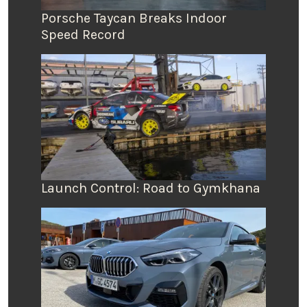
Porsche Taycan Breaks Indoor
Speed Record
Launch Control: Road to Gymkhana