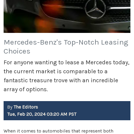
Mercedes-Benz's Top-Notch Leasing
Choices
For anyone wanting to lease a Mercedes today,
the current market is comparable to a
fantastic treasure trove with an incredible
array of options.
By
The Editors
Tue, Feb 20, 2024 03:20 AM PST
When it comes to automobiles that represent both