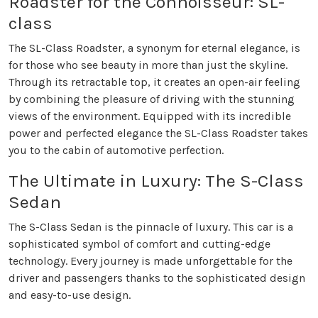
Roadster for the Connoisseur: SL-
class
The SL-Class Roadster, a synonym for eternal elegance, is
for those who see beauty in more than just the skyline.
Through its retractable top, it creates an open-air feeling
by combining the pleasure of driving with the stunning
views of the environment. Equipped with its incredible
power and perfected elegance the SL-Class Roadster takes
you to the cabin of automotive perfection.
The Ultimate in Luxury: The S-Class
Sedan
The S-Class Sedan is the pinnacle of luxury. This car is a
sophisticated symbol of comfort and cutting-edge
technology. Every journey is made unforgettable for the
driver and passengers thanks to the sophisticated design
and easy-to-use design.