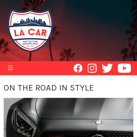
☰
ON THE ROAD IN STYLE