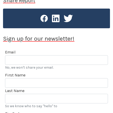
Share Report
Sign up for our newsletter!
Email
No, we won't share your email.
First Name
Last Name
So we know who to say "hello" to