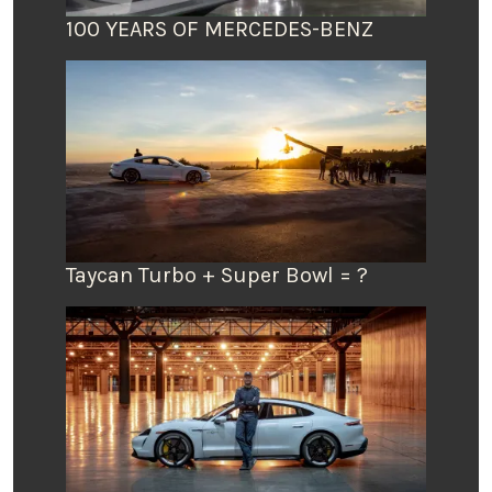
100 YEARS OF MERCEDES-BENZ
Taycan Turbo + Super Bowl = ?