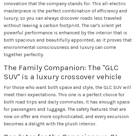
innovation that the company stands for. This all-electric
masterpiece is the perfect combination of efficiency and
luxury; so you can always discover roads less traveled
without leaving a carbon footprint. The car's silent yet
powerful performance is enhanced by the interior that is
both spacious and beautifully appointed, as it proves that
environmental consciousness and luxury can come
together perfectly.
The Family Companion: The "GLC
SUV" is a luxury crossover vehicle
For those who want both space and style, the GLC SUV will
meet their expectations. This one is a perfect choice for
both road trips and daily commutes. It has enough space
for passengers and luggage. The safety features that are
now on offer are more sophisticated, and every excursion
becomes a delight with the plush interior.