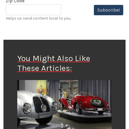
Zip Code
Subscribe!
Helps us send content local to you.
You Might Also Like
These Articles: