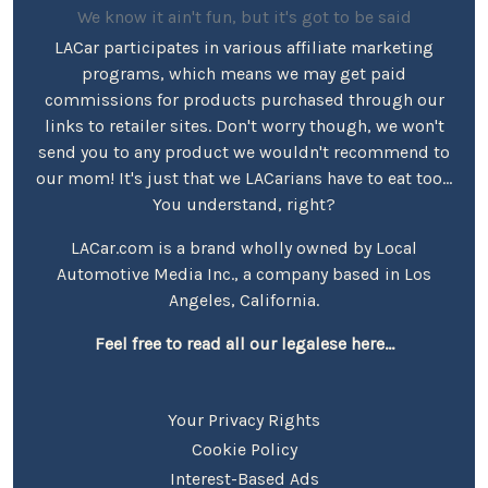
We know it ain't fun, but it's got to be said
LACar participates in various affiliate marketing
programs, which means we may get paid
commissions for products purchased through our
links to retailer sites. Don't worry though, we won't
send you to any product we wouldn't recommend to
our mom! It's just that we LACarians have to eat too...
You understand, right?
LACar.com is a brand wholly owned by Local
Automotive Media Inc., a company based in Los
Angeles, California.
Feel free to read all our legalese here...
Your Privacy Rights
Cookie Policy
Interest-Based Ads