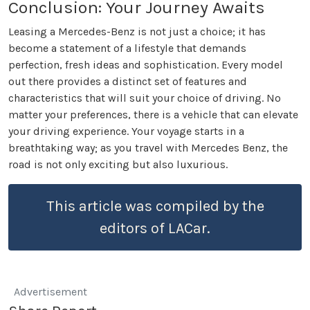
Conclusion: Your Journey Awaits
Leasing a Mercedes-Benz is not just a choice; it has
become a statement of a lifestyle that demands
perfection, fresh ideas and sophistication. Every model
out there provides a distinct set of features and
characteristics that will suit your choice of driving. No
matter your preferences, there is a vehicle that can elevate
your driving experience. Your voyage starts in a
breathtaking way; as you travel with Mercedes Benz, the
road is not only exciting but also luxurious.
This article was compiled by the
editors of LACar.
Advertisement