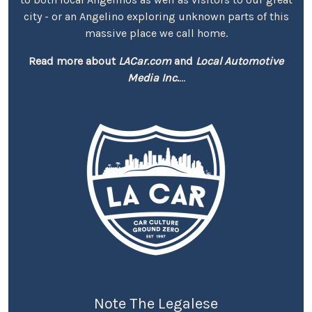
city - or an Angelino exploring unknown parts of this
massive place we call home.
Read more about
LACar.com
and
Local Automotive
Media Inc.
...
Note The Legalese