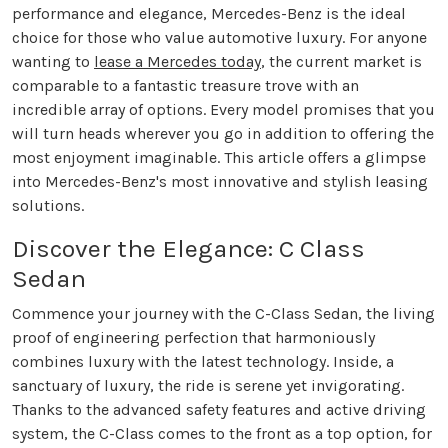
performance and elegance, Mercedes-Benz is the ideal
choice for those who value automotive luxury. For anyone
wanting to
lease a Mercedes today
, the current market is
comparable to a fantastic treasure trove with an
incredible array of options. Every model promises that you
will turn heads wherever you go in addition to offering the
most enjoyment imaginable. This article offers a glimpse
into Mercedes-Benz's most innovative and stylish leasing
solutions.
Discover the Elegance: C Class
Sedan
Commence your journey with the C-Class Sedan, the living
proof of engineering perfection that harmoniously
combines luxury with the latest technology. Inside, a
sanctuary of luxury, the ride is serene yet invigorating.
Thanks to the advanced safety features and active driving
system, the C-Class comes to the front as a top option, for