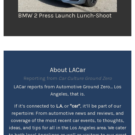
BMW 2 Press Launch Lunch-Shoot
About LACar
Reporting from
Car Culture Ground Zero
LACar reports from Automotive Ground Zero... Los
Angeles, that is.
If it’s connected to
L.A.
or
"car"
, it’ll be part of our
repertoire: From automotive news and reviews, and
coverage of the most recent car events, to thoughts,
ideas, and tips for all in the Los Angeles area. We cater
to both local Angelinos as well as visitors to our great