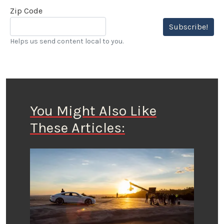
Zip Code
Subscribe!
Helps us send content local to you.
You Might Also Like
These Articles: