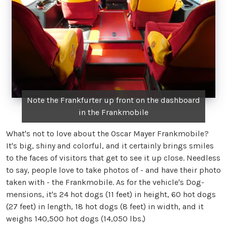
Note the Frankfurter up front on the dashboard
in the Frankmobile
What's not to love about the Oscar Mayer Frankmobile?
It's big, shiny and colorful, and it certainly brings smiles
to the faces of visitors that get to see it up close. Needless
to say, people love to take photos of - and have their photo
taken with - the Frankmobile. As for the vehicle's Dog-
mensions, it's 24 hot dogs (11 feet) in height, 60 hot dogs
(27 feet) in length, 18 hot dogs (8 feet) in width, and it
weighs 140,500 hot dogs (14,050 lbs.)