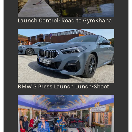
Launch Control: Road to Gymkhana
BMW 2 Press Launch Lunch-Shoot