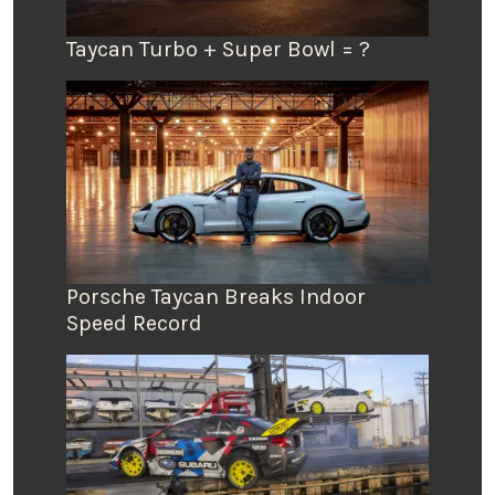
Taycan Turbo + Super Bowl = ?
Porsche Taycan Breaks Indoor
Speed Record