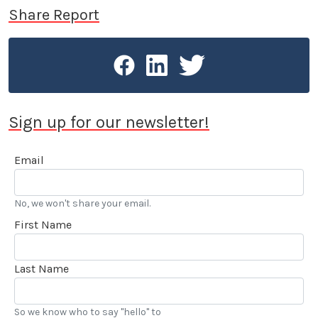
discuss safety-related issues. A contributor to LA
Share Report
Car since 2003, Reed Berry is a member of Motor
Press Guild, the Los Angeles Press Club and SAG-
AFTRA.
Sign up for our newsletter!
Email
No, we won't share your email.
First Name
Last Name
So we know who to say "hello" to