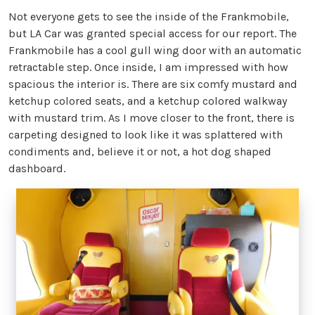
Not everyone gets to see the inside of the Frankmobile,
but LA Car was granted special access for our report. The
Frankmobile has a cool gull wing door with an automatic
retractable step. Once inside, I am impressed with how
spacious the interior is. There are six comfy mustard and
ketchup colored seats, and a ketchup colored walkway
with mustard trim. As I move closer to the front, there is
carpeting designed to look like it was splattered with
condiments and, believe it or not, a hot dog shaped
dashboard.