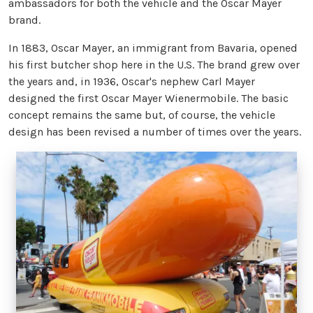
ambassadors for both the vehicle and the Oscar Mayer
brand.
In 1883, Oscar Mayer, an immigrant from Bavaria, opened
his first butcher shop here in the U.S. The brand grew over
the years and, in 1936, Oscar's nephew Carl Mayer
designed the first Oscar Mayer Wienermobile. The basic
concept remains the same but, of course, the vehicle
design has been revised a number of times over the years.