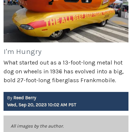
I'm Hungry
What started out as a 13-foot-long metal hot
dog on wheels in 1936 has evolved into a big,
bold 27-foot-long fiberglass Frankmobile.
By
Reed Berry
Wed, Sep 20, 2023 10:02 AM PST
All images by the author.