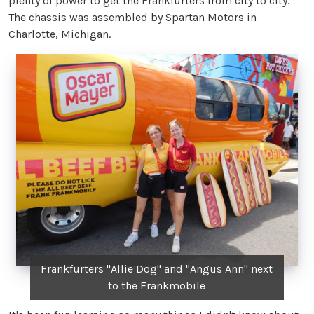
plenty of power to get the Frankfurters from city to city.
The chassis was assembled by Spartan Motors in
Charlotte, Michigan.
Frankfurters "Allie Dog" and "Angus Ann" next
to the Frankmobile