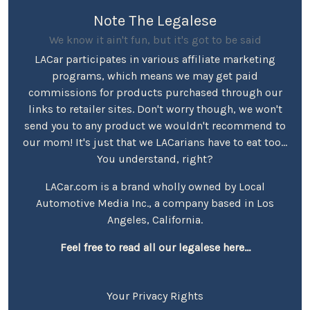
Note The Legalese
We know it ain't fun, but it's got to be said
LACar participates in various affiliate marketing
programs, which means we may get paid
commissions for products purchased through our
links to retailer sites. Don't worry though, we won't
send you to any product we wouldn't recommend to
our mom! It's just that we LACarians have to eat too...
You understand, right?
LACar.com is a brand wholly owned by Local
Automotive Media Inc., a company based in Los
Angeles, California.
Feel free to read all our legalese here...
Your Privacy Rights