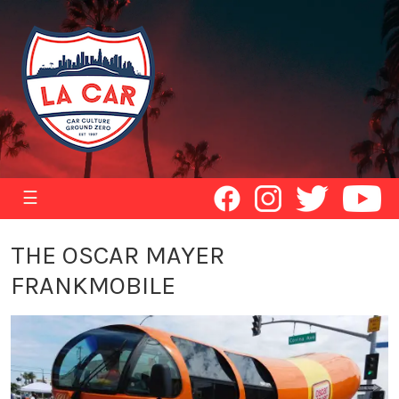
☰
THE OSCAR MAYER
FRANKMOBILE