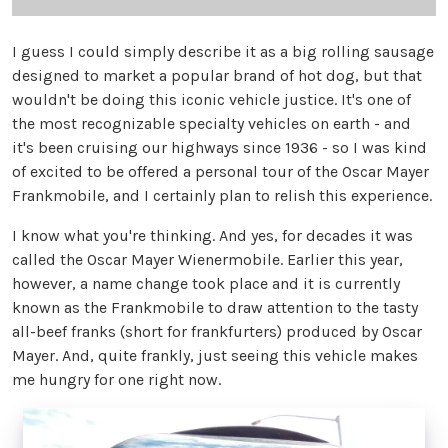
I guess I could simply describe it as a big rolling sausage
designed to market a popular brand of hot dog, but that
wouldn't be doing this iconic vehicle justice. It's one of
the most recognizable specialty vehicles on earth - and
it's been cruising our highways since 1936 - so I was kind
of excited to be offered a personal tour of the Oscar Mayer
Frankmobile, and I certainly plan to relish this experience.
I know what you're thinking. And yes, for decades it was
called the Oscar Mayer Wienermobile. Earlier this year,
however, a name change took place and it is currently
known as the Frankmobile to draw attention to the tasty
all-beef franks (short for frankfurters) produced by Oscar
Mayer. And, quite frankly, just seeing this vehicle makes
me hungry for one right now.