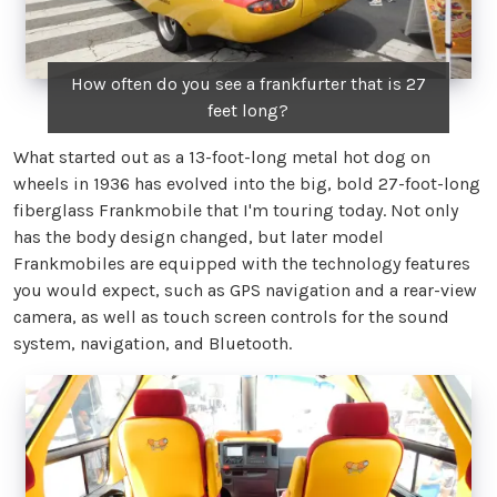
How often do you see a frankfurter that is 27
feet long?
What started out as a 13-foot-long metal hot dog on
wheels in 1936 has evolved into the big, bold 27-foot-long
fiberglass Frankmobile that I'm touring today. Not only
has the body design changed, but later model
Frankmobiles are equipped with the technology features
you would expect, such as GPS navigation and a rear-view
camera, as well as touch screen controls for the sound
system, navigation, and Bluetooth.