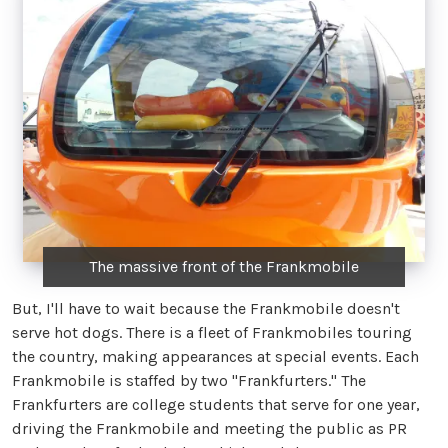
The massive front of the Frankmobile
But, I'll have to wait because the Frankmobile doesn't
serve hot dogs. There is a fleet of Frankmobiles touring
the country, making appearances at special events. Each
Frankmobile is staffed by two "Frankfurters." The
Frankfurters are college students that serve for one year,
driving the Frankmobile and meeting the public as PR