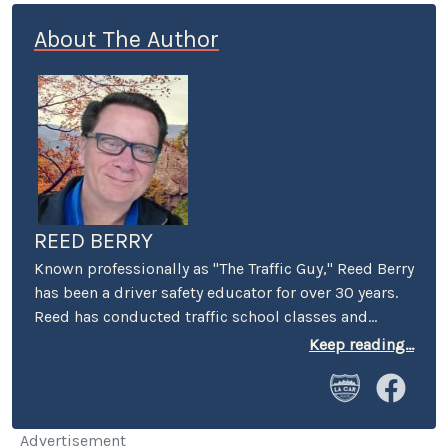
About The Author
REED BERRY
Known professionally as "The Traffic Guy," Reed Berry
has been a driver safety educator for over 30 years.
Reed has conducted traffic school classes and
suspended license workshops throughout
Keep reading...
California, and has served as keynote speaker at
safety conferences and corporate events across
America. He has appeared on radio and television
programs both in the U.S. and internationally to
Advertisement