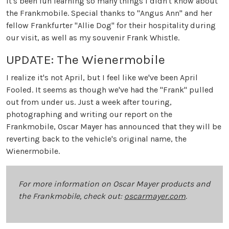
It's been fun learning so many things I didn't know about
the Frankmobile. Special thanks to "Angus Ann" and her
fellow Frankfurter "Allie Dog" for their hospitality during
our visit, as well as my souvenir Frank Whistle.
UPDATE: The Wienermobile
I realize it's not April, but I feel like we've been April
Fooled. It seems as though we've had the "Frank" pulled
out from under us. Just a week after touring,
photographing and writing our report on the
Frankmobile, Oscar Mayer has announced that they will be
reverting back to the vehicle's original name, the
Wienermobile.
For more information on Oscar Mayer products and
the Frankmobile, check out:
oscarmayer.com
.