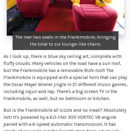
The rear two seats in the Frankmobile, bringing
the total to six lounge-like chairs.
As I look up, there is blue sky ceiling art, complete with
fluffy clouds. Many vehicles on the road have a sun roof,
but the Frankmobile has a removable BUN-roof! The
Frankmobile is equipped with a special horn that can play
the Oscar Mayer Wiener jingle in 21 different music genres,
including cajun and rap. There's a big screen TV in the
Frankmobile, as well, but no bathroom or kitchen.
But is the Frankmobile all sizzle and no meat? Absolutely
not! It's powered by a 6.0-liter 300 VORTEC V8 engine
paired with a 6-speed automatic transmission. It has