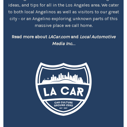
ideas, and tips for all in the Los Angeles area. We cater
to both local Angelinos as well as visitors to our great
city - or an Angelino exploring unknown parts of this
massive place we call home.
Read more about
LACar.com
and
Local Automotive
Media Inc.
...