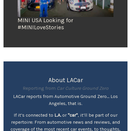
MINI USA Looking for
#MINILoveStories
About LACar
Reporting from
Car Culture Ground Zero
LACar reports from Automotive Ground Zero... Los
Angeles, that is.
If it’s connected to
L.A.
or
"car"
, it’ll be part of our
repertoire: From automotive news and reviews, and
coverage of the most recent car events, to thoughts,