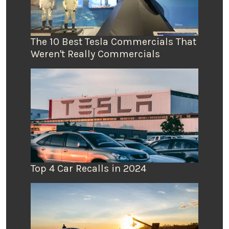
The 10 Best Tesla Commercials That
Weren't Really Commercials
Top 4 Car Recalls in 2024