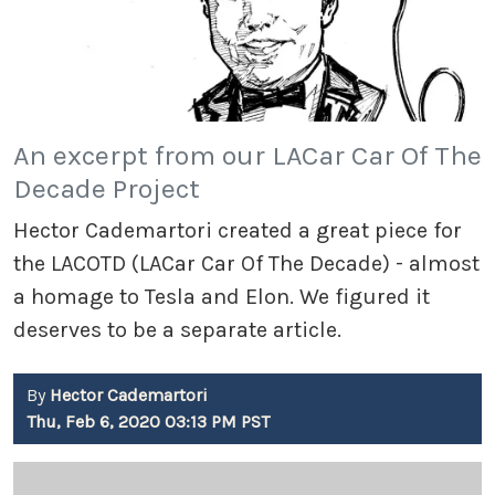
An excerpt from our LACar Car Of The
Decade Project
Hector Cademartori created a great piece for
the LACOTD (LACar Car Of The Decade) - almost
a homage to Tesla and Elon. We figured it
deserves to be a separate article.
By
Hector Cademartori
Thu, Feb 6, 2020 03:13 PM PST