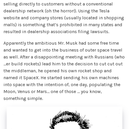
selling directly to customers without a conventional
dealership network (oh the horror!). Using the Tesla
website and company stores (usually located in shopping
malls) is something that’s prohibited in many states and
resulted in dealership associations filing lawsuits.
Apparently the ambitious Mr. Musk had some free time
and wanted to get into the business of outer space travel
as well. After a disappointing meeting with Russians (who
…er build rockets) lead him to the decision to cut cut out
the middleman, he opened his own rocket shop and
named it SpaceX. He started sending his own machines
into space with the intention of, one day, populating the
Moon, Venus or Mars… one of those … you know,
something simple.