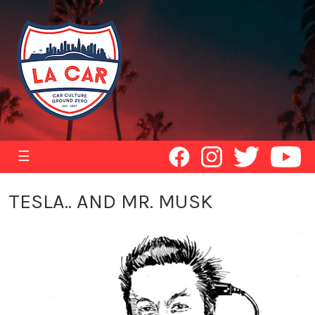
☰
TESLA.. AND MR. MUSK