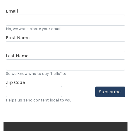
Email
No, we won't share your email.
First Name
Last Name
So we know who to say "hello" to
Zip Code
Subscribe!
Helps us send content local to you.