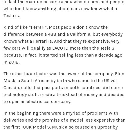
In fact the marque became a household name and people
who don’t know anything about cars now know what a
Tesla is.
Kind of like “Ferrari”. Most people don’t know the
difference between a 488 and a California, but everybody
knows what a Ferrari is. And that they’re expensive. Very
few cars will qualify as LACOTD more than the Tesla S
because, in fact, it started selling less than a decade ago,
in 2012.
The other huge factor was the owner of the company, Elon
Musk, a South African by birth who came to the US via
Canada, collected passports in both countries, did some
technology stuff, made a truckload of money and decided
to open an electric car company.
In the beginning there were a myriad of problems with
deliveries and the promise of a model less expensive than
the first 100K Model S. Musk also caused an uproar by