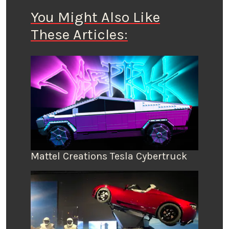
You Might Also Like
These Articles:
Mattel Creations Tesla Cybertruck