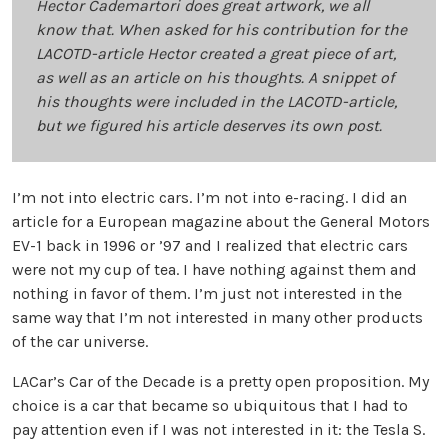
Hector Cademartori does great artwork, we all
know that. When asked for his contribution for the
LACOTD-article Hector created a great piece of art,
as well as an article on his thoughts. A snippet of
his thoughts were included in the LACOTD-article,
but we figured his article deserves its own post.
I’m not into electric cars. I’m not into e-racing. I did an
article for a European magazine about the General Motors
EV-1 back in 1996 or ’97 and I realized that electric cars
were not my cup of tea. I have nothing against them and
nothing in favor of them. I’m just not interested in the
same way that I’m not interested in many other products
of the car universe.
LACar’s Car of the Decade is a pretty open proposition. My
choice is a car that became so ubiquitous that I had to
pay attention even if I was not interested in it: the Tesla S.