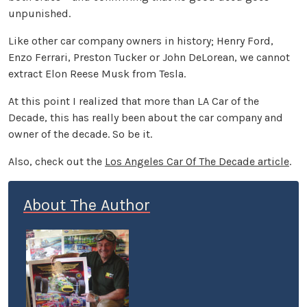
unpunished.
Like other car company owners in history; Henry Ford,
Enzo Ferrari, Preston Tucker or John DeLorean, we cannot
extract Elon Reese Musk from Tesla.
At this point I realized that more than LA Car of the
Decade, this has really been about the car company and
owner of the decade. So be it.
Also, check out the
Los Angeles Car Of The Decade article
.
About The Author