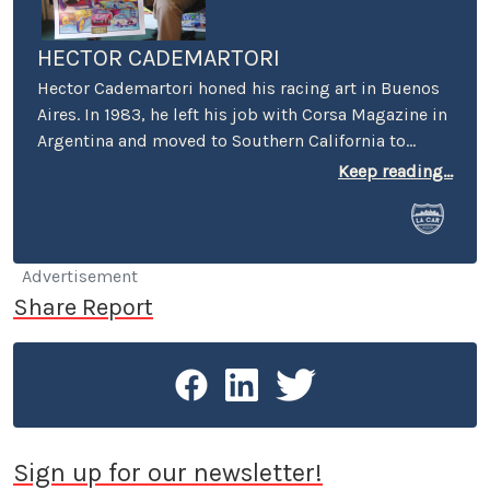
HECTOR CADEMARTORI
Hector Cademartori honed his racing art in Buenos
Aires. In 1983, he left his job with Corsa Magazine in
Argentina and moved to Southern California to
specialize in motor racing art. Today, you can find
Keep reading...
Hector’s art on Indianapolis 500 Yearbook covers,
Laguna Seca Raceway, Auto Club Speedway and
Carrera Panamericana posters, the NHRA, foreign
and domestic automobile and motorcycle
Advertisement
magazines, motorcycle manufacturers, Toyota
Share Report
Motorsports, TRD and Lucas Oil. Hector races his
1973 Datsun 240Z “Ferratsun” around the So Cal
circuits, and a 1991 Volvo 740 Wagon with the 24
Hours of LeMons.
Sign up for our newsletter!