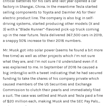
critical batteries for his cars and last year opened a car
factory in Shangai, China. In the meantime Tesla started
selling components to Toyota and Daimler AG for their
electric product line. The company is also big in self-
driving systems, started producing other models (X and
3) with a “Blade Runner”-flavored pick-up truck coming
up in the near future. Tesla delivered 367,500 cars in 2019,
a snappy 50% increase to their 2018 numbers.
Mr. Musk got into solar power (seems he found a bit more
free time) as well as other projects which I’m not sure
what they are, and I’m not sure I’d understand even if it
was explained to me. In September of 2018 he caused a
big imbroglio with a tweet indicating that he had secured
funding to take the shares of his company private which
caused members of the US Securities and Exchange
Commission to clutch their pearls and immediately filed
a suit. The case was settled and Musk and Tesla paid a fine
of $20 million each, making Musk and the SEC Pay Pals…