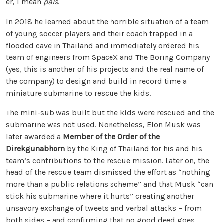
er, I mean
pals
.
In 2018 he learned about the horrible situation of a team
of young soccer players and their coach trapped in a
flooded cave in Thailand and immediately ordered his
team of engineers from SpaceX and The Boring Company
(yes, this is another of his projects and the real name of
the company) to design and build in record time a
miniature submarine to rescue the kids.
The mini-sub was built but the kids were rescued and the
submarine was not used. Nonetheless, Elon Musk was
later awarded a
Member of the Order of the
Direkgunabhorn
by the King of Thailand for his and his
team’s contributions to the rescue mission. Later on, the
head of the rescue team dismissed the effort as “nothing
more than a public relations scheme” and that Musk “can
stick his submarine where it hurts” creating another
unsavory exchange of tweets and verbal attacks – from
both sides – and confirming that no good deed goes