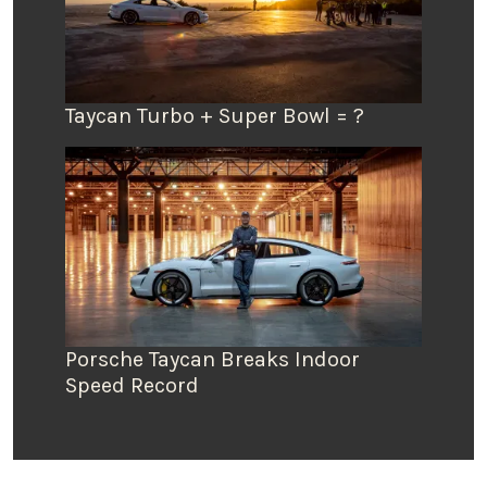
Taycan Turbo + Super Bowl = ?
Porsche Taycan Breaks Indoor
Speed Record