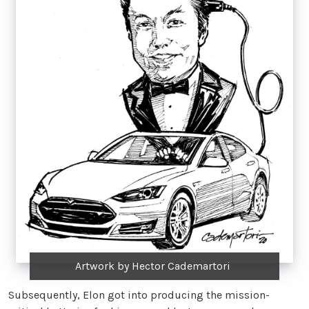
Artwork by Hector Cademartori
Subsequently, Elon got into producing the mission-