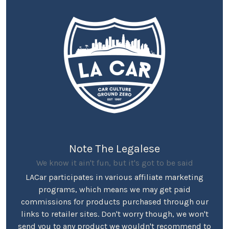
Note The Legalese
We know it ain't fun, but it's got to be said
LACar participates in various affiliate marketing
programs, which means we may get paid
commissions for products purchased through our
links to retailer sites. Don't worry though, we won't
send you to any product we wouldn't recommend to