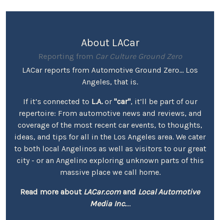
About LACar
Reporting from
Car Culture Ground Zero
LACar reports from Automotive Ground Zero... Los
Angeles, that is.
If it’s connected to
L.A.
or
"car"
, it’ll be part of our
repertoire: From automotive news and reviews, and
coverage of the most recent car events, to thoughts,
ideas, and tips for all in the Los Angeles area. We cater
to both local Angelinos as well as visitors to our great
city - or an Angelino exploring unknown parts of this
massive place we call home.
Read more about
LACar.com
and
Local Automotive
Media Inc.
...