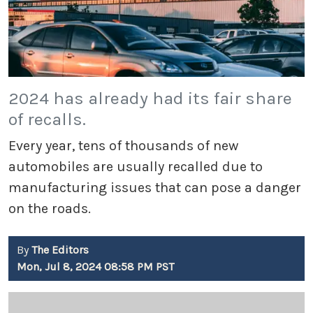
2024 has already had its fair share
of recalls.
Every year, tens of thousands of new
automobiles are usually recalled due to
manufacturing issues that can pose a danger
on the roads.
By
The Editors
Mon, Jul 8, 2024 08:58 PM PST