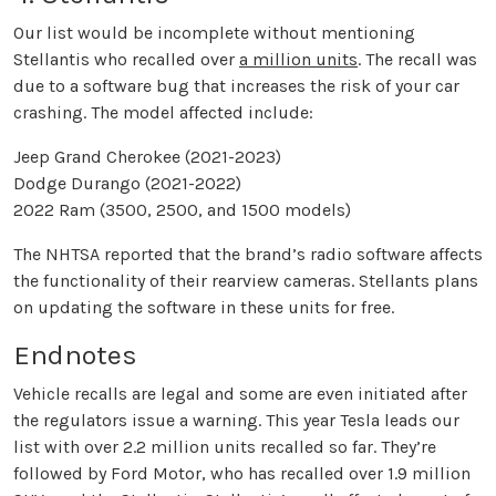
Our list would be incomplete without mentioning
Stellantis who recalled over
a million units
. The recall was
due to a software bug that increases the risk of your car
crashing. The model affected include:
Jeep Grand Cherokee (2021-2023)
Dodge Durango (2021-2022)
2022 Ram (3500, 2500, and 1500 models)
The NHTSA reported that the brand’s radio software affects
the functionality of their rearview cameras. Stellants plans
on updating the software in these units for free.
Endnotes
Vehicle recalls are legal and some are even initiated after
the regulators issue a warning. This year Tesla leads our
list with over 2.2 million units recalled so far. They’re
followed by Ford Motor, who has recalled over 1.9 million