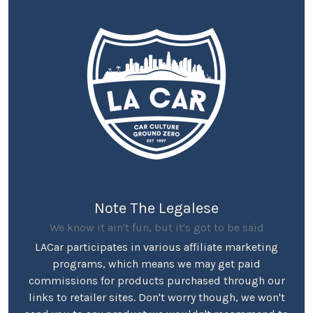
Note The Legalese
We know it ain't fun, but it's got to be said
LACar participates in various affiliate marketing
programs, which means we may get paid
commissions for products purchased through our
links to retailer sites. Don't worry though, we won't