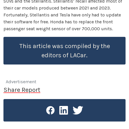
SUVs and the Stellantis. Stellantis’ recall affected most of
their car models produced between 2021 and 2023.
Fortunately, Stellantis and Tesla have only had to update
their software for free. Honda has to replace the front
passenger seat weight sensor of over 700,000 units.
This article was compiled by the
editors of LACar.
Advertisement
Share Report