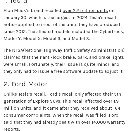
1. Tesla
Elon Musk’s brand recalled
over 2.2 million units
on
January 30, which is the largest in 2024. Tesla’s recall
notice applied to most of the units they have produced
since 2012. The affected models included the Cybertruck,
Model Y, Model X, Model 3, and Model S.
The NTSA(National Highway Traffic Safety Administration)
claimed that their anti-lock brake, park, and brake lights
were small. Fortunately, their issue is quite minor, and
they only had to issue a free software update to adjust it.
2. Ford Motor
Unlike Tesla’s recall, Ford’s recall only affected their 5th
generation of Explore SUVs. This recall
affected over 1.9
million units
, and it came after they received about 164
consumer complaints. When the recall was filled, Ford
said that they had already dealt with over 14,000 warranty
reports.