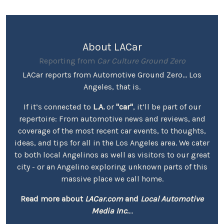
About LACar
Reporting from
Car Culture Ground Zero
LACar reports from Automotive Ground Zero... Los
Angeles, that is.
If it’s connected to
L.A.
or
"car"
, it’ll be part of our
repertoire: From automotive news and reviews, and
coverage of the most recent car events, to thoughts,
ideas, and tips for all in the Los Angeles area. We cater
to both local Angelinos as well as visitors to our great
city - or an Angelino exploring unknown parts of this
massive place we call home.
Read more about
LACar.com
and
Local Automotive
Media Inc.
...