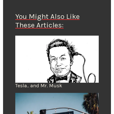
You Might Also Like
These Articles:
Tesla.. and Mr. Musk