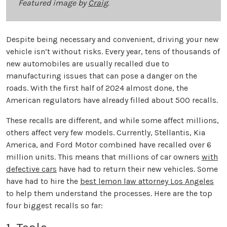
Featured image by
Craig
.
Despite being necessary and convenient, driving your new
vehicle isn’t without risks. Every year, tens of thousands of
new automobiles are usually recalled due to
manufacturing issues that can pose a danger on the
roads. With the first half of 2024 almost done, the
American regulators have already filled about 500 recalls.
These recalls are different, and while some affect millions,
others affect very few models. Currently, Stellantis, Kia
America, and Ford Motor combined have recalled over 6
million units. This means that millions of car owners
with
defective cars
have had to return their new vehicles. Some
have had to hire the
best lemon law attorney Los Angeles
to help them understand the processes. Here are the top
four biggest recalls so far: