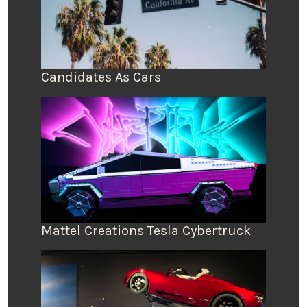
Candidates As Cars
Mattel Creations Tesla Cybertruck