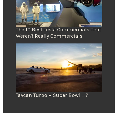
The 10 Best Tesla Commercials That
Weren't Really Commercials
Taycan Turbo + Super Bowl = ?