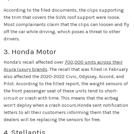
According to the filed documents, the clips supporting
the trim that covers the SUVs roof support were loose.
Most complainants claim that the clips can loosen and fly
off the car while driving, which poses a threat to other
drivers.
3. Honda Motor
Honda’s recall affected over
700,000 units across their
Acura luxury brands
. The recall that was filled in February
also affected the 2020-2022 Civic, Odyssey, Accord, and
Pilot. According to the filled report, the weight sensors of
the front passenger seat of these units tend to short-
circuit or crash with time. This means that the airbag
won’t deploy when a crash occurs.Honda sent notification
letters to all their customers informing them that the
dealers will be replacing the sensors for free.
4. Stellantis