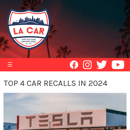
☰
TOP 4 CAR RECALLS IN 2024