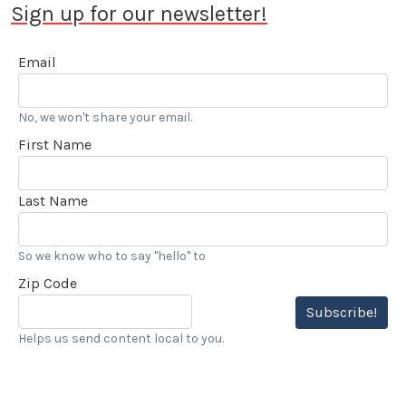
Sign up for our newsletter!
Email
No, we won't share your email.
First Name
Last Name
So we know who to say "hello" to
Zip Code
Subscribe!
Helps us send content local to you.