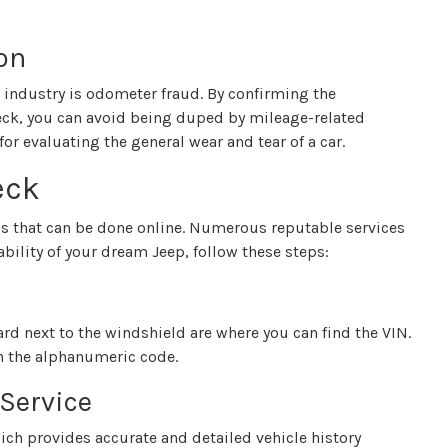
on
industry is odometer fraud. By confirming the
eck, you can avoid being duped by mileage-related
for evaluating the general wear and tear of a car.
eck
ss that can be done online. Numerous reputable services
ability of your dream Jeep, follow these steps:
ard next to the windshield are where you can find the VIN.
wn the alphanumeric code.
 Service
hich provides accurate and detailed vehicle history