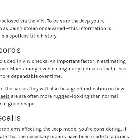
disclosed via the VIN. To be sure the Jeep you're
 as being stolen or salvaged—this information is
is a spotless title history.
cords
cluded in VIN checks. An important factor in estimating
nce. Maintaining a vehicle regularly indicates that it has
 more dependable over time.
 of the car, as they will also be a good indication on how
eels
are are often more rugged-looking than normal
e in good shape.
calls
roblems affecting the Jeep model you're considering. If
idate that the necessary repairs have been made to address