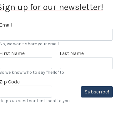
Sign up for our newsletter!
Email
No, we won't share your email.
First Name
Last Name
So we know who to say "hello" to
Zip Code
Subscribe!
Helps us send content local to you.