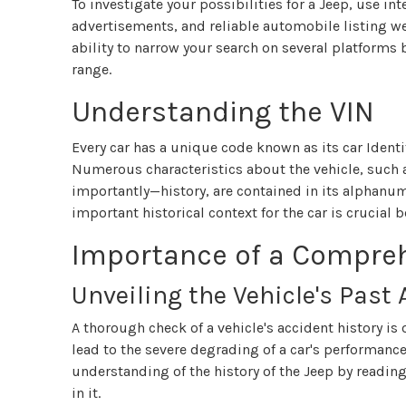
To investigate your possibilities for a Jeep, use in
advertisements, and reliable automobile listing w
ability to narrow your search on several platforms
range.
Understanding the VIN
Every car has a unique code known as its car Identi
Numerous characteristics about the vehicle, such 
importantly—history, are contained in its alphan
important historical context for the car is crucial 
Importance of a Compre
Unveiling the Vehicle's Past
A thorough check of a vehicle's accident history is
lead to the severe degrading of a car's performance
understanding of the history of the Jeep by readin
in it.