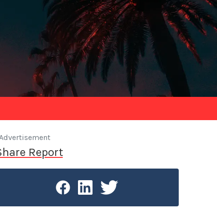
Advertisement
Share Report