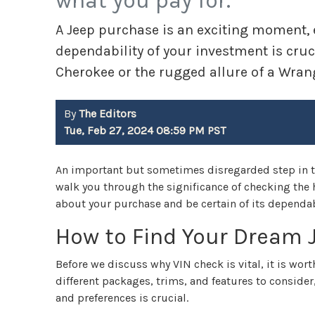
what you pay for.
A Jeep purchase is an exciting moment, es
dependability of your investment is cruc
Cherokee or the rugged allure of a Wrang
By
The Editors
Tue, Feb 27, 2024 08:59 PM PST
An important but sometimes disregarded step in th
walk you through the significance of checking the h
about your purchase and be certain of its dependabil
How to Find Your Dream 
Before we discuss why VIN check is vital, it is wort
different packages, trims, and features to consider
and preferences is crucial.