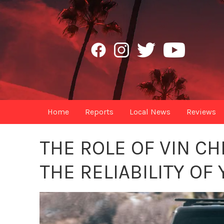
Home
Reports
Local News
Reviews
THE ROLE OF VIN C
THE RELIABILITY OF