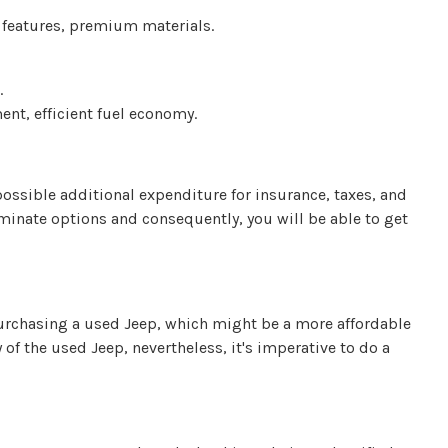
 features, premium materials.
.
nt, efficient fuel economy.
possible additional expenditure for insurance, taxes, and
iminate options and consequently, you will be able to get
urchasing a used Jeep, which might be a more affordable
 of the used Jeep, nevertheless, it's imperative to do a