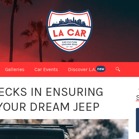
Galleries
Car Events
Discover L.A.
🔍
new
HECKS IN ENSURING
 YOUR DREAM JEEP