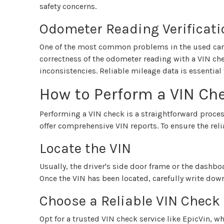
safety concerns.
Odometer Reading Verificati
One of the most common problems in the used car 
correctness of the odometer reading with a VIN ch
inconsistencies. Reliable mileage data is essential 
How to Perform a VIN Ch
Performing a VIN check is a straightforward proce
offer comprehensive VIN reports. To ensure the reli
Locate the VIN
Usually, the driver's side door frame or the dashbo
Once the VIN has been located, carefully write do
Choose a Reliable VIN Check
Opt for a trusted VIN check service like EpicVin, w