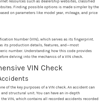
ternet resources such as dealership websites, classified
ebsites. Finding possible options is made simpler by the
 based on parameters like model year, mileage, and price
fication Number (VIN), which serves as its fingerprint.
as its production details, features, and—most
umeric number. Understanding how this code provides
before delving into the mechanics of a VIN check.
hensive VIN Check
 Accidents
 one of the key purposes of a VIN check. An accident can
 and structural unit. You can have an in-depth
g the VIN, which contains all recorded accidents recorded