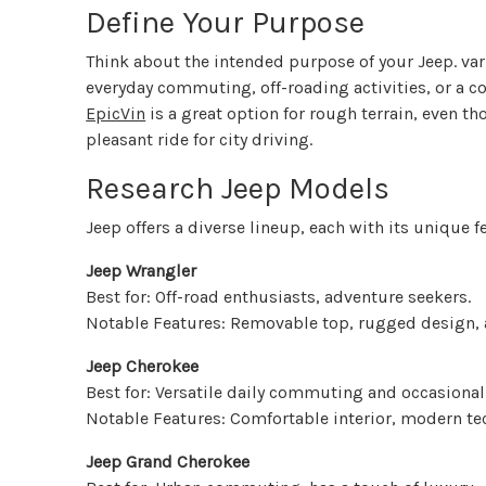
Define Your Purpose
Think about the intended purpose of your Jeep. var
everyday commuting, off-roading activities, or a c
EpicVin
is a great option for rough terrain, even 
pleasant ride for city driving.
Research Jeep Models
Jeep offers a diverse lineup, each with its unique 
Jeep Wrangler
Best for: Off-road enthusiasts, adventure seekers.
Notable Features: Removable top, rugged design,
Jeep Cherokee
Best for: Versatile daily commuting and occasional
Notable Features: Comfortable interior, modern te
Jeep Grand Cherokee