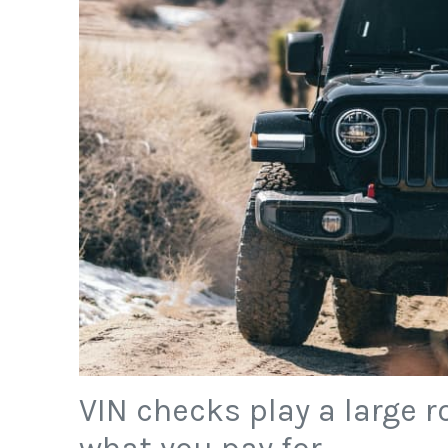
VIN checks play a large r