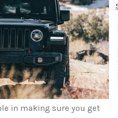
ole in making sure you get