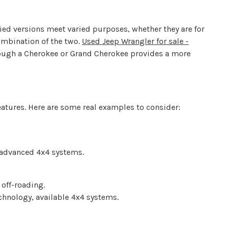
ied versions meet varied purposes, whether they are for
ombination of the two.
Used Jeep Wrangler for sale -
though a Cherokee or Grand Cherokee provides a more
features. Here are some real examples to consider:
 advanced 4x4 systems.
 off-roading.
chnology, available 4x4 systems.