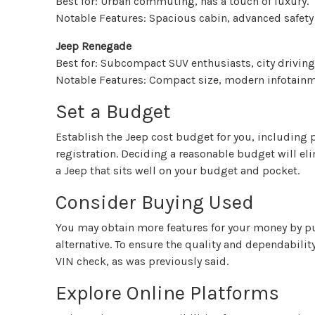
Best for: Urban commuting, has a touch of luxury.
Notable Features: Spacious cabin, advanced safety
Jeep Renegade
Best for: Subcompact SUV enthusiasts, city driving
Notable Features: Compact size, modern infotainme
Set a Budget
Establish the Jeep cost budget for you, including 
registration. Deciding a reasonable budget will el
a Jeep that sits well on your budget and pocket.
Consider Buying Used
You may obtain more features for your money by p
alternative. To ensure the quality and dependability
VIN check, as was previously said.
Explore Online Platforms