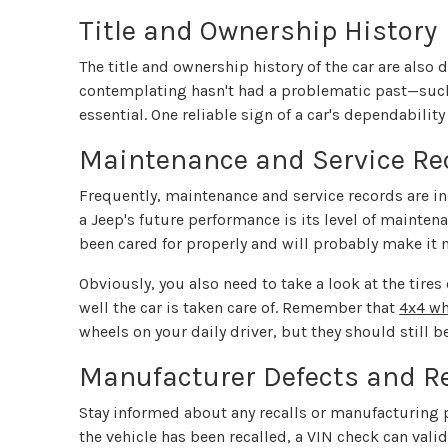
Title and Ownership History
The title and ownership history of the car are also 
contemplating hasn't had a problematic past—such
essential. One reliable sign of a car's dependability 
Maintenance and Service Re
Frequently, maintenance and service records are in
a Jeep's future performance is its level of maintena
been cared for properly and will probably make it
Obviously, you also need to take a look at the tires
well the car is taken care of. Remember that
4x4 wh
wheels on your daily driver, but they should still b
Manufacturer Defects and Re
Stay informed about any recalls or manufacturing p
the vehicle has been recalled, a VIN check can val