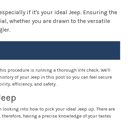
pecially if it's your ideal Jeep. Ensuring the
ial, whether you are drawn to the versatile
ler.
is procedure is running a thorough VIN check. We'll
istory of your Jeep in this post so you can feel secure
ity, efficiency, and safety.
Jeep
h looking into how to pick your ideal Jeep up. There are
, therefore, having a precise knowledge of your tastes