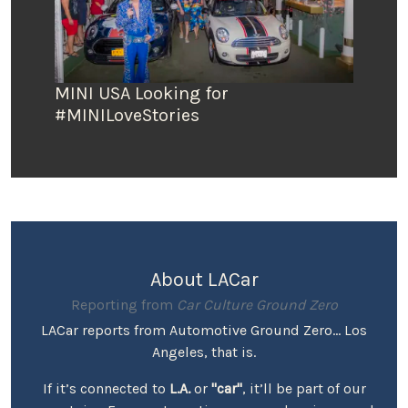
MINI USA Looking for
#MINILoveStories
About LACar
Reporting from
Car Culture Ground Zero
LACar reports from Automotive Ground Zero... Los
Angeles, that is.
If it’s connected to
L.A.
or
"car"
, it’ll be part of our