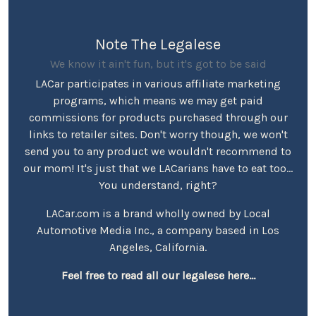
Note The Legalese
We know it ain't fun, but it's got to be said
LACar participates in various affiliate marketing
programs, which means we may get paid
commissions for products purchased through our
links to retailer sites. Don't worry though, we won't
send you to any product we wouldn't recommend to
our mom! It's just that we LACarians have to eat too...
You understand, right?
LACar.com is a brand wholly owned by Local
Automotive Media Inc., a company based in Los
Angeles, California.
Feel free to read all our legalese here...