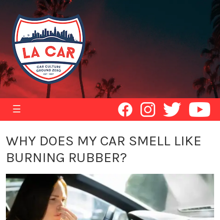
☰
WHY DOES MY CAR SMELL LIKE
BURNING RUBBER?