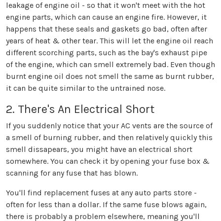
leakage of engine oil - so that it won't meet with the hot
engine parts, which can cause an engine fire. However, it
happens that these seals and gaskets go bad, often after
years of heat & other tear. This will let the engine oil reach
different scorching parts, such as the bay's exhaust pipe
of the engine, which can smell extremely bad. Even though
burnt engine oil does not smell the same as burnt rubber,
it can be quite similar to the untrained nose.
2. There's An Electrical Short
If you suddenly notice that your AC vents are the source of
a smell of burning rubber, and then relatively quickly this
smell dissapears, you might have an electrical short
somewhere. You can check it by opening your fuse box &
scanning for any fuse that has blown.
You'll find replacement fuses at any auto parts store -
often for less than a dollar. If the same fuse blows again,
there is probably a problem elsewhere, meaning you'll