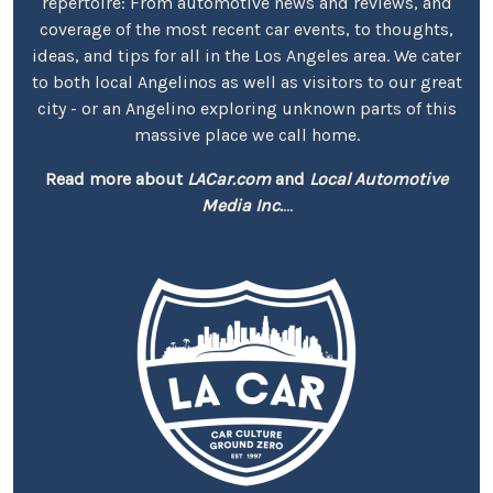
repertoire: From automotive news and reviews, and
coverage of the most recent car events, to thoughts,
ideas, and tips for all in the Los Angeles area. We cater
to both local Angelinos as well as visitors to our great
city - or an Angelino exploring unknown parts of this
massive place we call home.
Read more about
LACar.com
and
Local Automotive
Media Inc.
...