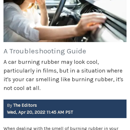
A Troubleshooting Guide
A car burning rubber may look cool,
particularly in films, but in a situation where
it's your car smelling like burning rubber, it's
not cool at all.
By
The Editors
Wed, Apr 20, 2022 11:45 AM PST
When dealing with the smell of burning rubber in your