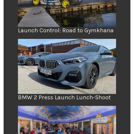
Launch Control: Road to Gymkhana
BMW 2 Press Launch Lunch-Shoot