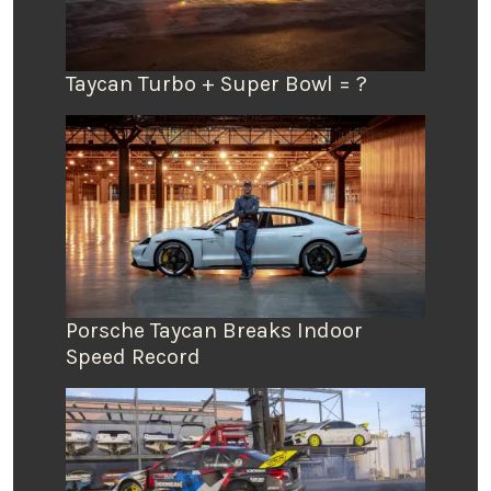
Taycan Turbo + Super Bowl = ?
Porsche Taycan Breaks Indoor
Speed Record