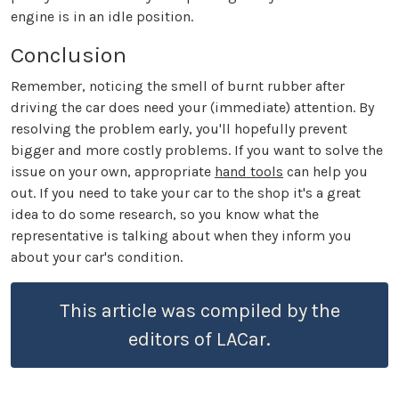
engine is in an idle position.
Conclusion
Remember, noticing the smell of burnt rubber after
driving the car does need your (immediate) attention. By
resolving the problem early, you'll hopefully prevent
bigger and more costly problems. If you want to solve the
issue on your own, appropriate
hand tools
can help you
out. If you need to take your car to the shop it's a great
idea to do some research, so you know what the
representative is talking about when they inform you
about your car's condition.
This article was compiled by the
editors of LACar.