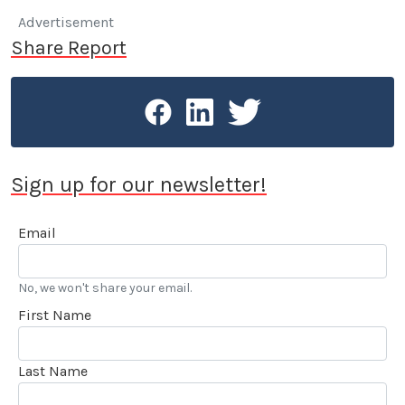
Advertisement
Share Report
Sign up for our newsletter!
Email
No, we won't share your email.
First Name
Last Name