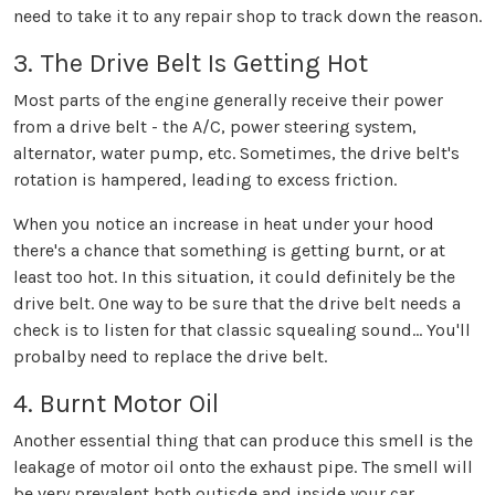
need to take it to any repair shop to track down the reason.
3. The Drive Belt Is Getting Hot
Most parts of the engine generally receive their power
from a drive belt - the A/C, power steering system,
alternator, water pump, etc. Sometimes, the drive belt's
rotation is hampered, leading to excess friction.
When you notice an increase in heat under your hood
there's a chance that something is getting burnt, or at
least too hot. In this situation, it could definitely be the
drive belt. One way to be sure that the drive belt needs a
check is to listen for that classic squealing sound... You'll
probalby need to replace the drive belt.
4. Burnt Motor Oil
Another essential thing that can produce this smell is the
leakage of motor oil onto the exhaust pipe. The smell will
be very prevalent both outisde and inside your car,