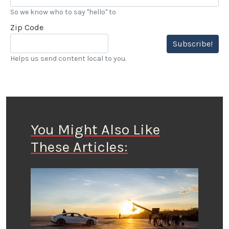
So we know who to say "hello" to
Zip Code
Subscribe!
Helps us send content local to you.
You Might Also Like
These Articles: