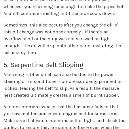
whenever you're driving far enough to make the pipes hot.
And it'll continue smelling until the pipe cools down.
Sometimes, this also occurs after you change the oil. If
this oil change was not done correcly - if there's an
overflow of oil or the plug was not screwed on tight
enough - the oil will drip onto other parts, including the
exhaust system.
5. Serpentine Belt Slipping
A burning rubber smell can also be due to the power
steering or air conditioner compressor being jammed or
locked, leading the belt to slip. As a result, the massive
heat created ultimately creates a smell of burnt rubber.
A more common issue is that the tensioner fails or that
you have not tensioned your engine belt for some time.
Make sure that your serpentine belt is tight, and check the
pulleys to ensure they are spinning freely even when the