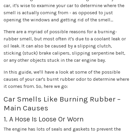
car, it's wise to examine your car to determine where the
smell is actually coming from - as opposed to just
opening the windows and getting rid of the smell...
There are a myriad of possible reasons for a burning-
rubber smell, but most often it's due to a coolant leak or
oil leak. It can also be caused by a slipping clutch,
sticking (stuck) brake calipers, slipping serpentine belt,
or any other objects stuck in the car engine bay.
In this guide, we'll have a look at some of the possible
causes of your car's burnt rubber odor to determine where
it comes from. So, here we go:
Car Smells Like Burning Rubber –
Main Causes
1. A Hose Is Loose Or Worn
The engine has lots of seals and gaskets to prevent the