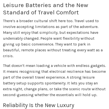
Leisure Batteries and the New
Standard of Travel Comfort
There’s a broader cultural shift here too. Travel used to
involve accepting limitations as part of the adventure.
Many still enjoy that simplicity, but expectations have
undeniably changed. People want flexibility without
giving up basic convenience. They want to park in
beautiful, remote places without treating every watt as a
crisis.
That doesn’t mean loading a vehicle with endless gadgets.
It means recognising that electrical resilience has become
part of the overall travel experience. A strong leisure
battery setup supports spontaneity. It lets you stay an
extra night, change plans, or take the scenic route without
second-guessing whether the essentials will hold up.
Reliability Is the New Luxury