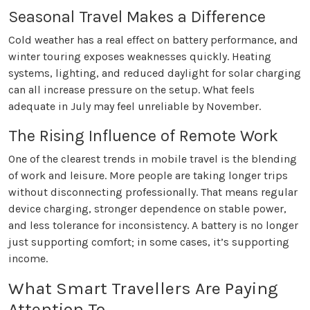
Seasonal Travel Makes a Difference
Cold weather has a real effect on battery performance, and
winter touring exposes weaknesses quickly. Heating
systems, lighting, and reduced daylight for solar charging
can all increase pressure on the setup. What feels
adequate in July may feel unreliable by November.
The Rising Influence of Remote Work
One of the clearest trends in mobile travel is the blending
of work and leisure. More people are taking longer trips
without disconnecting professionally. That means regular
device charging, stronger dependence on stable power,
and less tolerance for inconsistency. A battery is no longer
just supporting comfort; in some cases, it’s supporting
income.
What Smart Travellers Are Paying
Attention To