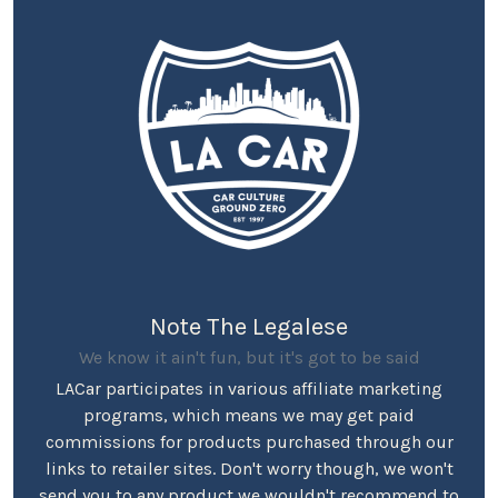
Note The Legalese
We know it ain't fun, but it's got to be said
LACar participates in various affiliate marketing
programs, which means we may get paid
commissions for products purchased through our
links to retailer sites. Don't worry though, we won't
send you to any product we wouldn't recommend to