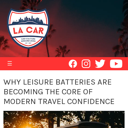
☰
WHY LEISURE BATTERIES ARE
BECOMING THE CORE OF
MODERN TRAVEL CONFIDENCE