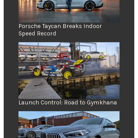
Porsche Taycan Breaks Indoor
Speed Record
Launch Control: Road to Gymkhana