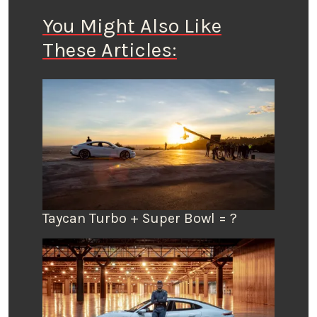
You Might Also Like
These Articles:
Taycan Turbo + Super Bowl = ?