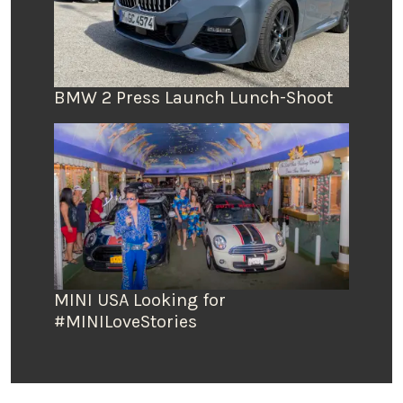
BMW 2 Press Launch Lunch-Shoot
MINI USA Looking for
#MINILoveStories