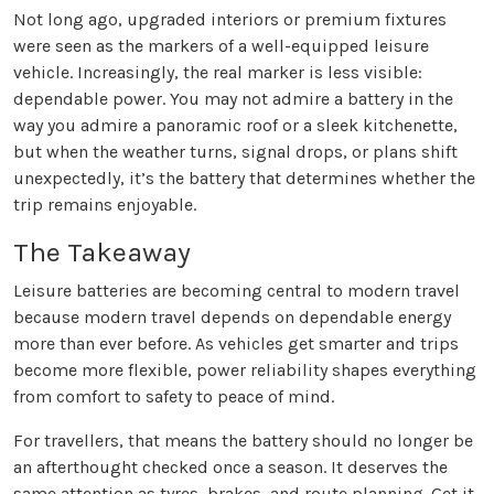
Not long ago, upgraded interiors or premium fixtures
were seen as the markers of a well-equipped leisure
vehicle. Increasingly, the real marker is less visible:
dependable power. You may not admire a battery in the
way you admire a panoramic roof or a sleek kitchenette,
but when the weather turns, signal drops, or plans shift
unexpectedly, it’s the battery that determines whether the
trip remains enjoyable.
The Takeaway
Leisure batteries are becoming central to modern travel
because modern travel depends on dependable energy
more than ever before. As vehicles get smarter and trips
become more flexible, power reliability shapes everything
from comfort to safety to peace of mind.
For travellers, that means the battery should no longer be
an afterthought checked once a season. It deserves the
same attention as tyres, brakes, and route planning. Get it