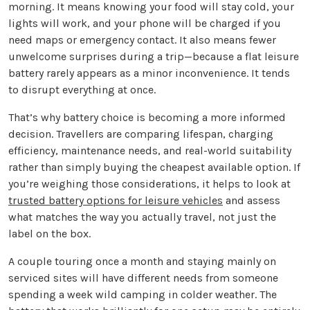
morning. It means knowing your food will stay cold, your
lights will work, and your phone will be charged if you
need maps or emergency contact. It also means fewer
unwelcome surprises during a trip—because a flat leisure
battery rarely appears as a minor inconvenience. It tends
to disrupt everything at once.
That’s why battery choice is becoming a more informed
decision. Travellers are comparing lifespan, charging
efficiency, maintenance needs, and real-world suitability
rather than simply buying the cheapest available option. If
you’re weighing those considerations, it helps to look at
trusted battery options for leisure vehicles
and assess
what matches the way you actually travel, not just the
label on the box.
A couple touring once a month and staying mainly on
serviced sites will have different needs from someone
spending a week wild camping in colder weather. The