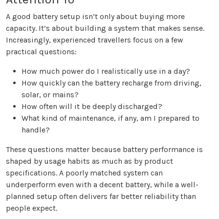
A good battery setup isn’t only about buying more
capacity. It’s about building a system that makes sense.
Increasingly, experienced travellers focus on a few
practical questions:
How much power do I realistically use in a day?
How quickly can the battery recharge from driving,
solar, or mains?
How often will it be deeply discharged?
What kind of maintenance, if any, am I prepared to
handle?
These questions matter because battery performance is
shaped by usage habits as much as by product
specifications. A poorly matched system can
underperform even with a decent battery, while a well-
planned setup often delivers far better reliability than
people expect.