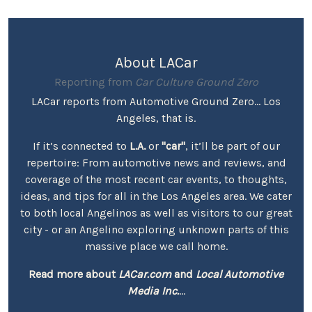
About LACar
Reporting from
Car Culture Ground Zero
LACar reports from Automotive Ground Zero... Los
Angeles, that is.
If it’s connected to
L.A.
or
"car"
, it’ll be part of our
repertoire: From automotive news and reviews, and
coverage of the most recent car events, to thoughts,
ideas, and tips for all in the Los Angeles area. We cater
to both local Angelinos as well as visitors to our great
city - or an Angelino exploring unknown parts of this
massive place we call home.
Read more about
LACar.com
and
Local Automotive
Media Inc.
...