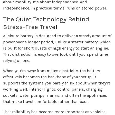
about mobility. It’s about independence. And
independence, in practical terms, runs on stored power.
The Quiet Technology Behind
Stress-Free Travel
A leisure battery is designed to deliver a steady amount of
power over a longer period, unlike a starter battery, which
is built for short bursts of high energy to start an engine.
That distinction is easy to overlook until you spend time
relying on one.
When you’re away from mains electricity, the battery
effectively becomes the backbone of your setup. It
supports the systems you barely think about when they’re
working well: interior lights, control panels, charging
sockets, water pumps, alarms, and often the appliances
that make travel comfortable rather than basic.
That reliability has become more important as vehicles