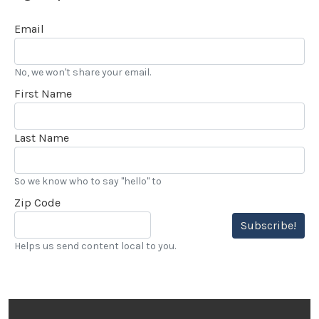
Email
No, we won't share your email.
First Name
Last Name
So we know who to say "hello" to
Zip Code
Subscribe!
Helps us send content local to you.