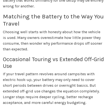
battery that works brilliantly for one setup may be entirely
wrong for another.
Matching the Battery to the Way You
Travel
Choosing well starts with honesty about how the vehicle
is used. Many owners overestimate how little power they
consume, then wonder why performance drops off sooner
than expected.
Occasional Touring vs Extended Off-Grid
Use
If your travel pattern revolves around campsites with
electric hook-up, your battery may only need to cover
short periods between drives or overnight basics. But
extended off-grid use changes the equation completely.
Longer stays require deeper cycling, better recharge
acceptance, and more careful energy budgeting.