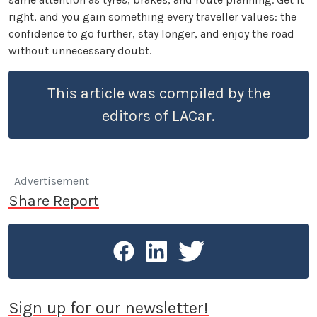
right, and you gain something every traveller values: the
confidence to go further, stay longer, and enjoy the road
without unnecessary doubt.
This article was compiled by the
editors of LACar.
Advertisement
Share Report
Sign up for our newsletter!