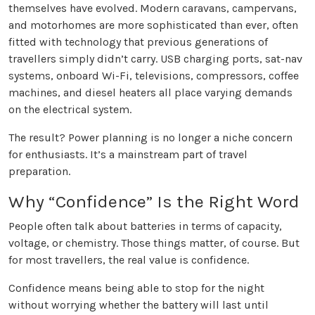
themselves have evolved. Modern caravans, campervans,
and motorhomes are more sophisticated than ever, often
fitted with technology that previous generations of
travellers simply didn’t carry. USB charging ports, sat-nav
systems, onboard Wi-Fi, televisions, compressors, coffee
machines, and diesel heaters all place varying demands
on the electrical system.
The result? Power planning is no longer a niche concern
for enthusiasts. It’s a mainstream part of travel
preparation.
Why “Confidence” Is the Right Word
People often talk about batteries in terms of capacity,
voltage, or chemistry. Those things matter, of course. But
for most travellers, the real value is confidence.
Confidence means being able to stop for the night
without worrying whether the battery will last until