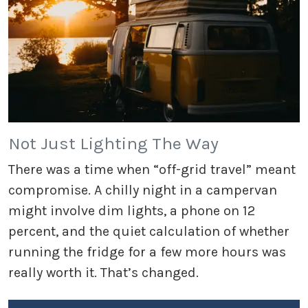
Not Just Lighting The Way
There was a time when “off-grid travel” meant
compromise. A chilly night in a campervan
might involve dim lights, a phone on 12
percent, and the quiet calculation of whether
running the fridge for a few more hours was
really worth it. That’s changed.