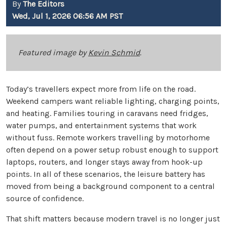
By
The Editors
Wed, Jul 1, 2026 06:56 AM PST
Featured image by
Kevin Schmid
.
Today’s travellers expect more from life on the road.
Weekend campers want reliable lighting, charging points,
and heating. Families touring in caravans need fridges,
water pumps, and entertainment systems that work
without fuss. Remote workers travelling by motorhome
often depend on a power setup robust enough to support
laptops, routers, and longer stays away from hook-up
points. In all of these scenarios, the leisure battery has
moved from being a background component to a central
source of confidence.
That shift matters because modern travel is no longer just