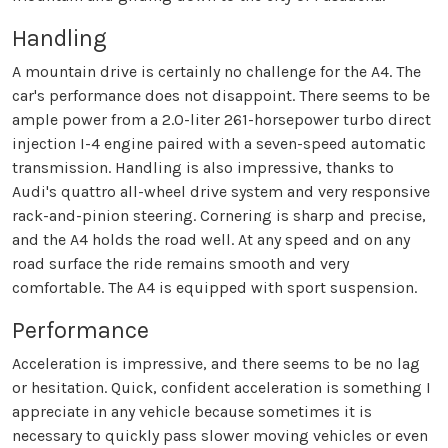
Handling
A mountain drive is certainly no challenge for the A4. The
car's performance does not disappoint. There seems to be
ample power from a 2.0-liter 261-horsepower turbo direct
injection I-4 engine paired with a seven-speed automatic
transmission. Handling is also impressive, thanks to
Audi's quattro all-wheel drive system and very responsive
rack-and-pinion steering. Cornering is sharp and precise,
and the A4 holds the road well. At any speed and on any
road surface the ride remains smooth and very
comfortable. The A4 is equipped with sport suspension.
Performance
Acceleration is impressive, and there seems to be no lag
or hesitation. Quick, confident acceleration is something I
appreciate in any vehicle because sometimes it is
necessary to quickly pass slower moving vehicles or even