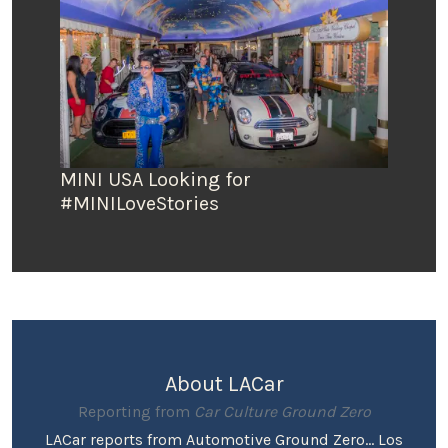
MINI USA Looking for
#MINILoveStories
About LACar
Reporting from
Car Culture Ground Zero
LACar reports from Automotive Ground Zero... Los