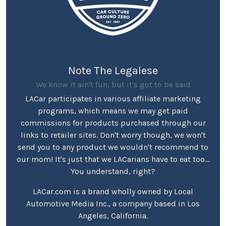
Note The Legalese
We know it ain't fun, but it's got to be said
LACar participates in various affiliate marketing
programs, which means we may get paid
commissions for products purchased through our
links to retailer sites. Don't worry though, we won't
send you to any product we wouldn't recommend to
our mom! It's just that we LACarians have to eat too...
You understand, right?
LACar.com is a brand wholly owned by Local
Automotive Media Inc., a company based in Los
Angeles, California.