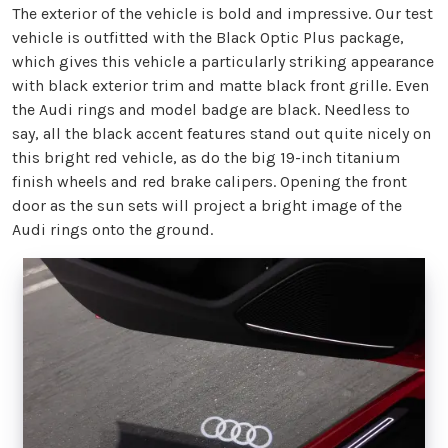
The exterior of the vehicle is bold and impressive. Our test
vehicle is outfitted with the Black Optic Plus package,
which gives this vehicle a particularly striking appearance
with black exterior trim and matte black front grille. Even
the Audi rings and model badge are black. Needless to
say, all the black accent features stand out quite nicely on
this bright red vehicle, as do the big 19-inch titanium
finish wheels and red brake calipers. Opening the front
door as the sun sets will project a bright image of the
Audi rings onto the ground.