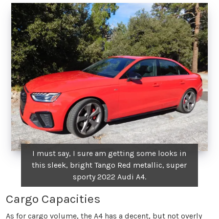
I must say, I sure am getting some looks in
this sleek, bright Tango Red metallic, super
sporty 2022 Audi A4.
Cargo Capacities
As for cargo volume, the A4 has a decent, but not overly