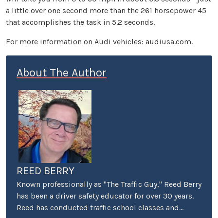
a little over one second more than the 261 horsepower 45
that accomplishes the task in 5.2 seconds.
For more information on Audi vehicles:
audiusa.com
.
About The Author
REED BERRY
Known professionally as "The Traffic Guy," Reed Berry
has been a driver safety educator for over 30 years.
Reed has conducted traffic school classes and