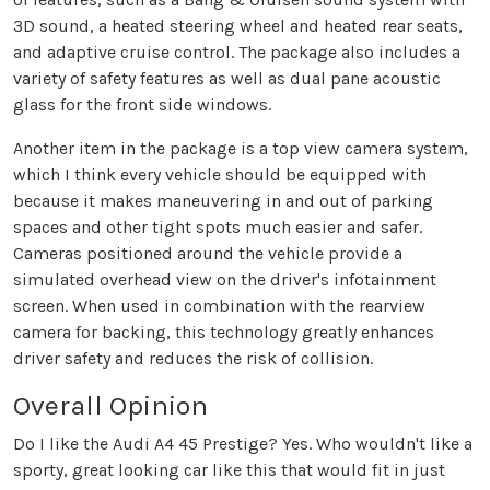
3D sound, a heated steering wheel and heated rear seats,
and adaptive cruise control. The package also includes a
variety of safety features as well as dual pane acoustic
glass for the front side windows.
Another item in the package is a top view camera system,
which I think every vehicle should be equipped with
because it makes maneuvering in and out of parking
spaces and other tight spots much easier and safer.
Cameras positioned around the vehicle provide a
simulated overhead view on the driver's infotainment
screen. When used in combination with the rearview
camera for backing, this technology greatly enhances
driver safety and reduces the risk of collision.
Overall Opinion
Do I like the Audi A4 45 Prestige? Yes. Who wouldn't like a
sporty, great looking car like this that would fit in just