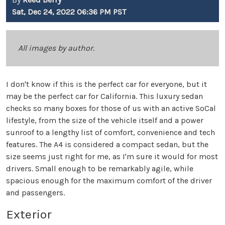
Sat, Dec 24, 2022 06:36 PM PST
All images by author.
I don't know if this is the perfect car for everyone, but it
may be the perfect car for California. This luxury sedan
checks so many boxes for those of us with an active SoCal
lifestyle, from the size of the vehicle itself and a power
sunroof to a lengthy list of comfort, convenience and tech
features. The A4 is considered a compact sedan, but the
size seems just right for me, as I'm sure it would for most
drivers. Small enough to be remarkably agile, while
spacious enough for the maximum comfort of the driver
and passengers.
Exterior