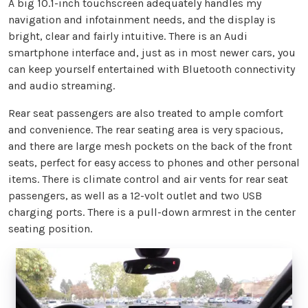
A big 10.1-inch touchscreen adequately handles my
navigation and infotainment needs, and the display is
bright, clear and fairly intuitive. There is an Audi
smartphone interface and, just as in most newer cars, you
can keep yourself entertained with Bluetooth connectivity
and audio streaming.
Rear seat passengers are also treated to ample comfort
and convenience. The rear seating area is very spacious,
and there are large mesh pockets on the back of the front
seats, perfect for easy access to phones and other personal
items. There is climate control and air vents for rear seat
passengers, as well as a 12-volt outlet and two USB
charging ports. There is a pull-down armrest in the center
seating position.