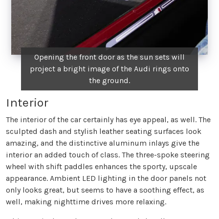
Opening the front door as the sun sets will
project a bright image of the Audi rings onto
the ground.
Interior
The interior of the car certainly has eye appeal, as well. The
sculpted dash and stylish leather seating surfaces look
amazing, and the distinctive aluminum inlays give the
interior an added touch of class. The three-spoke steering
wheel with shift paddles enhances the sporty, upscale
appearance. Ambient LED lighting in the door panels not
only looks great, but seems to have a soothing effect, as
well, making nighttime drives more relaxing.