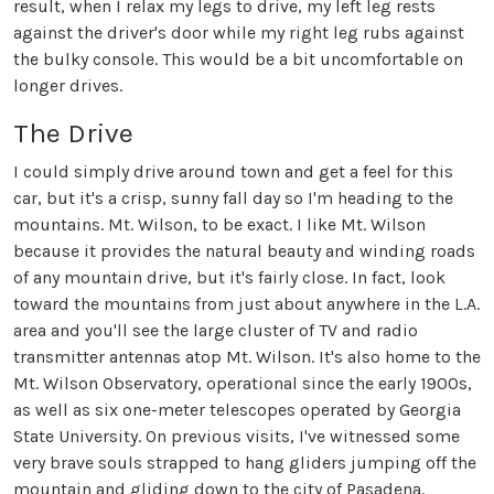
result, when I relax my legs to drive, my left leg rests
against the driver's door while my right leg rubs against
the bulky console. This would be a bit uncomfortable on
longer drives.
The Drive
I could simply drive around town and get a feel for this
car, but it's a crisp, sunny fall day so I'm heading to the
mountains. Mt. Wilson, to be exact. I like Mt. Wilson
because it provides the natural beauty and winding roads
of any mountain drive, but it's fairly close. In fact, look
toward the mountains from just about anywhere in the L.A.
area and you'll see the large cluster of TV and radio
transmitter antennas atop Mt. Wilson. It's also home to the
Mt. Wilson Observatory, operational since the early 1900s,
as well as six one-meter telescopes operated by Georgia
State University. On previous visits, I've witnessed some
very brave souls strapped to hang gliders jumping off the
mountain and gliding down to the city of Pasadena.