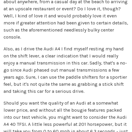
about anywhere, from a casual day at the beach to arriving
at an upscale restaurant or event? Do I love it, though?
Well, I kind of love it and would probably love it even
more if greater attention had been given to certain details,
such as the aforementioned needlessly bulky center
console.
Also, as I drive the Audi A4 I find myself resting my hand
on the shift lever, a clear indication that I would really
enjoy a manual transmission in this car. Sadly, that's a no-
go since Audi phased out manual transmissions a few
years ago. Sure, I can use the paddle shifters for a sportier
feel, but it's not quite the same as grabbing a stick shift
and taking this car for a serious drive.
Should you want the quality of an Audi at a somewhat
lower price, and without all the bougie features packed
into our test vehicle, you might want to consider the Audi
A4 40 TFSI. A little less powerful at 201 horsepower, but it
will take you from 0 to 60 mph in about 6.3 seconds - just