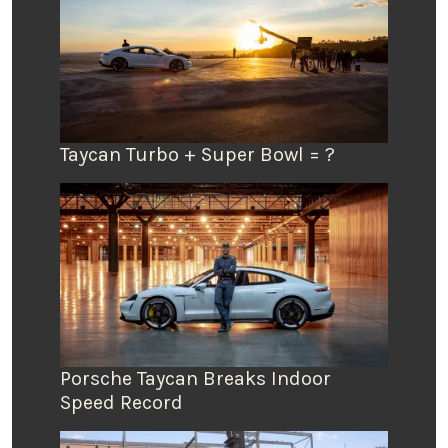
Taycan Turbo + Super Bowl = ?
Porsche Taycan Breaks Indoor
Speed Record