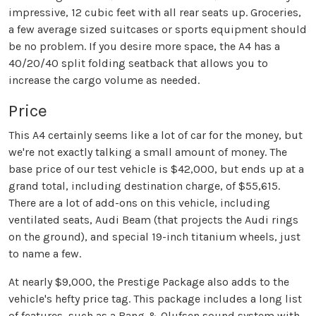
impressive, 12 cubic feet with all rear seats up. Groceries,
a few average sized suitcases or sports equipment should
be no problem. If you desire more space, the A4 has a
40/20/40 split folding seatback that allows you to
increase the cargo volume as needed.
Price
This A4 certainly seems like a lot of car for the money, but
we're not exactly talking a small amount of money. The
base price of our test vehicle is $42,000, but ends up at a
grand total, including destination charge, of $55,615.
There are a lot of add-ons on this vehicle, including
ventilated seats, Audi Beam (that projects the Audi rings
on the ground), and special 19-inch titanium wheels, just
to name a few.
At nearly $9,000, the Prestige Package also adds to the
vehicle's hefty price tag. This package includes a long list
of features, such as a Bang & Olufsen sound system with