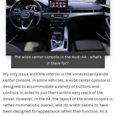
The wide center console in the Audi A4 - what's
it there for?
My only issue with the interior is the unnecessarily wide
center console. In some vehicles, a wide center console is
designed to accommodate a variety of buttons and
controls in order to put them within easy reach of the
driver. However, in the A4, the layout of the wide console is
rather minimalistic overall, and its width seems to have
been designed for appearance rather than function. As a