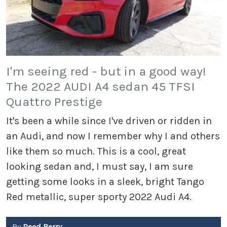
I'm seeing red - but in a good way!
The 2022 AUDI A4 sedan 45 TFSI
Quattro Prestige
It's been a while since I've driven or ridden in
an Audi, and now I remember why I and others
like them so much. This is a cool, great
looking sedan and, I must say, I am sure
getting some looks in a sleek, bright Tango
Red metallic, super sporty 2022 Audi A4.
By
Reed Berry