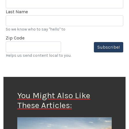
Last Name
So we know who to say "hello" to
Zip Code
Subscribe!
Helps us send content local to you.
You Might Also Like
These Articles: