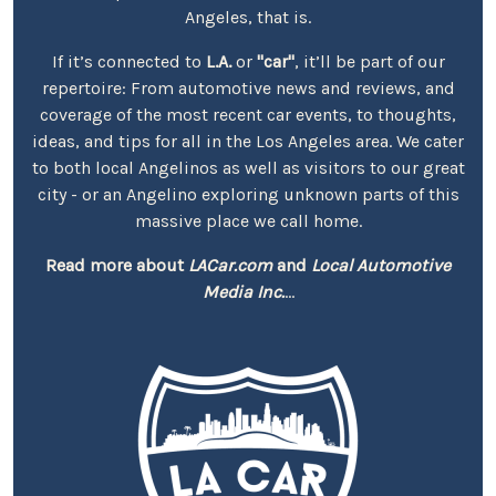
Angeles, that is.
If it’s connected to
L.A.
or
"car"
, it’ll be part of our
repertoire: From automotive news and reviews, and
coverage of the most recent car events, to thoughts,
ideas, and tips for all in the Los Angeles area. We cater
to both local Angelinos as well as visitors to our great
city - or an Angelino exploring unknown parts of this
massive place we call home.
Read more about
LACar.com
and
Local Automotive
Media Inc.
...