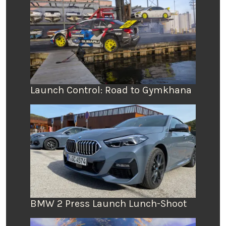
Launch Control: Road to Gymkhana
BMW 2 Press Launch Lunch-Shoot