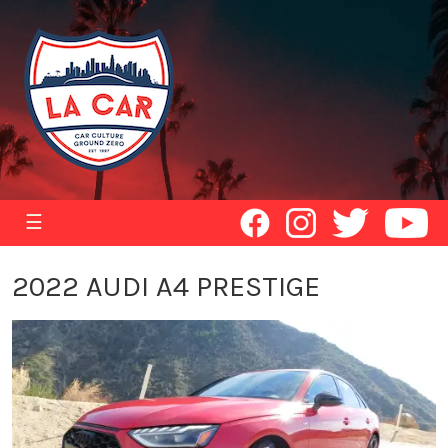
☰
2022 AUDI A4 PRESTIGE