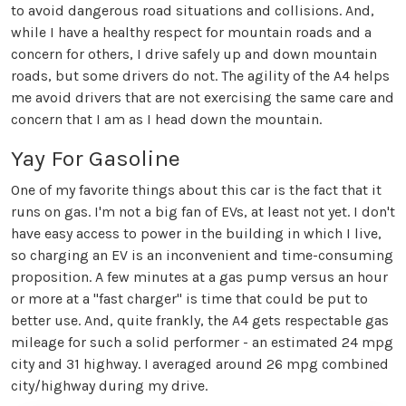
to avoid dangerous road situations and collisions. And,
while I have a healthy respect for mountain roads and a
concern for others, I drive safely up and down mountain
roads, but some drivers do not. The agility of the A4 helps
me avoid drivers that are not exercising the same care and
concern that I am as I head down the mountain.
Yay For Gasoline
One of my favorite things about this car is the fact that it
runs on gas. I'm not a big fan of EVs, at least not yet. I don't
have easy access to power in the building in which I live,
so charging an EV is an inconvenient and time-consuming
proposition. A few minutes at a gas pump versus an hour
or more at a "fast charger" is time that could be put to
better use. And, quite frankly, the A4 gets respectable gas
mileage for such a solid performer - an estimated 24 mpg
city and 31 highway. I averaged around 26 mpg combined
city/highway during my drive.