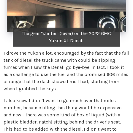
The gear "shifter" (lever) on the 2022 GMC
Yukon XL Denali
I drove the Yukon a lot, encouraged by the fact that the full
tank of diesel the truck came with could be sipping
fumes when I saw the Denali go bye-bye. In fact, I took it
as a challenge to use the fuel and the promised 606 miles
of range that the dash showed me I had, starting from
when I grabbed the keys.
I also knew I didn’t want to go much over that miles
number, because filling this thing would be expensive
and new - there was some kind of box of liquid (with a
plastic bladder, natch) sitting behind the driver’s seat.
This had to be added with the diesel. I didn’t want to