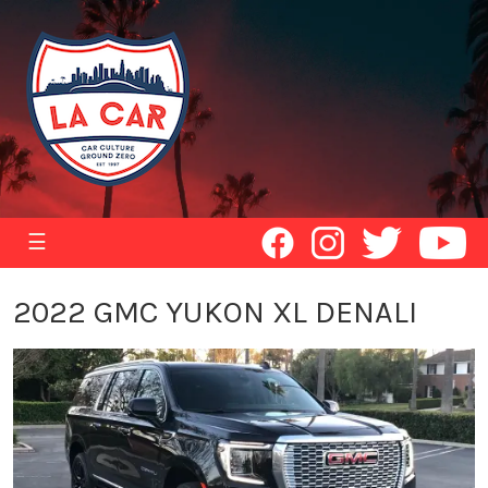
☰
2022 GMC YUKON XL DENALI