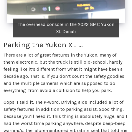
The overhead console in the 2022 GMC Yukon
XL Denali
Parking the Yukon XL ...
There are a lot of great features in the Yukon, many of
them electronic, but the truck is still old-school, hardly
feeling like it’s different from what it might have been a
decade ago. That is, if you don’t count the safety goodies
and the multiple cameras which are supposed to do
everything from avoid a collision to help you park.
Oops, I said it. The P-word. Driving aids included a lot of
safety features in addition to parking assist. Good thing,
because you’ll need it. This thing is absolutely huge, and I
had the worst time parking anywhere, despite beep-beep
warnings, the aforementioned vibrating seat that told me