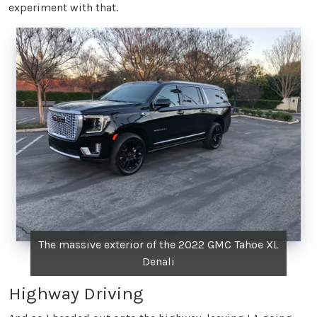
experiment with that.
The massive exterior of the 2022 GMC Tahoe XL
Denali
Highway Driving