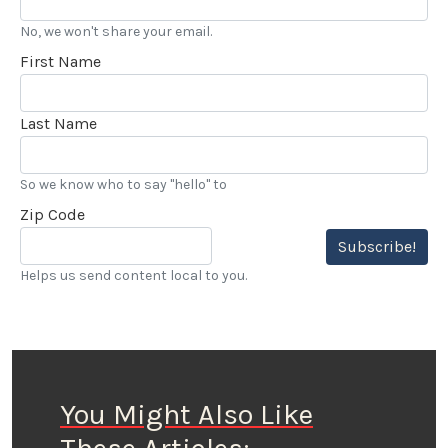
No, we won't share your email.
First Name
Last Name
So we know who to say "hello" to
Zip Code
Subscribe!
Helps us send content local to you.
You Might Also Like