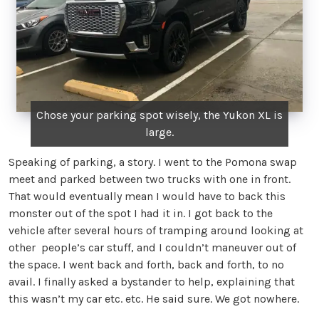
Chose your parking spot wisely, the Yukon XL is
large.
Speaking of parking, a story. I went to the Pomona swap
meet and parked between two trucks with one in front.
That would eventually mean I would have to back this
monster out of the spot I had it in. I got back to the
vehicle after several hours of tramping around looking at
other people’s car stuff, and I couldn’t maneuver out of
the space. I went back and forth, back and forth, to no
avail. I finally asked a bystander to help, explaining that
this wasn’t my car etc. etc. He said sure. We got nowhere.