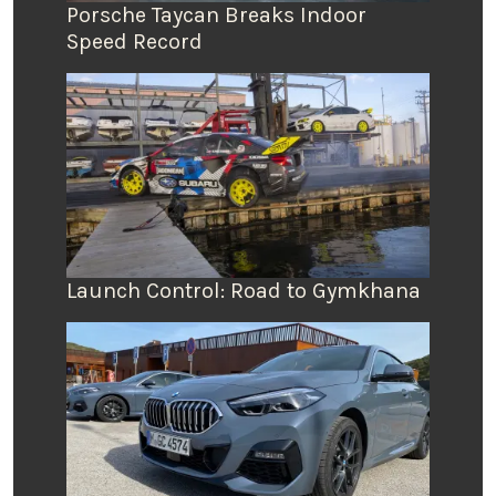
Porsche Taycan Breaks Indoor
Speed Record
Launch Control: Road to Gymkhana