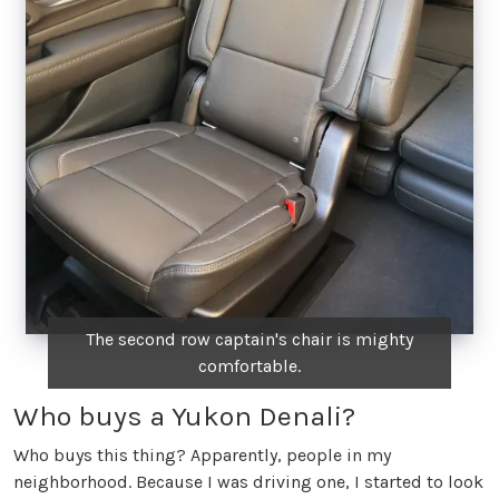
The second row captain's chair is mighty
comfortable.
Who buys a Yukon Denali?
Who buys this thing? Apparently, people in my
neighborhood. Because I was driving one, I started to look