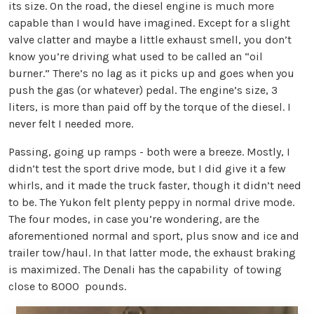
its size. On the road, the diesel engine is much more
capable than I would have imagined. Except for a slight
valve clatter and maybe a little exhaust smell, you don’t
know you’re driving what used to be called an “oil
burner.” There’s no lag as it picks up and goes when you
push the gas (or whatever) pedal. The engine’s size, 3
liters, is more than paid off by the torque of the diesel. I
never felt I needed more.
Passing, going up ramps - both were a breeze. Mostly, I
didn’t test the sport drive mode, but I did give it a few
whirls, and it made the truck faster, though it didn’t need
to be. The Yukon felt plenty peppy in normal drive mode.
The four modes, in case you’re wondering, are the
aforementioned normal and sport, plus snow and ice and
trailer tow/haul. In that latter mode, the exhaust braking
is maximized. The Denali has the capability of towing
close to 8000 pounds.