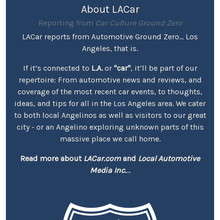
About LACar
Reporting from
Car Culture Ground Zero
LACar reports from Automotive Ground Zero... Los
Angeles, that is.
If it’s connected to
L.A.
or
"car"
, it’ll be part of our
repertoire: From automotive news and reviews, and
coverage of the most recent car events, to thoughts,
ideas, and tips for all in the Los Angeles area. We cater
to both local Angelinos as well as visitors to our great
city - or an Angelino exploring unknown parts of this
massive place we call home.
Read more about
LACar.com
and
Local Automotive
Media Inc.
...