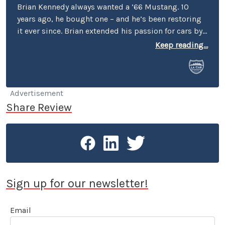
Brian Kennedy always wanted a ’66 Mustang. 10
years ago, he bought one – and he’s been restoring
it ever since. Brian extended his passion for cars by
covering events for magazines like Grassroots
Keep reading...
Motorsports, Sportscar, and Victory Lane – e.g.,
events in Cart, Pro Rally, Formula Atlantic, the SCCA
Runoffs, Trans Am, SVRA, VSCDA, and VARA. He’s also
profiled a number of cars and interviewed a number
Advertisement
of personalities – among them: Gene Felton (IMSA),
Share Review
Hurley Haywood, Jerry Seinfeld, and Nigel Olsson.
Sign up for our newsletter!
Email