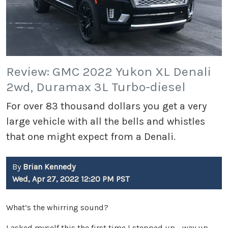
Review: GMC 2022 Yukon XL Denali
2wd, Duramax 3L Turbo-diesel
For over 83 thousand dollars you get a very
large vehicle with all the bells and whistles
that one might expect from a Denali.
By
Brian Kennedy
Wed, Apr 27, 2022 12:20 PM PST
What’s the whirring sound?
I asked myself this the first time I stepped up - way up -