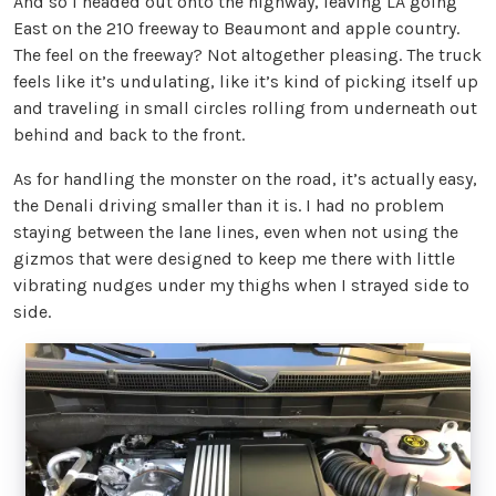
And so I headed out onto the highway, leaving LA going
East on the 210 freeway to Beaumont and apple country.
The feel on the freeway? Not altogether pleasing. The truck
feels like it’s undulating, like it’s kind of picking itself up
and traveling in small circles rolling from underneath out
behind and back to the front.
As for handling the monster on the road, it’s actually easy,
the Denali driving smaller than it is. I had no problem
staying between the lane lines, even when not using the
gizmos that were designed to keep me there with little
vibrating nudges under my thighs when I strayed side to
side.