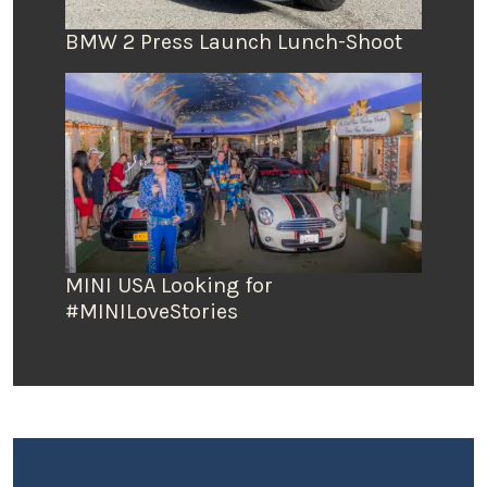
BMW 2 Press Launch Lunch-Shoot
MINI USA Looking for
#MINILoveStories