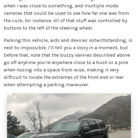
when I was close to something, and multiple mode
cameras that could be used to see how far one was from
the curb, for instance. All of that stuff was controlled by
buttons to the left of the steering wheel.
Parking this vehicle, aids and devices notwithstanding, is
next to impossible. I’ll tell you a story in a moment, but
before that, note that the buzzy nannies described above
go off anytime you’re anywhere close to a bush or a pole
when nosing into a space front-wise, making it very
difficult to locate the extremes of the front end or rear
when attempting a parking maneuver.