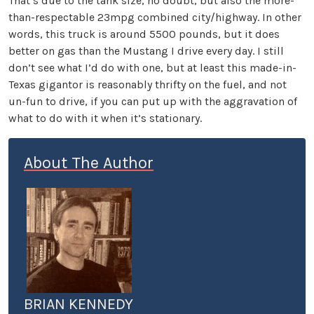
That’s due to the tank size, no doubt, but also the more-
than-respectable 23mpg combined city/highway. In other
words, this truck is around 5500 pounds, but it does
better on gas than the Mustang I drive every day. I still
don’t see what I’d do with one, but at least this made-in-
Texas gigantor is reasonably thrifty on the fuel, and not
un-fun to drive, if you can put up with the aggravation of
what to do with it when it’s stationary.
About The Author
BRIAN KENNEDY