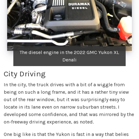
The diesel engine in the 2022 GMC Yukon XL
Denali
City Driving
In the city, the truck drives with a bit of a wiggle from
being on such a long frame, and it has a rather tiny view
out of the rear window, but it was surprisingly easy to
locate in its lane even on narrow suburban streets. I
developed some confidence, and that was mirrored by the
on-freeway driving experience, as noted.
One big like is that the Yukon is fast in a way that belies