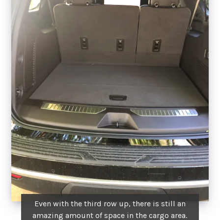
Even with the third row up, there is still an
amazing amount of space in the cargo area.