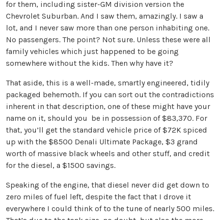
for them, including sister-GM division version the
Chevrolet Suburban. And I saw them, amazingly. I saw a
lot, and I never saw more than one person inhabiting one.
No passengers. The point? Not sure. Unless these were all
family vehicles which just happened to be going
somewhere without the kids. Then why have it?
That aside, this is a well-made, smartly engineered, tidily
packaged behemoth. If you can sort out the contradictions
inherent in that description, one of these might have your
name on it, should you be in possession of $83,370. For
that, you’ll get the standard vehicle price of $72K spiced
up with the $8500 Denali Ultimate Package, $3 grand
worth of massive black wheels and other stuff, and credit
for the diesel, a $1500 savings.
Speaking of the engine, that diesel never did get down to
zero miles of fuel left, despite the fact that I drove it
everywhere I could think of to the tune of nearly 500 miles.