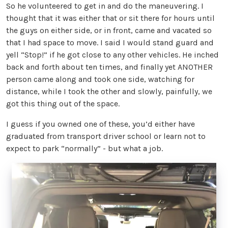
So he volunteered to get in and do the maneuvering. I
thought that it was either that or sit there for hours until
the guys on either side, or in front, came and vacated so
that I had space to move. I said I would stand guard and
yell “Stop!” if he got close to any other vehicles. He inched
back and forth about ten times, and finally yet ANOTHER
person came along and took one side, watching for
distance, while I took the other and slowly, painfully, we
got this thing out of the space.
I guess if you owned one of these, you’d either have
graduated from transport driver school or learn not to
expect to park “normally” - but what a job.