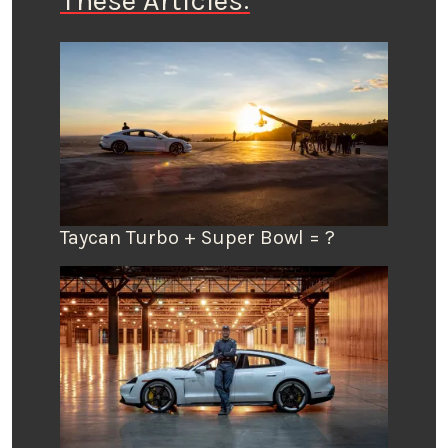
These Articles:
Taycan Turbo + Super Bowl = ?