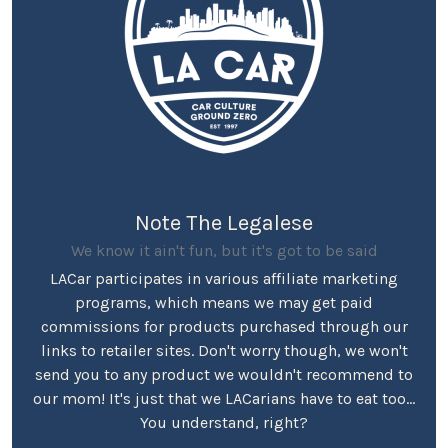
Note The Legalese
We know it ain't fun, but it's got to be said
LACar participates in various affiliate marketing
programs, which means we may get paid
commissions for products purchased through our
links to retailer sites. Don't worry though, we won't
send you to any product we wouldn't recommend to
our mom! It's just that we LACarians have to eat too...
You understand, right?