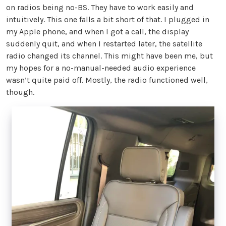
on radios being no-BS. They have to work easily and
intuitively. This one falls a bit short of that. I plugged in
my Apple phone, and when I got a call, the display
suddenly quit, and when I restarted later, the satellite
radio changed its channel. This might have been me, but
my hopes for a no-manual-needed audio experience
wasn’t quite paid off. Mostly, the radio functioned well,
though.