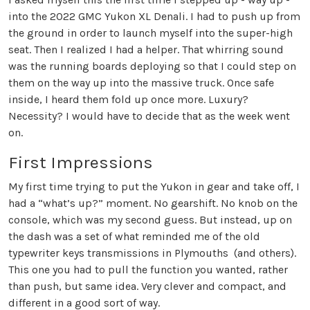
into the 2022 GMC Yukon XL Denali. I had to push up from
the ground in order to launch myself into the super-high
seat. Then I realized I had a helper. That whirring sound
was the running boards deploying so that I could step on
them on the way up into the massive truck. Once safe
inside, I heard them fold up once more. Luxury?
Necessity? I would have to decide that as the week went
on.
First Impressions
My first time trying to put the Yukon in gear and take off, I
had a “what’s up?” moment. No gearshift. No knob on the
console, which was my second guess. But instead, up on
the dash was a set of what reminded me of the old
typewriter keys transmissions in Plymouths (and others).
This one you had to pull the function you wanted, rather
than push, but same idea. Very clever and compact, and
different in a good sort of way.