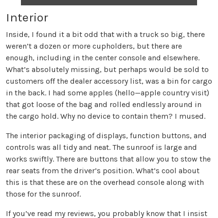
Interior
Inside, I found it a bit odd that with a truck so big, there
weren’t a dozen or more cupholders, but there are
enough, including in the center console and elsewhere.
What’s absolutely missing, but perhaps would be sold to
customers off the dealer accessory list, was a bin for cargo
in the back. I had some apples (hello—apple country visit)
that got loose of the bag and rolled endlessly around in
the cargo hold. Why no device to contain them? I mused.
The interior packaging of displays, function buttons, and
controls was all tidy and neat. The sunroof is large and
works swiftly. There are buttons that allow you to stow the
rear seats from the driver’s position. What’s cool about
this is that these are on the overhead console along with
those for the sunroof.
If you’ve read my reviews, you probably know that I insist