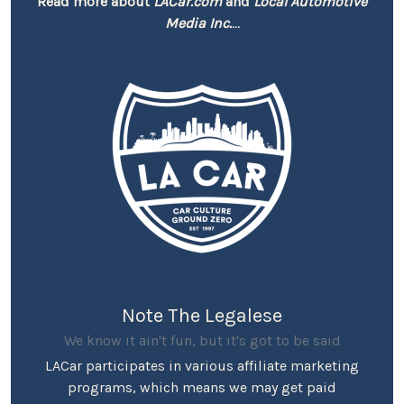
Read more about
LACar.com
and
Local Automotive
Media Inc.
...
Note The Legalese
We know it ain't fun, but it's got to be said
LACar participates in various affiliate marketing
programs, which means we may get paid