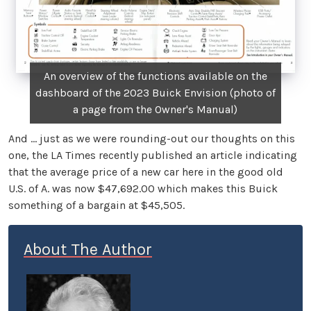
An overview of the functions available on the
dashboard of the 2023 Buick Envision (photo of
a page from the Owner's Manual)
And … just as we were rounding-out our thoughts on this
one, the LA Times recently published an article indicating
that the average price of a new car here in the good old
U.S. of A. was now $47,692.00 which makes this Buick
something of a bargain at $45,505.
About The Author