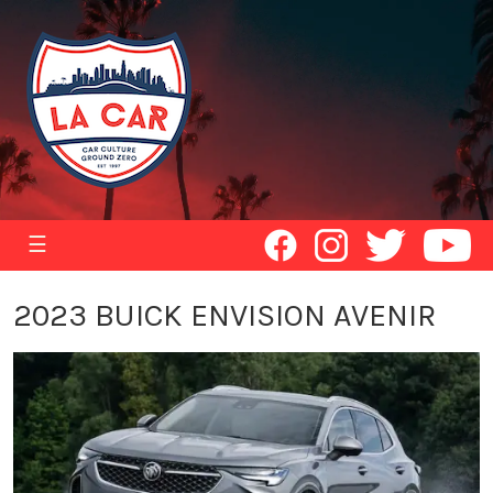
☰
2023 BUICK ENVISION AVENIR