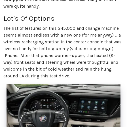
were quite handy.
Lot's Of Options
The list of features on this $45,000 and change machine
seems almost endless with a new one (for me anyway) … a
wireless recharging station in the center console that was
ever so handy for hotting up my (veteran single-digit)
iPhone. After that phone warmer-upper, the heated (8-
way) front seats and steering wheel were thoughtful and
welcome in the bit of cold weather and rain the hung
around LA during this test drive.