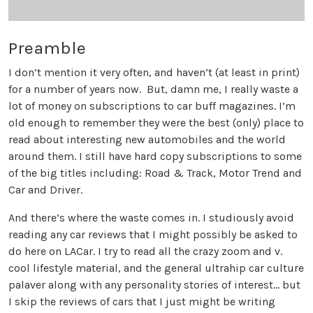
Preamble
I don’t mention it very often, and haven’t (at least in print)
for a number of years now. But, damn me, I really waste a
lot of money on subscriptions to car buff magazines. I’m
old enough to remember they were the best (only) place to
read about interesting new automobiles and the world
around them. I still have hard copy subscriptions to some
of the big titles including: Road & Track, Motor Trend and
Car and Driver.
And there’s where the waste comes in. I studiously avoid
reading any car reviews that I might possibly be asked to
do here on LACar. I try to read all the crazy zoom and v.
cool lifestyle material, and the general ultrahip car culture
palaver along with any personality stories of interest... but
I skip the reviews of cars that I just might be writing