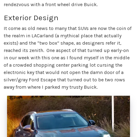
rendezvous with a front wheel drive Buick.
Exterior Design
It come as old news to many that SUVs are now the coin of
the realm in LACarland (a mythical place that actually
exists) and the “two box” shape, as designers refer it,
reached its zenith. One aspect of that turned up early-on
in our week with this one as I found myself in the middle
of a crowded shopping center parking lot cursing the
electronic key that would not open the damn door of a
silver/gray Ford Escape that turned out to be two rows
away from where I parked my trusty Buick.