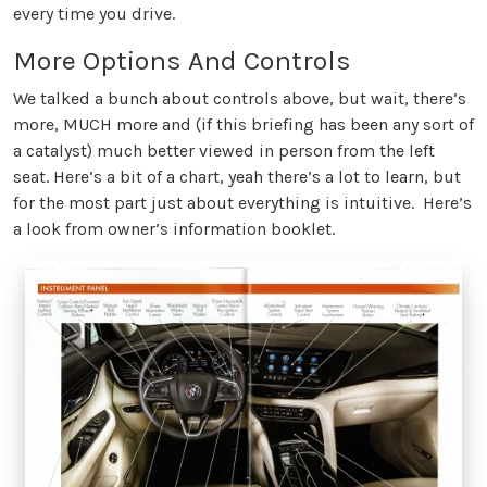
every time you drive.
More Options And Controls
We talked a bunch about controls above, but wait, there’s
more, MUCH more and (if this briefing has been any sort of
a catalyst) much better viewed in person from the left
seat. Here’s a bit of a chart, yeah there’s a lot to learn, but
for the most part just about everything is intuitive. Here’s
a look from owner’s information booklet.