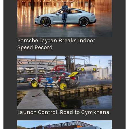
Porsche Taycan Breaks Indoor
Speed Record
Launch Control: Road to Gymkhana