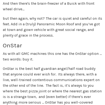
And then there's the brain-freezer of a Buick with front
wheel drive...
but then again, why not? The car is quiet and careful on its
feet. Add in a (truly) Panoramic Moon Roof and you’ve got
at town and gown vehicle with great social range, and
plenty of grace in the process.
OnStar
As with all GMC machines this one has the OnStar option …
two words: buy it.
OnStar is the best half guardian angel/half road buddy
that anyone could ever wish for. Its always there, with a
live, well-trained contentious communications expert on
the other end of the line. The fact is, it’s always to you
where the best pizza joint or where the nearest gas station
is is a strange town, and (even better) if there’s ever
anything more serious … OnStar has you well-covered