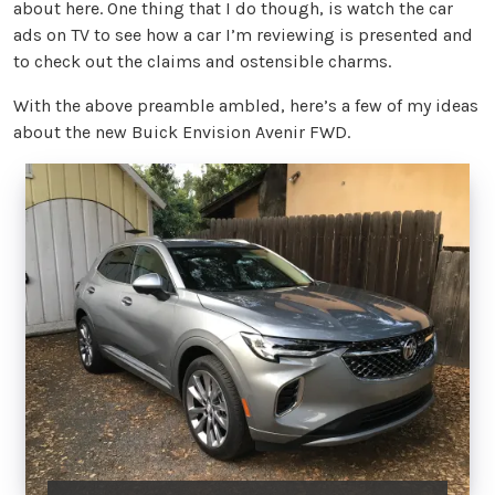
about here. One thing that I do though, is watch the car
ads on TV to see how a car I’m reviewing is presented and
to check out the claims and ostensible charms.
With the above preamble ambled, here’s a few of my ideas
about the new Buick Envision Avenir FWD.