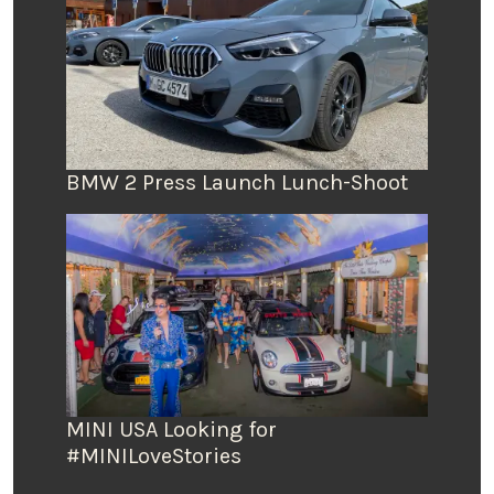
BMW 2 Press Launch Lunch-Shoot
MINI USA Looking for
#MINILoveStories