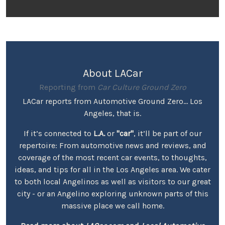
About LACar
Reporting from
Car Culture Ground Zero
LACar reports from Automotive Ground Zero... Los
Angeles, that is.
If it’s connected to
L.A.
or
"car"
, it’ll be part of our
repertoire: From automotive news and reviews, and
coverage of the most recent car events, to thoughts,
ideas, and tips for all in the Los Angeles area. We cater
to both local Angelinos as well as visitors to our great
city - or an Angelino exploring unknown parts of this
massive place we call home.