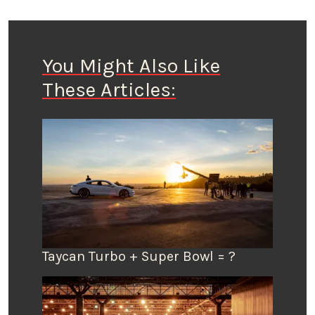
You Might Also Like
These Articles:
Taycan Turbo + Super Bowl = ?