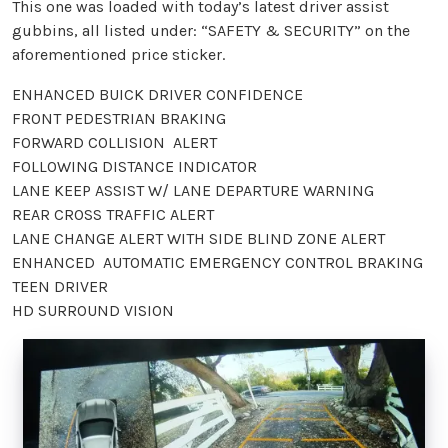
This one was loaded with today’s latest driver assist
gubbins, all listed under: “SAFETY & SECURITY” on the
aforementioned price sticker.
ENHANCED BUICK DRIVER CONFIDENCE
FRONT PEDESTRIAN BRAKING
FORWARD COLLISION ALERT
FOLLOWING DISTANCE INDICATOR
LANE KEEP ASSIST W/ LANE DEPARTURE WARNING
REAR CROSS TRAFFIC ALERT
LANE CHANGE ALERT WITH SIDE BLIND ZONE ALERT
ENHANCED AUTOMATIC EMERGENCY CONTROL BRAKING
TEEN DRIVER
HD SURROUND VISION