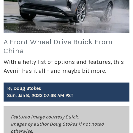
A Front Wheel Drive Buick From
China
With a hefty list of options and features, this
Avenir has it all - and maybe bit more.
By
Doug Stokes
Sun, Jan 8, 2023 07:38 AM PST
Featured image courtesy Buick.
Images by author Doug Stokes if not noted
otherwise.