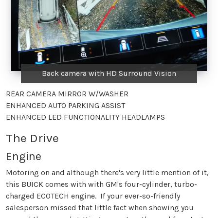
Back camera with HD Surround Vision
REAR CAMERA MIRROR W/WASHER
ENHANCED AUTO PARKING ASSIST
ENHANCED LED FUNCTIONALITY HEADLAMPS
The Drive
Engine
Motoring on and although there's very little mention of it,
this BUICK comes with with GM's four-cylinder, turbo-
charged ECOTECH engine. If your ever-so-friendly
salesperson missed that little fact when showing you