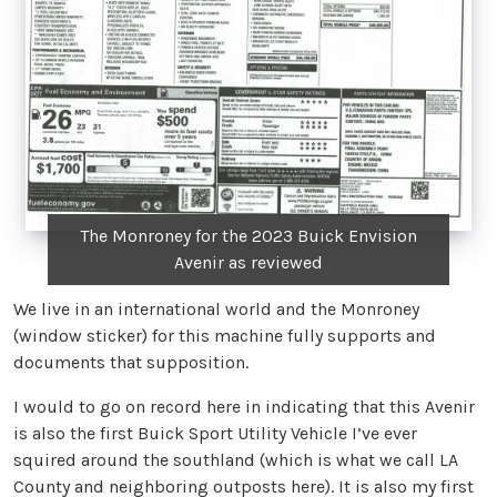
The Monroney for the 2023 Buick Envision
Avenir as reviewed
We live in an international world and the Monroney
(window sticker) for this machine fully supports and
documents that supposition.
I would to go on record here in indicating that this Avenir
is also the first Buick Sport Utility Vehicle I’ve ever
squired around the southland (which is what we call LA
County and neighboring outposts here). It is also my first