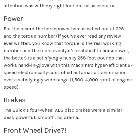
attention was with my right foot on the accelerator.
Power
For the record the horsepower here is called out at 228
and the torque number (if you’ve ever read any review I
ever written, you know that torque is the real working
number and the more evenly it’s matched to horsepower,
the better) is a satisfyingly husky 258 foot pounds that
works hand-in-glove with this machine’s hyper-efficient 9-
speed electronically-controlled automatic transmission
over a satisfyingly wide range (1,500-4,000 rpm) of engine
speed).
Brakes
The Buick’s four-wheel ABS disc brakes were a similar
deal, powerful, smooth, no drama.
Front Wheel Drive?!