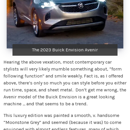
The 2023 Buick Envision Avenir
Hearing the above vexation, most contemporary car
stylists will very likely mumble something about, “form
following function” and smile weakly. Fact is, as I offered
above, there’s only so much you can style before you either
run time, space, and sheet metal. Don’t get me wrong, the
Avenir model of the Buick Envision is a great looking
machine … and that seems to be a trend.
This luxury edition was painted a smooth, v. handsome
“Moonstone Grey” and seemed (because it was) to come
equipped with almost endless features, many of which