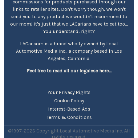
commissions for products purchased through our
links to retailer sites. Don't worry though, we won't
send you to any product we wouldn't recommend to
our mom! It's just that we LACarians have to eat too...
You understand, right?
LACar.com is a brand wholly owned by Local
Automotive Media Inc., a company based in Los
Angeles, California.
Feel free to read all our legalese here...
Your Privacy Rights
Cookie Policy
Interest-Based Ads
Terms & Conditions
©1997-2026 Copyright Local Automotive Media Inc. All
rights reserved.