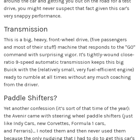
around the car and getting you out on the road for a test
drive, you might never suspect that fact given this car's
very snappy performance.
Transmission
This is a big, heavy, front-wheel drive, (five passengers
and most of their stuff) machine that responds to the "GO"
command with surprising vigor. It's tightly-wound close-
ratio 9-speed automatic transmission keeps this big
Buick with the (relatively small, very fuel-efficient engine)
ready to rumble at all times without any much coaching
from the driver.
Paddle Shifters?
Yet another confession (it’s sort of that time of the year):
the Avenir came with steering wheel paddle shifters (just
like Indy Cars, new Corvettes, Formula 1 cars,
and Ferraris)... I noted them and then never used them
because the only nudging that I had to do to get this car's