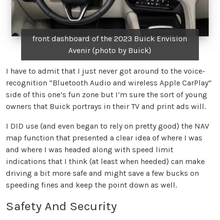
front dashboard of the 2023 Buick Envision
Avenir (photo by Buick)
I have to admit that I just never got around to the voice-
recognition “Bluetooth Audio and wireless Apple CarPlay”
side of this one’s fun zone but I’m sure the sort of young
owners that Buick portrays in their TV and print ads will.
I DID use (and even began to rely on pretty good) the NAV
map function that presented a clear idea of where I was
and where I was headed along with speed limit
indications that I think (at least when heeded) can make
driving a bit more safe and might save a few bucks on
speeding fines and keep the point down as well.
Safety And Security