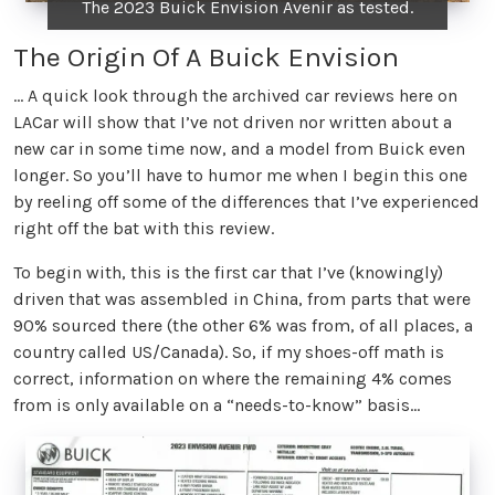
The 2023 Buick Envision Avenir as tested.
The Origin Of A Buick Envision
… A quick look through the archived car reviews here on
LACar will show that I’ve not driven nor written about a
new car in some time now, and a model from Buick even
longer. So you’ll have to humor me when I begin this one
by reeling off some of the differences that I’ve experienced
right off the bat with this review.
To begin with, this is the first car that I’ve (knowingly)
driven that was assembled in China, from parts that were
90% sourced there (the other 6% was from, of all places, a
country called US/Canada). So, if my shoes-off math is
correct, information on where the remaining 4% comes
from is only available on a “needs-to-know” basis...