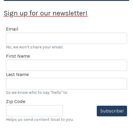
honored in 2015 by the Motor Press Guild with their
Dean Batchelor Lifetime Achievement Award. 2025
Sign up for our newsletter!
saw Stokes voted into the Go Kart Hall of Fame. “…
I’ve also been reviewing automobiles and books for
Email
over 20 years, and really enjoy my LACar
assignments.” he added.
No, we won't share your email.
First Name
Last Name
So we know who to say "hello" to
Zip Code
Subscribe!
Helps us send content local to you.