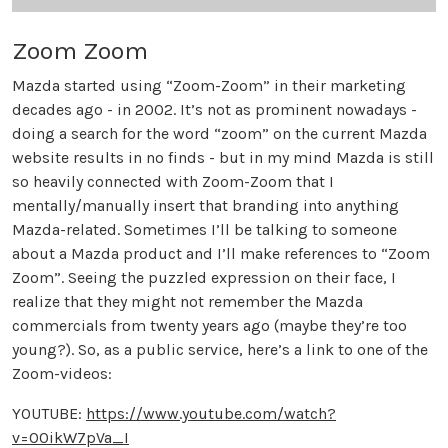
Zoom Zoom
Mazda started using “Zoom-Zoom” in their marketing
decades ago - in 2002. It’s not as prominent nowadays -
doing a search for the word “zoom” on the current Mazda
website results in no finds - but in my mind Mazda is still
so heavily connected with Zoom-Zoom that I
mentally/manually insert that branding into anything
Mazda-related. Sometimes I’ll be talking to someone
about a Mazda product and I’ll make references to “Zoom
Zoom”. Seeing the puzzled expression on their face, I
realize that they might not remember the Mazda
commercials from twenty years ago (maybe they’re too
young?). So, as a public service, here’s a link to one of the
Zoom-videos:
YOUTUBE:
https://www.youtube.com/watch?
v=O0ikW7pVa_I