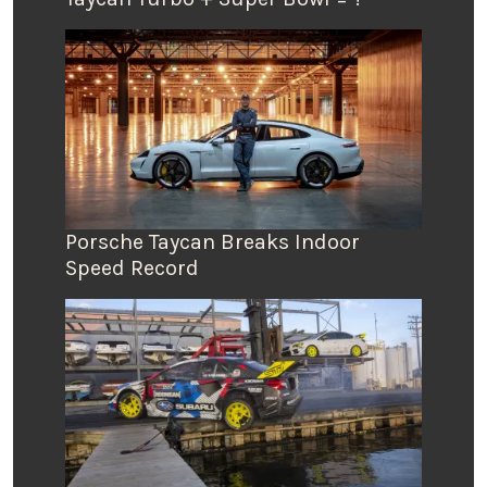
Porsche Taycan Breaks Indoor
Speed Record