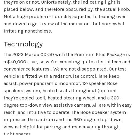
they’re on or not. Unfortunately, the indicating light is
placed below, and therefore obscured by, the actual knob.
Not a huge problem - I quickly adjusted to leaning over
and down to get a view of the indicator - but somewhat
irritating nonetheless.
Technology
The 2023 Mazda CX-50 with the Premium Plus Package is
a $40,000+ car, so we’re expecting quite a list of tech and
convenience features… We are not disappointed. Our test
vehicle is fitted with a radar cruise control, lane keep
assist, power panoramic moonroof, 12-speaker Bose
speakers system, heated seats throughout (up front
they’re cooled too!), heated steering wheel, and a 360-
degree top-down view assistive camera. All are within easy
reach, and intuitive to operate. The Bose speaker system
impresses the eardrum and the 360-degree top-down
view is helpful for parking and maneuvering through
tight spaces.