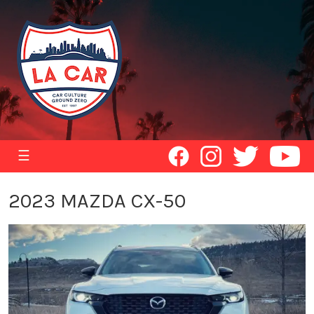
☰
2023 MAZDA CX-50