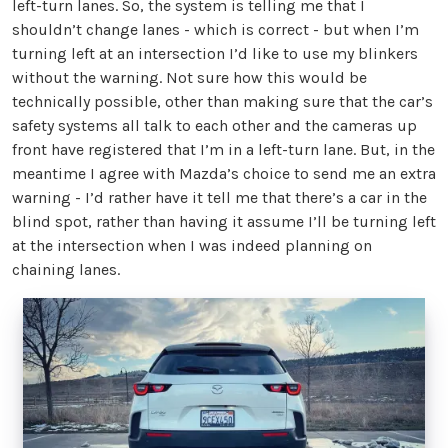
left-turn lanes. So, the system is telling me that I
shouldn’t change lanes - which is correct - but when I’m
turning left at an intersection I’d like to use my blinkers
without the warning. Not sure how this would be
technically possible, other than making sure that the car’s
safety systems all talk to each other and the cameras up
front have registered that I’m in a left-turn lane. But, in the
meantime I agree with Mazda’s choice to send me an extra
warning - I’d rather have it tell me that there’s a car in the
blind spot, rather than having it assume I’ll be turning left
at the intersection when I was indeed planning on
chaining lanes.