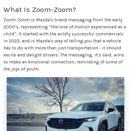
What Is Zoom-Zoom?
Zoom-Zoom is Mazda's brand messaging from the early
2000’s, representing “the love of motion experienced as a
child”. It started with the wildly successful commercials
in 2022, and is Mazda’s way of telling you that a vehicle
has to do with more than just transportation - it should
excite and delight drivers. The messaging, it’s said, aims
to make an emotional connection, reminding of some of
the joys of youth.