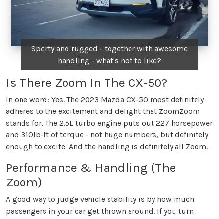
Sporty and rugged - together with awesome
handling - what's not to like?
Is There Zoom In The CX-50?
In one word: Yes. The 2023 Mazda CX-50 most definitely
adheres to the excitement and delight that ZoomZoom
stands for. The 2.5L turbo engine puts out 227 horsepower
and 310lb-ft of torque - not huge numbers, but definitely
enough to excite! And the handling is definitely all Zoom.
Performance & Handling (The
Zoom)
A good way to judge vehicle stability is by how much
passengers in your car get thrown around. If you turn