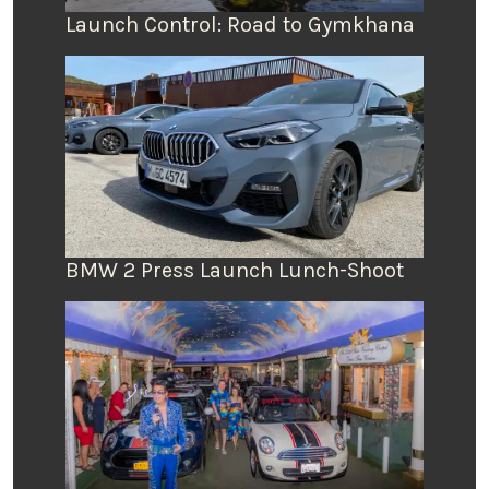
Launch Control: Road to Gymkhana
BMW 2 Press Launch Lunch-Shoot