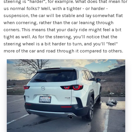
steering is “harder”, for example. What does that mean for
us normal folks? Well, with a tighter - or harder -
suspension, the car will be stable and lay somewhat flat
when cornering, rather than the car leaning through
corners. This means that your daily ride might feel a bit
tight as well. As for the steering, you’ll notice that the
steering wheel is a bit harder to turn, and you’ll “feel”
more of the car and road through it compared to others.