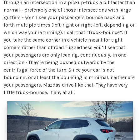
through an intersection in a pickup-truck a bit faster than
normal - preferably one of those intersections with large
gutters - you’ll see your passengers bounce back and
forth multiple times (left-right or right-left, depending on
which way you’re turning). I call that “truck-bounce”. If
you take the same corner in a vehicle meant for tight
corners rather than offroad ruggedness you’ll see that
your passengers are only leaning, continuously, in one
direction - they’re being pushed outwards by the
centrifugal force of the turn. Since your car is not
bouncing, or at least the bouncing is minimal, neither are
your passengers. Mazdas drive like that. They have very
little truck-bounce, if any at all.