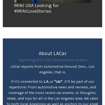
MINI USA Looking for
#MINILoveStories
About LACar
Reporting from
Car Culture Ground Zero
LACar reports from Automotive Ground Zero... Los
Angeles, that is.
If it’s connected to
L.A.
or
"car"
, it’ll be part of our
repertoire: From automotive news and reviews, and
coverage of the most recent car events, to thoughts,
ideas, and tips for all in the Los Angeles area. We cater
to both local Angelinos as well as visitors to our great