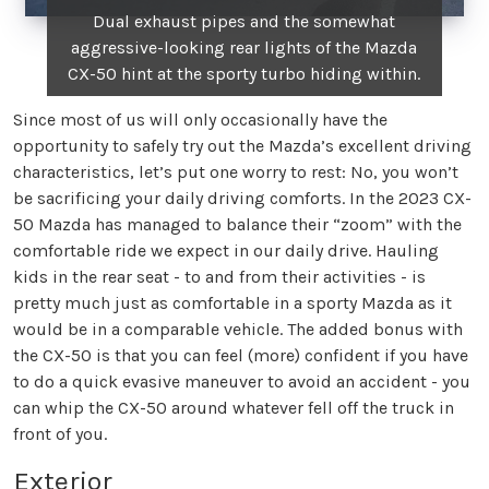
Dual exhaust pipes and the somewhat
aggressive-looking rear lights of the Mazda
CX-50 hint at the sporty turbo hiding within.
Since most of us will only occasionally have the
opportunity to safely try out the Mazda’s excellent driving
characteristics, let’s put one worry to rest: No, you won’t
be sacrificing your daily driving comforts. In the 2023 CX-
50 Mazda has managed to balance their “zoom” with the
comfortable ride we expect in our daily drive. Hauling
kids in the rear seat - to and from their activities - is
pretty much just as comfortable in a sporty Mazda as it
would be in a comparable vehicle. The added bonus with
the CX-50 is that you can feel (more) confident if you have
to do a quick evasive maneuver to avoid an accident - you
can whip the CX-50 around whatever fell off the truck in
front of you.
Exterior