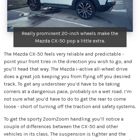
Really prominent 20-inch wheels make the
Mazda CX-50 pop a little extra.
The Mazda CX-50 feels very reliable and predictable -
point your front tires in the direction you wish to go, and
you’ll head that way. The Mazda i-active all-wheel drive
does a great job keeping you from flying off you desired
track. To get any understeer you’d have to be taking
corners at a dangerous pace, probably on a wet road. I’m
not sure what you’d have to do to get the rear to come
loose - short of turning off the traction and safety systems.
To get the sporty ZoomZoom handling you’ll notice a
couple of differences between the CX-50 and other
vehicles in its class. The suspension is tighter and the