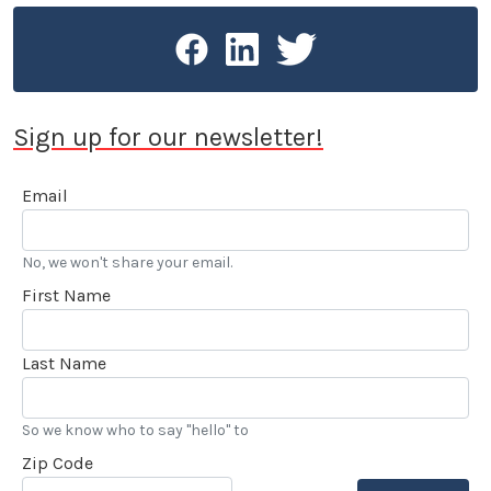
Sign up for our newsletter!
Email
No, we won't share your email.
First Name
Last Name
So we know who to say "hello" to
Zip Code