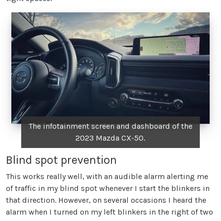
The infotainment screen and dashboard of the
2023 Mazda CX-50.
Blind spot prevention
This works really well, with an audible alarm alerting me
of traffic in my blind spot whenever I start the blinkers in
that direction. However, on several occasions I heard the
alarm when I turned on my left blinkers in the right of two