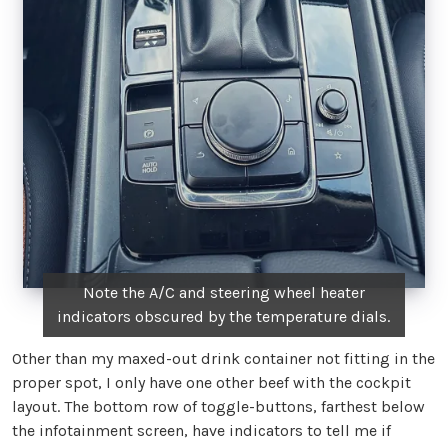
Note the A/C and steering wheel heater
indicators obscured by the temperature dials.
Other than my maxed-out drink container not fitting in the
proper spot, I only have one other beef with the cockpit
layout. The bottom row of toggle-buttons, farthest below
the infotainment screen, have indicators to tell me if