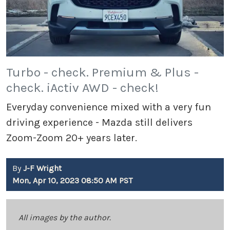
Turbo - check. Premium & Plus -
check. iActiv AWD - check!
Everyday convenience mixed with a very fun
driving experience - Mazda still delivers
Zoom-Zoom 20+ years later.
By
J-F Wright
Mon, Apr 10, 2023 08:50 AM PST
All images by the author.