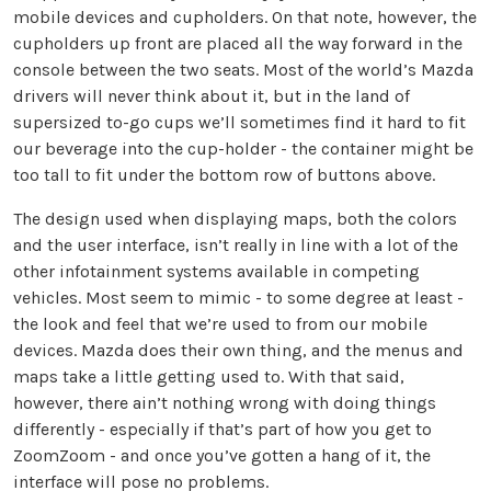
mobile devices and cupholders. On that note, however, the
cupholders up front are placed all the way forward in the
console between the two seats. Most of the world’s Mazda
drivers will never think about it, but in the land of
supersized to-go cups we’ll sometimes find it hard to fit
our beverage into the cup-holder - the container might be
too tall to fit under the bottom row of buttons above.
The design used when displaying maps, both the colors
and the user interface, isn’t really in line with a lot of the
other infotainment systems available in competing
vehicles. Most seem to mimic - to some degree at least -
the look and feel that we’re used to from our mobile
devices. Mazda does their own thing, and the menus and
maps take a little getting used to. With that said,
however, there ain’t nothing wrong with doing things
differently - especially if that’s part of how you get to
ZoomZoom - and once you’ve gotten a hang of it, the
interface will pose no problems.