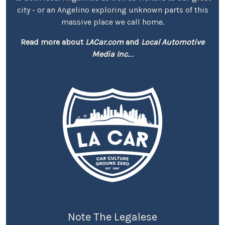
city - or an Angelino exploring unknown parts of this
massive place we call home.
Read more about
LACar.com
and
Local Automotive
Media Inc.
...
Note The Legalese