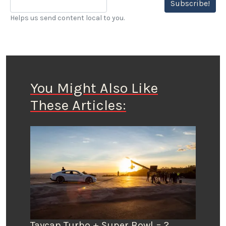
Subscribe!
Helps us send content local to you.
You Might Also Like
These Articles:
Taycan Turbo + Super Bowl = ?