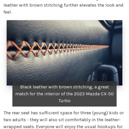
leather with brown stitching further elevates the look and
feel.
Black leather with brown stitching, a great
match for the interior of the 2023 Mazda CX-50
Turbo
The rear seat has sufficient space for three (young) kids or
two adults - they will also sit comfortably in the leather-
wrapped seats. Everyone will enjoy the usual hookups for