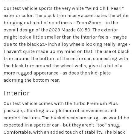
Our test vehicle sports the very white “Wind Chill Pearl”
exterior color. The black trim nicely accentuates the white,
bringing out a bit of sportiness - ZoomZoom - in the
overall design of the 2023 Mazda CX-50. The exterior
might look a little smaller than the interior feels - maybe
due to the black 20-inch alloy wheels looking really large -
I haven’t quite made up my mind on that. The use of black
trim around the bottom of the entire car, connecting with
the black trim around the wheel-wells, give it a bit of a
more rugged appearance - as does the skid-plate
adorning the bottom rear.
Interior
Our test vehicle comes with the Turbo Premium Plus
package, affording us a plethora of convenience and
comfort features. The bucket seats are snug - as would be
expected in a sportier car - but they aren’t “too” snug.
Comfortable, with an added touch of stability. The black