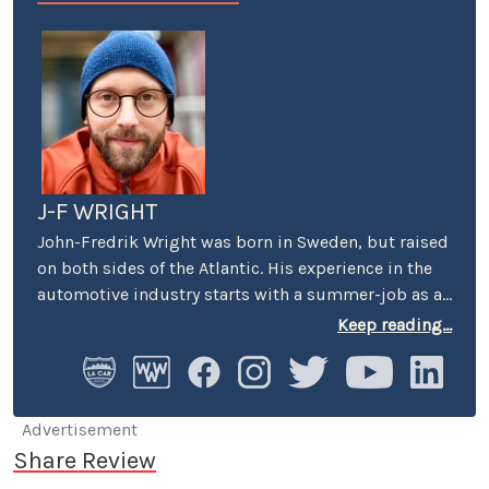
J-F WRIGHT
John-Fredrik Wright was born in Sweden, but raised
on both sides of the Atlantic. His experience in the
automotive industry starts with a summer-job as a
host at Volkswagen’s premier showroom in
Keep reading...
Stockholm. Later, he worked as an instructor at
Swedish Active Driving, teaching safe driving
(among other things the renowned "elk-avoidance
maneuver") and advanced driving techniques.
Advertisement
Share Review