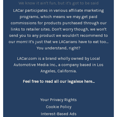
We know it ain't fun, but it's got to be said
LACar participates in various affiliate marketing
programs, which means we may get paid
commissions for products purchased through our
links to retailer sites. Don't worry though, we won't
send you to any product we wouldn't recommend to
our mom! It's just that we LACarians have to eat too...
You understand, right?
LACar.com is a brand wholly owned by Local
Automotive Media Inc., a company based in Los
Angeles, California.
Feel free to read all our legalese here...
Your Privacy Rights
Cookie Policy
Interest-Based Ads