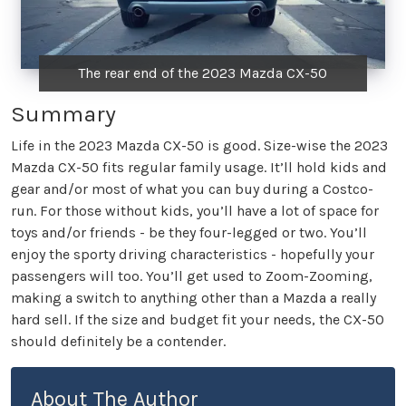
The rear end of the 2023 Mazda CX-50
Summary
Life in the 2023 Mazda CX-50 is good. Size-wise the 2023
Mazda CX-50 fits regular family usage. It’ll hold kids and
gear and/or most of what you can buy during a Costco-
run. For those without kids, you’ll have a lot of space for
toys and/or friends - be they four-legged or two. You’ll
enjoy the sporty driving characteristics - hopefully your
passengers will too. You’ll get used to Zoom-Zooming,
making a switch to anything other than a Mazda a really
hard sell. If the size and budget fit your needs, the CX-50
should definitely be a contender.
About The Author