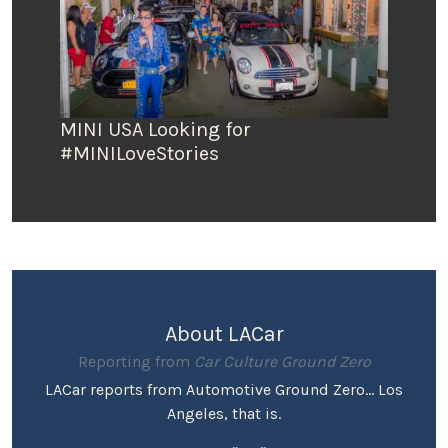
MINI USA Looking for
#MINILoveStories
About LACar
Reporting from
Car Culture Ground Zero
LACar reports from Automotive Ground Zero... Los
Angeles, that is.