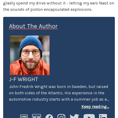
gladly spend my drive without it - letting my ears feast on
the sounds of piston encapsulated explosions.
About The Author
J-F WRIGHT
John-Fredrik Wright was born in Sweden, but raised
on both sides of the Atlantic. His experience in the
automotive industry starts with a summer-job as a
host at Volkswagen’s premier showroom in
Keep reading...
Stockholm. Later, he worked as an instructor at