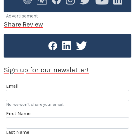
Swedish Active Driving, teaching safe driving
(among other things the renowned "elk-avoidance
maneuver") and advanced driving techniques.
Advertisement
Share Review
Sign up for our newsletter!
Email
No, we won't share your email.
First Name
Last Name