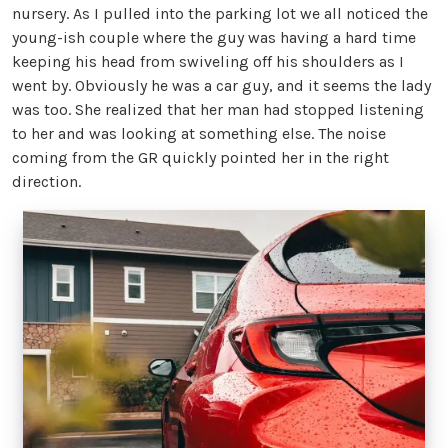
nursery. As I pulled into the parking lot we all noticed the
young-ish couple where the guy was having a hard time
keeping his head from swiveling off his shoulders as I
went by. Obviously he was a car guy, and it seems the lady
was too. She realized that her man had stopped listening
to her and was looking at something else. The noise
coming from the GR quickly pointed her in the right
direction.