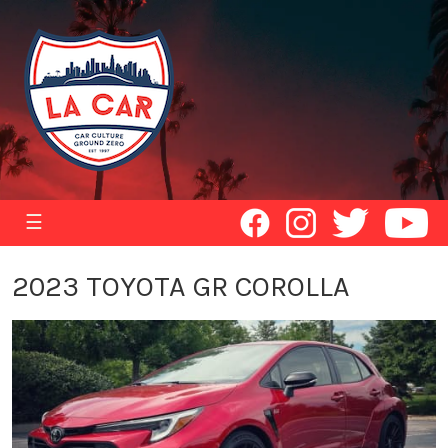
☰
2023 TOYOTA GR COROLLA