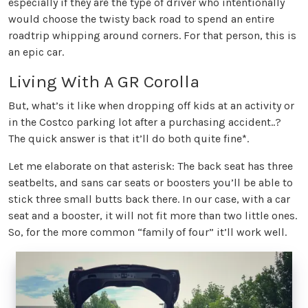
especially if they are the type of driver who intentionally
would choose the twisty back road to spend an entire
roadtrip whipping around corners. For that person, this is
an epic car.
Living With A GR Corolla
But, what’s it like when dropping off kids at an activity or
in the Costco parking lot after a purchasing accident..?
The quick answer is that it’ll do both quite fine*.
Let me elaborate on that asterisk: The back seat has three
seatbelts, and sans car seats or boosters you’ll be able to
stick three small butts back there. In our case, with a car
seat and a booster, it will not fit more than two little ones.
So, for the more common “family of four” it’ll work well.