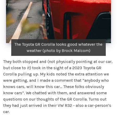
The Toyota GR Corolla looks good whatever the
weather (photo by Brock Malcom)
They both stopped and (not physically pointing at our car,
but close to it) took in the sight of a 2023 Toyota GR
Corolla pulling up. My kids noted the extra attention we
were getting, and I made a comment that “anybody who
knows cars, will know this car… These folks obviously
know cars”. We chatted with them, and answered some
questions on our thoughts of the GR Corolla. Turns out
they had just arrived in their VW R32 - also a car-person’s
car.