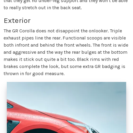
that they get no under-leg support and they won’t be able
to really stretch out in the back seat.
Exterior
The GR Corolla does not disappoint the onlooker. Triple
exhaust pipes line the rear. Functional scoops are visible
both infront and behind the front wheels. The front is wide
and aggressive and the way the rear bulges at the bottom
makes it stick out quite a bit too. Black rims with red
brakes complete the look, but some extra GR badging is
thrown in for good measure.