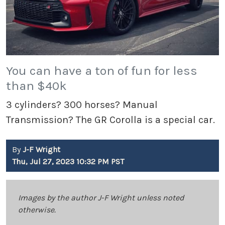
You can have a ton of fun for less
than $40k
3 cylinders? 300 horses? Manual
Transmission? The GR Corolla is a special car.
By
J-F Wright
Thu, Jul 27, 2023 10:32 PM PST
Images by the author J-F Wright unless noted
otherwise.