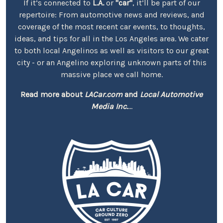
If it’s connected to
L.A.
or
"car"
, it’ll be part of our
repertoire: From automotive news and reviews, and
coverage of the most recent car events, to thoughts,
ideas, and tips for all in the Los Angeles area. We cater
to both local Angelinos as well as visitors to our great
city - or an Angelino exploring unknown parts of this
massive place we call home.
Read more about
LACar.com
and
Local Automotive
Media Inc.
...