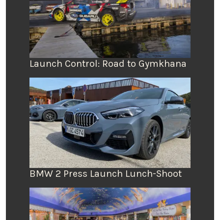
Launch Control: Road to Gymkhana
BMW 2 Press Launch Lunch-Shoot