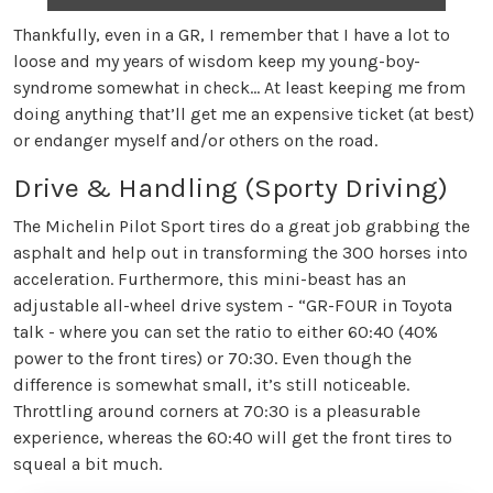
Thankfully, even in a GR, I remember that I have a lot to
loose and my years of wisdom keep my young-boy-
syndrome somewhat in check… At least keeping me from
doing anything that’ll get me an expensive ticket (at best)
or endanger myself and/or others on the road.
Drive & Handling (Sporty Driving)
The Michelin Pilot Sport tires do a great job grabbing the
asphalt and help out in transforming the 300 horses into
acceleration. Furthermore, this mini-beast has an
adjustable all-wheel drive system - “GR-FOUR in Toyota
talk - where you can set the ratio to either 60:40 (40%
power to the front tires) or 70:30. Even though the
difference is somewhat small, it’s still noticeable.
Throttling around corners at 70:30 is a pleasurable
experience, whereas the 60:40 will get the front tires to
squeal a bit much.