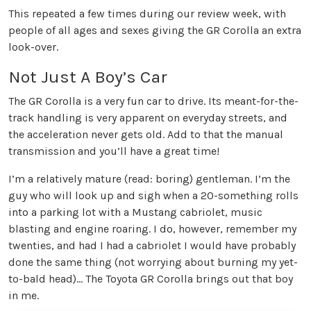
This repeated a few times during our review week, with
people of all ages and sexes giving the GR Corolla an extra
look-over.
Not Just A Boy’s Car
The GR Corolla is a very fun car to drive. Its meant-for-the-
track handling is very apparent on everyday streets, and
the acceleration never gets old. Add to that the manual
transmission and you’ll have a great time!
I’m a relatively mature (read: boring) gentleman. I’m the
guy who will look up and sigh when a 20-something rolls
into a parking lot with a Mustang cabriolet, music
blasting and engine roaring. I do, however, remember my
twenties, and had I had a cabriolet I would have probably
done the same thing (not worrying about burning my yet-
to-bald head)… The Toyota GR Corolla brings out that boy
in me.