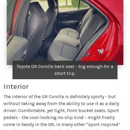
Toyota GR Corolla back seat - big enough for a
short trip.
Interior
The interior of the GR Corolla is definitely sporty - but
without taking away from the ability to use it as a daily
driver: Comfortable, yet tight, front bucket seats. Sport
pedals - the cool-looking no-slip kind - might finally
come in handy in the GR, in many other “sport inspired”