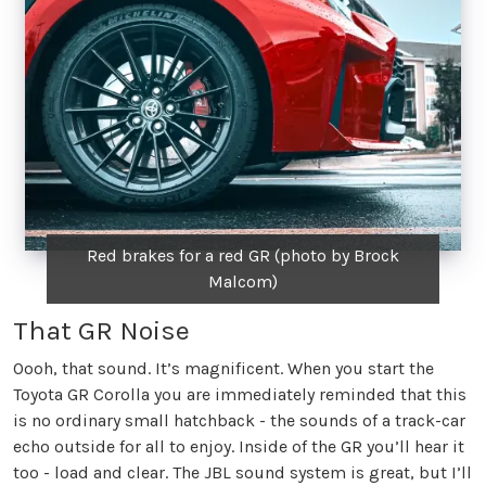
Red brakes for a red GR (photo by Brock
Malcom)
That GR Noise
Oooh, that sound. It’s magnificent. When you start the
Toyota GR Corolla you are immediately reminded that this
is no ordinary small hatchback - the sounds of a track-car
echo outside for all to enjoy. Inside of the GR you’ll hear it
too - load and clear. The JBL sound system is great, but I’ll