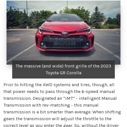
The massive (and wide) front grille of the 2023
Toyota GR Corolla
Prior to hitting the AWD systems and tires, though, all
that power needs to pass through the 6-speed manual
transmission. Designated an “iMT” - intelligent Manual
Transmission with rev-matching - this manual
transmission is a bit smarter than average. When shifting
gears the transmission will adjust the throttle to the
correct level as you enter the gear. So, without the driver