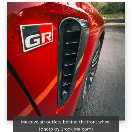
Massive air outlets behind the front wheel
(photo by Brock Malcom)