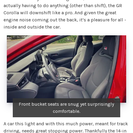
actually having to do anything (other than shift), the GR
Corolla will downshift like a pro. And given the great
engine noise coming out the back, it’s a pleasure for all -
inside and outside the car.
Front bucket seats are snug yet surprisingly
comfortable.
A car this light and with this much power, meant for track
driving, needs great stopping power. Thankfully the 14-in