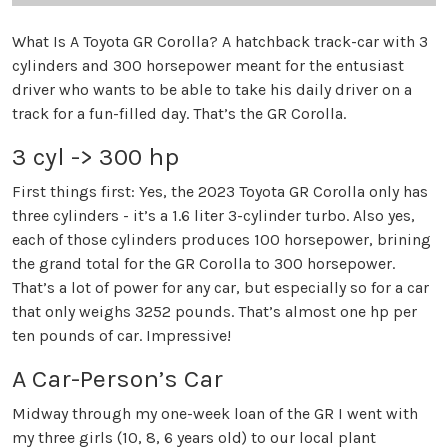
What Is A Toyota GR Corolla? A hatchback track-car with 3
cylinders and 300 horsepower meant for the entusiast
driver who wants to be able to take his daily driver on a
track for a fun-filled day. That’s the GR Corolla.
3 cyl -> 300 hp
First things first: Yes, the 2023 Toyota GR Corolla only has
three cylinders - it’s a 1.6 liter 3-cylinder turbo. Also yes,
each of those cylinders produces 100 horsepower, brining
the grand total for the GR Corolla to 300 horsepower.
That’s a lot of power for any car, but especially so for a car
that only weighs 3252 pounds. That’s almost one hp per
ten pounds of car. Impressive!
A Car-Person’s Car
Midway through my one-week loan of the GR I went with
my three girls (10, 8, 6 years old) to our local plant