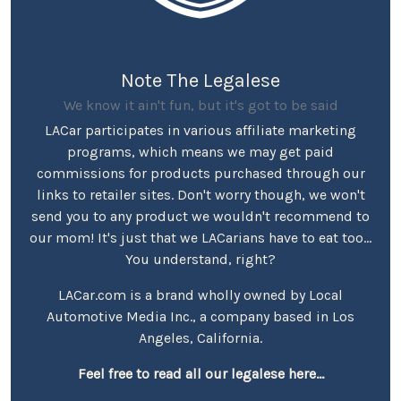
Note The Legalese
We know it ain't fun, but it's got to be said
LACar participates in various affiliate marketing
programs, which means we may get paid
commissions for products purchased through our
links to retailer sites. Don't worry though, we won't
send you to any product we wouldn't recommend to
our mom! It's just that we LACarians have to eat too...
You understand, right?
LACar.com is a brand wholly owned by Local
Automotive Media Inc., a company based in Los
Angeles, California.
Feel free to read all our legalese here...