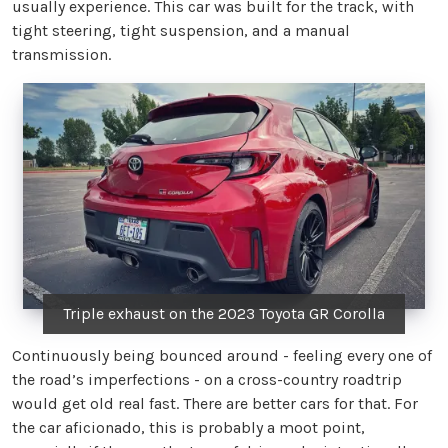
usually experience. This car was built for the track, with
tight steering, tight suspension, and a manual
transmission.
Triple exhaust on the 2023 Toyota GR Corolla
Continuously being bounced around - feeling every one of
the road’s imperfections - on a cross-country roadtrip
would get old real fast. There are better cars for that. For
the car aficionado, this is probably a moot point,