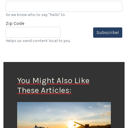
So we know who to say "hello" to
Zip Code
Subscribe!
Helps us send content local to you.
You Might Also Like
These Articles: