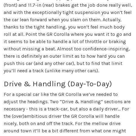
(front) and 11.7-in (rear) brakes get the job done really well,
and with the exceptionally tight suspension you won’t feel
the car lean forward when you slam on them. Actually,
thanks to the tight handling, you won’t feel much body
roll at all. Point the GR Corolla where you want it to go and
it seems to be able to handle a lot of throttle or braking
without missing a beat. Almost too confidence-inspiring,
there is definitely an outer limit as to how hard you can
push this car (and any other car), but to find that limit
you’ll need a track (unlike many other cars).
Drive & Handling (Day-To-Day)
For a special car like the GR Corolla we’ve needed to
adjust the headings. Two “Drive & Handling” sections are
necessary - this is a track-car, but also a daily driver… For
the (over)ambitious driver the GR Corolla will handle
nicely, both on and off the track. For the mellow drive
around town it’ll be a bit different from what one might