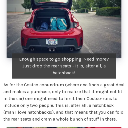
Enough space to go shopping. Need more?
Just drop the rear seats - it is, after all, a
hatchback!
As for the Costco conundrum (where one finds a great deal
and makes a purchase, only to realize that it might not fit
in the car) one might need to limit their Costco-runs to
include only two people. This is, after all, a hatchback
(man I love hatchbacks!), and that means that you can fold
the rear seats and cram a whole bunch of stuff in there.