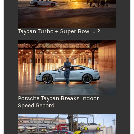
Taycan Turbo + Super Bowl = ?
Porsche Taycan Breaks Indoor
Speed Record