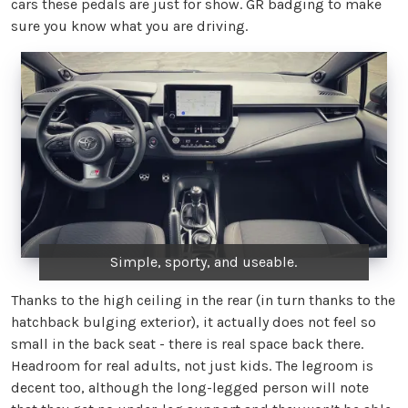
cars these pedals are just for show. GR badging to make
sure you know what you are driving.
Simple, sporty, and useable.
Thanks to the high ceiling in the rear (in turn thanks to the
hatchback bulging exterior), it actually does not feel so
small in the back seat - there is real space back there.
Headroom for real adults, not just kids. The legroom is
decent too, although the long-legged person will note