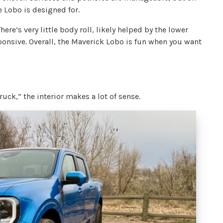
e Lobo is designed for.
re’s very little body roll, likely helped by the lower
sponsive. Overall, the Maverick Lobo is fun when you want
 truck,” the interior makes a lot of sense.