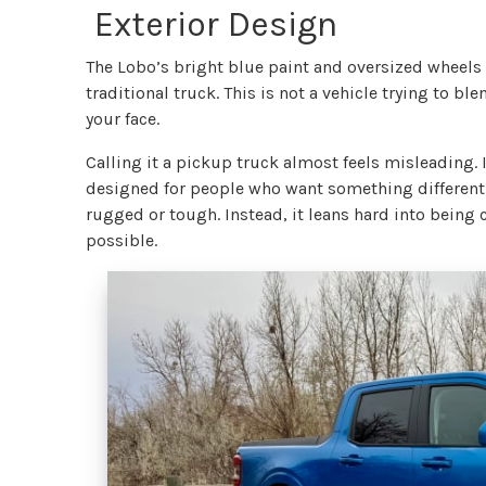
Exterior Design
The Lobo’s bright blue paint and oversized wheels
traditional truck. This is not a vehicle trying to ble
your face.
Calling it a pickup truck almost feels misleading. I
designed for people who want something different. 
rugged or tough. Instead, it leans hard into being c
possible.