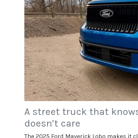
A street truck that knows
doesn’t care
The 2025 Ford Maverick Lobo makes it cle