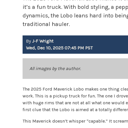
it’s a fun truck. With bold styling, a pep
dynamics, the Lobo leans hard into being
traditional hauler.
By
J-F Wright
Wed, Dec 10, 2025 07:45 PM PST
All images by the author.
The 2025 Ford Maverick Lobo makes one thing clear
work. This is a pickup truck for fun. The one I drove
with huge rims that are not at all what one would e
first clue that the Lobo is aimed at a totally differe
This Maverick doesn’t whisper “capable.” It screams