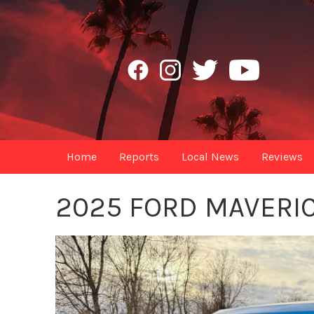
Home
Reports
Local News
Reviews
2025 FORD MAVERI