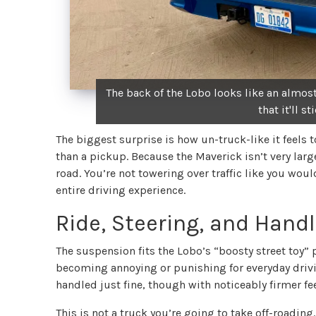
The back of the Lobo looks like an almost
that it'll s
The biggest surprise is how un-truck-like it feels t
than a pickup. Because the Maverick isn’t very large
road. You’re not towering over traffic like you woul
entire driving experience.
Ride, Steering, and Hand
The suspension fits the Lobo’s “boosty street toy” p
becoming annoying or punishing for everyday driv
handled just fine, though with noticeably firmer fee
This is not a truck you’re going to take off-roadin