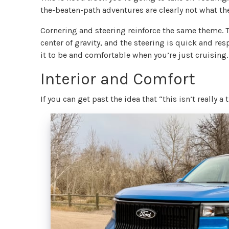
the-beaten-path adventures are clearly not what th
Cornering and steering reinforce the same theme. The
center of gravity, and the steering is quick and re
it to be and comfortable when you’re just cruising.
Interior and Comfort
If you can get past the idea that “this isn’t really a