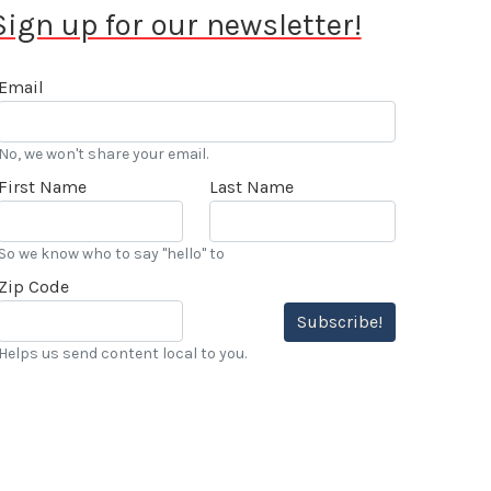
Sign up for our newsletter!
Email
No, we won't share your email.
First Name
Last Name
So we know who to say "hello" to
Zip Code
Subscribe!
Helps us send content local to you.