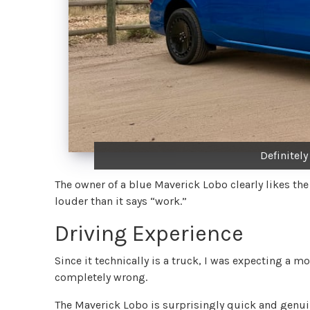
Definitel
The owner of a blue Maverick Lobo clearly likes the
louder than it says “work.”
Driving Experience
Since it technically is a truck, I was expecting a 
completely wrong.
The Maverick Lobo is surprisingly quick and genuin