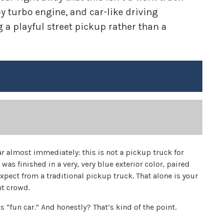
py turbo engine, and car-like driving
 a playful street pickup rather than a
 almost immediately: this is not a pickup truck for
 was finished in a very, very blue exterior color, paired
xpect from a traditional pickup truck. That alone is your
nt crowd.
 “fun car.” And honestly? That’s kind of the point.