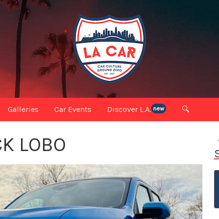
Galleries
Car Events
Discover L.A.
🔍
new
CK LOBO