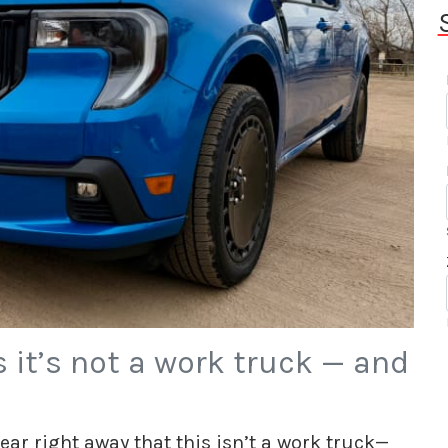
 it’s not a work truck — and
ar right away that this isn’t a work truck—