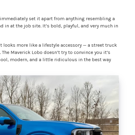
 immediately set it apart from anything resembling a
nd in at the job site. It’s bold, playful, and very much in
t looks more like a lifestyle accessory — a street truck
The Maverick Lobo doesn’t try to convince you it’s
ool, modern, and a little ridiculous in the best way