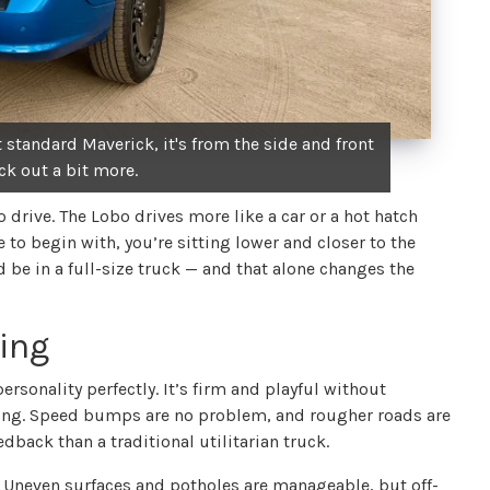
 standard Maverick, it's from the side and front
tick out a bit more.
o drive. The Lobo drives more like a car or a hot hatch
 to begin with, you’re sitting lower and closer to the
d be in a full-size truck — and that alone changes the
ling
ersonality perfectly. It’s firm and playful without
ing. Speed bumps are no problem, and rougher roads are
dback than a traditional utilitarian truck.
g. Uneven surfaces and potholes are manageable, but off-