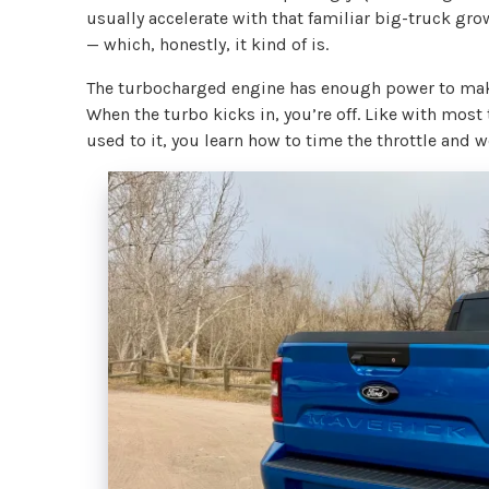
usually accelerate with that familiar big-truck gro
— which, honestly, it kind of is.
The turbocharged engine has enough power to make
When the turbo kicks in, you’re off. Like with most
used to it, you learn how to time the throttle and w