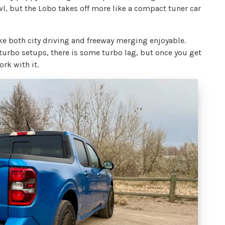
wl, but the Lobo takes off more like a compact tuner car
 both city driving and freeway merging enjoyable.
 turbo setups, there is some turbo lag, but once you get
ork with it.