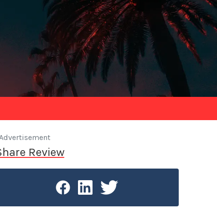
Advertisement
Share Review