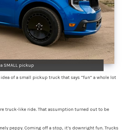
y a SMALL pickup
 idea of a small pickup truck that says “fun” a whole lot
more truck-like ride. That assumption turned out to be
ely peppy. Coming off a stop, it’s downright fun. Trucks