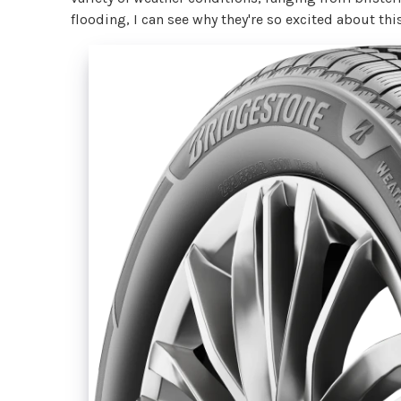
flooding, I can see why they're so excited about thi