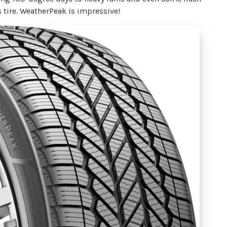
s tire. WeatherPeak is impressive!