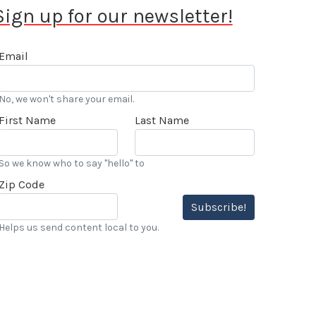
Sign up for our newsletter!
Email
No, we won't share your email.
First Name
Last Name
So we know who to say "hello" to
Zip Code
Subscribe!
Helps us send content local to you.