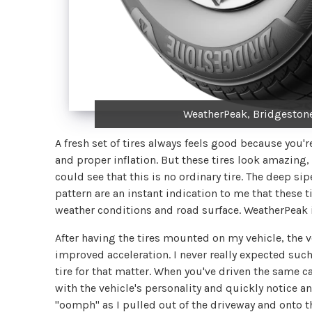
WeatherPeak, Bridgestone
A fresh set of tires always feels good because yo
and proper inflation. But these tires look amazing, 
could see that this is no ordinary tire. The deep si
pattern are an instant indication to me that these 
weather conditions and road surface. WeatherPeak is
After having the tires mounted on my vehicle, the v
improved acceleration. I never really expected such
tire for that matter. When you've driven the same c
with the vehicle's personality and quickly notice a
"oomph" as I pulled out of the driveway and onto th