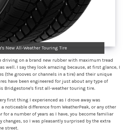
's New All-Weather Touring Tire
u're driving on a brand new rubber with maximum tread
as well. I say they look amazing because, at first glance, I
pes (the grooves or channels in a tire) and their unique
tires have been engineered for just about any type of
 Bridgestone's first all-weather touring tire.
ery first thing I experienced as I drove away was
 a noticeable difference from WeatherPeak, or any other
ar for a number of years as I have, you become familiar
ny changes, so I was pleasantly surprised by the extra
e street.