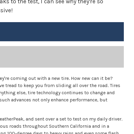
s to the test, I can see why they're so
sive!
ey're coming out with a new tire. How new can it be?
e tread to keep you from sliding all over the road. Tires
 anything else, tire technology continues to change and
s, such advances not only enhance performance, but
therPeak, and sent over a set to test on my daily driver.
various roads throughout Southern California and in a
ring 100-degree days to heavy rains and even some flash