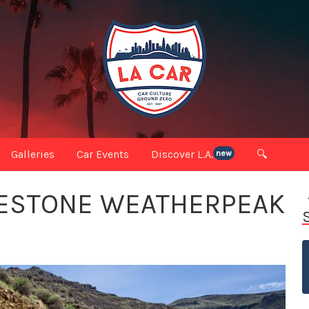
Galleries
Car Events
Discover L.A.
🔍
new
DGESTONE WEATHERPEAK