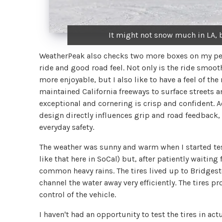
It might not snow much in LA, b
WeatherPeak also checks two more boxes on my pers
ride and good road feel. Not only is the ride smooth
more enjoyable, but I also like to have a feel of th
maintained California freeways to surface streets an
exceptional and cornering is crisp and confident. 
design directly influences grip and road feedback, 
everyday safety.
The weather was sunny and warm when I started test
like that here in SoCal) but, after patiently waitin
common heavy rains. The tires lived up to Bridgest
channel the water away very efficiently. The tires p
control of the vehicle.
I haven't had an opportunity to test the tires in ac