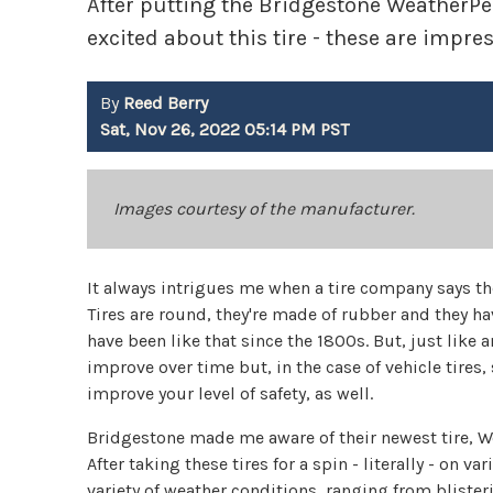
After putting the Bridgestone WeatherPeak
excited about this tire - these are impres
By
Reed Berry
Sat, Nov 26, 2022 05:14 PM PST
Images courtesy of the manufacturer.
It always intrigues me when a tire company says th
Tires are round, they're made of rubber and they hav
have been like that since the 1800s. But, just like
improve over time but, in the case of vehicle tire
improve your level of safety, as well.
Bridgestone made me aware of their newest tire, Wea
After taking these tires for a spin - literally - on 
variety of weather conditions, ranging from bliste