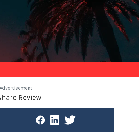
Advertisement
Share Review