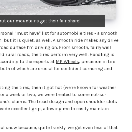
ut our mountains get their fair share!
onal "must have" list for automobile tires - a smooth
, but it is quiet, as well. A smooth ride makes any drive
e road surface I'm driving on. From smooth, fairly well
d rural roads, the tires perform very well. Handling is
According to the experts at
MP Wheels
, precision in tire
both of which are crucial for confident cornering and
ing the tires, then it got hot (we're known for weather
g for a week or two, we were treated to some not-so-
one's claims. The tread design and open shoulder slots
rovide excellent grip, allowing me to easily maintain
tual snow because, quite frankly, we get even less of that