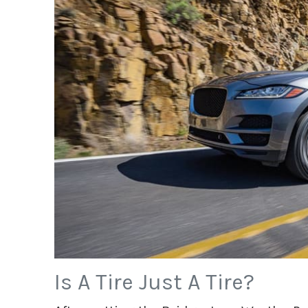
Is A Tire Just A Tire?