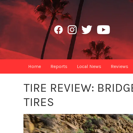
Home
Reports
Local News
Reviews
TIRE REVIEW: BRI
TIRES