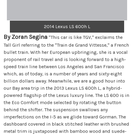
2014 Lexus LS 600h L
By Zoran Segina
"This car is like TGV," exclaims the
Tall Girl referring to the "Train de Grand Vittesse," a French
bullet train. With her European upbringing, she is a vocal
proponent of rail travel and is looking forward to a high-
speed train line between Los Angeles and San Francisco
which, as of today, is a number of years and sixty-eight
billion dollars away. Meanwhile, we are a good hour into
our Bay area trip in the 2013 Lexus LS 600h L, a hybrid-
powered flagship of the Lexus luxury line. The LS 600 is in
the Eco Comfort mode selected by rotating the button
behind the shifter. The suspension swallows any
imperfections on the I-5 as we glide toward Gorman. The
dashboard covered in black stitched leather with brushed
metal trim is juxtaposed with bamboo wood and suede-