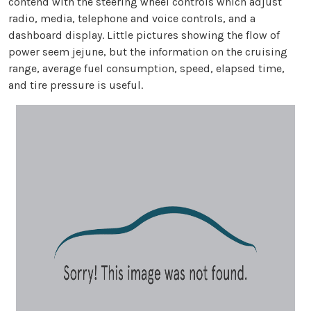
contend with the steering wheel controls which adjust
radio, media, telephone and voice controls, and a
dashboard display. Little pictures showing the flow of
power seem jejune, but the information on the cruising
range, average fuel consumption, speed, elapsed time,
and tire pressure is useful.