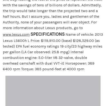
With the savings of tens of billions of dollars. Admittedly,
the trip would take longer than the projected two and a
half hours. But I assure you, ladies and gentlemen of the
Authority, none of your passengers will ever object. For
more information about Lexus products, go to
SPECIFICATIONS
www.lexus.com
Name of vehicle: 2013
Lexus LS600h L Price: $119,910.00 (base) $128,529.00 (as
tested) EPA fuel economy ratings 19 city/23 highway miles
per gallon (LA Car observed: 25.8 mpg) Internal
combustion engine: 5.0-liter V8 32-valve, double
overhead camshaft with dual VVT-iE Horsepower: 389
6400 rpm Torque: 385 pound-feet at 4000 rpm