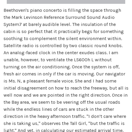
Beethoven's piano concerto is filling the space through
the Mark Levinson Reference Surround Sound Audio
System7 at barely audible level. The insulation of the
cabin is so perfect that it practically begs for something
soothing to complement the silent environment within.
Satellite radio is controlled by two classic round knobs.
An analog-faced clock in the center exudes class. I am
unable, however, to ventilate the LS600h L without
turning on the air conditioning. Once the system is off,
fresh air comes in only if the car is moving. Our navigator
is Ms. N, a pleasant female voice. She and I had some
initial disagreement on how to reach the freeway, but all is
well now and we are pointed in the right direction. Once in
the Bay area, we seem to be veering off the usual roads
while the endless lines of cars are stuck in the other
direction in the heavy afternoon traffic. "I don’t care where
she is taking us," observes the Tall Girl, "but the traffic is
light." And yet, in calculating our estimated arrival time,