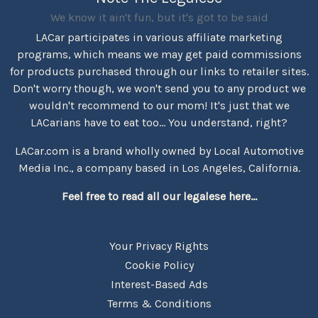
We know it ain't fun, but it's got to be said
LACar participates in various affiliate marketing
programs, which means we may get paid commissions
for products purchased through our links to retailer sites.
Don't worry though, we won't send you to any product we
wouldn't recommend to our mom! It's just that we
LACarians have to eat too... You understand, right?
LACar.com is a brand wholly owned by Local Automotive
Media Inc., a company based in Los Angeles, California.
Feel free to read all our legalese here...
Your Privacy Rights
Cookie Policy
Interest-Based Ads
Terms & Conditions