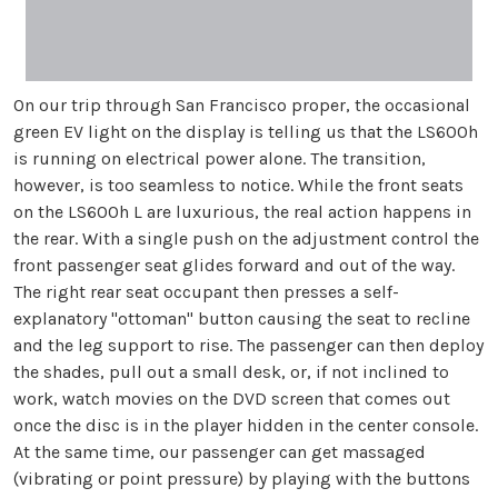
On our trip through San Francisco proper, the occasional
green EV light on the display is telling us that the LS600h
is running on electrical power alone. The transition,
however, is too seamless to notice. While the front seats
on the LS600h L are luxurious, the real action happens in
the rear. With a single push on the adjustment control the
front passenger seat glides forward and out of the way.
The right rear seat occupant then presses a self-
explanatory "ottoman" button causing the seat to recline
and the leg support to rise. The passenger can then deploy
the shades, pull out a small desk, or, if not inclined to
work, watch movies on the DVD screen that comes out
once the disc is in the player hidden in the center console.
At the same time, our passenger can get massaged
(vibrating or point pressure) by playing with the buttons