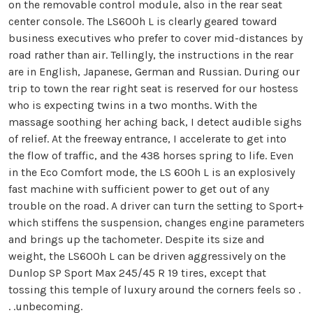
on the removable control module, also in the rear seat
center console. The LS600h L is clearly geared toward
business executives who prefer to cover mid-distances by
road rather than air. Tellingly, the instructions in the rear
are in English, Japanese, German and Russian. During our
trip to town the rear right seat is reserved for our hostess
who is expecting twins in a two months. With the
massage soothing her aching back, I detect audible sighs
of relief. At the freeway entrance, I accelerate to get into
the flow of traffic, and the 438 horses spring to life. Even
in the Eco Comfort mode, the LS 600h L is an explosively
fast machine with sufficient power to get out of any
trouble on the road. A driver can turn the setting to Sport+
which stiffens the suspension, changes engine parameters
and brings up the tachometer. Despite its size and
weight, the LS600h L can be driven aggressively on the
Dunlop SP Sport Max 245/45 R 19 tires, except that
tossing this temple of luxury around the corners feels so .
. .unbecoming.