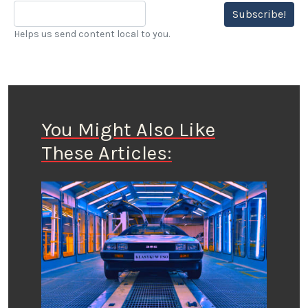
Subscribe!
Helps us send content local to you.
You Might Also Like
These Articles: