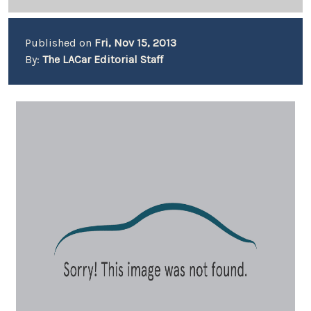
Published on
Fri, Nov 15, 2013
By:
The LACar Editorial Staff