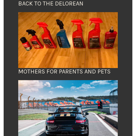
BACK TO THE DELOREAN
MOTHERS FOR PARENTS AND PETS