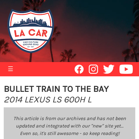
☰
BULLET TRAIN TO THE BAY
2014 LEXUS LS 600H L
This article is from our archives and has not been
updated and integrated with our "new" site yet...
Even so, it's still awesome - so keep reading!