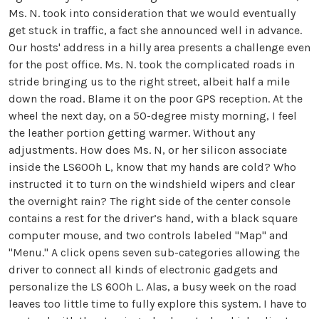
Ms. N. took into consideration that we would eventually
get stuck in traffic, a fact she announced well in advance.
Our hosts' address in a hilly area presents a challenge even
for the post office. Ms. N. took the complicated roads in
stride bringing us to the right street, albeit half a mile
down the road. Blame it on the poor GPS reception. At the
wheel the next day, on a 50-degree misty morning, I feel
the leather portion getting warmer. Without any
adjustments. How does Ms. N, or her silicon associate
inside the LS600h L, know that my hands are cold? Who
instructed it to turn on the windshield wipers and clear
the overnight rain? The right side of the center console
contains a rest for the driver’s hand, with a black square
computer mouse, and two controls labeled "Map" and
"Menu." A click opens seven sub-categories allowing the
driver to connect all kinds of electronic gadgets and
personalize the LS 600h L. Alas, a busy week on the road
leaves too little time to fully explore this system. I have to