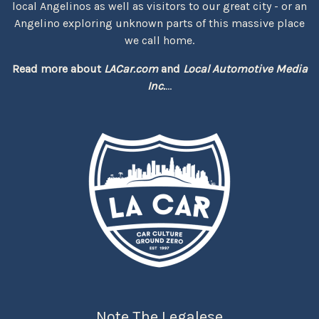
local Angelinos as well as visitors to our great city - or an
Angelino exploring unknown parts of this massive place
we call home.
Read more about
LACar.com
and
Local Automotive Media
Inc.
...
Note The Legalese