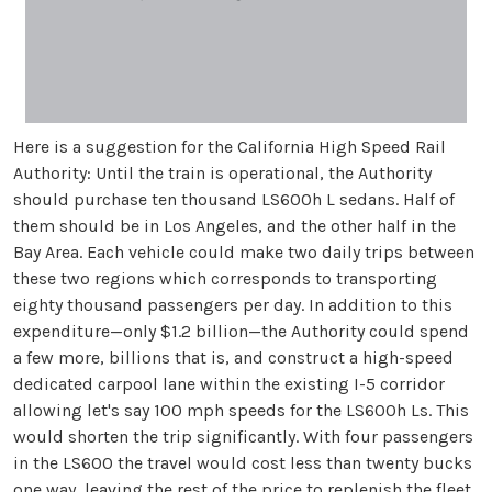
Here is a suggestion for the California High Speed Rail
Authority: Until the train is operational, the Authority
should purchase ten thousand LS600h L sedans. Half of
them should be in Los Angeles, and the other half in the
Bay Area. Each vehicle could make two daily trips between
these two regions which corresponds to transporting
eighty thousand passengers per day. In addition to this
expenditure—only $1.2 billion—the Authority could spend
a few more, billions that is, and construct a high-speed
dedicated carpool lane within the existing I-5 corridor
allowing let's say 100 mph speeds for the LS600h Ls. This
would shorten the trip significantly. With four passengers
in the LS600 the travel would cost less than twenty bucks
one way, leaving the rest of the price to replenish the fleet.