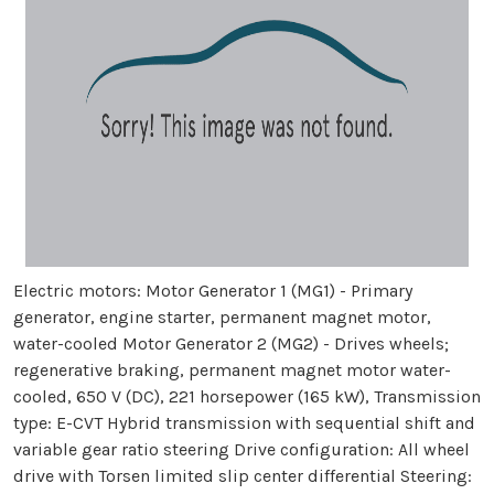
Electric motors: Motor Generator 1 (MG1) - Primary
generator, engine starter, permanent magnet motor,
water-cooled Motor Generator 2 (MG2) - Drives wheels;
regenerative braking, permanent magnet motor water-
cooled, 650 V (DC), 221 horsepower (165 kW), Transmission
type: E-CVT Hybrid transmission with sequential shift and
variable gear ratio steering Drive configuration: All wheel
drive with Torsen limited slip center differential Steering: