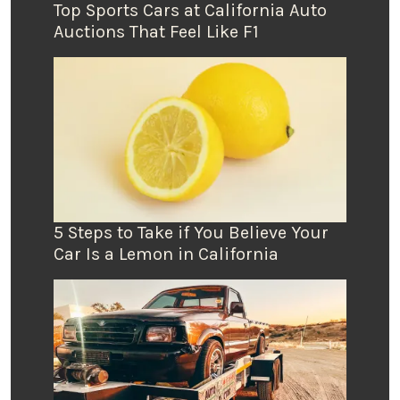
Top Sports Cars at California Auto
Auctions That Feel Like F1
5 Steps to Take if You Believe Your
Car Is a Lemon in California