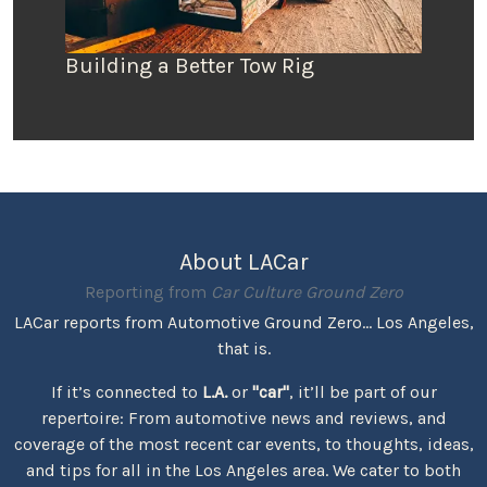
Building a Better Tow Rig
About LACar
Reporting from
Car Culture Ground Zero
LACar reports from Automotive Ground Zero... Los Angeles,
that is.
If it’s connected to
L.A.
or
"car"
, it’ll be part of our
repertoire: From automotive news and reviews, and
coverage of the most recent car events, to thoughts, ideas,
and tips for all in the Los Angeles area. We cater to both