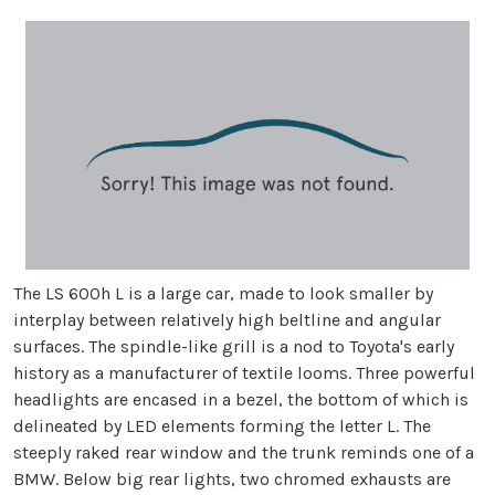
The LS 600h L is a large car, made to look smaller by
interplay between relatively high beltline and angular
surfaces. The spindle-like grill is a nod to Toyota's early
history as a manufacturer of textile looms. Three powerful
headlights are encased in a bezel, the bottom of which is
delineated by LED elements forming the letter L. The
steeply raked rear window and the trunk reminds one of a
BMW. Below big rear lights, two chromed exhausts are