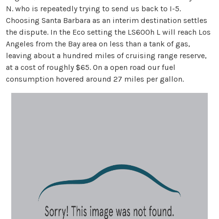
N. who is repeatedly trying to send us back to I-5.
Choosing Santa Barbara as an interim destination settles
the dispute. In the Eco setting the LS600h L will reach Los
Angeles from the Bay area on less than a tank of gas,
leaving about a hundred miles of cruising range reserve,
at a cost of roughly $65. On a open road our fuel
consumption hovered around 27 miles per gallon.