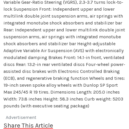
Variable Gear-Ratio Steering (VGRS), 2.3-3.7 turns lock-to-
lock Suspension Front: Independent upper and lower
multilink double joint suspension arms, air springs with
integrated monotube shock absorbers and stabilizer bar
Rear: Independent upper and lower multilink double joint
suspension arms, air springs with integrated monotube
shock absorbers and stabilizer bar Height-adjustable
Adaptive Variable Air Suspension (AVS) with electronically
modulated damping Brakes Front: 14.1-in front, ventilated
discs Rear: 13.2-in rear ventilated discs Four-wheel power-
assisted disc brakes with Electronic Controlled Braking
(ECB), and regenerative braking function Wheels and tires:
19-inch seven spoke alloy wheels with Dunlop SP Sport
Max 245/45 R 19 tires. Dimensions Length: 205.0 inches
Width: 73.8 inches Height: 58.3 inches Curb weight: 5203
pounds (with executive seating package)
Advertisement
Share This Article