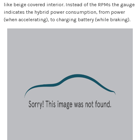
like beige covered interior. Instead of the RPMs the gauge
indicates the hybrid power consumption, from power
(when accelerating), to charging battery (while braking).