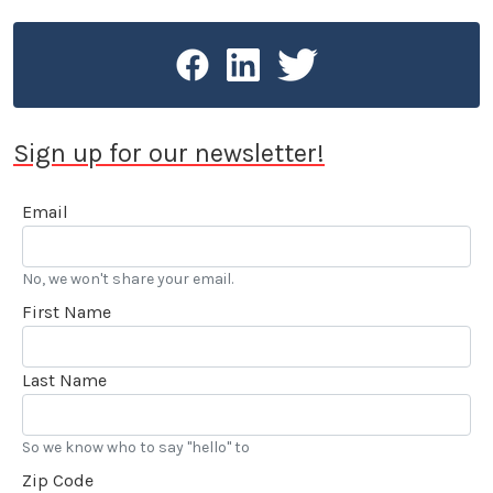
Sign up for our newsletter!
Email
No, we won't share your email.
First Name
Last Name
So we know who to say "hello" to
Zip Code