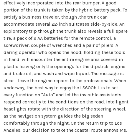
effectively incorporated into the rear bumper. A good
portion of the trunk is taken by the hybrid battery pack. To
satisfy a business traveler, though ,the trunk can
accommodate several 22-inch suitcases side-by-side. An
exploratory trip through the trunk also reveals a full spare
tire, a pack of 2 AA batteries for the remote control, a
screwdriver, couple of wrenches and a pair of pliers. A
daring operator who opens the hood, holding these tools
in hand, will encounter the entire engine area covered in
plastic leaving only the openings for the dipstick, engine
and brake oil, and wash and wipe liquid. The message is
clear - leave the engine repairs to the professionals. When
underway, the best way to enjoy the LS600h L is to set
every function on "Auto" and let the invisible assistants
respond correctly to the conditions on the road. Intelligent
headlights rotate with the direction of the steering wheel,
as the navigation system guides the big sedan
comfortably through the night. On the return trip to Los
Angeles, our decision to take the coastal route annoys Ms.