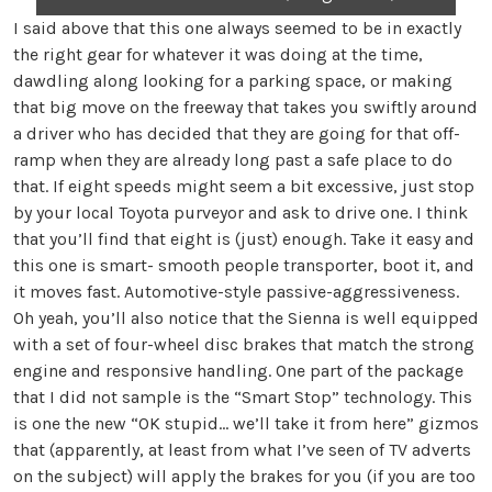
I said above that this one always seemed to be in exactly
the right gear for whatever it was doing at the time,
dawdling along looking for a parking space, or making
that big move on the freeway that takes you swiftly around
a driver who has decided that they are going for that off-
ramp when they are already long past a safe place to do
that. If eight speeds might seem a bit excessive, just stop
by your local Toyota purveyor and ask to drive one. I think
that you’ll find that eight is (just) enough. Take it easy and
this one is smart- smooth people transporter, boot it, and
it moves fast. Automotive-style passive-aggressiveness.
Oh yeah, you’ll also notice that the Sienna is well equipped
with a set of four-wheel disc brakes that match the strong
engine and responsive handling. One part of the package
that I did not sample is the “Smart Stop” technology. This
is one the new “OK stupid… we’ll take it from here” gizmos
that (apparently, at least from what I’ve seen of TV adverts
on the subject) will apply the brakes for you (if you are too