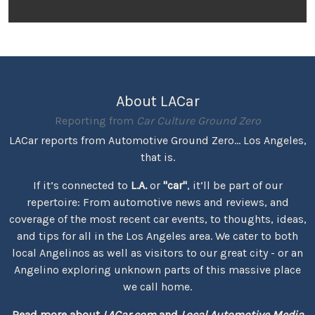
About LACar
Reporting from
Car Culture Ground Zero
LACar reports from Automotive Ground Zero... Los Angeles,
that is.
If it’s connected to
L.A.
or
"car"
, it’ll be part of our
repertoire: From automotive news and reviews, and
coverage of the most recent car events, to thoughts, ideas,
and tips for all in the Los Angeles area. We cater to both
local Angelinos as well as visitors to our great city - or an
Angelino exploring unknown parts of this massive place
we call home.
Read more about
LACar.com
and
Local Automotive Media