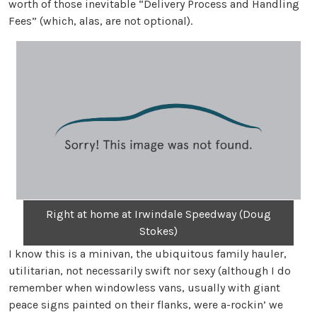
worth of those inevitable “Delivery Process and Handling
Fees” (which, alas, are not optional).
Right at home at Irwindale Speedway (Doug
Stokes)
I know this is a minivan, the ubiquitous family hauler,
utilitarian, not necessarily swift nor sexy (although I do
remember when windowless vans, usually with giant
peace signs painted on their flanks, were a-rockin’ we