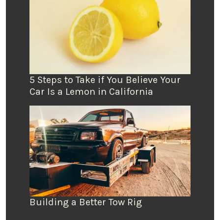
5 Steps to Take if You Believe Your
Car Is a Lemon in California
Building a Better Tow Rig