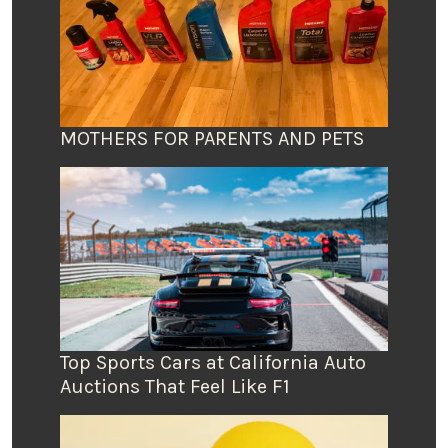
MOTHERS FOR PARENTS AND PETS
Top Sports Cars at California Auto
Auctions That Feel Like F1