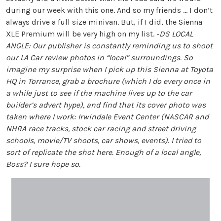
during our week with this one. And so my friends … I don’t
always drive a full size minivan. But, if I did, the Sienna
XLE Premium will be very high on my list. -
DS
LOCAL
ANGLE: Our publisher is constantly reminding us to shoot
our LA Car review photos in “local” surroundings. So
imagine my surprise when I pick up this Sienna at Toyota
HQ in Torrance, grab a brochure (which I do every once in
a while just to see if the machine lives up to the car
builder’s advert hype), and find that its cover photo was
taken where I work: Irwindale Event Center (NASCAR and
NHRA race tracks, stock car racing and street driving
schools, movie/TV shoots, car shows, events). I tried to
sort of replicate the shot here. Enough of a local angle,
Boss? I sure hope so.