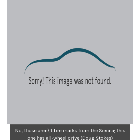
No, those aren\'t tire marks from the Sienna; this
one has all-wheel drive (Doug Stokes)