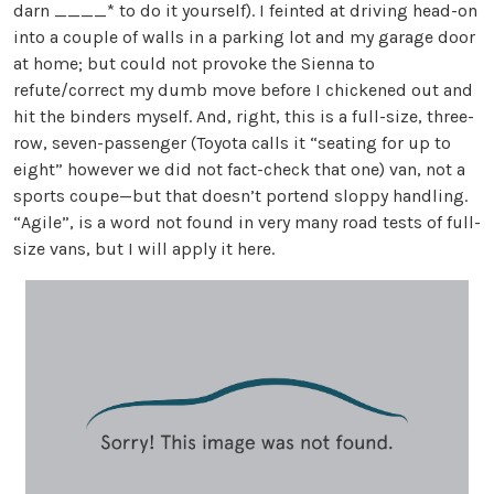
darn ____* to do it yourself). I feinted at driving head-on
into a couple of walls in a parking lot and my garage door
at home; but could not provoke the Sienna to
refute/correct my dumb move before I chickened out and
hit the binders myself. And, right, this is a full-size, three-
row, seven-passenger (Toyota calls it “seating for up to
eight” however we did not fact-check that one) van, not a
sports coupe—but that doesn’t portend sloppy handling.
“Agile”, is a word not found in very many road tests of full-
size vans, but I will apply it here.