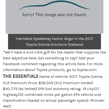
Irwindale Speedway looms large in the 2017
Toyota Sienna brochure (Nakano)
*We’ll have a nice little gift for the reader that supplies the
best adjective here. Got something to say? Add your
Facebook comment regarding this article here. For more
information about Toyota products, go to toyota.com.
THE ESSENTIALS
Name of vehicle: 2017 Toyota Sienna
XLE Premium Price: $39,505 (XLE Premium model)
$40,775 (as tested) EPA fuel economy rating: 19 city/27
highway/22 combined miles per gallon EPA vehicle size
classification (based on actual passenger space): Minivan
4WD