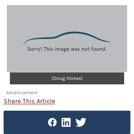
(Doug Stokes)
Advertisement
Share This Article