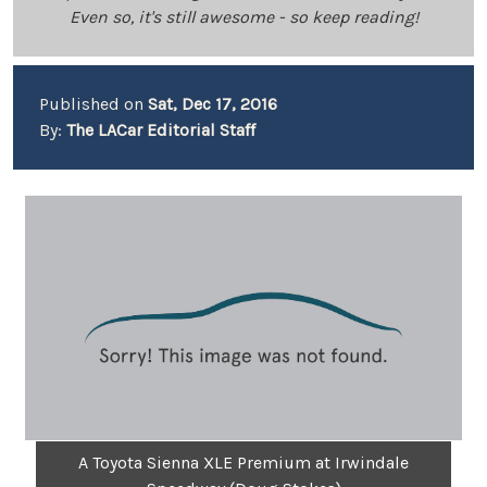
Even so, it's still awesome - so keep reading!
Published on
Sat, Dec 17, 2016
By:
The LACar Editorial Staff
A Toyota Sienna XLE Premium at Irwindale