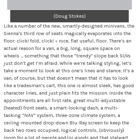
(Doug Stokes)
Like a number of the new, smartly-designed minivans, the
Sienna’s third row of seats magically evaporates into the
floor: click! fold, click! = nice, flat useful, floor. There’s an
actual reason for a van, a big, long, square space on
wheels … something that those “trendy” slope back SUVs
just don’t get I’m afraid. While we’re talking styling, let’s
take a moment to look at this one’s lines and stance. It’s a
van, of course, but that doesn’t mean that it has to look
like a tradesman’s cart, this one is almost sleek, has good
character lines, and just plain fits the mission. Inside the
appointments are all first rate, great multi-adjustable
(heated) front seats, a smart-looking dash, a multi-
tasking “NAV” system, three-zone climate system, a
ceiling-mounted drop-down Blu-Ray screen to keep the
back two rows occupied, logical controls, (obviously)
room for a lot of people and/or goods and that stalwart