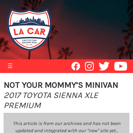
☰
NOT YOUR MOMMY’S MINIVAN
2017 TOYOTA SIENNA XLE
PREMIUM
This article is from our archives and has not been
updated and integrated with our "new" site yet...