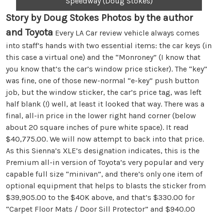
Speedway (Doug Stokes)
Story by Doug Stokes Photos by the author
and Toyota
Every LA Car review vehicle always comes
into staff’s hands with two essential items: the car keys (in
this case a virtual one) and the “Monroney” (I know that
you know that’s the car’s window price sticker). The “key”
was fine, one of those new-normal “e-key” push button
job, but the window sticker, the car’s price tag, was left
half blank (!) well, at least it looked that way. There was a
final, all-in price in the lower right hand corner (below
about 20 square inches of pure white space). It read
$40,775.00. We will now attempt to back into that price.
As this Sienna’s XLE’s designation indicates, this is the
Premium all-in version of Toyota’s very popular and very
capable full size “minivan”, and there’s only one item of
optional equipment that helps to blasts the sticker from
$39,905.00 to the $40K above, and that’s $330.00 for
“Carpet Floor Mats / Door Sill Protector” and $940.00