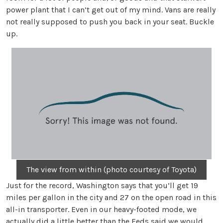
power plant that I can’t get out of my mind. Vans are really
not really supposed to push you back in your seat. Buckle
up.
The view from within (photo courtesy of Toyota)
Just for the record, Washington says that you’ll get 19
miles per gallon in the city and 27 on the open road in this
all-in transporter. Even in our heavy-footed mode, we
actually did a little better than the Feds said we would