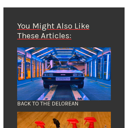
You Might Also Like
These Articles:
BACK TO THE DELOREAN