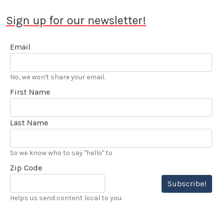
Sign up for our newsletter!
Email
No, we won't share your email.
First Name
Last Name
So we know who to say "hello" to
Zip Code
Subscribe!
Helps us send content local to you.