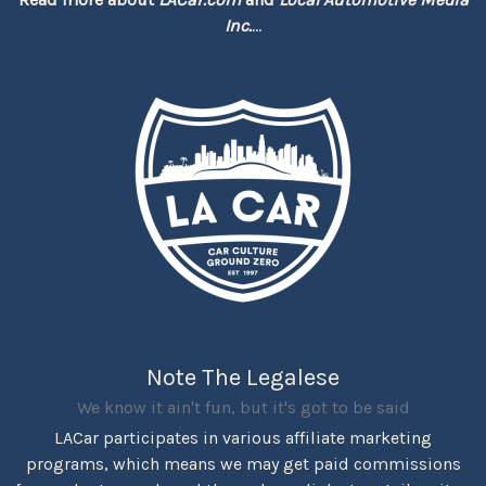
Inc.
...
Note The Legalese
We know it ain't fun, but it's got to be said
LACar participates in various affiliate marketing
programs, which means we may get paid commissions