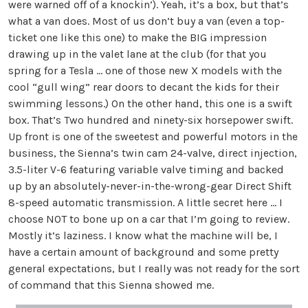
were warned off of a knockin’). Yeah, it’s a box, but that’s
what a van does. Most of us don’t buy a van (even a top-
ticket one like this one) to make the BIG impression
drawing up in the valet lane at the club (for that you
spring for a Tesla … one of those new X models with the
cool “gull wing” rear doors to decant the kids for their
swimming lessons.) On the other hand, this one is a swift
box. That’s Two hundred and ninety-six horsepower swift.
Up front is one of the sweetest and powerful motors in the
business, the Sienna’s twin cam 24-valve, direct injection,
3.5-liter V-6 featuring variable valve timing and backed
up by an absolutely-never-in-the-wrong-gear Direct Shift
8-speed automatic transmission. A little secret here … I
choose NOT to bone up on a car that I’m going to review.
Mostly it’s laziness. I know what the machine will be, I
have a certain amount of background and some pretty
general expectations, but I really was not ready for the sort
of command that this Sienna showed me.