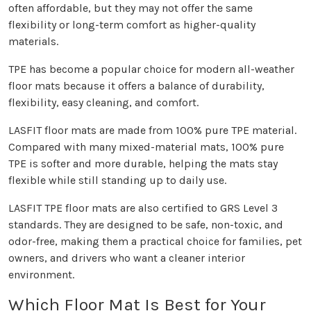
often affordable, but they may not offer the same
flexibility or long-term comfort as higher-quality
materials.
TPE has become a popular choice for modern all-weather
floor mats because it offers a balance of durability,
flexibility, easy cleaning, and comfort.
LASFIT floor mats are made from 100% pure TPE material.
Compared with many mixed-material mats, 100% pure
TPE is softer and more durable, helping the mats stay
flexible while still standing up to daily use.
LASFIT TPE floor mats are also certified to GRS Level 3
standards. They are designed to be safe, non-toxic, and
odor-free, making them a practical choice for families, pet
owners, and drivers who want a cleaner interior
environment.
Which Floor Mat Is Best for Your