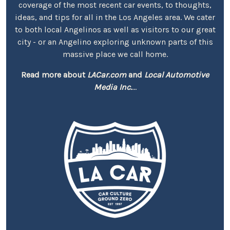
coverage of the most recent car events, to thoughts,
ideas, and tips for all in the Los Angeles area. We cater
to both local Angelinos as well as visitors to our great
city - or an Angelino exploring unknown parts of this
massive place we call home.
Read more about
LACar.com
and
Local Automotive
Media Inc.
...