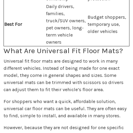
Daily drivers,
families,
Budget shoppers,
truck/SUV owners,
Best For
temporary use,
pet owners, long-
older vehicles
term vehicle
owners
What Are Universal Fit Floor Mats?
Universal fit floor mats are designed to work in many
different vehicles. Instead of being made for one exact
model, they come in general shapes and sizes. Some
universal mats can be trimmed with scissors so drivers
can adjust them to fit their vehicle’s floor area.
For shoppers who want a quick, affordable solution,
universal car floor mats can be useful. They are often easy
to find, simple to install, and available in many stores.
However, because they are not designed for one specific