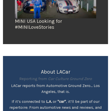
MINI USA Looking for
#MINILoveStories
About LACar
Reporting from
Car Culture Ground Zero
LACar reports from Automotive Ground Zero... Los
Angeles, that is.
If it’s connected to
L.A.
or
"car"
, it’ll be part of our
repertoire: From automotive news and reviews, and