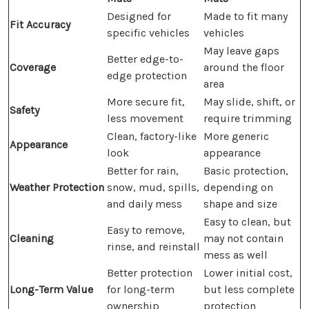
Designed for
Made to fit many
Fit Accuracy
specific vehicles
vehicles
May leave gaps
Better edge-to-
Coverage
around the floor
edge protection
area
More secure fit,
May slide, shift, or
Safety
less movement
require trimming
Clean, factory-like
More generic
Appearance
look
appearance
Better for rain,
Basic protection,
Weather Protection
snow, mud, spills,
depending on
and daily mess
shape and size
Easy to clean, but
Easy to remove,
Cleaning
may not contain
rinse, and reinstall
mess as well
Better protection
Lower initial cost,
Long-Term Value
for long-term
but less complete
ownership
protection