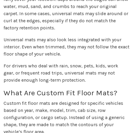
water, mud, sand, and crumbs to reach your original
carpet. In some cases, universal mats may slide around or
curl at the edges, especially if they do not match the
factory retention points.
Universal mats may also look less integrated with your
interior. Even when trimmed, they may not follow the exact
floor shape of your vehicle.
For drivers who deal with rain, snow, pets, kids, work
gear, or frequent road trips, universal mats may not
provide enough long-term protection.
What Are Custom Fit Floor Mats?
Custom fit floor mats are designed for specific vehicles
based on year, make, model, trim, cab size, row
configuration, or cargo setup. Instead of using a generic
shape, they are made to match the contours of your
vehicle’s floor area.