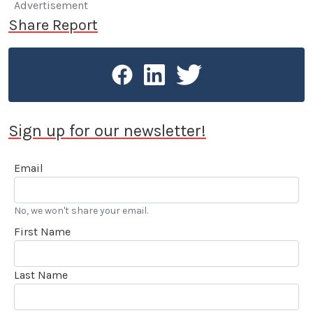
Advertisement
Share Report
Sign up for our newsletter!
Email
No, we won't share your email.
First Name
Last Name