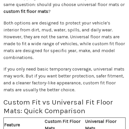
same question: should you choose universal floor mats or
custom fit floor mats
?
Both options are designed to protect your vehicle’s
interior from dirt, mud, water, spills, and daily wear.
However, they are not the same. Universal floor mats are
made to fit a wide range of vehicles, while custom fit floor
mats are designed for specific year, make, and model
combinations.
If you only need basic temporary coverage, universal mats
may work. But if you want better protection, safer fitment,
and a cleaner factory-like appearance, custom fit floor
mats are usually the better choice.
Custom Fit vs Universal Fit Floor
Mats: Quick Comparison
Custom Fit Floor
Universal Floor
Feature
Mats
Mats