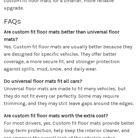
custom fit floor mats for a smarter, more reliable
upgrade.
FAQs
Are custom fit floor mats better than universal floor
mats?
Yes. Custom fit floor mats are usually better because they
are designed for specific vehicles. They offer better
coverage, a more secure fit, and stronger protection
against spills, mud, snow, and daily wear.
Do universal floor mats fit all cars?
Universal floor mats are made to fit many vehicles, but
they do not fit every car perfectly. Some may require
trimming, and they may still leave gaps around the edges.
Are custom fit floor mats worth the extra cost?
For most drivers, yes. Custom fit floor mats provide better
long-term protection, help keep the interior cleaner, and
can improve the overall look of the vehicle’s cabin.