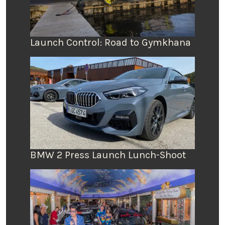
Launch Control: Road to Gymkhana
BMW 2 Press Launch Lunch-Shoot