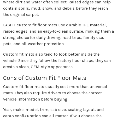
where dirt and water often collect. Raised edges can help
contain spills, mud, snow, and debris before they reach
the original carpet.
LASFIT custom fit floor mats use durable TPE material,
raised edges, and an easy-to-clean surface, making them a
strong choice for daily driving, road trips, family use,
pets, and all-weather protection.
Custom fit mats also tend to look better inside the
vehicle. Since they follow the factory floor shape, they can
create a clean, OEM-style appearance.
Cons of Custom Fit Floor Mats
Custom fit floor mats usually cost more than universal
mats. They also require drivers to choose the correct
vehicle information before buying.
Year, make, model, trim, cab size, seating layout, and
cargo configuration can all matter. If you choose the