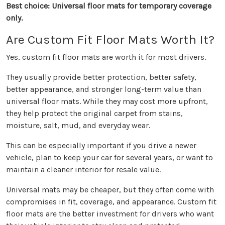
Best choice: Universal floor mats for temporary coverage
only.
Are Custom Fit Floor Mats Worth It?
Yes, custom fit floor mats are worth it for most drivers.
They usually provide better protection, better safety,
better appearance, and stronger long-term value than
universal floor mats. While they may cost more upfront,
they help protect the original carpet from stains,
moisture, salt, mud, and everyday wear.
This can be especially important if you drive a newer
vehicle, plan to keep your car for several years, or want to
maintain a cleaner interior for resale value.
Universal mats may be cheaper, but they often come with
compromises in fit, coverage, and appearance. Custom fit
floor mats are the better investment for drivers who want