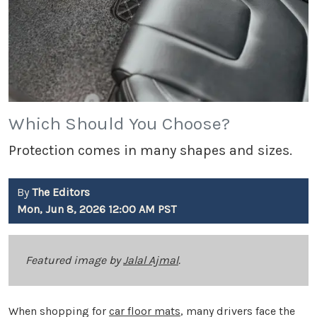
Which Should You Choose?
Protection comes in many shapes and sizes.
By
The Editors
Mon, Jun 8, 2026 12:00 AM PST
Featured image by
Jalal Ajmal
.
When shopping for
car floor mats
, many drivers face the