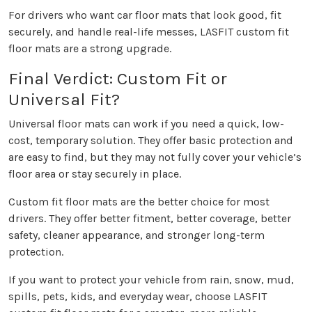
For drivers who want car floor mats that look good, fit
securely, and handle real-life messes, LASFIT custom fit
floor mats are a strong upgrade.
Final Verdict: Custom Fit or
Universal Fit?
Universal floor mats can work if you need a quick, low-
cost, temporary solution. They offer basic protection and
are easy to find, but they may not fully cover your vehicle’s
floor area or stay securely in place.
Custom fit floor mats are the better choice for most
drivers. They offer better fitment, better coverage, better
safety, cleaner appearance, and stronger long-term
protection.
If you want to protect your vehicle from rain, snow, mud,
spills, pets, kids, and everyday wear, choose LASFIT