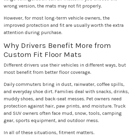
wrong version, the mats may not fit properly.
However, for most long-term vehicle owners, the
improved protection and fit are usually worth the extra
attention during purchase.
Why Drivers Benefit More from
Custom Fit Floor Mats
Different drivers use their vehicles in different ways, but
most benefit from better floor coverage.
Daily commuters bring in dust, rainwater, coffee spills,
and everyday shoe dirt. Families deal with snacks, drinks,
muddy shoes, and back-seat messes. Pet owners need
protection against hair, paw prints, and moisture. Truck
and SUV owners often face mud, snow, tools, camping
gear, sports equipment, and outdoor mess.
In all of these situations, fitment matters.