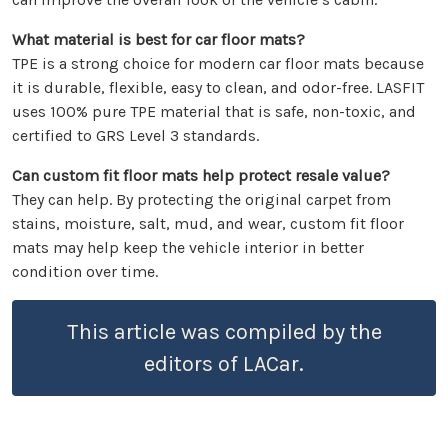
What material is best for car floor mats?
TPE is a strong choice for modern car floor mats because
it is durable, flexible, easy to clean, and odor-free. LASFIT
uses 100% pure TPE material that is safe, non-toxic, and
certified to GRS Level 3 standards.
Can custom fit floor mats help protect resale value?
They can help. By protecting the original carpet from
stains, moisture, salt, mud, and wear, custom fit floor
mats may help keep the vehicle interior in better
condition over time.
This article was compiled by the
editors of LACar.