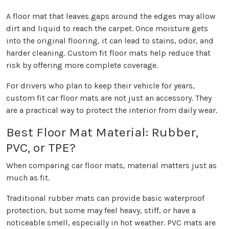
A floor mat that leaves gaps around the edges may allow
dirt and liquid to reach the carpet. Once moisture gets
into the original flooring, it can lead to stains, odor, and
harder cleaning. Custom fit floor mats help reduce that
risk by offering more complete coverage.
For drivers who plan to keep their vehicle for years,
custom fit car floor mats are not just an accessory. They
are a practical way to protect the interior from daily wear.
Best Floor Mat Material: Rubber,
PVC, or TPE?
When comparing car floor mats, material matters just as
much as fit.
Traditional rubber mats can provide basic waterproof
protection, but some may feel heavy, stiff, or have a
noticeable smell, especially in hot weather. PVC mats are