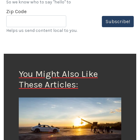
So we know who to say "hello" to
Zip Code
Subscribe!
Helps us send content local to you.
You Might Also Like
These Articles: