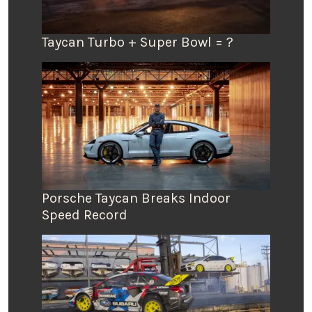
Taycan Turbo + Super Bowl = ?
Porsche Taycan Breaks Indoor
Speed Record