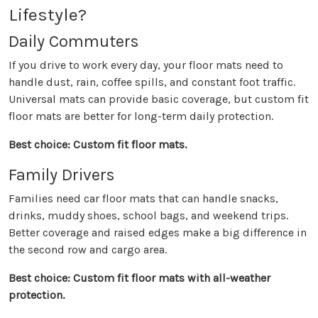
Lifestyle?
Daily Commuters
If you drive to work every day, your floor mats need to
handle dust, rain, coffee spills, and constant foot traffic.
Universal mats can provide basic coverage, but custom fit
floor mats are better for long-term daily protection.
Best choice: Custom fit floor mats.
Family Drivers
Families need car floor mats that can handle snacks,
drinks, muddy shoes, school bags, and weekend trips.
Better coverage and raised edges make a big difference in
the second row and cargo area.
Best choice: Custom fit floor mats with all-weather
protection.