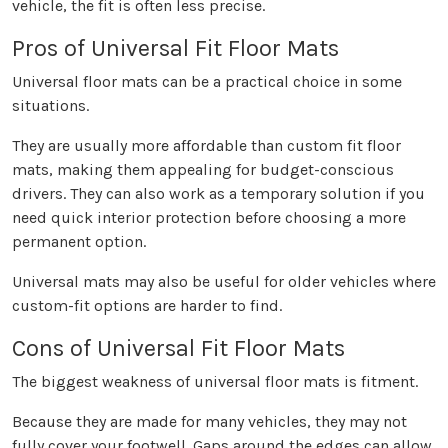
vehicle, the fit is often less precise.
Pros of Universal Fit Floor Mats
Universal floor mats can be a practical choice in some
situations.
They are usually more affordable than custom fit floor
mats, making them appealing for budget-conscious
drivers. They can also work as a temporary solution if you
need quick interior protection before choosing a more
permanent option.
Universal mats may also be useful for older vehicles where
custom-fit options are harder to find.
Cons of Universal Fit Floor Mats
The biggest weakness of universal floor mats is fitment.
Because they are made for many vehicles, they may not
fully cover your footwell. Gaps around the edges can allow