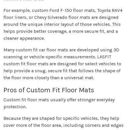
For example, custom Ford F-150 floor mats, Toyota RAV4
floor liners, or Chevy Silverado floor mats are designed
around the unique interior layout of those vehicles. This
helps provide better coverage, a more secure fit, and a
cleaner appearance.
Many custom fit car floor mats are developed using 3D
scanning or vehicle-specific measurements. LASFIT
custom fit floor mats are designed for select vehicles to
help provide a snug, secure fit that follows the shape of
the floor more closely than a universal mat.
Pros of Custom Fit Floor Mats
Custom fit floor mats usually offer stronger everyday
protection.
Because they are shaped for specific vehicles, they help
cover more of the floor area, including corners and edges