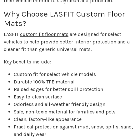
their vehicle interior to stay clean and protected.
Why Choose LASFIT Custom Floor
Mats?
LASFIT
custom fit floor mats
are designed for select
vehicles to help provide better interior protection and a
cleaner fit than generic universal mats.
Key benefits include:
Custom fit for select vehicle models
Durable 100% TPE material
Raised edges for better spill protection
Easy-to-clean surface
Odorless and all-weather friendly design
Safe, non-toxic material for families and pets
Clean, factory-like appearance
Practical protection against mud, snow, spills, sand,
and daily wear