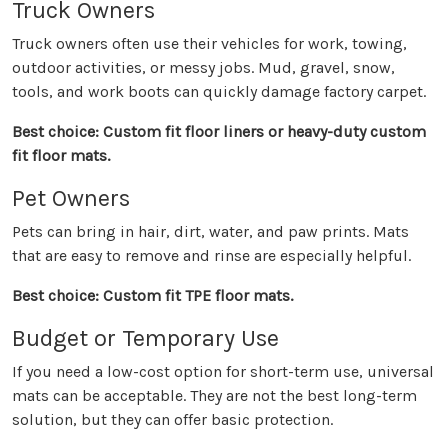
Truck Owners
Truck owners often use their vehicles for work, towing,
outdoor activities, or messy jobs. Mud, gravel, snow,
tools, and work boots can quickly damage factory carpet.
Best choice: Custom fit floor liners or heavy-duty custom
fit floor mats.
Pet Owners
Pets can bring in hair, dirt, water, and paw prints. Mats
that are easy to remove and rinse are especially helpful.
Best choice: Custom fit TPE floor mats.
Budget or Temporary Use
If you need a low-cost option for short-term use, universal
mats can be acceptable. They are not the best long-term
solution, but they can offer basic protection.