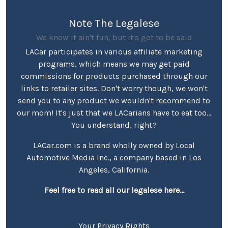
Note The Legalese
We know it ain't fun, but it's got to be said
LACar participates in various affiliate marketing
programs, which means we may get paid
commissions for products purchased through our
links to retailer sites. Don't worry though, we won't
send you to any product we wouldn't recommend to
our mom! It's just that we LACarians have to eat too...
You understand, right?
LACar.com is a brand wholly owned by Local
Automotive Media Inc., a company based in Los
Angeles, California.
Feel free to read all our legalese here...
Your Privacy Rights