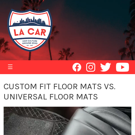
☰
CUSTOM FIT FLOOR MATS VS.
UNIVERSAL FLOOR MATS