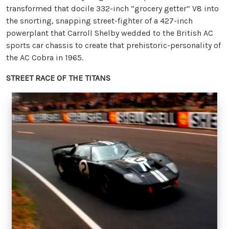
transformed that docile 332-inch “grocery getter” V8 into
the snorting, snapping street-fighter of a 427-inch
powerplant that Carroll Shelby wedded to the British AC
sports car chassis to create that prehistoric-personality of
the AC Cobra in 1965.
STREET RACE OF THE TITANS