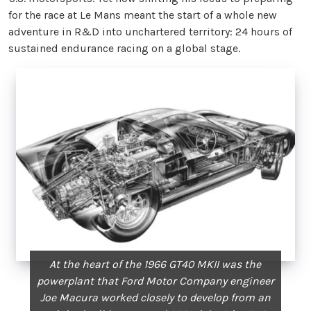
for the race at Le Mans meant the start of a whole new
adventure in R&D into unchartered territory: 24 hours of
sustained endurance racing on a global stage.
At the heart of the 1966 GT40 MKII was the
powerplant that Ford Motor Company engineer
Joe Macura worked closely to develop from an