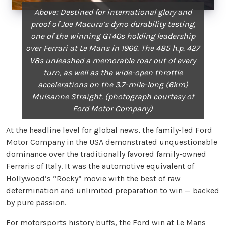
Above: Destined for international glory and
proof of Joe Macura’s
dyno durability testing,
one of the winning GT40s holding
leadership
over Ferrari at Le Mans in 1966. The 485 h.p. 427
V8s
unleashed a memorable roar out of every
turn, as well as
the wide-open throttle
accelerations on the 3.7-mile-long (6km)
Mulsanne Straight. (photograph courtesy of
Ford Motor Company)
At the headline level for global news, the family-led Ford
Motor Company in the USA demonstrated unquestionable
dominance over the traditionally favored family-owned
Ferraris of Italy. It was the automotive equivalent of
Hollywood’s “Rocky” movie with the best of raw
determination and unlimited preparation to win — backed
by pure passion.
For motorsports history buffs, the Ford win at Le Mans