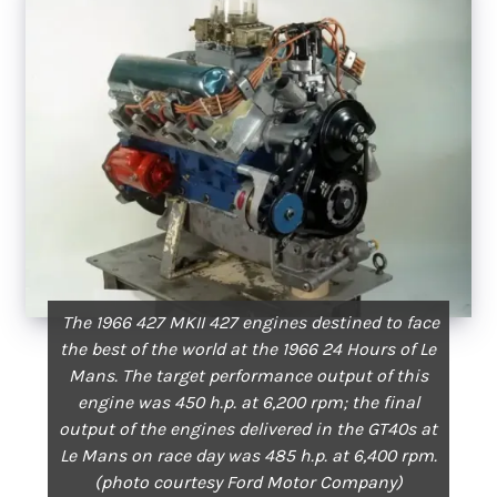
The 1966 427 MKII 427 engines destined to face
the best of the world at the 1966 24 Hours of Le
Mans. The target performance output of this
engine was 450 h.p. at 6,200 rpm; the final
output of the engines delivered in the GT40s at
Le Mans on race day was 485 h.p. at 6,400 rpm.
(photo courtesy Ford Motor Company)