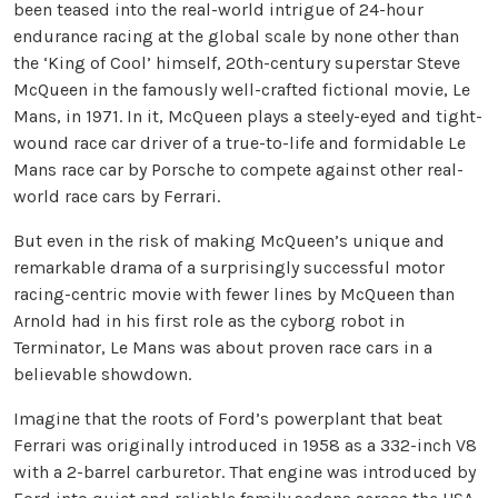
been teased into the real-world intrigue of 24-hour
endurance racing at the global scale by none other than
the ‘King of Cool’ himself, 20th-century superstar Steve
McQueen in the famously well-crafted fictional movie, Le
Mans, in 1971. In it, McQueen plays a steely-eyed and tight-
wound race car driver of a true-to-life and formidable Le
Mans race car by Porsche to compete against other real-
world race cars by Ferrari.
But even in the risk of making McQueen’s unique and
remarkable drama of a surprisingly successful motor
racing-centric movie with fewer lines by McQueen than
Arnold had in his first role as the cyborg robot in
Terminator, Le Mans was about proven race cars in a
believable showdown.
Imagine that the roots of Ford’s powerplant that beat
Ferrari was originally introduced in 1958 as a 332-inch V8
with a 2-barrel carburetor. That engine was introduced by