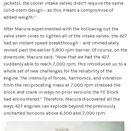
jackets), the cooler intake valves didn’t require the same
solid-stem design – as this meant a compromise of
added weight.”
After Macura experimented with the hollowing out the
valve stem cores to lighten all of the intake valves, the 427
had an instant speed breakthrough – and immediately
revved past the earlier 5,900 rpm barrier. Of course, on the
downside, Macura said, “Now that we had the 427
suddenly able to reach 7,000 rpm, this introduced us to a
whole set of new challenges for the reliability of the
engine. The intensity of forces, harmonics, and vibration
from the reciprocating mass at 7,000 rpm stressed the
block and crank in ways no prior versions the FE block
had encountered.” Therefore, Macura discovered all the
ways 427 engines can explode beyond the previously
uncharted horizons above 6,500 and 7,000 rpm.