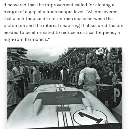
discovered that the improvement called for closing a
margin of a gap at a microscopic level. “We discovered
that a one-thousandth-of-an-inch space between the
piston pin and the internal snap ring that secured the pin
needed to be eliminated to reduce a critical frequency in
high-rpm harmonics.”