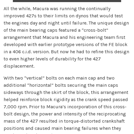
All the while, Macura was running the continually
improved 427s to their limits on dynos that would test
the engines day and night until failure. The unique design
of the main bearing caps featured a “cross-bolt”
arrangement that Macura and his engineering team first
developed with earlier prototype versions of the FE block
in a 406 c.i.d. version. But now he had to refine this design
to even higher levels of durability for the 427
displacement.
With two “vertical” bolts on each main cap and two
additional “horizontal” bolts securing the main caps
sideways through the skirt of the block, this arrangement
helped reinforce block rigidity as the crank speed passed
7,000 rpm. Prior to Macura’s incorporation of this cross-
bolt design, the power and intensity of the reciprocating
mass of the 427 resulted in torque-distorted crankshaft
positions and caused main bearing failures when they