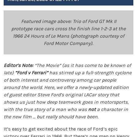
Featured image above: Trio of Ford GT Mk II
prototype race cars cross the finish line 1-2-3 at the
1966 24 Hours of Le Mans (photograph courtesy of
Ford Motor Company).
Editor’s Note:
“The Movie” (as it has come to be known of
late)
“Ford v Ferrari”
has stirred up a full-strength cyclone
of both interest and controversy among car people
around the world. Here, we offer a newly-updated edition
of guest editor Steve Ford’s original LACar story that
shows us just how deep teamwork goes in motorsports,
with the true story of a man who was
not
a character in
the new film … but really should have been.
It’s easy to get excited about the race of Ford’s epic
victory over Ferrari in 1966. But there’s one man on Henry