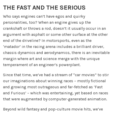
THE FAST AND THE SERIOUS
Who says engines can’t have egos and quirky
personalities, too? When an engine gives up the
crankshaft or throws a rod, doesn’t it usually occur in an
argument with asphalt or some other surface at the other
end of the driveline? In motorsports, even as the
‘matador’ in the racing arena includes a brilliant driver,
chassis dynamics and aerodynamics, there is an inevitable
margin where art and science merge with the unique
temperament of an engineer’s powerplant.
Since that time, we’ve had a stream of “car movies” to stir
our imaginations about winning races – mostly fictional
and growing most outrageous and far-fetched as ‘Fast
and Furious’ – which was entertaining, yet based on races
that were augmented by computer-generated animation.
Beyond wild fantasy and pop-culture movie hits, we’ve