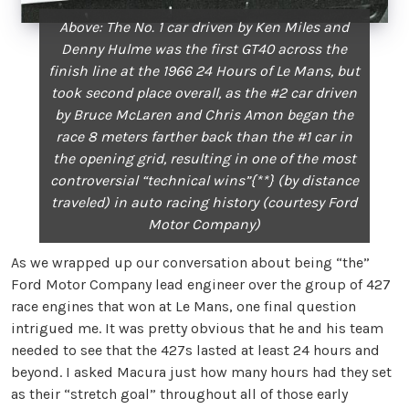
Above: The No. 1 car driven by Ken Miles and
Denny Hulme
was the first GT40 across the
finish line at the 1966 24
Hours of Le Mans, but
took second place overall, as the #2
car driven
by Bruce McLaren and Chris Amon began the
race
8 meters farther back than the #1 car in
the opening grid,
resulting in one of the most
controversial “technical wins”{**}
(by distance
traveled) in auto racing history (courtesy Ford
Motor Company)
As we wrapped up our conversation about being “the”
Ford Motor Company lead engineer over the group of 427
race engines that won at Le Mans, one final question
intrigued me. It was pretty obvious that he and his team
needed to see that the 427s lasted at least 24 hours and
beyond. I asked Macura just how many hours had they set
as their “stretch goal” throughout all of those early