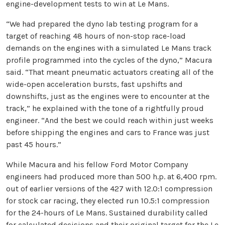
engine-development tests to win at Le Mans.
“We had prepared the dyno lab testing program for a
target of reaching 48 hours of non-stop race-load
demands on the engines with a simulated Le Mans track
profile programmed into the cycles of the dyno,” Macura
said. “That meant pneumatic actuators creating all of the
wide-open acceleration bursts, fast upshifts and
downshifts, just as the engines were to encounter at the
track,” he explained with the tone of a rightfully proud
engineer. “And the best we could reach within just weeks
before shipping the engines and cars to France was just
past 45 hours.”
While Macura and his fellow Ford Motor Company
engineers had produced more than 500 h.p. at 6,400 rpm.
out of earlier versions of the 427 with 12.0:1 compression
for stock car racing, they elected run 10.5:1 compression
for the 24-hours of Le Mans. Sustained durability called
for calculated decisions and their original target for the Le