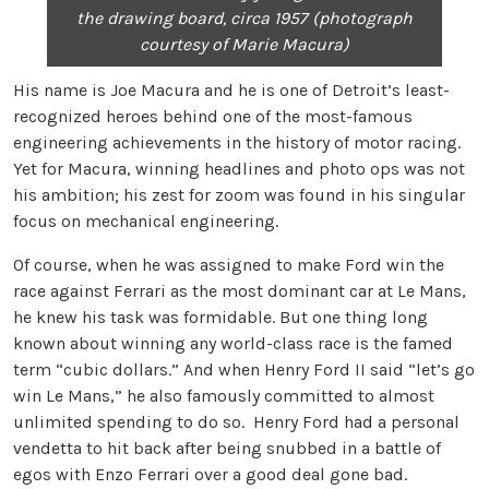
the drawing board,
circa 1957 (photograph
courtesy of Marie Macura)
His name is Joe Macura and he is one of Detroit’s least-
recognized heroes behind one of the most-famous
engineering achievements in the history of motor racing.
Yet for Macura, winning headlines and photo ops was not
his ambition; his zest for zoom was found in his singular
focus on mechanical engineering.
Of course, when he was assigned to make Ford win the
race against Ferrari as the most dominant car at Le Mans,
he knew his task was formidable. But one thing long
known about winning any world-class race is the famed
term “cubic dollars.” And when Henry Ford II said “let’s go
win Le Mans,” he also famously committed to almost
unlimited spending to do so. Henry Ford had a personal
vendetta to hit back after being snubbed in a battle of
egos with Enzo Ferrari over a good deal gone bad.