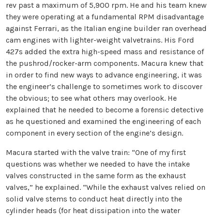
rev past a maximum of 5,900 rpm. He and his team knew
they were operating at a fundamental RPM disadvantage
against Ferrari, as the Italian engine builder ran overhead
cam engines with lighter-weight valvetrains. His Ford
427s added the extra high-speed mass and resistance of
the pushrod/rocker-arm components. Macura knew that
in order to find new ways to advance engineering, it was
the engineer’s challenge to sometimes work to discover
the obvious; to see what others may overlook. He
explained that he needed to become a forensic detective
as he questioned and examined the engineering of each
component in every section of the engine’s design.
Macura started with the valve train: “One of my first
questions was whether we needed to have the intake
valves constructed in the same form as the exhaust
valves,” he explained. “While the exhaust valves relied on
solid valve stems to conduct heat directly into the
cylinder heads (for heat dissipation into the water