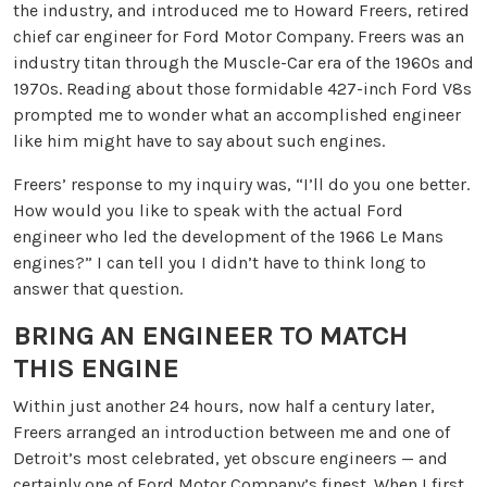
the industry, and introduced me to Howard Freers, retired
chief car engineer for Ford Motor Company. Freers was an
industry titan through the Muscle-Car era of the 1960s and
1970s. Reading about those formidable 427-inch Ford V8s
prompted me to wonder what an accomplished engineer
like him might have to say about such engines.
Freers’ response to my inquiry was, “I’ll do you one better.
How would you like to speak with the actual Ford
engineer who led the development of the 1966 Le Mans
engines?” I can tell you I didn’t have to think long to
answer that question.
BRING AN ENGINEER TO MATCH
THIS ENGINE
Within just another 24 hours, now half a century later,
Freers arranged an introduction between me and one of
Detroit’s most celebrated, yet obscure engineers — and
certainly one of Ford Motor Company’s finest. When I first