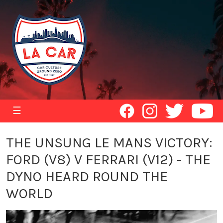
☰
THE UNSUNG LE MANS VICTORY:
FORD (V8) V FERRARI (V12) - THE
DYNO HEARD ROUND THE
WORLD