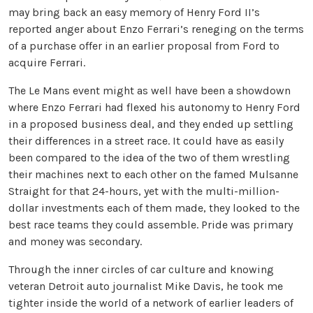
may bring back an easy memory of Henry Ford II’s
reported anger about Enzo Ferrari’s reneging on the terms
of a purchase offer in an earlier proposal from Ford to
acquire Ferrari.
The Le Mans event might as well have been a showdown
where Enzo Ferrari had flexed his autonomy to Henry Ford
in a proposed business deal, and they ended up settling
their differences in a street race. It could have as easily
been compared to the idea of the two of them wrestling
their machines next to each other on the famed Mulsanne
Straight for that 24-hours, yet with the multi-million-
dollar investments each of them made, they looked to the
best race teams they could assemble. Pride was primary
and money was secondary.
Through the inner circles of car culture and knowing
veteran Detroit auto journalist Mike Davis, he took me
tighter inside the world of a network of earlier leaders of