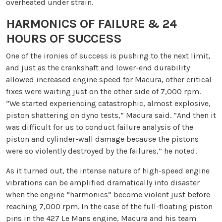
overheated under strain.
HARMONICS OF FAILURE & 24
HOURS OF SUCCESS
One of the ironies of success is pushing to the next limit,
and just as the crankshaft and lower-end durability
allowed increased engine speed for Macura, other critical
fixes were waiting just on the other side of 7,000 rpm.
“We started experiencing catastrophic, almost explosive,
piston shattering on dyno tests,” Macura said. “And then it
was difficult for us to conduct failure analysis of the
piston and cylinder-wall damage because the pistons
were so violently destroyed by the failures,” he noted.
As it turned out, the intense nature of high-speed engine
vibrations can be amplified dramatically into disaster
when the engine “harmonics” become violent just before
reaching 7,000 rpm. In the case of the full-floating piston
pins in the 427 Le Mans engine, Macura and his team