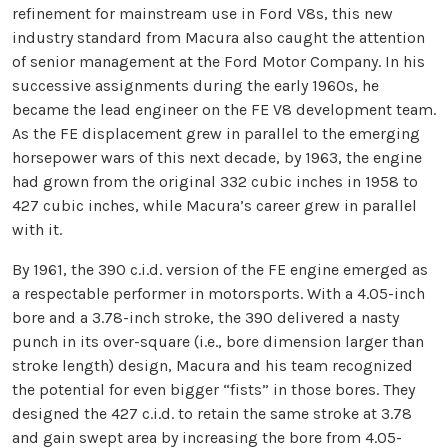
refinement for mainstream use in Ford V8s, this new
industry standard from Macura also caught the attention
of senior management at the Ford Motor Company. In his
successive assignments during the early 1960s, he
became the lead engineer on the FE V8 development team.
As the FE displacement grew in parallel to the emerging
horsepower wars of this next decade, by 1963, the engine
had grown from the original 332 cubic inches in 1958 to
427 cubic inches, while Macura’s career grew in parallel
with it.
By 1961, the 390 c.i.d. version of the FE engine emerged as
a respectable performer in motorsports. With a 4.05-inch
bore and a 3.78-inch stroke, the 390 delivered a nasty
punch in its over-square (i.e., bore dimension larger than
stroke length) design, Macura and his team recognized
the potential for even bigger “fists” in those bores. They
designed the 427 c.i.d. to retain the same stroke at 3.78
and gain swept area by increasing the bore from 4.05-