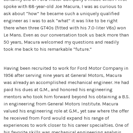
spoke with 88-year-old Joe Macura, I was as curious to
ask about “how” he became such a uniquely qualified
engineer as I was to ask “what” it was like to be right
there when three GT40s (fitted with his 7.0-liter V8s) won
Le Mans. Even as our conversation took us back more than
50 years, Macura welcomed my questions and readily
took me back to his remarkable “future.”
Having been recruited to work for Ford Motor Company in
1956 after serving nine years at General Motors, Macura
was already an accomplished mechanical engineer. He had
paid his dues at G.M., and honored his engineering
mentors who took him forward beyond his obtaining a B.S.
in engineering from General Motors Institute. Macura
valued his engineering role at G.M., yet saw where the offer
he received from Ford would expand his range of
experiences to work closer to his career specialties. One of
his favorite skills was mechanical engineering analysis