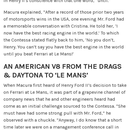
in Henry II’s conscience with that one word, “until.”
Macura explained, “After a record of those prior two years
of motorsports wins in the USA, one evening Mr. Ford had
a memorable conversation with Cristina. He told her, ‘I
now have the best racing engine in the world.’ To which
the Contessa stated flatly back to him, ‘No you don’t,
Henry. You can’t say you have the best engine in the world
until you beat Ferrari at Le Mans!’
AN AMERICAN V8 FROM THE DRAGS
& DAYTONA
TO ‘LE MANS’
When Macura first heard of Henry Ford II’s decision to take
on Ferrari at Le Mans, it was part of a grapevine channel of
company news that he and other engineers heard had
come as an initial challenge sourced to the Contessa. “She
must have had some strong pull with Mr. Ford,” he
observed with a chuckle. “Anyway, I do know that a short
time later we were on a management conference call in