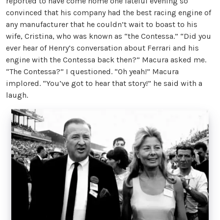
reported to have come home one fateful evening so
convinced that his company had the best racing engine of
any manufacturer that he couldn’t wait to boast to his
wife, Cristina, who was known as “the Contessa.” “Did you
ever hear of Henry’s conversation about Ferrari and his
engine with the Contessa back then?” Macura asked me.
“The Contessa?” I questioned. “Oh yeah!” Macura
implored. “You’ve got to hear that story!” he said with a
laugh.