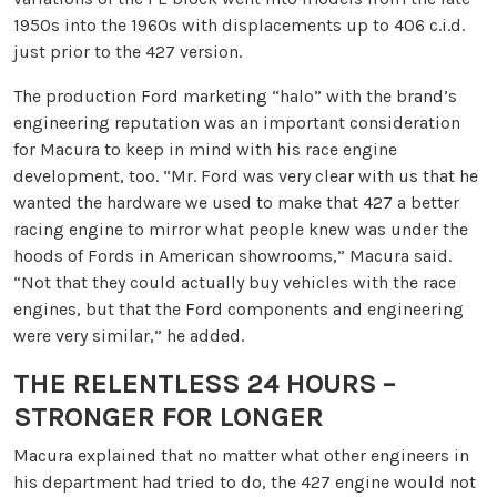
1950s into the 1960s with displacements up to 406 c.i.d.
just prior to the 427 version.
The production Ford marketing “halo” with the brand’s
engineering reputation was an important consideration
for Macura to keep in mind with his race engine
development, too. “Mr. Ford was very clear with us that he
wanted the hardware we used to make that 427 a better
racing engine to mirror what people knew was under the
hoods of Fords in American showrooms,” Macura said.
“Not that they could actually buy vehicles with the race
engines, but that the Ford components and engineering
were very similar,” he added.
THE RELENTLESS 24 HOURS –
STRONGER FOR LONGER
Macura explained that no matter what other engineers in
his department had tried to do, the 427 engine would not