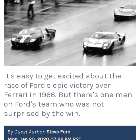
It's easy to get excited about the
race of Ford's epic victory over
Ferrari in 1966. But there's one man
on Ford's team who was not
surprised by the win.
By
Guest Author:
Steve Ford
Mon, Jan 20, 2020 07:22 PM PST