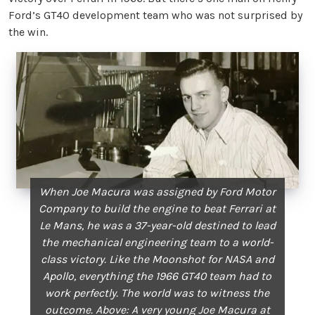
Ford’s GT40 development team who was not surprised by
the win.
When Joe Macura was assigned by Ford Motor
Company to build the engine to beat Ferrari at
Le Mans, he was a 37-year-old destined to lead
the mechanical engineering team to a world-
class victory. Like the Moonshot for NASA and
Apollo, everything the 1966 GT40 team had to
work perfectly. The world was to witness the
outcome. Above: A very young Joe Macura at