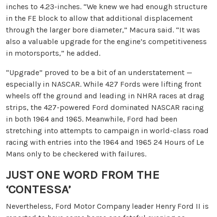
inches to 4.23-inches. “We knew we had enough structure
in the FE block to allow that additional displacement
through the larger bore diameter,” Macura said. “It was
also a valuable upgrade for the engine’s competitiveness
in motorsports,” he added.
“Upgrade” proved to be a bit of an understatement —
especially in NASCAR. While 427 Fords were lifting front
wheels off the ground and leading in NHRA races at drag
strips, the 427-powered Ford dominated NASCAR racing
in both 1964 and 1965. Meanwhile, Ford had been
stretching into attempts to campaign in world-class road
racing with entries into the 1964 and 1965 24 Hours of Le
Mans only to be checkered with failures.
JUST ONE WORD FROM THE
‘CONTESSA’
Nevertheless, Ford Motor Company leader Henry Ford II is