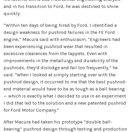
and in his transition to Ford, he was destined to shine
quickly.
“Within ten days of being hired by Ford, I identified a
design weakness for pushrod failures in the FE Ford
engine,” Macura said with enthusiasm. “Engineers had
been experiencing pushrod wear that resulted in
excessive clearances from the tappets. Even with
improvements in the metallurgy and durability of the
pushrods, they’d dislodge and fail too frequently,” he
said. “When I looked at simply starting over with the
pushrod design, it occurred to me that the best pushrod-
end material would have to be as tough as a ball bearing
— which is exactly what I decided to use in an experiment
I did that led to the solution and a new patented pushrod
for Ford Motor Company.”
After Macura had taken his prototype “double ball-
bearing” pushrod design through testing and production