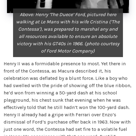
Above: Henry ‘The Duece’ Ford, pictured here
walking at Le Mans
with his wife Cristina (‘The
Contessa’), was prepared to
marshal any and
all resources available to ensure an
absolute
victory with his GT40s in 1966.
(photo courtesy
of Ford Motor Company)
Henry II was a formidable presence to most. Yet there in
front of the Contessa, as Macura described it, his
celebration was deflated by a blunt force. Like a boy who
had swelled with the pride of showing off the blue ribbon,
he’d won from winning a 50-yard dash at his school
playground, his chest sunk that evening when he was
effectively told that he still hadn’t won the 100-yard dash.
Henry II already had a gripe with Ferrari over Enzo’s
dismissal of Ford’s purchase offer back in 1963. Now with
just one word, the Contessa had set fire to a volatile fuel