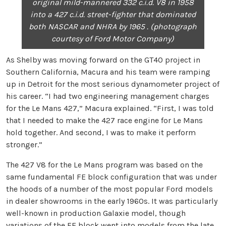
original mild-mannered 332 c.i.d. V8 in 1958
into a 427 c.i.d. street-fighter that dominated
both NASCAR and NHRA by 1965 . (photograph
courtesy of Ford Motor Company)
As Shelby was moving forward on the GT40 project in
Southern California, Macura and his team were ramping
up in Detroit for the most serious dynamometer project of
his career. “I had two engineering management charges
for the Le Mans 427,” Macura explained. “First, I was told
that I needed to make the 427 race engine for Le Mans
hold together. And second, I was to make it perform
stronger.”
The 427 V8 for the Le Mans program was based on the
same fundamental FE block configuration that was under
the hoods of a number of the most popular Ford models
in dealer showrooms in the early 1960s. It was particularly
well-known in production Galaxie model, though
variations of the FE block went into models from the late