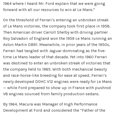
1964 where I heard Mr. Ford explain that we were going
forward with all our resources to win at Le Mans.”
On the threshold of Ferrari’s entering an unbroken streak
of Le Mans victories, the company took first place in 1958.
Then American driver Carroll Shelby with driving partner
Roy Salvadori of England won the 1959 Le Mans running an
Aston Martin DBR1. Meanwhile, in prior years of the 1950s,
Ferrari had tangled with Jaguar dominating as the five-
time Le Mans leader of that decade. Yet into 1960 Ferrari
was destined to enter an unbroken streak of victories that
the company held to 1965. With both mechanical beauty
and race-horse-like breeding for ease at speed, Ferrari’s
newly developed DOHC V12 engines were ready for Le Mans
— while Ford prepared to show up in France with pushrod
V8 engines sourced from family production sedans.
By 1964, Macura was Manager of High Performance
Development at Ford and considered the “Father of the