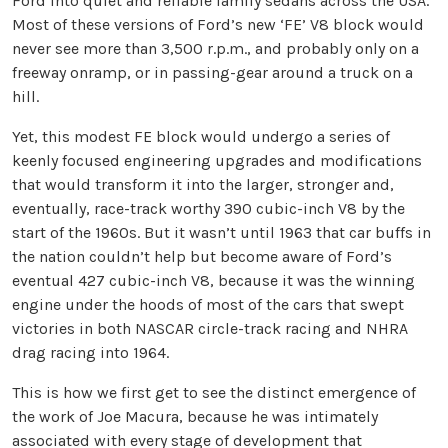
Ford into quiet and reliable family sedans across the USA.
Most of these versions of Ford’s new ‘FE’ V8 block would
never see more than 3,500 r.p.m., and probably only on a
freeway onramp, or in passing-gear around a truck on a
hill.
Yet, this modest FE block would undergo a series of
keenly focused engineering upgrades and modifications
that would transform it into the larger, stronger and,
eventually, race-track worthy 390 cubic-inch V8 by the
start of the 1960s. But it wasn’t until 1963 that car buffs in
the nation couldn’t help but become aware of Ford’s
eventual 427 cubic-inch V8, because it was the winning
engine under the hoods of most of the cars that swept
victories in both NASCAR circle-track racing and NHRA
drag racing into 1964.
This is how we first get to see the distinct emergence of
the work of Joe Macura, because he was intimately
associated with every stage of development that