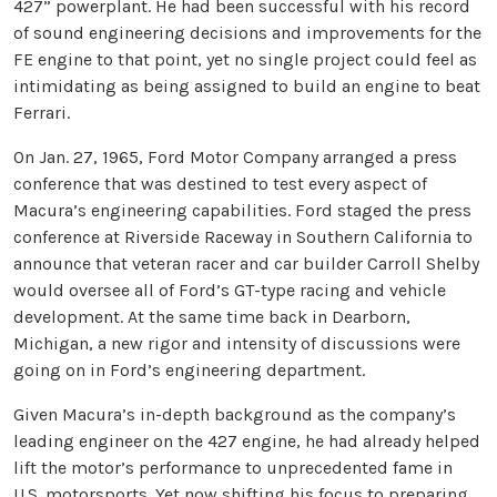
427” powerplant. He had been successful with his record
of sound engineering decisions and improvements for the
FE engine to that point, yet no single project could feel as
intimidating as being assigned to build an engine to beat
Ferrari.
On Jan. 27, 1965, Ford Motor Company arranged a press
conference that was destined to test every aspect of
Macura’s engineering capabilities. Ford staged the press
conference at Riverside Raceway in Southern California to
announce that veteran racer and car builder Carroll Shelby
would oversee all of Ford’s GT-type racing and vehicle
development. At the same time back in Dearborn,
Michigan, a new rigor and intensity of discussions were
going on in Ford’s engineering department.
Given Macura’s in-depth background as the company’s
leading engineer on the 427 engine, he had already helped
lift the motor’s performance to unprecedented fame in
U.S. motorsports. Yet now shifting his focus to preparing