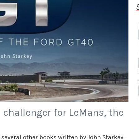
s challenger for LeMans, the
 several other books written by John Starkey,