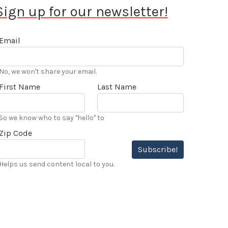
Sign up for our newsletter!
Email
No, we won't share your email.
First Name
Last Name
So we know who to say "hello" to
Zip Code
Subscribe!
Helps us send content local to you.