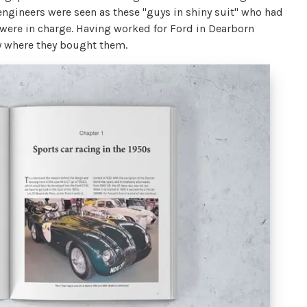
engineers were seen as these "guys in shiny suit" who had
 were in charge. Having worked for Ford in Dearborn
ly where they bought them.