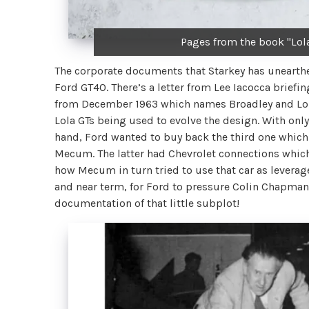
Pages from the book "Lol
The corporate documents that Starkey has unearthed
Ford GT40. There’s a letter from Lee Iacocca briefin
from December 1963 which names Broadley and Lola,
Lola GTs being used to evolve the design. With only
hand, Ford wanted to buy back the third one which
Mecum. The latter had Chevrolet connections which 
how Mecum in turn tried to use that car as leverag
and near term, for Ford to pressure Colin Chapman 
documentation of that little subplot!