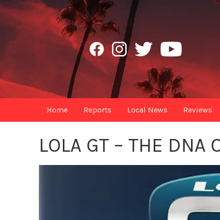
Home
Reports
Local News
Reviews
LOLA GT – THE DNA 