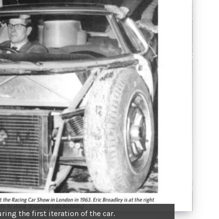
ring the first iteration of the car.