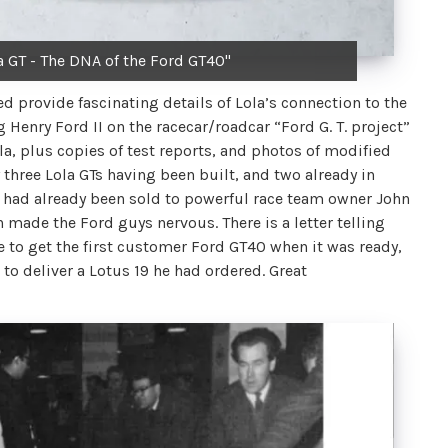
a GT - The DNA of the Ford GT40"
 provide fascinating details of Lola’s connection to the
g Henry Ford II on the racecar/roadcar “Ford G. T. project”
 plus copies of test reports, and photos of modified
 three Lola GTs having been built, and two already in
 had already been sold to powerful race team owner John
made the Ford guys nervous. There is a letter telling
e to get the first customer Ford GT40 when it was ready,
to deliver a Lotus 19 he had ordered. Great