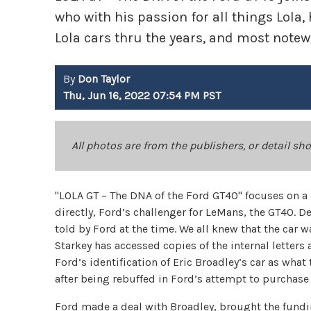
who with his passion for all things Lola,
Lola cars thru the years, and most notew
By
Don Taylor
Thu, Jun 16, 2022 07:54 PM PST
All photos are from the publishers, or detail sh
"LOLA GT – The DNA of the Ford GT40" focuses on a
directly, Ford’s challenger for LeMans, the GT40. 
told by Ford at the time. We all knew that the car 
Starkey has accessed copies of the internal letters
Ford’s identification of Eric Broadley’s car as wha
after being rebuffed in Ford’s attempt to purchase
Ford made a deal with Broadley, brought the fundi