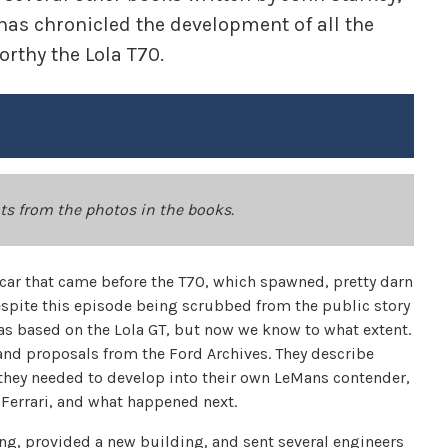
 has chronicled the development of all the
orthy the Lola T70.
ots from the photos in the books.
 car that came before the T70, which spawned, pretty darn
Despite this episode being scrubbed from the public story
was based on the Lola GT, but now we know to what extent.
 and proposals from the Ford Archives. They describe
t they needed to develop into their own LeMans contender,
 Ferrari, and what happened next.
ng, provided a new building, and sent several engineers