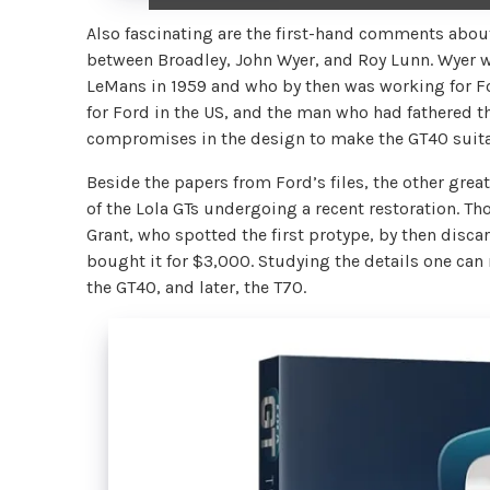
Also fascinating are the first-hand comments abou
between Broadley, John Wyer, and Roy Lunn. Wyer 
LeMans in 1959 and who by then was working for Fo
for Ford in the US, and the man who had fathered t
compromises in the design to make the GT40 suitab
Beside the papers from Ford’s files, the other great
of the Lola GTs undergoing a recent restoration. Th
Grant, who spotted the first protype, by then discar
bought it for $3,000. Studying the details one ca
the GT40, and later, the T70.