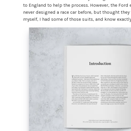
to England to help the process. However, the Ford 
never designed a race car before, but thought they
myself, I had some of those suits, and know exact