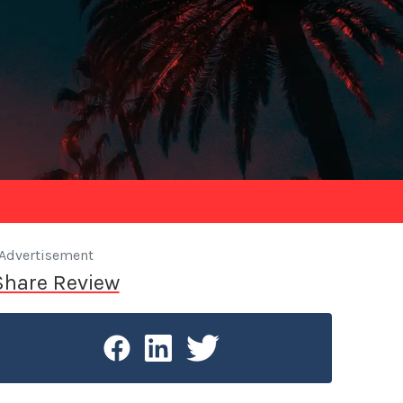
Advertisement
Share Review