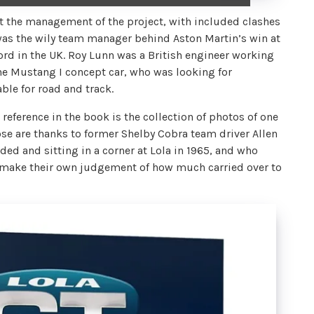
t the management of the project, with included clashes
was the wily team manager behind Aston Martin’s win at
rd in the UK. Roy Lunn was a British engineer working
he Mustang I concept car, who was looking for
le for road and track.
 reference in the book is the collection of photos of one
ose are thanks to former Shelby Cobra team driver Allen
ded and sitting in a corner at Lola in 1965, and who
n make their own judgement of how much carried over to