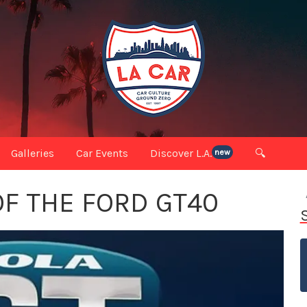
Galleries
Car Events
Discover L.A.
🔍
new
OF THE FORD GT40