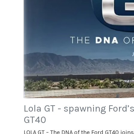
Lola GT - spawning Ford’
GT40
LOLA GT – The DNA of the Ford GT40 joins