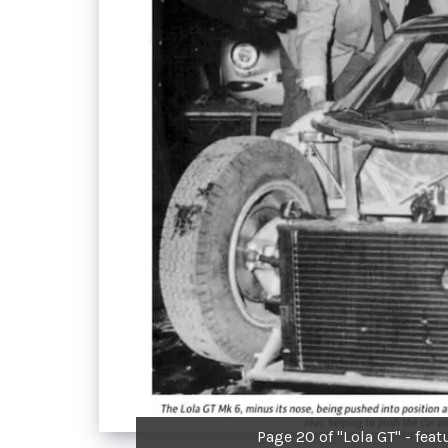
Page 20 of "Lola GT" - featu