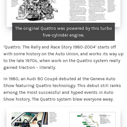
The original Quattro was powered by this turbo
five-cylinder engine.
‘Quattro: The Rally and Race Story 1980-2004’ starts off
with some history on the Auto Union, and works its way up
to the late 1970s, when work on the Quattro system really
gained traction – literally.
In 1980, an Audi 80 Coupé debuted at the Geneva Auto
Show featuring Quattro technology. This debut still ranks
among the most successful and hyped events in Auto
Show history. The Quattro system blew everyone away.