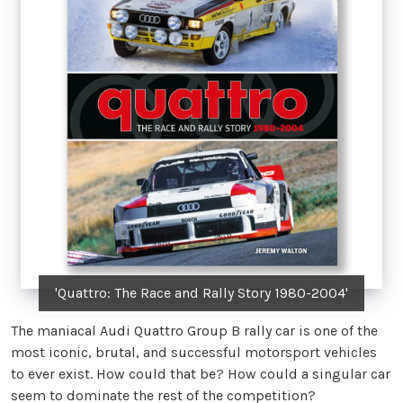
'Quattro: The Race and Rally Story 1980-2004'
The maniacal Audi Quattro Group B rally car is one of the
most iconic, brutal, and successful motorsport vehicles
to ever exist. How could that be? How could a singular car
seem to dominate the rest of the competition?