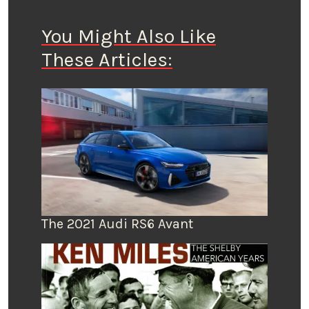
You Might Also Like
These Articles:
The 2021 Audi RS6 Avant