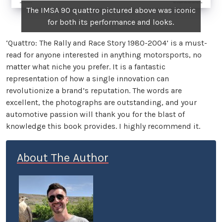
The IMSA 90 quattro pictured above was iconic
for both its performance and looks.
‘Quattro: The Rally and Race Story 1980-2004’ is a must-
read for anyone interested in anything motorsports, no
matter what niche you prefer. It is a fantastic
representation of how a single innovation can
revolutionize a brand’s reputation. The words are
excellent, the photographs are outstanding, and your
automotive passion will thank you for the blast of
knowledge this book provides. I highly recommend it.
About The Author