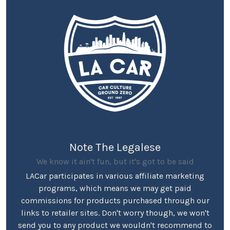
Note The Legalese
We know it ain't fun, but it's got to be said
LACar participates in various affiliate marketing
programs, which means we may get paid
commissions for products purchased through our
links to retailer sites. Don't worry though, we won't
send you to any product we wouldn't recommend to