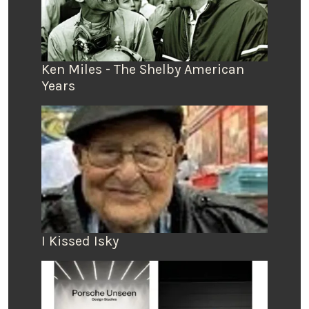
Ken Miles - The Shelby American
Years
I Kissed Isky