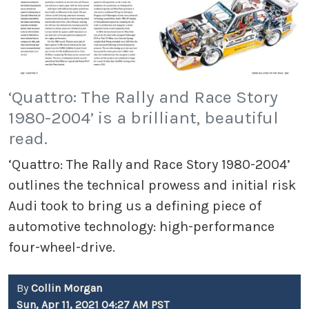
‘Quattro: The Rally and Race Story
1980-2004’ is a brilliant, beautiful
read.
‘Quattro: The Rally and Race Story 1980-2004’
outlines the technical prowess and initial risk
Audi took to bring us a defining piece of
automotive technology: high-performance
four-wheel-drive.
By
Collin Morgan
Sun, Apr 11, 2021 04:27 AM PST