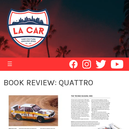
☰
BOOK REVIEW: QUATTRO