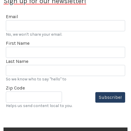
Sign up for our newsletter!
Email
No, we won't share your email.
First Name
Last Name
So we know who to say "hello" to
Zip Code
Subscribe!
Helps us send content local to you.