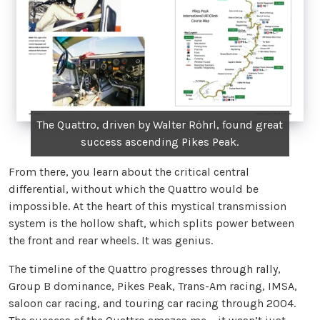
The Quattro, driven by Walter Röhrl, found great
success ascending Pikes Peak.
From there, you learn about the critical central
differential, without which the Quattro would be
impossible. At the heart of this mystical transmission
system is the hollow shaft, which splits power between
the front and rear wheels. It was genius.
The timeline of the Quattro progresses through rally,
Group B dominance, Pikes Peak, Trans-Am racing, IMSA,
saloon car racing, and touring car racing through 2004.