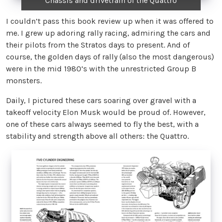
Chassis and drivetrain of the Quattro
I couldn’t pass this book review up when it was offered to
me. I grew up adoring rally racing, admiring the cars and
their pilots from the Stratos days to present. And of
course, the golden days of rally (also the most dangerous)
were in the mid 1980’s with the unrestricted Group B
monsters.
Daily, I pictured these cars soaring over gravel with a
takeoff velocity Elon Musk would be proud of. However,
one of these cars always seemed to fly the best, with a
stability and strength above all others: the Quattro.