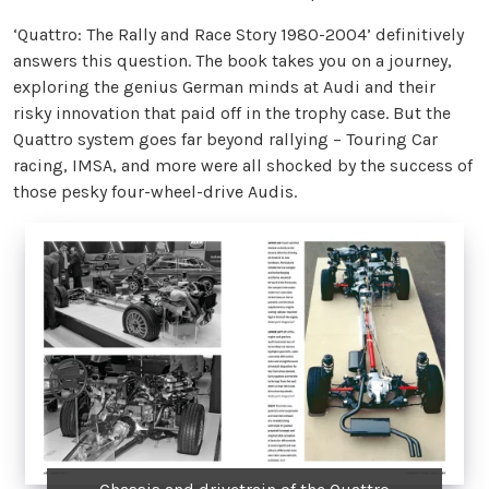
‘Quattro: The Rally and Race Story 1980-2004’ definitively
answers this question. The book takes you on a journey,
exploring the genius German minds at Audi and their
risky innovation that paid off in the trophy case. But the
Quattro system goes far beyond rallying – Touring Car
racing, IMSA, and more were all shocked by the success of
those pesky four-wheel-drive Audis.