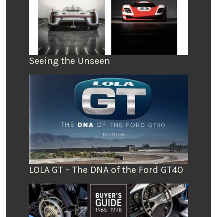
Seeing the Unseen
LOLA GT – The DNA of the Ford GT40