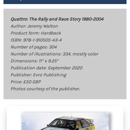
Quattro: The Rally and Race Story 1980-2004
Author: Jeremy Walton
Product form: Hardback
ISBN: 978-1-910505-43-4
Number of pages: 304
Number of illustrations: 334, mostly color
Dimensions: 11” x 9.25”
Publication date: September 2020
Publisher: Evro Publishing
Price: £50 GBP
Photos courtesy of the publisher.