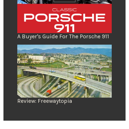
A Buyer's Guide For The Porsche 911
Review: Freewaytopia