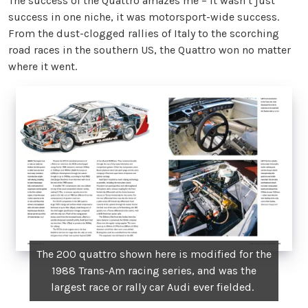
The success of the Quattro amazes me – it wasn’t just
success in one niche, it was motorsport-wide success.
From the dust-clogged rallies of Italy to the scorching
road races in the southern US, the Quattro won no matter
where it went.
The 200 quattro shown here is modified for the
1988 Trans-Am racing series, and was the
largest race or rally car Audi ever fielded.