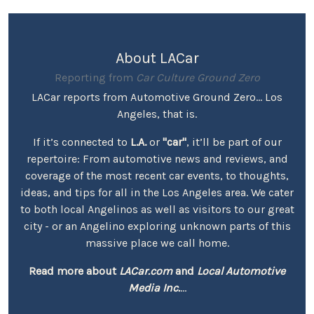
About LACar
Reporting from
Car Culture Ground Zero
LACar reports from Automotive Ground Zero... Los
Angeles, that is.
If it’s connected to
L.A.
or
"car"
, it’ll be part of our
repertoire: From automotive news and reviews, and
coverage of the most recent car events, to thoughts,
ideas, and tips for all in the Los Angeles area. We cater
to both local Angelinos as well as visitors to our great
city - or an Angelino exploring unknown parts of this
massive place we call home.
Read more about
LACar.com
and
Local Automotive
Media Inc.
...