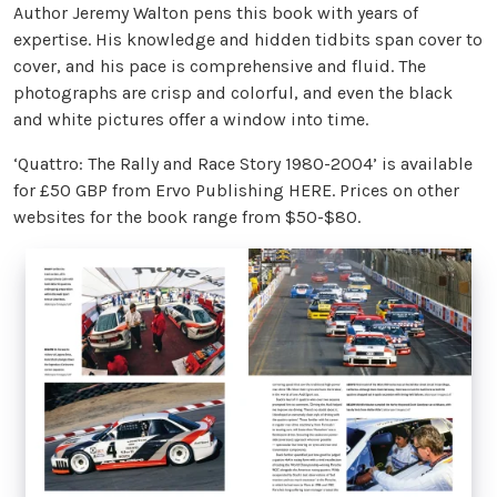
Author Jeremy Walton pens this book with years of
expertise. His knowledge and hidden tidbits span cover to
cover, and his pace is comprehensive and fluid. The
photographs are crisp and colorful, and even the black
and white pictures offer a window into time.
‘Quattro: The Rally and Race Story 1980-2004’ is available
for £50 GBP from Ervo Publishing HERE. Prices on other
websites for the book range from $50-$80.