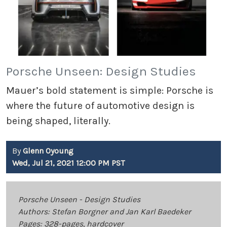
Porsche Unseen: Design Studies
Mauer’s bold statement is simple: Porsche is
where the future of automotive design is
being shaped, literally.
By
Glenn Oyoung
Wed, Jul 21, 2021 12:00 PM PST
Porsche Unseen - Design Studies
Authors: Stefan Borgner and Jan Karl Baedeker
Pages: 328-pages, hardcover