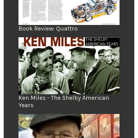
Book Review: Quattro
Ken Miles - The Shelby American
Years