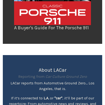
A Buyer's Guide For The Porsche 911
About LACar
Reporting from
Car Culture Ground Zero
LACar reports from Automotive Ground Zero... Los
Angeles, that is.
If it’s connected to
L.A.
or
"car"
, it’ll be part of our
repertoire: From automotive news and reviews, and