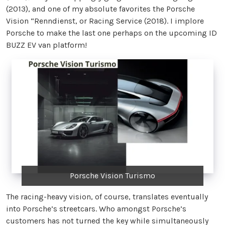
(2013), and one of my absolute favorites the Porsche
Vision “Renndienst, or Racing Service (2018). I implore
Porsche to make the last one perhaps on the upcoming ID
BUZZ EV van platform!
Porsche Vision Turismo
The racing-heavy vision, of course, translates eventually
into Porsche’s streetcars. Who amongst Porsche’s
customers has not turned the key while simultaneously