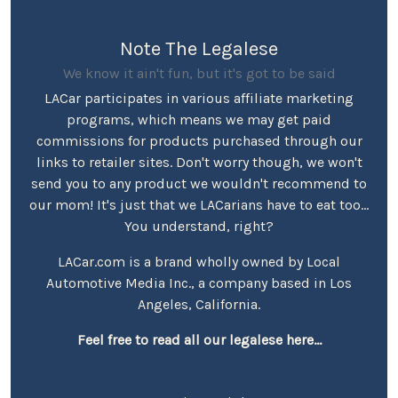
Note The Legalese
We know it ain't fun, but it's got to be said
LACar participates in various affiliate marketing
programs, which means we may get paid
commissions for products purchased through our
links to retailer sites. Don't worry though, we won't
send you to any product we wouldn't recommend to
our mom! It's just that we LACarians have to eat too...
You understand, right?
LACar.com is a brand wholly owned by Local
Automotive Media Inc., a company based in Los
Angeles, California.
Feel free to read all our legalese here...