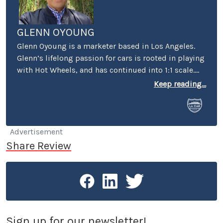
GLENN OYOUNG
Glenn Oyoung is a marketer based in Los Angeles.
Glenn’s lifelong passion for cars is rooted in playing
with Hot Wheels, and has continued into 1:1 scale.
He’s the former marketing director of American
Keep reading...
Racing, author of ‘vehicular alphabet books’ “C is
for Car” and "P is for Petersen" in collaboration with
the Petersen Automotive Museum. His passion for
cars extends to his role as the founder of the
Advertisement
monthly car meet Carcadia at Route 66, the most
Share Review
diverse car meet in the San Gabriel Valley.
Sign up for our newsletter!