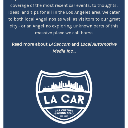
coverage of the most recent car events, to thoughts,
ideas, and tips for all in the Los Angeles area. We cater
to both local Angelinos as well as visitors to our great
city - or an Angelino exploring unknown parts of this
massive place we call home.
Read more about
LACar.com
and
Local Automotive
Media Inc.
...