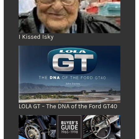
I Kissed Isky
LOLA GT – The DNA of the Ford GT40