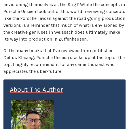
envisioning themselves as the Stig? While the concepts in
Porsche Unseen look out of this world, reviewing concepts
like the Porsche Taycan against the road-going production
versions is a reminder that much of what is envisioned by
the creative geniuses in Weissach does ultimately make
its way into production in Zuffenhausen.
Of the many books that I’ve reviewed from publisher
Delius Klasing, Porsche Unseen stacks up at the top of the
top. I highly recommend it for any car enthusiast who
appreciates the uber-future.
About The Author