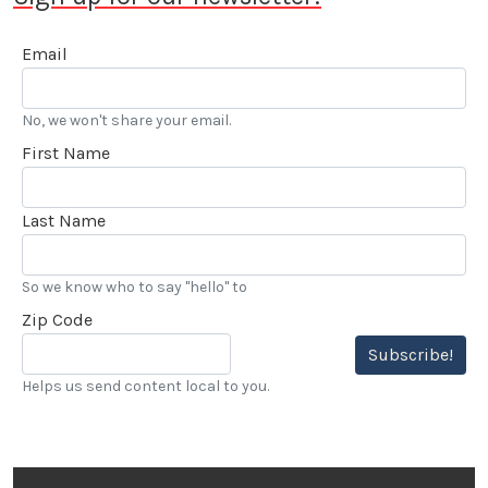
Email
No, we won't share your email.
First Name
Last Name
So we know who to say "hello" to
Zip Code
Subscribe!
Helps us send content local to you.