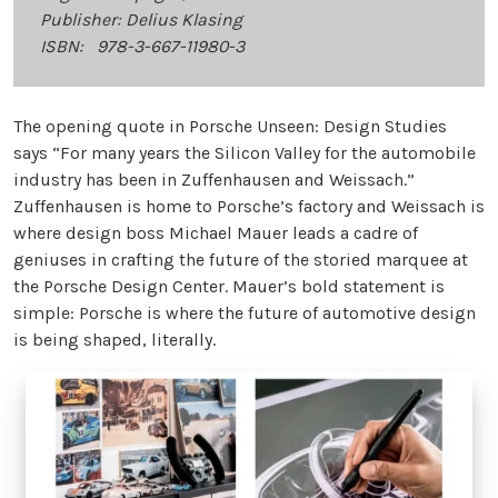
Publisher: Delius Klasing
ISBN: 978-3-667-11980-3
The opening quote in Porsche Unseen: Design Studies
says “For many years the Silicon Valley for the automobile
industry has been in Zuffenhausen and Weissach.”
Zuffenhausen is home to Porsche’s factory and Weissach is
where design boss Michael Mauer leads a cadre of
geniuses in crafting the future of the storied marquee at
the Porsche Design Center. Mauer’s bold statement is
simple: Porsche is where the future of automotive design
is being shaped, literally.