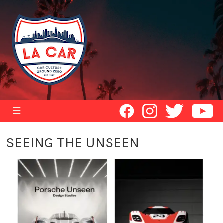
☰
SEEING THE UNSEEN