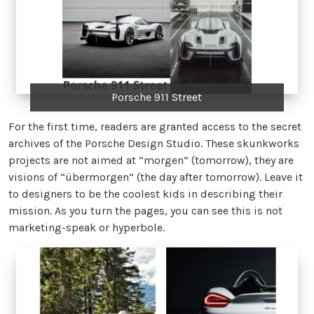
Porsche 911 Street
For the first time, readers are granted access to the secret
archives of the Porsche Design Studio. These skunkworks
projects are not aimed at “morgen” (tomorrow), they are
visions of “übermorgen” (the day after tomorrow). Leave it
to designers to be the coolest kids in describing their
mission. As you turn the pages, you can see this is not
marketing-speak or hyperbole.