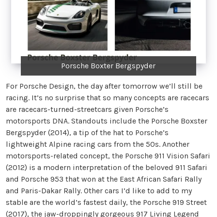
Porsche Boxter Bergspyder
For Porsche Design, the day after tomorrow we’ll still be
racing. It’s no surprise that so many concepts are racecars
are racecars-turned-streetcars given Porsche’s
motorsports DNA. Standouts include the Porsche Boxster
Bergspyder (2014), a tip of the hat to Porsche’s
lightweight Alpine racing cars from the 50s. Another
motorsports-related concept, the Porsche 911 Vision Safari
(2012) is a modern interpretation of the beloved 911 Safari
and Porsche 953 that won at the East African Safari Rally
and Paris-Dakar Rally. Other cars I’d like to add to my
stable are the world’s fastest daily, the Porsche 919 Street
(2017), the jaw-droppingly gorgeous 917 Living Legend