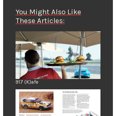
You Might Also Like
These Articles:
917 (K)afe