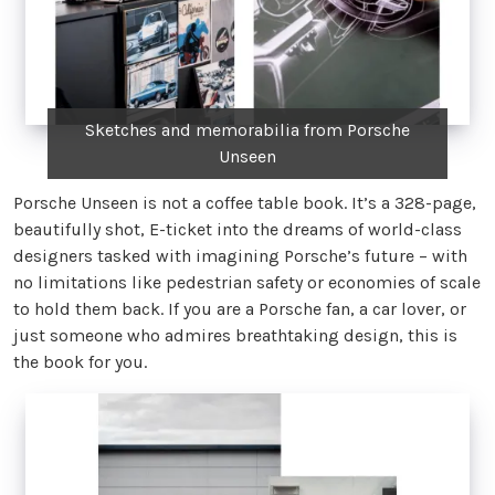
Sketches and memorabilia from Porsche
Unseen
Porsche Unseen is not a coffee table book. It’s a 328-page,
beautifully shot, E-ticket into the dreams of world-class
designers tasked with imagining Porsche’s future – with
no limitations like pedestrian safety or economies of scale
to hold them back. If you are a Porsche fan, a car lover, or
just someone who admires breathtaking design, this is
the book for you.