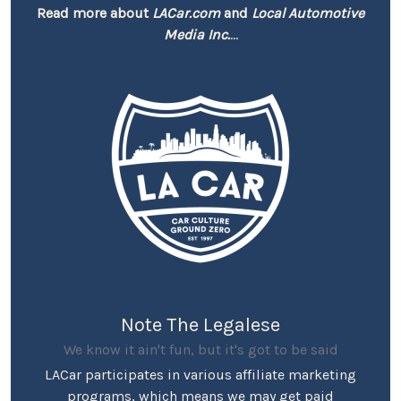
Read more about
LACar.com
and
Local Automotive
Media Inc.
...
Note The Legalese
We know it ain't fun, but it's got to be said
LACar participates in various affiliate marketing
programs, which means we may get paid