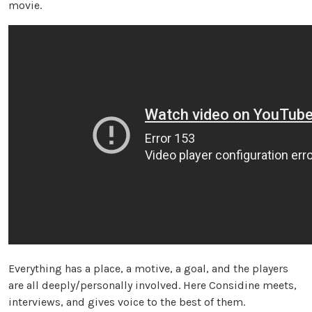
movie.
Everything has a place, a motive, a goal, and the players
are all deeply/personally involved. Here Considine meets,
interviews, and gives voice to the best of them.