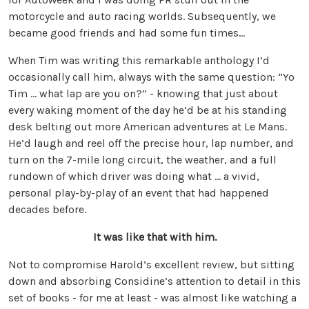
motorcycle and auto racing worlds. Subsequently, we
became good friends and had some fun times…
When Tim was writing this remarkable anthology I’d
occasionally call him, always with the same question: “Yo
Tim … what lap are you on?” - knowing that just about
every waking moment of the day he’d be at his standing
desk belting out more American adventures at Le Mans.
He’d laugh and reel off the precise hour, lap number, and
turn on the 7-mile long circuit, the weather, and a full
rundown of which driver was doing what … a vivid,
personal play-by-play of an event that had happened
decades before.
It was like that with him.
Not to compromise Harold’s excellent review, but sitting
down and absorbing Considine’s attention to detail in this
set of books - for me at least - was almost like watching a