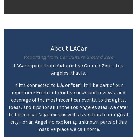
About LACar
Reporting from
Car Culture Ground Zero
LACar reports from Automotive Ground Zero... Los
Angeles, that is.
If it’s connected to
L.A.
or
"car"
, it’ll be part of our
repertoire: From automotive news and reviews, and
coverage of the most recent car events, to thoughts,
ideas, and tips for all in the Los Angeles area. We cater
to both local Angelinos as well as visitors to our great
city - or an Angelino exploring unknown parts of this
massive place we call home.