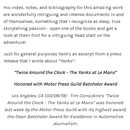
His index, notes, and bibliography for this amazing work
are wonderfully intriguing and intense documents in and
of themselves, something that I recognize as deep, true
storytelling passion - open one of the books and get a
look at them first for a intriguing head start on the
adventure!
Just for general purposes here’s an excerpt from a press
release that I wrote about “Yanks”:
“Twice Around the Clock - The Yanks at Le Mans”
Honored with Motor Press Guild Batchelor Award
Los Angeles, CA (03/09/19): Tim Considine’s “Twice
Around the Clock - The Yanks at Le Mans” was honored
last week by the Motor Press Guild with its highest award,
the Dean Batchelor Award for Excellence in Automotive
Journalism.