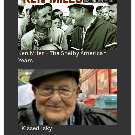
Ken Miles - The Shelby American
Years
I Kissed Isky