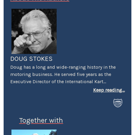
DOUG STOKES
Doug has a long and wide-ranging history in the
motoring business. He served five years as the
Executive Director of the International Kart
Federation, and was the PR guy for the Mickey
Keep reading...
Thompson's Off-Road Championship Gran Prix. He
worked racing PR for both Honda and Suzuki and
was a senior PR person on the first Los Angeles
(Vintage) Grand Prix. He was also the first PR
Together with
Manager for Perris Auto Speedway, and spent over
20 years as the VP of Communications at Irwindale