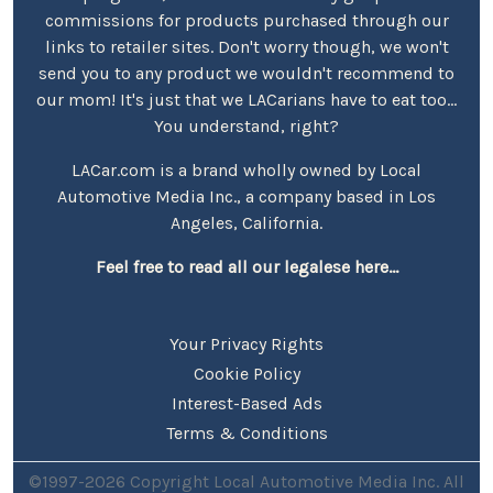
commissions for products purchased through our
links to retailer sites. Don't worry though, we won't
send you to any product we wouldn't recommend to
our mom! It's just that we LACarians have to eat too...
You understand, right?
LACar.com is a brand wholly owned by Local
Automotive Media Inc., a company based in Los
Angeles, California.
Feel free to read all our legalese here...
Your Privacy Rights
Cookie Policy
Interest-Based Ads
Terms & Conditions
©1997-2026 Copyright Local Automotive Media Inc. All