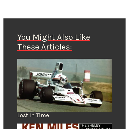
You Might Also Like
These Articles:
Lost In Time