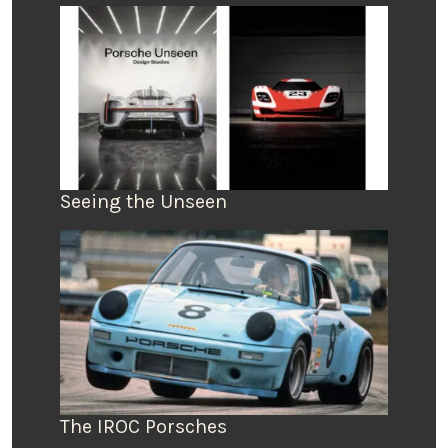
Seeing the Unseen
The IROC Porsches