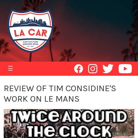
☰
REVIEW OF TIM CONSIDINE'S
WORK ON LE MANS