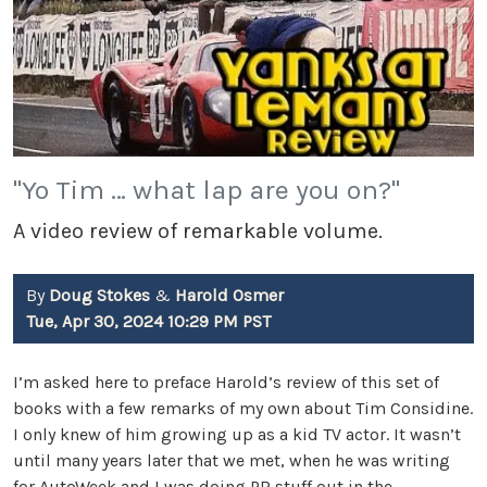
"Yo Tim … what lap are you on?"
A video review of remarkable volume.
By
Doug Stokes
&
Harold Osmer
Tue, Apr 30, 2024 10:29 PM PST
I’m asked here to preface Harold’s review of this set of
books with a few remarks of my own about Tim Considine.
I only knew of him growing up as a kid TV actor. It wasn’t
until many years later that we met, when he was writing
for AutoWeek and I was doing PR stuff out in the