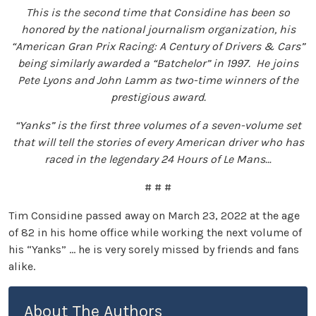
This is the second time that Considine has been so
honored by the national journalism organization, his
“American Gran Prix Racing: A Century of Drivers & Cars”
being similarly awarded a “Batchelor” in 1997. He joins
Pete Lyons and John Lamm as two-time winners of the
prestigious award.
“Yanks” is the first three volumes of a seven-volume set
that will tell the stories of every American driver who has
raced in the legendary 24 Hours of Le Mans…
# # #
Tim Considine passed away on March 23, 2022 at the age
of 82 in his home office while working the next volume of
his “Yanks” … he is very sorely missed by friends and fans
alike.
About The Authors