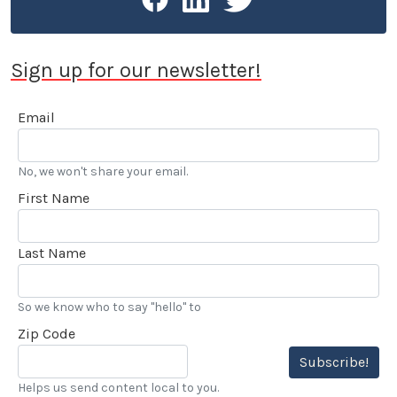
Sign up for our newsletter!
Email
No, we won't share your email.
First Name
Last Name
So we know who to say "hello" to
Zip Code
Subscribe!
Helps us send content local to you.