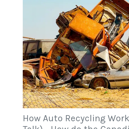
How Auto Recycling Work