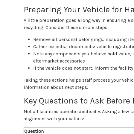
Preparing Your Vehicle for H
A little preparation goes a long way in ensuring a 
recycling. Consider these simple steps:
Remove all personal belongings, including it
Gather essential documents: vehicle registratio
Note any components you believe hold value, s
aftermarket accessories
If the vehicle does not start, inform the facil
Taking these actions helps staff process your vehi
information about next steps.
Key Questions to Ask Before
Not all facilities operate identically. Asking a few
alignment with your values:
Question