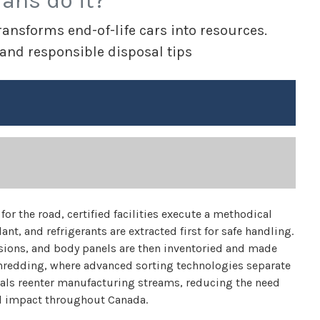
ians do it?
ansforms end-of-life cars into resources.
 and responsible disposal tips
for the road, certified facilities execute a methodical
ant, and refrigerants are extracted first for safe handling.
ions, and body panels are then inventoried and made
 shredding, where advanced sorting technologies separate
ials reenter manufacturing streams, reducing the need
l impact throughout Canada.