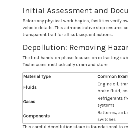
Initial Assessment and Doc
Before any physical work begins, facilities verify
vehicle details. This administrative step ensures 
transparent trail for all subsequent actions.
Depollution: Removing Hazar
The first hands-on phase focuses on extracting sub
Technicians methodically drain and store:
Material Type
Common Exam
Engine oil, tra
Fluids
brake fluid, co
Refrigerants f
Gases
systems
Batteries, air
Components
switches
This careful depollution stage is foundational to 