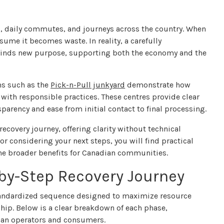
s, daily commutes, and journeys across the country. When
ume it becomes waste. In reality, a carefully
 finds new purpose, supporting both the economy and the
ns such as the
Pick-n-Pull junkyard
demonstrate how
 with responsible practices. These centres provide clear
parency and ease from initial contact to final processing.
covery journey, offering clarity without technical
r considering your next steps, you will find practical
the broader benefits for Canadian communities.
by-Step Recovery Journey
standardized sequence designed to maximize resource
hip. Below is a clear breakdown of each phase,
adian operators and consumers.