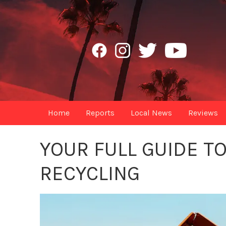
Home
Reports
Local News
Reviews
YOUR FULL GUIDE T
RECYCLING