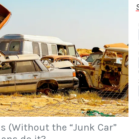
s (Without the “Junk Car”