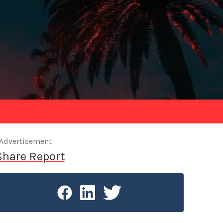
Advertisement
Share Report