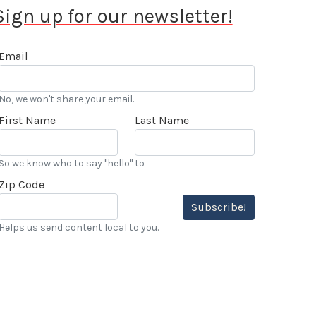
Sign up for our newsletter!
Email
No, we won't share your email.
First Name
Last Name
So we know who to say "hello" to
Zip Code
Subscribe!
Helps us send content local to you.