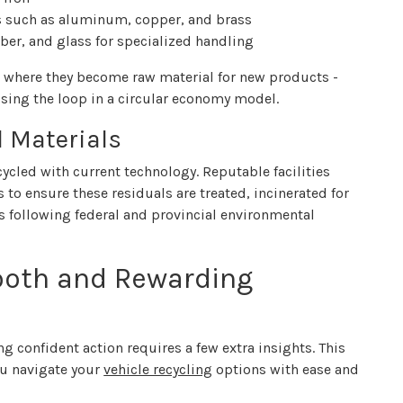
s such as aluminum, copper, and brass
ubber, and glass for specialized handling
s, where they become raw material for new products -
sing the loop in a circular economy model.
l Materials
ycled with current technology. Reputable facilities
o ensure these residuals are treated, incinerated for
ays following federal and provincial environmental
mooth and Rewarding
g confident action requires a few extra insights. This
ou navigate your
vehicle recycling
options with ease and