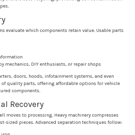
pes.
ry
ians evaluate which components retain value. Usable parts
information
by mechanics, DIY enthusiasts, or repair shops
rters, doors, hoods, infotainment systems, and even
of quality parts, offering affordable options for vehicle
tured components.
al Recovery
 shell moves to processing. Heavy machinery compresses
fist-sized pieces. Advanced separation techniques follow:
 iron