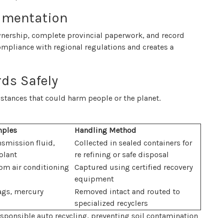
umentation
 ownership, complete provincial paperwork, and record
compliance with regional regulations and creates a
ds Safely
stances that could harm people or the planet.
ples
Handling Method
nsmission fluid,
Collected in sealed containers for
olant
re refining or safe disposal
rom air conditioning
Captured using certified recovery
equipment
bags, mercury
Removed intact and routed to
specialized recyclers
responsible auto recycling, preventing soil contamination