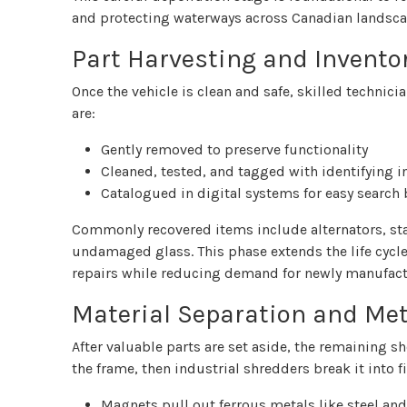
and protecting waterways across Canadian landsca
Part Harvesting and Invento
Once the vehicle is clean and safe, skilled technic
are:
Gently removed to preserve functionality
Cleaned, tested, and tagged with identifying 
Catalogued in digital systems for easy search 
Commonly recovered items include alternators, sta
undamaged glass. This phase extends the life cycle 
repairs while reducing demand for newly manufac
Material Separation and Met
After valuable parts are set aside, the remaining
the frame, then industrial shredders break it into 
Magnets pull out ferrous metals like steel and