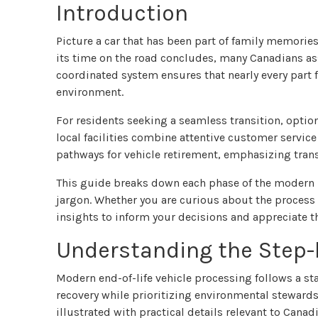
Introduction
Picture a car that has been part of family memorie
its time on the road concludes, many Canadians ass
coordinated system ensures that nearly every part
environment.
For residents seeking a seamless transition, optio
local facilities combine attentive customer service
pathways for vehicle retirement, emphasizing trans
This guide breaks down each phase of the modern re
jargon. Whether you are curious about the process o
insights to inform your decisions and appreciate 
Understanding the Step-
Modern end-of-life vehicle processing follows a 
recovery while prioritizing environmental stewards
illustrated with practical details relevant to Can