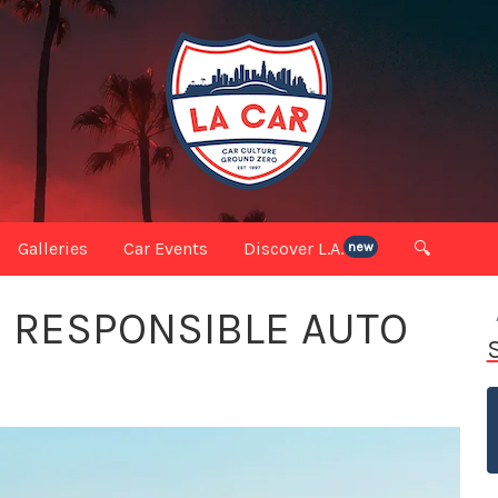
Galleries
Car Events
Discover L.A.
🔍
new
O RESPONSIBLE AUTO