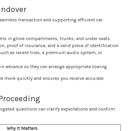
andover
seamless transaction and supporting efficient car
ems in glove compartments, trunks, and under seats
n, proof of insurance, and a valid piece of identification
uch as recent tires, a premium audio system, or
ity in advance so they can arrange appropriate towing
cle more quickly and ensures you receive accurate
 Proceeding
 targeted questions can clarify expectations and confirm
Why It Matters