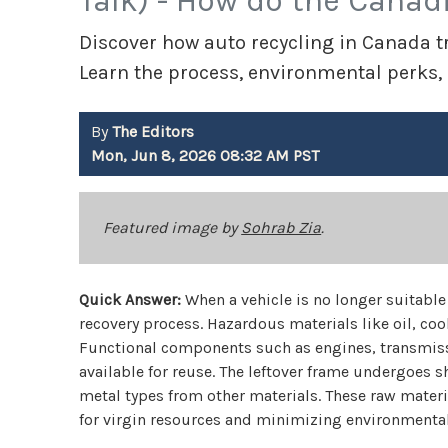
Talk) - How do the Canad
Discover how auto recycling in Canada tr
Learn the process, environmental perks,
By
The Editors
Mon, Jun 8, 2026 08:32 AM PST
Featured image by
Sohrab Zia
.
Quick Answer:
When a vehicle is no longer suitable 
recovery process. Hazardous materials like oil, cool
Functional components such as engines, transmiss
available for reuse. The leftover frame undergoes
metal types from other materials. These raw mater
for virgin resources and minimizing environmenta