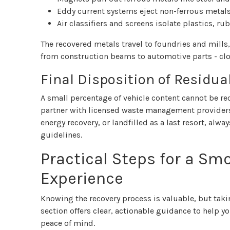
Eddy current systems eject non-ferrous metal
Air classifiers and screens isolate plastics, r
The recovered metals travel to foundries and mill
from construction beams to automotive parts - clo
Final Disposition of Residua
A small percentage of vehicle content cannot be rec
partner with licensed waste management providers t
energy recovery, or landfilled as a last resort, alw
guidelines.
Practical Steps for a S
Experience
Knowing the recovery process is valuable, but takin
section offers clear, actionable guidance to help y
peace of mind.