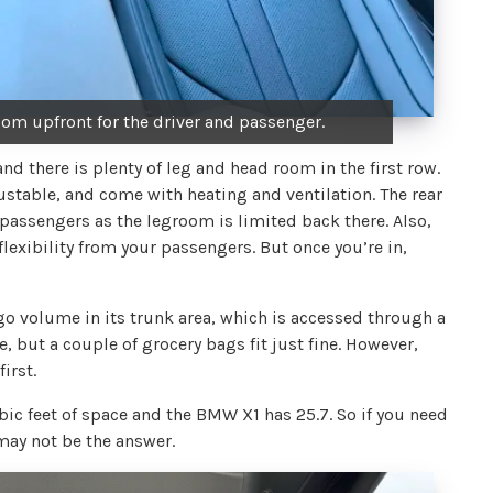
oom upfront for the driver and passenger.
d there is plenty of leg and head room in the first row.
ustable, and come with heating and ventilation. The rear
l passengers as the legroom is limited back there. Also,
lexibility from your passengers. But once you’re in,
argo volume in its trunk area, which is accessed through a
ce, but a couple of grocery bags fit just fine. However,
irst.
ic feet of space and the BMW X1 has 25.7. So if you need
may not be the answer.