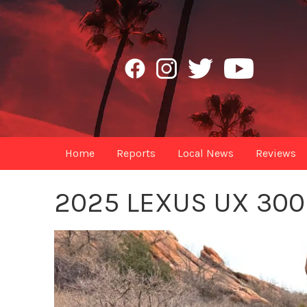
Home
Reports
Local News
Reviews
2025 LEXUS UX 300