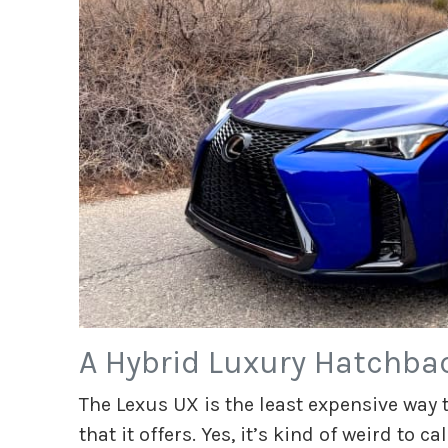
A Hybrid Luxury Hatchbac
The Lexus UX is the least expensive way 
that it offers. Yes, it’s kind of weird to ca