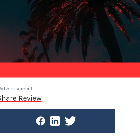
Advertisement
Share Review