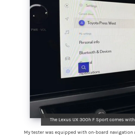
The Lexus UX 300h F Sport comes with 
My tester was equipped with on-board navigation an