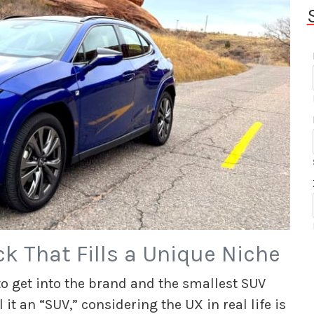
k That Fills a Unique Niche
to get into the brand and the smallest SUV
ll it an “SUV,” considering the UX in real life is