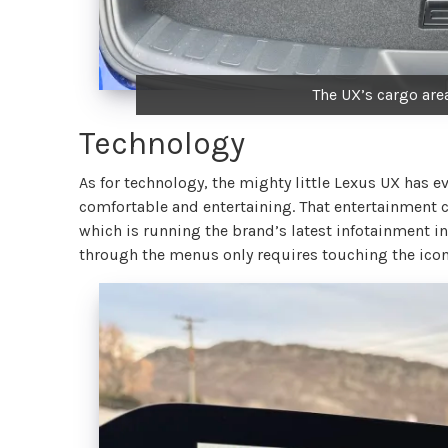
The UX’s cargo area
Technology
As for technology, the mighty little Lexus UX has
comfortable and entertaining. That entertainment c
which is running the brand’s latest infotainment int
through the menus only requires touching the icons 