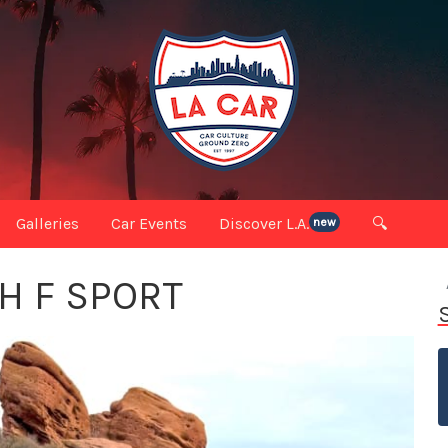
Galleries
Car Events
Discover L.A.
🔍
new
H F SPORT