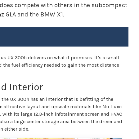
it does compete with others in the subcompact
nz GLA and the BMW X1.
exus UX 300h delivers on what it promises. It’s a small
nd the fuel efficiency needed to gain the most distance
d Interior
 the UX 300h has an interior that is befitting of the
n attractive layout and upscale materials like Nu-Luxe
d, with its large 12.3-inch infotainment screen and HVAC
s also a large center storage area between the driver and
n either side.