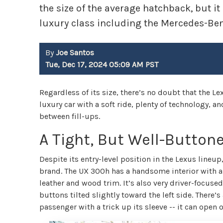
the size of the average hatchback, but 
luxury class including the Mercedes-Be
By
Joe Santos
Tue, Dec 17, 2024 05:09 AM PST
Regardless of its size, there’s no doubt that the L
luxury car with a soft ride, plenty of technology, a
between fill-ups.
A Tight, But Well-Buttone
Despite its entry-level position in the Lexus lineup,
brand. The UX 300h has a handsome interior with a
leather and wood trim. It’s also very driver-focuse
buttons tilted slightly toward the left side. There’
passenger with a trick up its sleeve -- it can open o