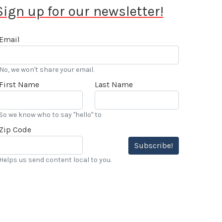
Sign up for our newsletter!
Email
No, we won't share your email.
First Name
Last Name
So we know who to say "hello" to
Zip Code
Subscribe!
Helps us send content local to you.