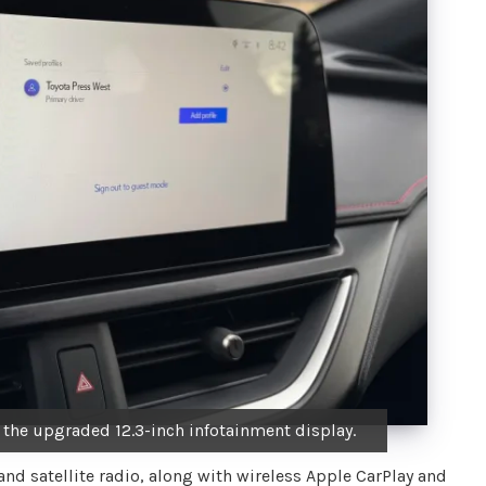
the upgraded 12.3-inch infotainment display.
d satellite radio, along with wireless Apple CarPlay and