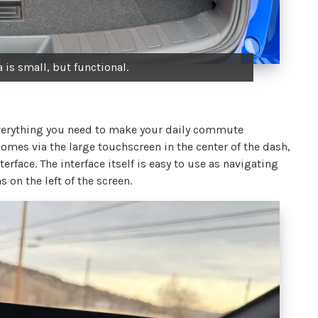
 is small, but functional.
 everything you need to make your daily commute
omes via the large touchscreen in the center of the dash,
erface. The interface itself is easy to use as navigating
on the left of the screen.