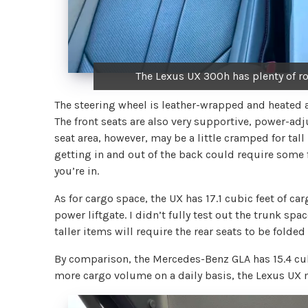
The Lexus UX 300h has plenty of r
The steering wheel is leather-wrapped and heated an
The front seats are also very supportive, power-adj
seat area, however, may be a little cramped for tal
getting in and out of the back could require some f
you’re in.
As for cargo space, the UX has 17.1 cubic feet of c
power liftgate. I didn’t fully test out the trunk spa
taller items will require the rear seats to be folded f
By comparison, the Mercedes-Benz GLA has 15.4 cub
more cargo volume on a daily basis, the Lexus UX 