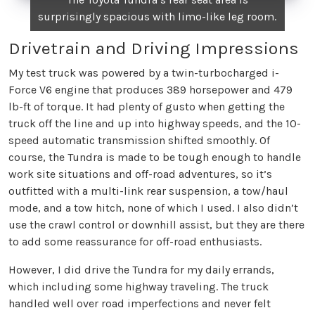
surprisingly spacious with limo-like leg room.
Drivetrain and Driving Impressions
My test truck was powered by a twin-turbocharged i-
Force V6 engine that produces 389 horsepower and 479
lb-ft of torque. It had plenty of gusto when getting the
truck off the line and up into highway speeds, and the 10-
speed automatic transmission shifted smoothly. Of
course, the Tundra is made to be tough enough to handle
work site situations and off-road adventures, so it’s
outfitted with a multi-link rear suspension, a tow/haul
mode, and a tow hitch, none of which I used. I also didn’t
use the crawl control or downhill assist, but they are there
to add some reassurance for off-road enthusiasts.
However, I did drive the Tundra for my daily errands,
which including some highway traveling. The truck
handled well over road imperfections and never felt