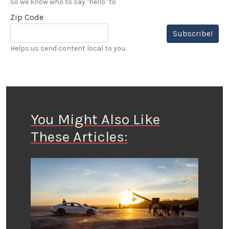
So we know who to say "hello" to
Zip Code
Subscribe!
Helps us send content local to you.
You Might Also Like
These Articles: