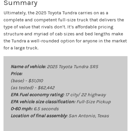
Summary
Ultimately, the 2025 Toyota Tundra carries on as a
complete and competent full-size truck that delivers the
type of value that rivals don’t. It’s affordable pricing
structure and myriad of cab sizes and bed lengths make
the Tundra a well-rounded option for anyone in the market
for a large truck.
Name of vehicle:
2025 Toyota Tundra SR5
Price:
(base) - $51,010
(as tested) - $62,442
EPA Fuel economy rating:
17 city/ 22 highway
EPA vehicle size classification:
Full-Size Pickup
0-60 mph:
6.5 seconds
Location of final assembly:
San Antonio, Texas