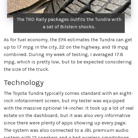
The TRD Rally packages outfits the Tundra with
a set of Bilstein shocks.
As for fuel economy, the EPA estimates the Tundra can get
up to 17 mpg in the city, 22 on the highway, and 19 mpg
combined. During my week of testing, I averaged 17.8
mpg, which is pretty low, but to be expected considering
the size of the truck.
Technology
The Toyota Tundra typically comes standard with an eight-
inch infotainment screen, but my tester was equipped
with the massive optional 14-incher. It took up a lot of real
estate on the dashboard, but it was also very informative
since there were plenty of apps showing up every page.
The system was also connected to a JBL premium audio
system with 12 speakers and a had wireless smartphone