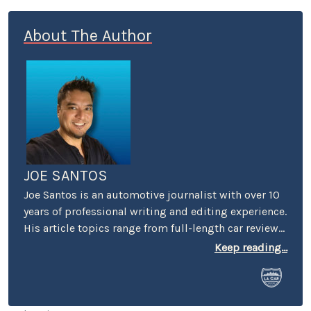
About The Author
JOE SANTOS
Joe Santos is an automotive journalist with over 10
years of professional writing and editing experience.
His article topics range from full-length car reviews
to car-buying advice. He even spent four years
Keep reading...
selling cars at a few different dealerships, so he may
know a thing or two if you’re in the market for a new
or used car.