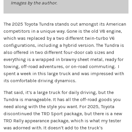
Images by the author.
The 2025 Toyota Tundra stands out amongst its American
competitors in a unique way. Gone is the old V8 engine,
which was replaced by a two different twin-turbo V6
configurations, including a hybrid version. The Tundra is
also offered in two different four-door cab sizes and
everything is a wrapped in brawny sheet metal, ready for
towing, off-road adventures, or on-road commuting. I
spent a week in this large truck and was impressed with
its comfortable driving dynamics.
That said, it’s a large truck for daily driving, but the
Tundra is manageable. It has all the off-road goods you
need along with the style you want. For 2025, Toyota
discontinued the TRD Sport package, but there is a new
TRD Rally appearance package, which is what my tester
was adorned with. It doesn’t add to the truck’s