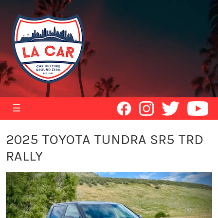
☰
2025 TOYOTA TUNDRA SR5 TRD
RALLY