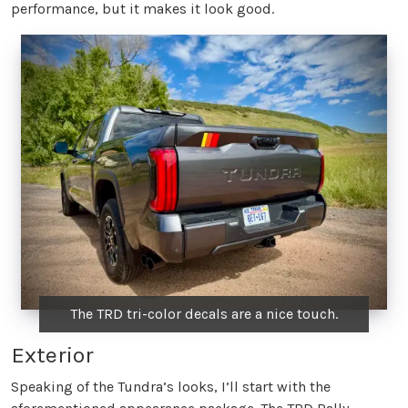
performance, but it makes it look good.
The TRD tri-color decals are a nice touch.
Exterior
Speaking of the Tundra’s looks, I’ll start with the