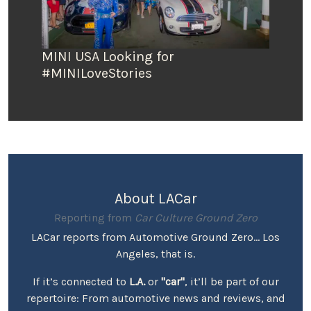
MINI USA Looking for
#MINILoveStories
About LACar
Reporting from
Car Culture Ground Zero
LACar reports from Automotive Ground Zero... Los
Angeles, that is.
If it’s connected to
L.A.
or
"car"
, it’ll be part of our
repertoire: From automotive news and reviews, and