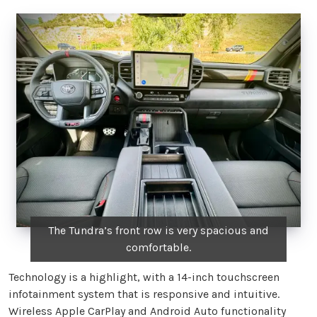
The Tundra’s front row is very spacious and
comfortable.
Technology is a highlight, with a 14-inch touchscreen
infotainment system that is responsive and intuitive.
Wireless Apple CarPlay and Android Auto functionality