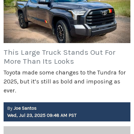
This Large Truck Stands Out For
More Than Its Looks
Toyota made some changes to the Tundra for
2025, but it’s still as bold and imposing as
ever.
By
Joe Santos
Wed, Jul 23, 2025 09:48 AM PST