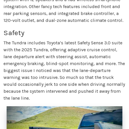
integration. Other fancy tech features included front and
rear parking sensors, and integrated brake controller, a
120-volt outlet, and dual-zone automatic climate control.
Safety
The Tundra includes Toyota’s latest Safety Sense 3.0 suite
with the 2025 Tundra, offering adaptive cruise control,
lane departure alert with steering assist, automatic
emergency braking, blind-spot monitoring, and more. The
biggest issue I noticed was that the lane-departure
warning was too intrusive. So much so that the truck
would occasionally jerk to one side when driving normally
because the system intervened and pushed it away from
the lane line.