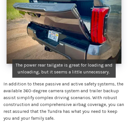
The power rear tailgate is great for loading and
unloading, but it seems a little unnecessary.
In addition to these passive and active safety systems, the
available 360-degree camera system and trailer backup
assist simplify complex driving scenarios. With robust
construction and comprehensive airbag coverage, you can
rest assured that the Tundra has what you need to keep
you and your family safe.