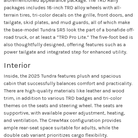
aforementioned appearance package. The TRD Rally
packages includes 18-inch TRD alloy wheels with all-
terrain tires, tri-color decals on the grille, front doors, and
tailgate, skid plates, and mud guards, all of which make
the base-model Tundra SR5 look the part of a bonafide off-
road truck, or at least a “TRD Pro Lite.” The five-foot bed is
also thoughtfully designed, offering features such as a
power tailgate and integrated step for enhanced utility.
Interior
Inside, the 2025 Tundra features plush and spacious
cabin that successfully balances comfort and practicality.
There are high-quality materials like leather and wood
trim, in addition to various TRD badges and tri-color
themes on the seats and steering wheel. The seats are
supportive, with available power adjustment, heating,
and ventilation. The CrewMax configuration provides
ample rear-seat space suitable for adults, while the
double cab variant prioritizes cargo flexibility.