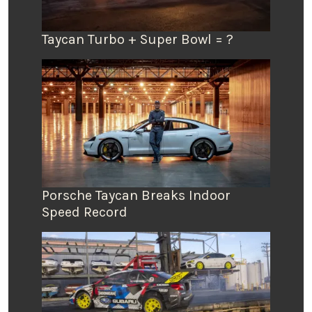
Taycan Turbo + Super Bowl = ?
Porsche Taycan Breaks Indoor
Speed Record