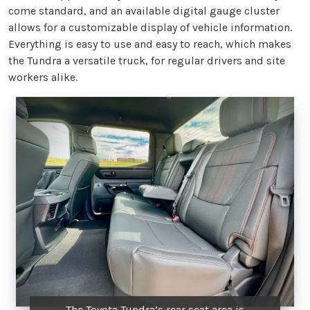
come standard, and an available digital gauge cluster
allows for a customizable display of vehicle information.
Everything is easy to use and easy to reach, which makes
the Tundra a versatile truck, for regular drivers and site
workers alike.
The Toyota Tundra’s rear seat area is