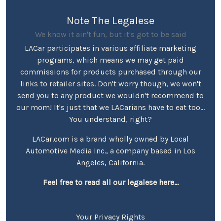
Note The Legalese
We know it ain't fun, but it's got to be said
LACar participates in various affiliate marketing
programs, which means we may get paid
commissions for products purchased through our
links to retailer sites. Don't worry though, we won't
send you to any product we wouldn't recommend to
our mom! It's just that we LACarians have to eat too...
You understand, right?
LACar.com is a brand wholly owned by Local
Automotive Media Inc., a company based in Los
Angeles, California.
Feel free to read all our legalese here...
Your Privacy Rights