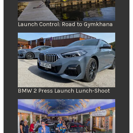
Launch Control: Road to Gymkhana
BMW 2 Press Launch Lunch-Shoot