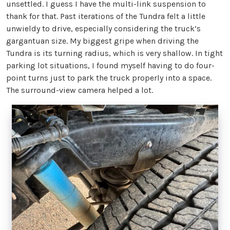
unsettled. I guess I have the multi-link suspension to
thank for that. Past iterations of the Tundra felt a little
unwieldy to drive, especially considering the truck’s
gargantuan size. My biggest gripe when driving the
Tundra is its turning radius, which is very shallow. In tight
parking lot situations, I found myself having to do four-
point turns just to park the truck properly into a space.
The surround-view camera helped a lot.