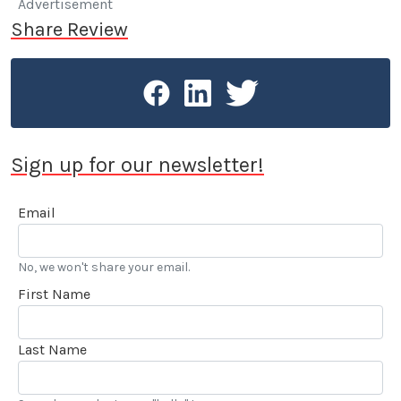
Advertisement
Share Review
Sign up for our newsletter!
Email
No, we won't share your email.
First Name
Last Name