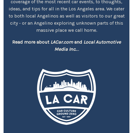
coverage of the most recent car events, to thoughts,
ideas, and tips for all in the Los Angeles area. We cater
to both local Angelinos as well as visitors to our great
city - or an Angelino exploring unknown parts of this
massive place we call home.
Read more about
LACar.com
and
Local Automotive
Media Inc.
...