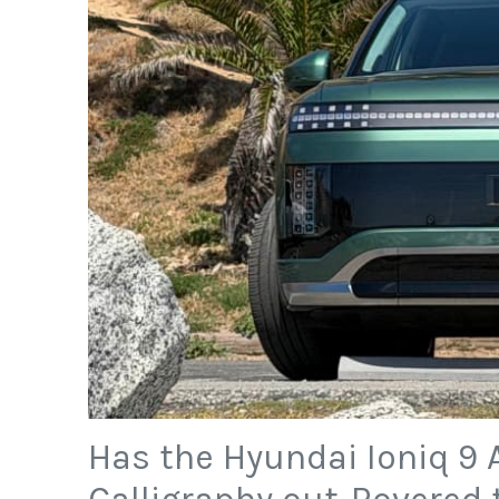
Has the Hyundai Ioniq 9