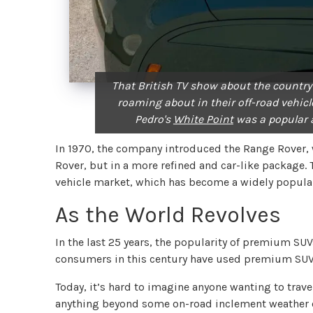
That British TV show about the country
roaming about in their off-road vehicle
Pedro's
White Point
was a popular 
In 1970, the company introduced the Range Rover, 
Rover, but in a more refined and car-like package.
vehicle market, which has become a widely popular
As the World Revolves
In the last 25 years, the popularity of premium S
consumers in this century have used premium SUVs 
Today, it’s hard to imagine anyone wanting to trave
anything beyond some on-road inclement weather 