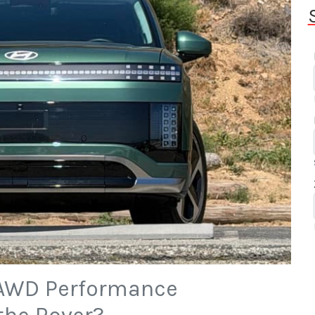
 AWD Performance