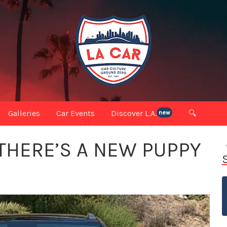
Galleries
Car Events
Discover L.A.
🔍
new
THERE’S A NEW PUPPY