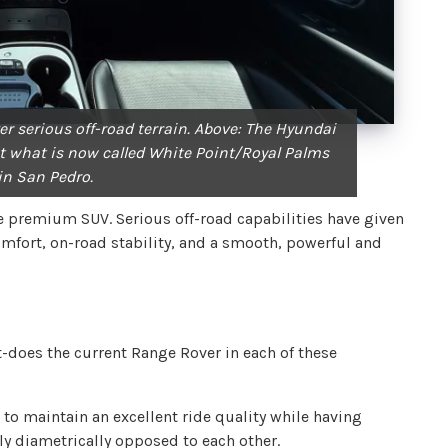
er serious off-road terrain. Above: The Hyundai
t what is now called White Point/Royal Palms
in San Pedro.
the premium SUV. Serious off-road capabilities have given
omfort, on-road stability, and a smooth, powerful and
-does the current Range Rover in each of these
o maintain an excellent ride quality while having
ly diametrically opposed to each other.