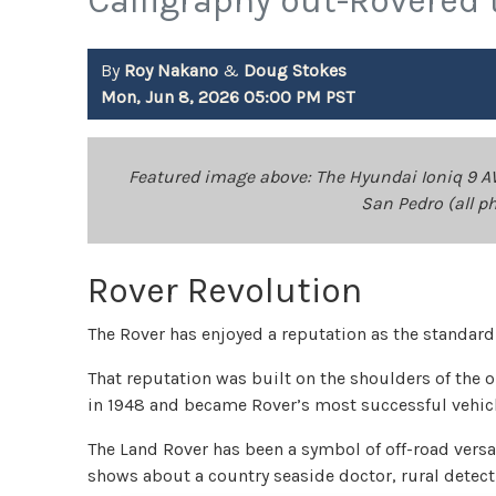
Calligraphy out-Rovered 
By
Roy Nakano
&
Doug Stokes
Mon, Jun 8, 2026 05:00 PM PST
Featured image above: The Hyundai Ioniq 9 A
San Pedro (all p
Rover Revolution
The Rover has enjoyed a reputation as the standar
That reputation was built on the shoulders of the o
in 1948 and became Rover’s most successful vehicl
The Land Rover has been a symbol of off-road versat
shows about a country seaside doctor, rural detec