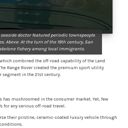
 seaside doctor featured periodic townspeople
s. Above: At the turn of the 19th century, San
abolone fishery among local immigrants.
which combined the off-road capability of the Land
 The Range Rover created the premium sport utility
 segment in the 21st century.
UVs has mushroomed in the consumer market. Yet, few
for any serious off-road travel.
rse their pristine, ceramic-coated luxury vehicle through
conditions.