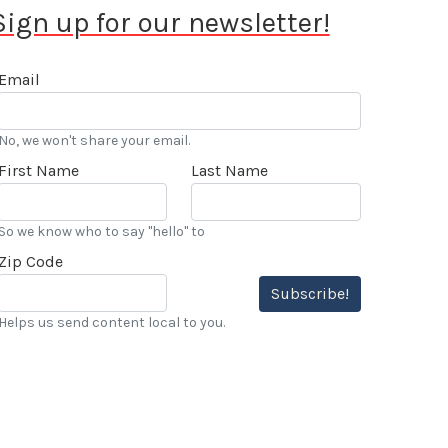
Sign up for our newsletter!
Email
No, we won't share your email.
First Name
Last Name
So we know who to say "hello" to
Zip Code
Subscribe!
Helps us send content local to you.