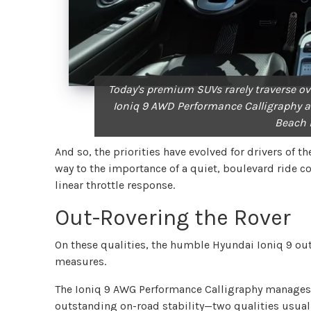
Today's premium SUVs rarely traverse ov
Ioniq 9 AWD Performance Calligraphy a
Beach 
And so, the priorities have evolved for drivers of 
way to the importance of a quiet, boulevard ride c
linear throttle response.
Out-Rovering the Rover
On these qualities, the humble Hyundai Ioniq 9 out
measures.
The Ioniq 9 AWG Performance Calligraphy manages t
outstanding on-road stability—two qualities usual