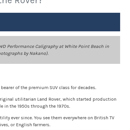
the Rover?
WD Performance Caligraphy at White Point Beach in
hotographs by Nakano).
d bearer of the premium SUV class for decades.
riginal utilitarian Land Rover, which started production
e in the 1950s through the 1970s.
ility ever since. You see them everywhere on British TV
tives, or English farmers.