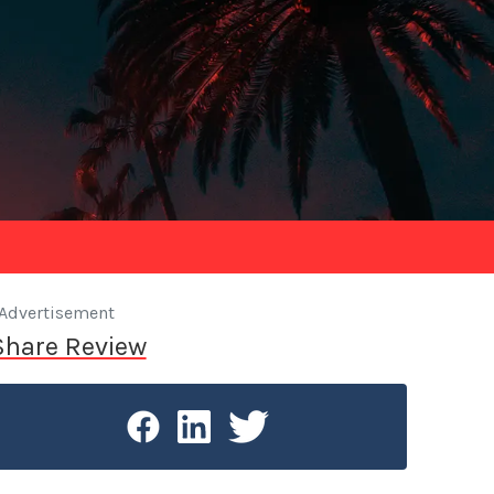
Advertisement
Share Review