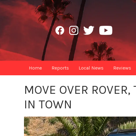
Home
Reports
Local News
Reviews
MOVE OVER ROVER, 
IN TOWN