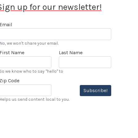
Sign up for our newsletter!
Email
No, we won't share your email.
First Name
Last Name
So we know who to say "hello" to
Zip Code
Subscribe!
Helps us send content local to you.