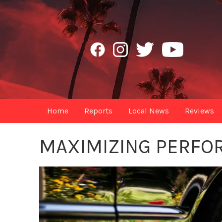
Home
Reports
Local News
Reviews
MAXIMIZING PERFO