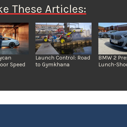
ke These Articles:
aycan
Launch Control: Road
BMW 2 Pre
door Speed
to Gymkhana
Lunch-Sho