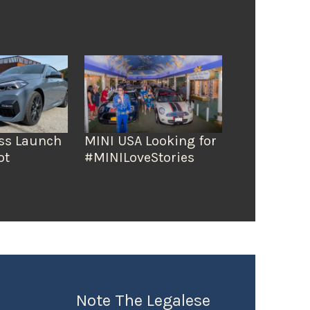
ss Launch
MINI USA Looking for
ot
#MINILoveStories
Note The Legalese