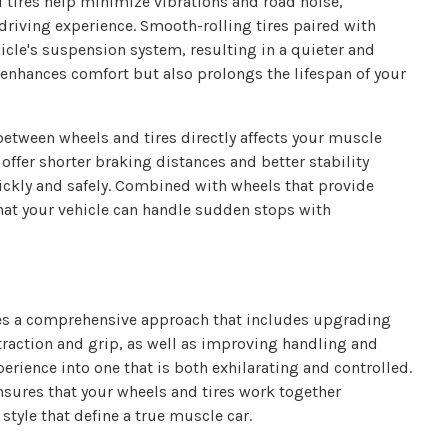
 tires help minimize vibrations and road noise,
driving experience. Smooth-rolling tires paired with
icle's suspension system, resulting in a quieter and
y enhances comfort but also prolongs the lifespan of your
between wheels and tires directly affects your muscle
offer shorter braking distances and better stability
ickly and safely. Combined with wheels that provide
that your vehicle can handle sudden stops with
es a comprehensive approach that includes upgrading
 traction and grip, as well as improving handling and
erience into one that is both exhilarating and controlled.
nsures that your wheels and tires work together
style that define a true muscle car.