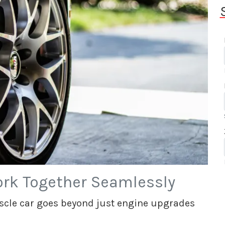
rk Together Seamlessly
cle car goes beyond just engine upgrades