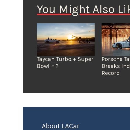
You Might Also Li
Taycan Turbo + Super
Porsche T
Bowl = ?
Breaks In
Record
About LACar