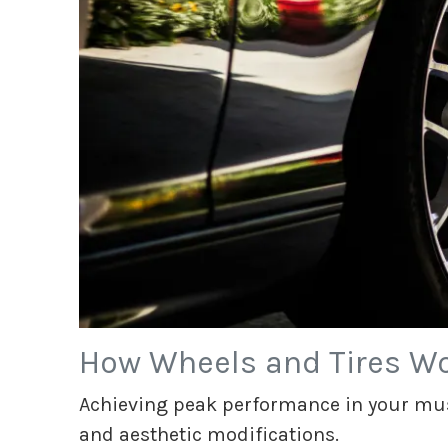
How Wheels and Tires Wo
Achieving peak performance in your mus
and aesthetic modifications.