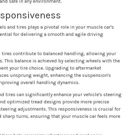
and safe in any environment.
esponsiveness
s and tires plays a pivotal role in your muscle car's
ential for delivering a smooth and agile driving
tires contribute to balanced handling, allowing your
s. This balance is achieved by selecting wheels with the
ent your tire choice. Upgrading to aftermarket
uces unsprung weight, enhancing the suspension's
 improving overall handling dynamics.
d tires can significantly enhance your vehicle's steering
s and optimized tread designs provide more precise
teering adjustments. This responsiveness is crucial for
 sharp turns, ensuring that your muscle car feels more