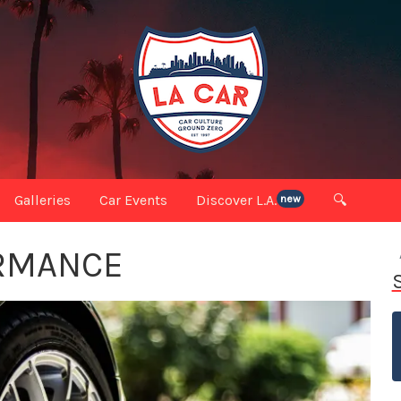
Galleries
Car Events
Discover L.A.
🔍
new
RMANCE