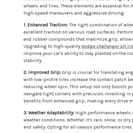
wheels and tires. These elements are essential for 
high-speed maneuvers and aggressive driving.
1. Enhanced Traction:
The right combination of whee
excellent traction on various road surfaces. Perfor
and rubber compounds that maximize grip, allowing
Upgrading to high-quality
dodge challenger srt r
improve your car's ability to stay planted on the r
stability.
2. Improved Grip:
Grip is crucial for translating 
with low-profile tires increase the contact patch b
reducing wheel spin. This setup not only boosts you
navigate tight corners with precision. Investing 
benefits from enhanced grip, making every drive m
3. Weather Adaptability:
High-performance wheels a
weather conditions. Whether it's rain, snow, or dry
and safety. Opting for all-season performance tires 