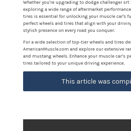
Whether you're upgrading to dodge challenger srt 
exploring a wide range of aftermarket performanc
tires is essential for unlocking your muscle car's fu
perfect wheels and tires that align with your driv
stylish presence on every road you conquer.
For a wide selection of top-tier wheels and tires d
AmericanMuscle.com and explore our extensive rang
and mustang wheels. Enhance your muscle car’s pe
tires tailored to your unique driving experience.
This article was compi