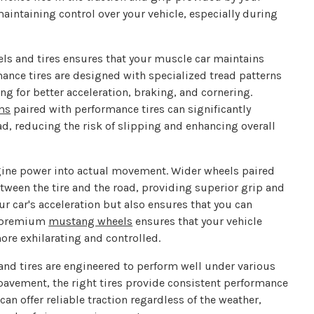
maintaining control over your vehicle, especially during
ls and tires ensures that your muscle car maintains
mance tires are designed with specialized tread patterns
 for better acceleration, braking, and cornering.
ims
paired with performance tires can significantly
oad, reducing the risk of slipping and enhancing overall
engine power into actual movement. Wider wheels paired
etween the tire and the road, providing superior grip and
r car's acceleration but also ensures that you can
in premium
mustang wheels
ensures that your vehicle
ore exhilarating and controlled.
nd tires are engineered to perform well under various
 pavement, the right tires provide consistent performance
can offer reliable traction regardless of the weather,