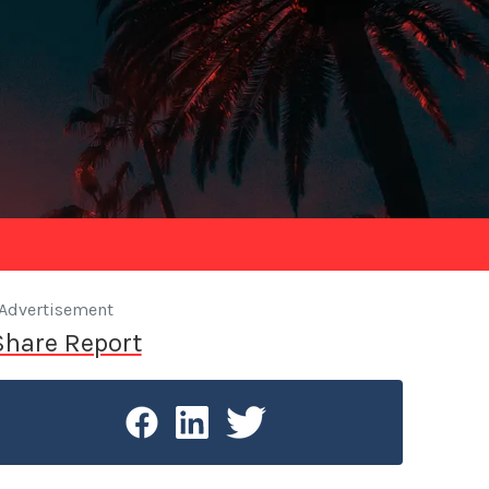
Advertisement
Share Report