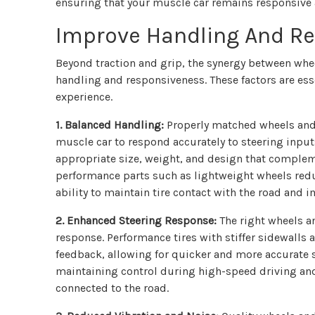
ensuring that your muscle car remains responsive 
Improve Handling And R
Beyond traction and grip, the synergy between wheel
handling and responsiveness. These factors are ess
experience.
1. Balanced Handling:
Properly matched wheels and 
muscle car to respond accurately to steering input
appropriate size, weight, and design that complem
performance parts such as lightweight wheels red
ability to maintain tire contact with the road and
2. Enhanced Steering Response:
The right wheels an
response. Performance tires with stiffer sidewall
feedback, allowing for quicker and more accurate s
maintaining control during high-speed driving and
connected to the road.