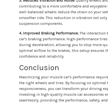
3. Reduced Vibration and Noise:
Quality wheels and
contributing to a more comfortable and enjoyable 
well-balanced wheels reduce the strain on your veh
smoother ride. This reduction in vibration not onl
suspension components.
4. Improved Braking Performance:
The interaction 
car's braking performance. High-performance tires 
during deceleration, allowing you to stop more qu
optimal airflow to the brakes, this setup ensures 
confidence and reliability.
Conclusion
Maximizing your muscle car's performance requir
the right wheels and tires. By focusing on optimal
responsiveness, you can transform your driving exp
Investing in high-quality muscle car accessories e
seamlessly, providing the performance, safety, and 