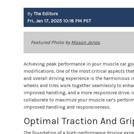
By
The Editors
Fri, Jan 17, 2025 10:18 PM PST
Featured Photo by
Mason Jones
.
Achieving peak performance in your muscle car go
modifications. One of the most critical aspects that
and overall driving experience is the harmonious in
wheels and tires work together seamlessly to enhan
improved handling, and a more responsive drive. In 
collaborate to maximize your muscle car's performa
improved handling and responsiveness.
Optimal Traction And Gri
The foundation of a high-performance driving exper