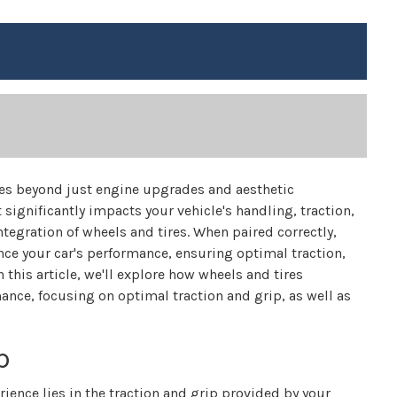
es beyond just engine upgrades and aesthetic
 significantly impacts your vehicle's handling, traction,
tegration of wheels and tires. When paired correctly,
ce your car's performance, ensuring optimal traction,
this article, we'll explore how wheels and tires
nce, focusing on optimal traction and grip, as well as
p
ience lies in the traction and grip provided by your