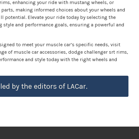
rims, enhancing your ride with mustang wheels, or
e parts, making informed choices about your wheels and
ll potential. Elevate your ride today by selecting the
ing style and performance goals, ensuring a powerful and
esigned to meet your muscle car’s specific needs, visit
e of muscle car accessories, dodge challenger srt rims,
rformance and style today with the right wheels and
led by the editors of LACar.