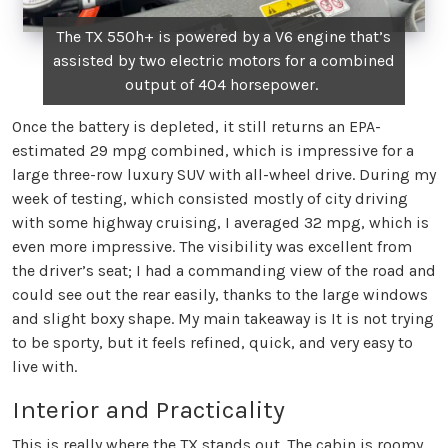
The TX 550h+ is powered by a V6 engine that’s
assisted by two electric motors for a combined
output of 404 horsepower.
Once the battery is depleted, it still returns an EPA-
estimated 29 mpg combined, which is impressive for a
large three-row luxury SUV with all-wheel drive. During my
week of testing, which consisted mostly of city driving
with some highway cruising, I averaged 32 mpg, which is
even more impressive. The visibility was excellent from
the driver’s seat; I had a commanding view of the road and
could see out the rear easily, thanks to the large windows
and slight boxy shape. My main takeaway is It is not trying
to be sporty, but it feels refined, quick, and very easy to
live with.
Interior and Practicality
This is really where the TX stands out. The cabin is roomy,