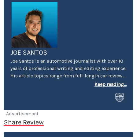
JOE SANTOS
Joe Santos is an automotive journalist with over 10
years of professional writing and editing experience.
His article topics range from full-length car reviews
to car-buying advice. He even spent four years
Keep reading...
selling cars at a few different dealerships, so he may
know a thing or two if you’re in the market for a new
or used car.
Advertisement
Share Review