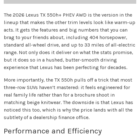
The 2026 Lexus TX 550h+ PHEV AWD is the version in the
lineup that makes the other trim levels look like warm-up
acts. It gets the features and big numbers that you can
brag to your friends about, including 404 horsepower,
standard all-wheel drive, and up to 33 miles of all-electric
range. Not only does it deliver on what the stats promise,
but it does so in a hushed, butter-smooth driving
experience that Lexus has been perfecting for decades.
More importantly, the TX 550h pulls off a trick that most
three-row SUVs haven’t mastered: it feels engineered for
real family life rather than for a brochure shoot in
matching beige knitwear. The downside is that Lexus has
noticed this too, which is why the price lands with all the
subtlety of a dealership finance office.
Performance and Efficiency