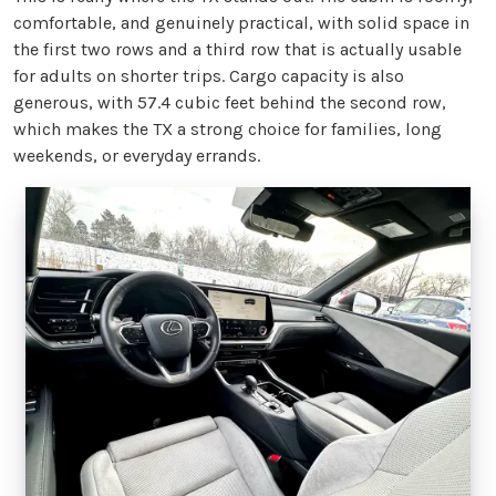
comfortable, and genuinely practical, with solid space in
the first two rows and a third row that is actually usable
for adults on shorter trips. Cargo capacity is also
generous, with 57.4 cubic feet behind the second row,
which makes the TX a strong choice for families, long
weekends, or everyday errands.