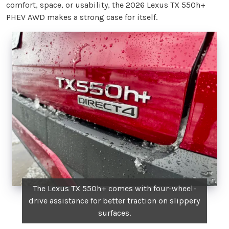
comfort, space, or usability, the 2026 Lexus TX 550h+
PHEV AWD makes a strong case for itself.
The Lexus TX 550h+ comes with four-wheel-
drive assistance for better traction on slippery
surfaces.