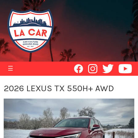
☰
2026 LEXUS TX 550H+ AWD