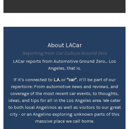
About LACar
Reporting from
Car Culture Ground Zero
LACar reports from Automotive Ground Zero... Los
Angeles, that is.
If it’s connected to
L.A.
or
"car"
, it’ll be part of our
repertoire: From automotive news and reviews, and
coverage of the most recent car events, to thoughts,
ideas, and tips for all in the Los Angeles area. We cater
to both local Angelinos as well as visitors to our great
city - or an Angelino exploring unknown parts of this
massive place we call home.