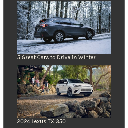
5 Great Cars to Drive in Winter
2024 Lexus TX 350