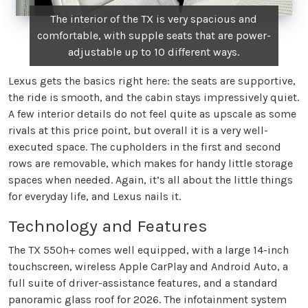
The interior of the TX is very spacious and
comfortable, with supple seats that are power-
adjustable up to 10 different ways.
Lexus gets the basics right here: the seats are supportive,
the ride is smooth, and the cabin stays impressively quiet.
A few interior details do not feel quite as upscale as some
rivals at this price point, but overall it is a very well-
executed space. The cupholders in the first and second
rows are removable, which makes for handy little storage
spaces when needed. Again, it’s all about the little things
for everyday life, and Lexus nails it.
Technology and Features
The TX 550h+ comes well equipped, with a large 14-inch
touchscreen, wireless Apple CarPlay and Android Auto, a
full suite of driver-assistance features, and a standard
panoramic glass roof for 2026. The infotainment system