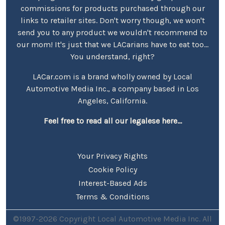
commissions for products purchased through our
links to retailer sites. Don't worry though, we won't
send you to any product we wouldn't recommend to
our mom! It's just that we LACarians have to eat too...
You understand, right?
LACar.com is a brand wholly owned by Local
Automotive Media Inc., a company based in Los
Angeles, California.
Feel free to read all our legalese here...
Your Privacy Rights
Cookie Policy
Interest-Based Ads
Terms & Conditions
©1997-2026 Copyright Local Automotive Media Inc. All