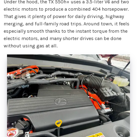
Under the hood, the TX 550h+ uses a 3.5-liter V6 and two
electric motors to produce a combined 404 horsepower.
That gives it plenty of power for daily driving, highway
merging, and full-family road trips. Around town, it feels
especially smooth thanks to the instant torque from the
electric motors, and many shorter drives can be done
without using gas at all.