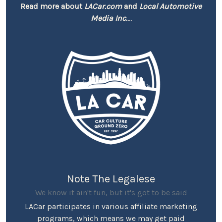
Read more about
LACar.com
and
Local Automotive
Media Inc.
...
Note The Legalese
We know it ain't fun, but it's got to be said
LACar participates in various affiliate marketing
programs, which means we may get paid