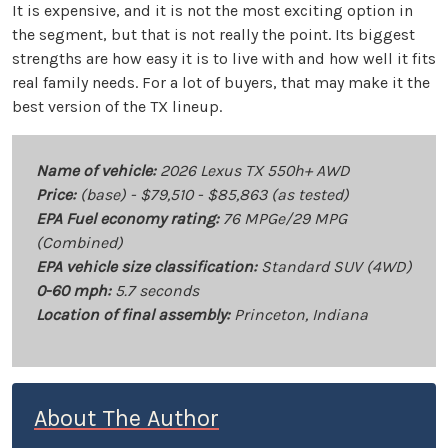
It is expensive, and it is not the most exciting option in
the segment, but that is not really the point. Its biggest
strengths are how easy it is to live with and how well it fits
real family needs. For a lot of buyers, that may make it the
best version of the TX lineup.
Name of vehicle:
2026 Lexus TX 550h+ AWD
Price:
(base) - $79,510 - $85,863 (as tested)
EPA Fuel economy rating:
76 MPGe/29 MPG
(Combined)
EPA vehicle size classification:
Standard SUV (4WD)
0-60 mph:
5.7 seconds
Location of final assembly:
Princeton, Indiana
About The Author