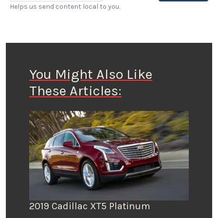
Helps us send content local to you.
You Might Also Like
These Articles:
2019 Cadillac XT5 Platinum