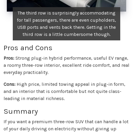
The third row is surprisingly accommodating
for tall passengers, there are even cupholders,
USB ports and vents back there. Getting in the
third row is a little cumbersome though.
Pros and Cons
Pros:
Strong plug-in hybrid performance, useful EV range,
a roomy three-row interior, excellent ride comfort, and real
everyday practicality.
Cons:
High price, limited towing appeal in plug-in form,
and an interior that is comfortable but not quite class-
leading in material richness.
Summary
If you want a premium three-row SUV that can handle a lot
of your daily driving on electricity without giving up