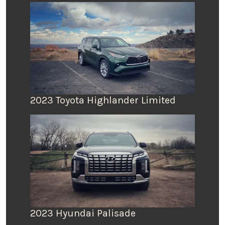
2023 Toyota Highlander Limited
2023 Hyundai Palisade