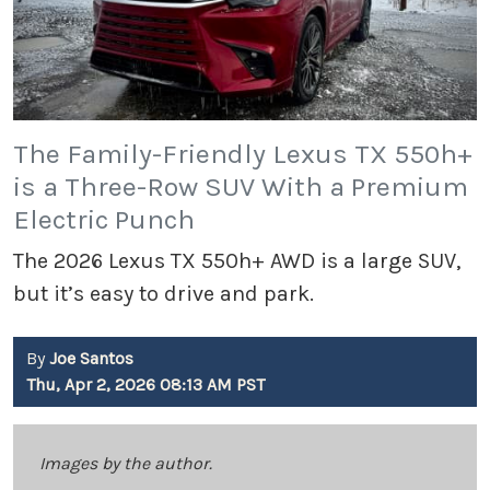
The Family-Friendly Lexus TX 550h+
is a Three-Row SUV With a Premium
Electric Punch
The 2026 Lexus TX 550h+ AWD is a large SUV,
but it’s easy to drive and park.
By
Joe Santos
Thu, Apr 2, 2026 08:13 AM PST
Images by the author.