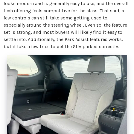
looks modern and is generally easy to use, and the overall
tech offering feels competitive for the class. That said, a
few controls can still take some getting used to,
especially around the steering wheel. Even so, the feature
set is strong, and most buyers will likely find it easy to
settle into. Additionally, the Park Assist features works,
but it take a few tries to get the SUV parked correctly.