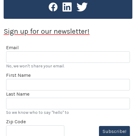
Sign up for our newsletter!
Email
No, we won't share your email.
First Name
Last Name
So we know who to say "hello" to
Zip Code
Subscribe!