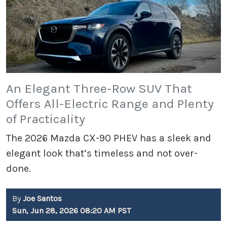
An Elegant Three-Row SUV That
Offers All-Electric Range and Plenty
of Practicality
The 2026 Mazda CX-90 PHEV has a sleek and
elegant look that’s timeless and not over-
done.
By
Joe Santos
Sun, Jun 28, 2026 08:20 AM PST