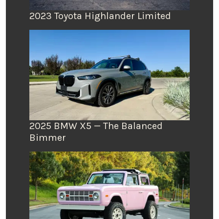
2023 Toyota Highlander Limited
2025 BMW X5 — The Balanced
Bimmer