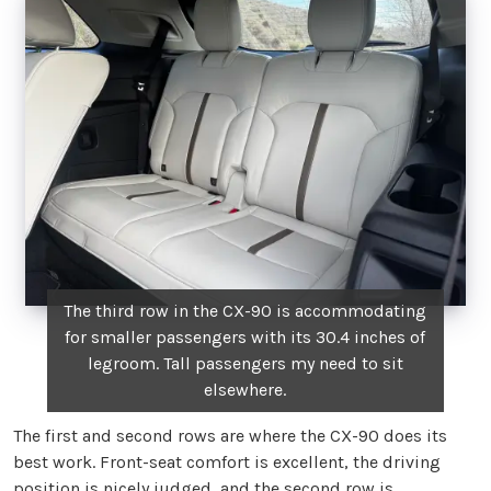
The third row in the CX-90 is accommodating
for smaller passengers with its 30.4 inches of
legroom. Tall passengers my need to sit
elsewhere.
The first and second rows are where the CX-90 does its
best work. Front-seat comfort is excellent, the driving
position is nicely judged, and the second row is