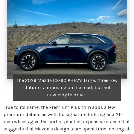
The 2026 Mazda CX-90 PHEV’s large, three row
stature is imposing on the road, but not
unwieldy to drive.
True to its name, the Premium Plus trim adds a few
premium details as well. Its signature lighting and 21-
inch wheels give the sort of planted, expensive stance that
suggests that Mazda’s design team spent time looking at