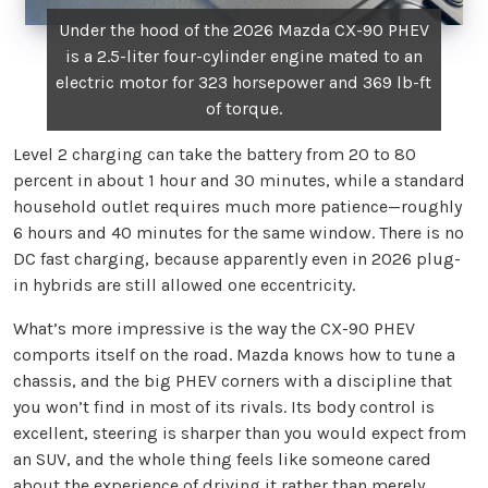
Under the hood of the 2026 Mazda CX-90 PHEV
is a 2.5-liter four-cylinder engine mated to an
electric motor for 323 horsepower and 369 lb-ft
of torque.
Level 2 charging can take the battery from 20 to 80
percent in about 1 hour and 30 minutes, while a standard
household outlet requires much more patience—roughly
6 hours and 40 minutes for the same window. There is no
DC fast charging, because apparently even in 2026 plug-
in hybrids are still allowed one eccentricity.
What’s more impressive is the way the CX-90 PHEV
comports itself on the road. Mazda knows how to tune a
chassis, and the big PHEV corners with a discipline that
you won’t find in most of its rivals. Its body control is
excellent, steering is sharper than you would expect from
an SUV, and the whole thing feels like someone cared
about the experience of driving it rather than merely