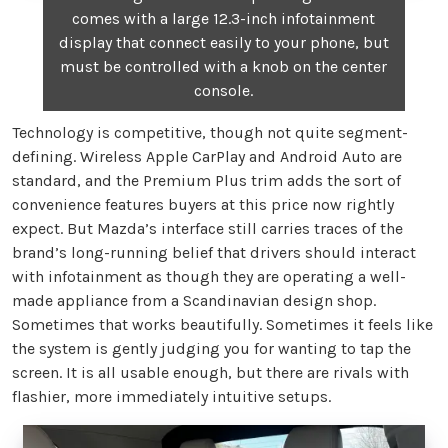
comes with a large 12.3-inch infotainment
display that connect easily to your phone, but
must be controlled with a knob on the center
console.
Technology is competitive, though not quite segment-
defining. Wireless Apple CarPlay and Android Auto are
standard, and the Premium Plus trim adds the sort of
convenience features buyers at this price now rightly
expect. But Mazda’s interface still carries traces of the
brand’s long-running belief that drivers should interact
with infotainment as though they are operating a well-
made appliance from a Scandinavian design shop.
Sometimes that works beautifully. Sometimes it feels like
the system is gently judging you for wanting to tap the
screen. It is all usable enough, but there are rivals with
flashier, more immediately intuitive setups.