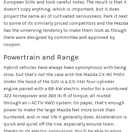
European SUVs and took careful notes. The result is that it
doesn’t copy anything, which is important, but it does
project the same air of cultivated seriousness. Park it next
to some of its similarly priced competitors and the Mazda
has the unnerving tendency to make them look as though
there were designed by committee and approved by
coupon.
Powertrain and Range
Hybrid vehicles have always been synonymous with being
slow, but that’s not the case with the Mazda CX-90 PHEV.
Under the hood of the SUV is a 2.5-liter four-cylinder
engine paired with a 68-kW electric motor for a combined
323 horsepower and 369 lb-ft of torque, all routed
through an i-ACTIV AWD system. On paper, that’s enough
power to make the large Mazda feel more brisk than
burdened, and in real life it generally does. Acceleration is
quick and quiet off the line, especially around town,
thanks to its electric propulsion. You’ll be able to enjoy