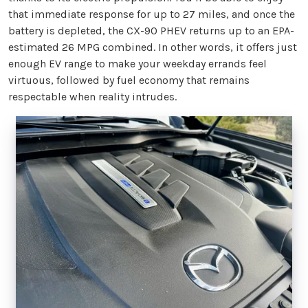
that immediate response for up to 27 miles, and once the
battery is depleted, the CX-90 PHEV returns up to an EPA-
estimated 26 MPG combined. In other words, it offers just
enough EV range to make your weekday errands feel
virtuous, followed by fuel economy that remains
respectable when reality intrudes.