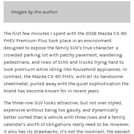
Images by the author.
The first few minutes I spent with the 2026 Mazda CX-90
PHEV Premium Plus took place in an environment
designed to expose the family SUV’s true character: a
crowded parking lot with patchy pavement, wandering
pedestrians, and rows of SUVs and trucks trying hard to
look premium while idling like household appliances. In
contrast, the Mazda CX-90 PHEV, with all its handsome
sheetmetal, pulled away with the quiet sophistication the
brand has become known for in recent years.
The three-row SUV looks attractive, but not over styled,
expensive without being too gaudy, and dynamically
better sorted than a vehicle with three rows and a family
calendar’s worth of obligations really need to be. However,
it also has its drawbacks; it’s not the roomiest, the easiest