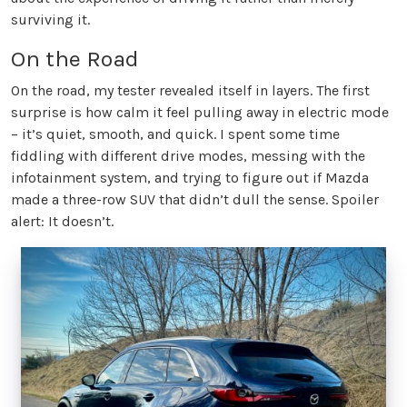
surviving it.
On the Road
On the road, my tester revealed itself in layers. The first
surprise is how calm it feel pulling away in electric mode
– it’s quiet, smooth, and quick. I spent some time
fiddling with different drive modes, messing with the
infotainment system, and trying to figure out if Mazda
made a three-row SUV that didn’t dull the sense. Spoiler
alert: It doesn’t.