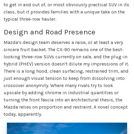
to get in and out of, or most obviously practical SUV in its
class, but it provides families with a unique take on the
typical three-row hauler.
Design and Road Presence
Mazda’s design team deserves a raise, or at least a very
sincere fruit backet. The CX-90 remains one of the best-
looking three-row SUVs currently on sale, and the plug-in
hybrid (PHEV) version doesn’t dilute my impressions of it.
There is a long hood, clean surfacing, restrained trim, and
just enough visual tension to keep from dissolving into
crossover anonymity. Where many rivals try to look
upscale by adding chrome in industrial quantities or
turning the front fascia into an architectural thesis, the
Mazda relies on proportion and restraint. A novel concept
today, apparently.