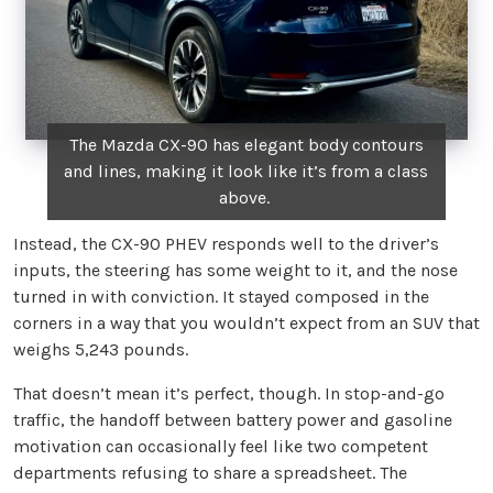
The Mazda CX-90 has elegant body contours
and lines, making it look like it’s from a class
above.
Instead, the CX-90 PHEV responds well to the driver’s
inputs, the steering has some weight to it, and the nose
turned in with conviction. It stayed composed in the
corners in a way that you wouldn’t expect from an SUV that
weighs 5,243 pounds.
That doesn’t mean it’s perfect, though. In stop-and-go
traffic, the handoff between battery power and gasoline
motivation can occasionally feel like two competent
departments refusing to share a spreadsheet. The