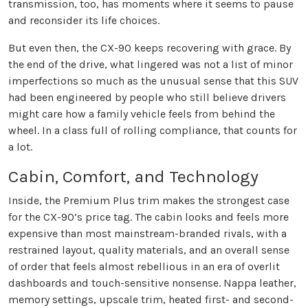
transmission, too, has moments where it seems to pause
and reconsider its life choices.
But even then, the CX-90 keeps recovering with grace. By
the end of the drive, what lingered was not a list of minor
imperfections so much as the unusual sense that this SUV
had been engineered by people who still believe drivers
might care how a family vehicle feels from behind the
wheel. In a class full of rolling compliance, that counts for
a lot.
Cabin, Comfort, and Technology
Inside, the Premium Plus trim makes the strongest case
for the CX-90’s price tag. The cabin looks and feels more
expensive than most mainstream-branded rivals, with a
restrained layout, quality materials, and an overall sense
of order that feels almost rebellious in an era of overlit
dashboards and touch-sensitive nonsense. Nappa leather,
memory settings, upscale trim, heated first- and second-