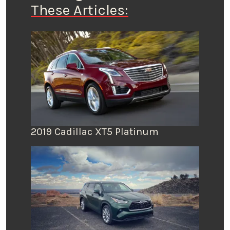
These Articles:
2019 Cadillac XT5 Platinum