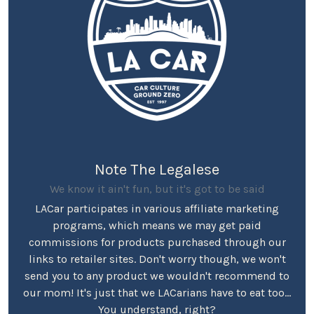
Note The Legalese
We know it ain't fun, but it's got to be said
LACar participates in various affiliate marketing
programs, which means we may get paid
commissions for products purchased through our
links to retailer sites. Don't worry though, we won't
send you to any product we wouldn't recommend to
our mom! It's just that we LACarians have to eat too...
You understand, right?