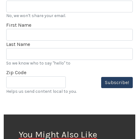
No, we won't share your email.
First Name
Last Name
So we know who to say "hello" to
Zip Code
Subscribe!
Helps us send content local to you.
You Might Also Like