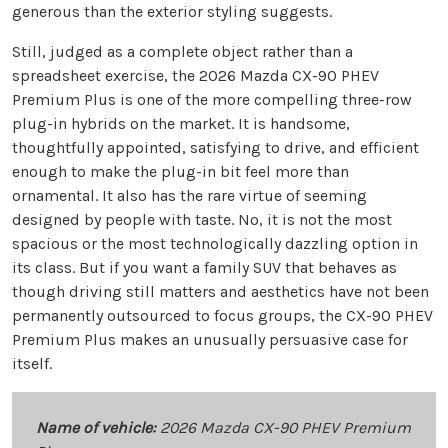
generous than the exterior styling suggests.
Still, judged as a complete object rather than a
spreadsheet exercise, the 2026 Mazda CX-90 PHEV
Premium Plus is one of the more compelling three-row
plug-in hybrids on the market. It is handsome,
thoughtfully appointed, satisfying to drive, and efficient
enough to make the plug-in bit feel more than
ornamental. It also has the rare virtue of seeming
designed by people with taste. No, it is not the most
spacious or the most technologically dazzling option in
its class. But if you want a family SUV that behaves as
though driving still matters and aesthetics have not been
permanently outsourced to focus groups, the CX-90 PHEV
Premium Plus makes an unusually persuasive case for
itself.
Name of vehicle:
2026 Mazda CX-90 PHEV Premium