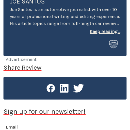
JOE SANTOS
Joe Santos is an automotive journalist with over 10
years of professional writing and editing experience.
His article topics range from full-length car reviews
to car-buying advice. He even spent four years
Keep reading...
selling cars at a few different dealerships, so he may
know a thing or two if you’re in the market for a new
or used car.
Advertisement
Share Review
Sign up for our newsletter!
Email