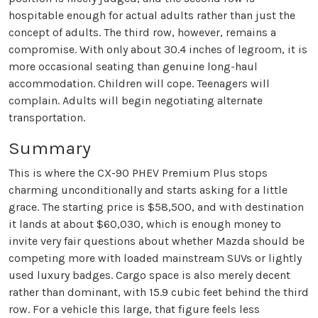
hospitable enough for actual adults rather than just the
concept of adults. The third row, however, remains a
compromise. With only about 30.4 inches of legroom, it is
more occasional seating than genuine long-haul
accommodation. Children will cope. Teenagers will
complain. Adults will begin negotiating alternate
transportation.
Summary
This is where the CX-90 PHEV Premium Plus stops
charming unconditionally and starts asking for a little
grace. The starting price is $58,500, and with destination
it lands at about $60,030, which is enough money to
invite very fair questions about whether Mazda should be
competing more with loaded mainstream SUVs or lightly
used luxury badges. Cargo space is also merely decent
rather than dominant, with 15.9 cubic feet behind the third
row. For a vehicle this large, that figure feels less