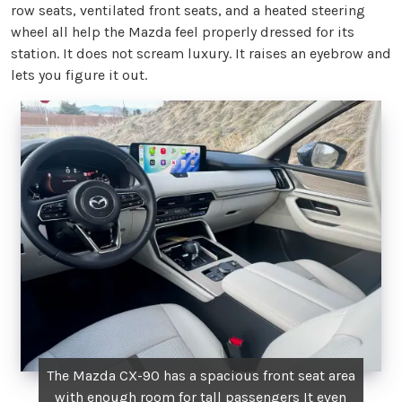
row seats, ventilated front seats, and a heated steering
wheel all help the Mazda feel properly dressed for its
station. It does not scream luxury. It raises an eyebrow and
lets you figure it out.
The Mazda CX-90 has a spacious front seat area
with enough room for tall passengers It even