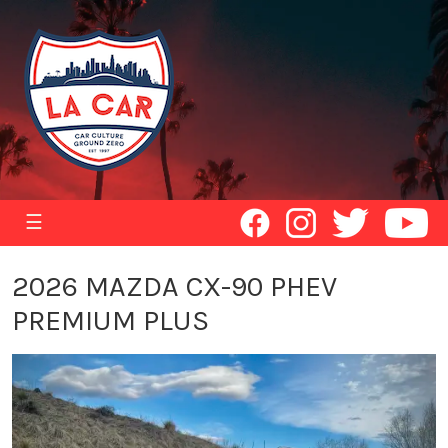
☰
2026 MAZDA CX-90 PHEV
PREMIUM PLUS