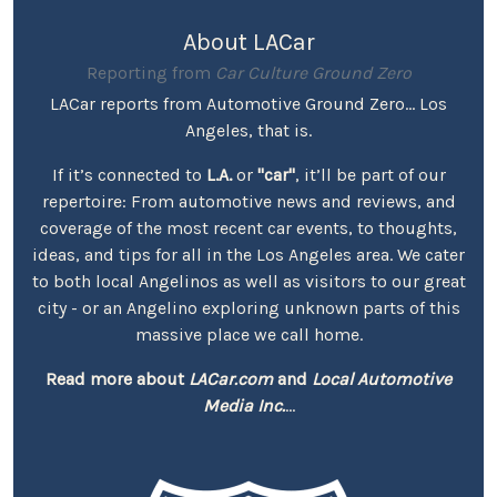
About LACar
Reporting from
Car Culture Ground Zero
LACar reports from Automotive Ground Zero... Los
Angeles, that is.
If it’s connected to
L.A.
or
"car"
, it’ll be part of our
repertoire: From automotive news and reviews, and
coverage of the most recent car events, to thoughts,
ideas, and tips for all in the Los Angeles area. We cater
to both local Angelinos as well as visitors to our great
city - or an Angelino exploring unknown parts of this
massive place we call home.
Read more about
LACar.com
and
Local Automotive
Media Inc.
...