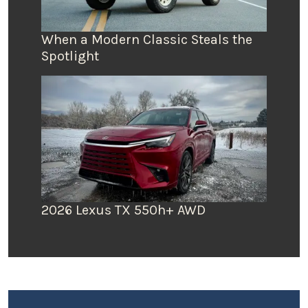
When a Modern Classic Steals the
Spotlight
2026 Lexus TX 550h+ AWD