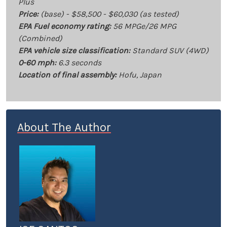
Plus
Price:
(base) - $58,500 - $60,030 (as tested)
EPA Fuel economy rating:
56 MPGe/26 MPG
(Combined)
EPA vehicle size classification:
Standard SUV (4WD)
0-60 mph:
6.3 seconds
Location of final assembly:
Hofu, Japan
About The Author