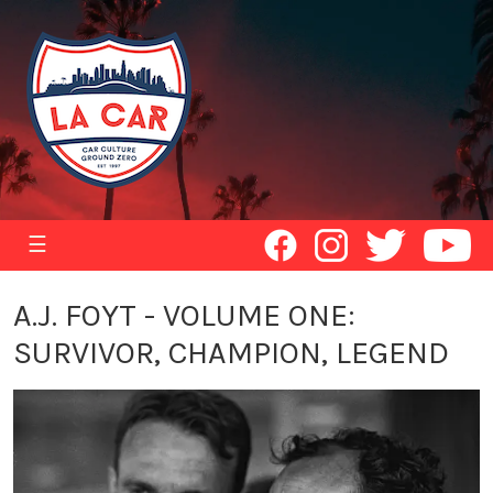
☰
A.J. FOYT - VOLUME ONE:
SURVIVOR, CHAMPION, LEGEND