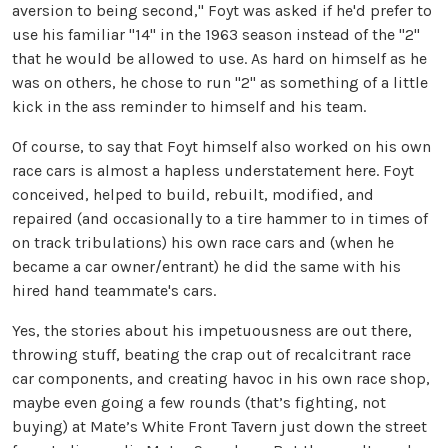
aversion to being second," Foyt was asked if he'd prefer to
use his familiar "14" in the 1963 season instead of the "2"
that he would be allowed to use. As hard on himself as he
was on others, he chose to run "2" as something of a little
kick in the ass reminder to himself and his team.
Of course, to say that Foyt himself also worked on his own
race cars is almost a hapless understatement here. Foyt
conceived, helped to build, rebuilt, modified, and
repaired (and occasionally to a tire hammer to in times of
on track tribulations) his own race cars and (when he
became a car owner/entrant) he did the same with his
hired hand teammate's cars.
Yes, the stories about his impetuousness are out there,
throwing stuff, beating the crap out of recalcitrant race
car components, and creating havoc in his own race shop,
maybe even going a few rounds (that’s fighting, not
buying) at Mate’s White Front Tavern just down the street