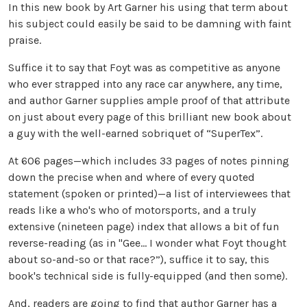
In this new book by Art Garner his using that term about
his subject could easily be said to be damning with faint
praise.
Suffice it to say that Foyt was as competitive as anyone
who ever strapped into any race car anywhere, any time,
and author Garner supplies ample proof of that attribute
on just about every page of this brilliant new book about
a guy with the well-earned sobriquet of “SuperTex”.
At 606 pages—which includes 33 pages of notes pinning
down the precise when and where of every quoted
statement (spoken or printed)—a list of interviewees that
reads like a who's who of motorsports, and a truly
extensive (nineteen page) index that allows a bit of fun
reverse-reading (as in "Gee... I wonder what Foyt thought
about so-and-so or that race?”), suffice it to say, this
book's technical side is fully-equipped (and then some).
And, readers are going to find that author Garner has a