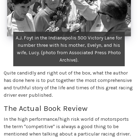
A.J. Foyt in the Indianapolis 500 Victory Lane for
number three with his mother, Evelyn, and his
wife, Lucy. (photo from Associated Press Photo
Archive).
Quite candidly and right out of the box, what the author
has done here is to put together the most comprehensive
and truthful story of the life and times of this great racing
driver ever published.
The Actual Book Review
In the high performance/high risk world of motorsports
the term "competitive" is always a good thing to be
mentioned when talking about a particular racing driver.