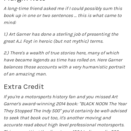
A long-time friend asked me if I could possibly sum this
book up in one or two sentences ... this is what came to
mind:
1.) Art Garner has done a sterling job of presenting the
great A.J. Foyt in heroic (but not mythic) terms.
2.) There's a wealth of true stories here, many of which
have became legends as time has rolled on. Here Garner
balances those accounts with a very humanistic portrait
of an amazing man.
Extra Credit
If you're a motorsports history fan and you missed Art
Garner's award-winning 2014 book: "BLACK NOON The Year
They Stopped The Indy 500" you’d certainly be well-advised
to seek that book out too, it's another moving and
accurate read about high level professional motorsports.