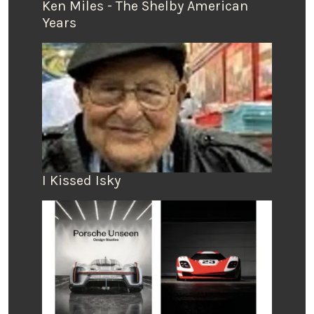
Ken Miles - The Shelby American
Years
I Kissed Isky