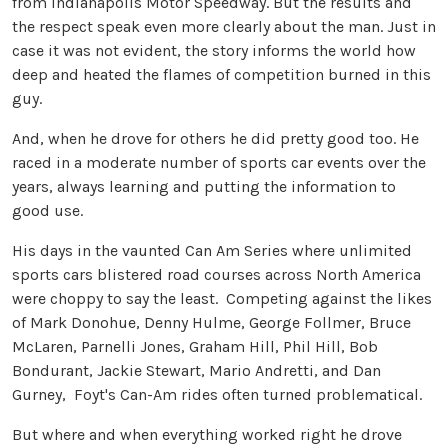
from Indianapolis Motor Speedway. But the results and
the respect speak even more clearly about the man. Just in
case it was not evident, the story informs the world how
deep and heated the flames of competition burned in this
guy.
And, when he drove for others he did pretty good too. He
raced in a moderate number of sports car events over the
years, always learning and putting the information to
good use.
His days in the vaunted Can Am Series where unlimited
sports cars blistered road courses across North America
were choppy to say the least. Competing against the likes
of Mark Donohue, Denny Hulme, George Follmer, Bruce
McLaren, Parnelli Jones, Graham Hill, Phil Hill, Bob
Bondurant, Jackie Stewart, Mario Andretti, and Dan
Gurney, Foyt's Can-Am rides often turned problematical.
But where and when everything worked right he drove