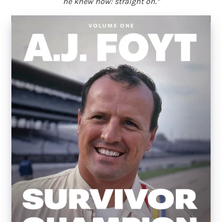
he knew how: straight on.”