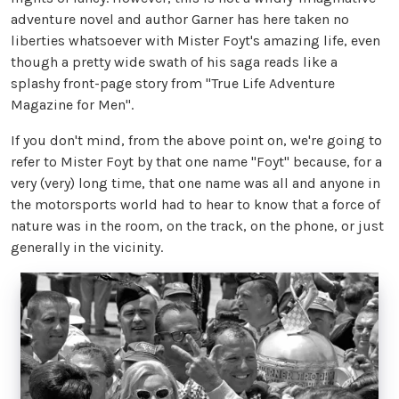
adventure novel and author Garner has here taken no
liberties whatsoever with Mister Foyt's amazing life, even
though a pretty wide swath of his saga reads like a
splashy front-page story from "True Life Adventure
Magazine for Men".
If you don't mind, from the above point on, we're going to
refer to Mister Foyt by that one name "Foyt" because, for a
very (very) long time, that one name was all and anyone in
the motorsports world had to hear to know that a force of
nature was in the room, on the track, on the phone, or just
generally in the vicinity.