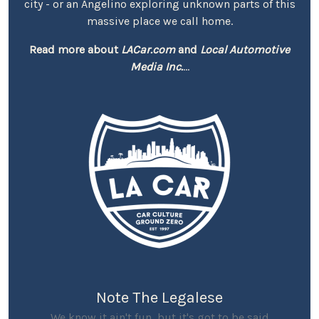
city - or an Angelino exploring unknown parts of this
massive place we call home.
Read more about
LACar.com
and
Local Automotive
Media Inc.
...
Note The Legalese
We know it ain't fun, but it's got to be said