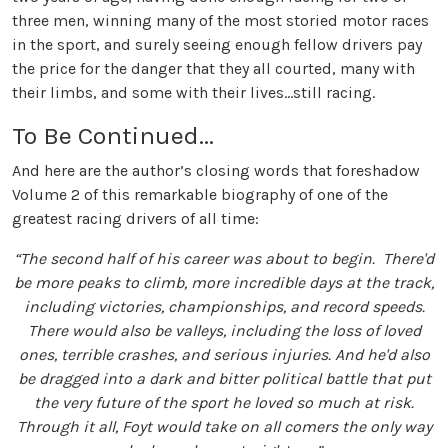
three men, winning many of the most storied motor races
in the sport, and surely seeing enough fellow drivers pay
the price for the danger that they all courted, many with
their limbs, and some with their lives...still racing.
To Be Continued...
And here are the author’s closing words that foreshadow
Volume 2 of this remarkable biography of one of the
greatest racing drivers of all time:
“The second half of his career was about to begin. There'd
be more peaks to climb, more incredible days at the track,
including victories, championships, and record speeds.
There would also be valleys, including the loss of loved
ones, terrible crashes, and serious injuries. And he'd also
be dragged into a dark and bitter political battle that put
the very future of the sport he loved so much at risk.
Through it all, Foyt would take on all comers the only way