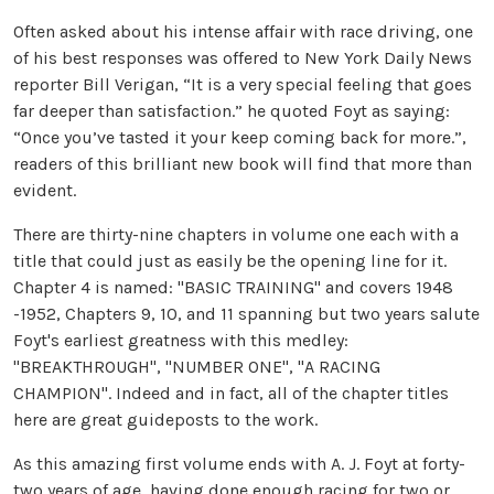
Often asked about his intense affair with race driving, one
of his best responses was offered to New York Daily News
reporter Bill Verigan, “It is a very special feeling that goes
far deeper than satisfaction.” he quoted Foyt as saying:
“Once you’ve tasted it your keep coming back for more.”,
readers of this brilliant new book will find that more than
evident.
There are thirty-nine chapters in volume one each with a
title that could just as easily be the opening line for it.
Chapter 4 is named: "BASIC TRAINING" and covers 1948
-1952, Chapters 9, 10, and 11 spanning but two years salute
Foyt's earliest greatness with this medley:
"BREAKTHROUGH", "NUMBER ONE", "A RACING
CHAMPION". Indeed and in fact, all of the chapter titles
here are great guideposts to the work.
As this amazing first volume ends with A. J. Foyt at forty-
two years of age, having done enough racing for two or