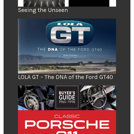
Seeing the Unseen
LOLA GT – The DNA of the Ford GT40