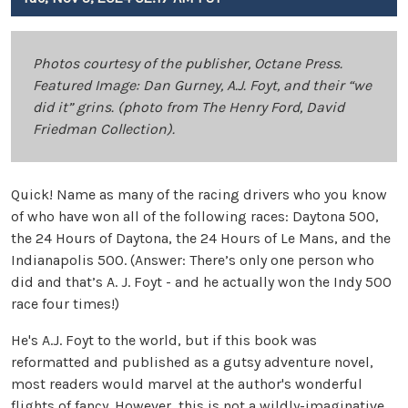
Photos courtesy of the publisher, Octane Press.
Featured Image: Dan Gurney, A.J. Foyt, and their “we
did it” grins. (photo from The Henry Ford, David
Friedman Collection).
Quick! Name as many of the racing drivers who you know
of who have won all of the following races: Daytona 500,
the 24 Hours of Daytona, the 24 Hours of Le Mans, and the
Indianapolis 500. (Answer: There’s only one person who
did and that’s A. J. Foyt - and he actually won the Indy 500
race four times!)
He's A.J. Foyt to the world, but if this book was
reformatted and published as a gutsy adventure novel,
most readers would marvel at the author's wonderful
flights of fancy. However, this is not a wildly-imaginative