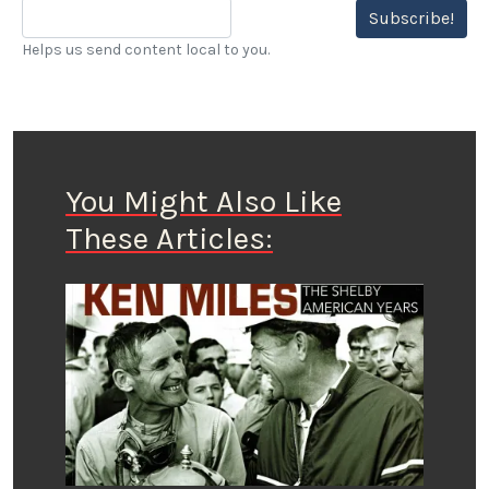
Subscribe!
Helps us send content local to you.
You Might Also Like
These Articles: