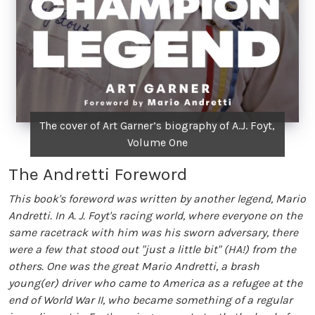
The cover of Art Garner’s biography of A.J. Foyt,
Volume One
The Andretti Foreword
This book's foreword was written by another legend, Mario
Andretti. In A. J. Foyt's racing world, where everyone on the
same racetrack with him was his sworn adversary, there
were a few that stood out "just a little bit" (HA!) from the
others. One was the great Mario Andretti, a brash
young(er) driver who came to America as a refugee at the
end of World War II, who became something of a regular