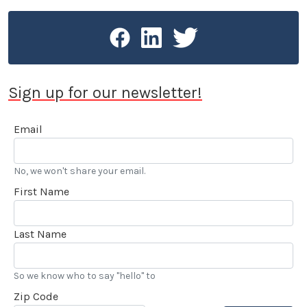
Speedway. Stokes is the recipient of the American
Autowriters and Broadcaster’s 2005 Chapman
Award for Excellence in Public Relations and was
honored in 2015 by the Motor Press Guild with their
Dean Batchelor Lifetime Achievement Award. 2025
Sign up for our newsletter!
saw Stokes voted into the Go Kart Hall of Fame. “…
I’ve also been reviewing automobiles and books for
Email
over 20 years, and really enjoy my LACar
assignments.” he added.
No, we won't share your email.
First Name
Last Name
So we know who to say "hello" to
Zip Code