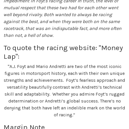
impediment in Foyt's racing career In truth, the level of
mutual respect that these two had for each other went
well beyond rivalry. Both wanted to always be racing
against the best, and when they were both on the same
racetrack, that was an indisputable fact, and more often
than not, a hell of show.
To quote the racing website: "Money
Lap":
"A.J. Foyt and Mario Andretti are two of the most iconic
figures in motorsport history, each with their own unique
strengths and achievements. Foyt’s fearless approach and
versatility beautifully contrast with Andretti’s technical
skill and adaptability. Whether you admire Foyt’s rugged
determination or Andretti’s global success. There’s no
denying that both have left an indelible mark on the world
of racing.”
Margin Note