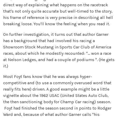
direct way of explaining what happens on the racetrack
that's not only quite accurate but well-timed to the story,
his frame of reference is very precise in describing all hell
breaking loose. You'll know the feeling when you read it.
On further investigation, it turns out that author Garner
has a background that had involved his racing a
Showroom Stock Mustang in Sports Car Club of America
races, about which he modestly recounted: "... won a race
at Nelson Ledges, and had a couple of podiums ". (He gets
it.)
Most Foyt fans know that he was always hyper-
competitive and (to use a commonly overused word that
really fits here) driven. A good example might be a little
vignette about the 1962 USAC (United States Auto Club,
the then sanctioning body for Champ Car racing) season.
Foyt had finished the season second in points to Rodger
Ward and, because of what author Garner calls "his