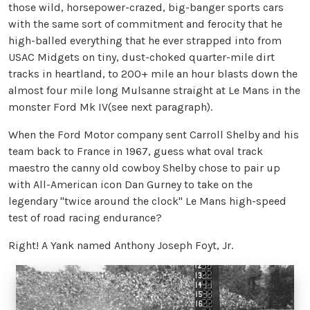
those wild, horsepower-crazed, big-banger sports cars
with the same sort of commitment and ferocity that he
high-balled everything that he ever strapped into from
USAC Midgets on tiny, dust-choked quarter-mile dirt
tracks in heartland, to 200+ mile an hour blasts down the
almost four mile long Mulsanne straight at Le Mans in the
monster Ford Mk IV(see next paragraph).
When the Ford Motor company sent Carroll Shelby and his
team back to France in 1967, guess what oval track
maestro the canny old cowboy Shelby chose to pair up
with All-American icon Dan Gurney to take on the
legendary "twice around the clock" Le Mans high-speed
test of road racing endurance?
Right! A Yank named Anthony Joseph Foyt, Jr.