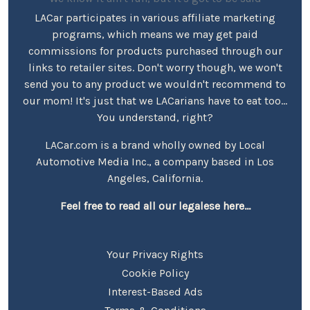
LACar participates in various affiliate marketing
programs, which means we may get paid
commissions for products purchased through our
links to retailer sites. Don't worry though, we won't
send you to any product we wouldn't recommend to
our mom! It's just that we LACarians have to eat too...
You understand, right?
LACar.com is a brand wholly owned by Local
Automotive Media Inc., a company based in Los
Angeles, California.
Feel free to read all our legalese here...
Your Privacy Rights
Cookie Policy
Interest-Based Ads