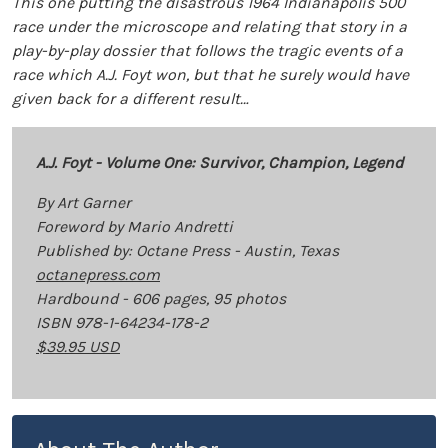
This one putting the disastrous 1964 Indianapolis 500
race under the microscope and relating that story in a
play-by-play dossier that follows the tragic events of a
race which A.J. Foyt won, but that he surely would have
given back for a different result…
A.J. Foyt - Volume One: Survivor, Champion, Legend
By Art Garner
Foreword by Mario Andretti
Published by: Octane Press - Austin, Texas
octanepress.com
Hardbound - 606 pages, 95 photos
ISBN 978-1-64234-178-2
$39.95 USD