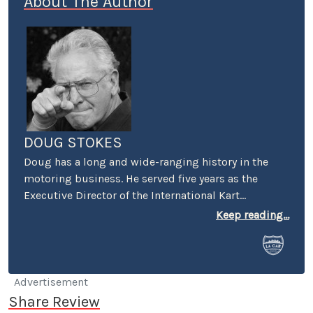
About The Author
DOUG STOKES
Doug has a long and wide-ranging history in the
motoring business. He served five years as the
Executive Director of the International Kart
Federation, and was the PR guy for the Mickey
Keep reading...
Thompson's Off-Road Championship Gran Prix. He
worked racing PR for both Honda and Suzuki and
was a senior PR person on the first Los Angeles
(Vintage) Grand Prix. He was also the first PR
Advertisement
Manager for Perris Auto Speedway, and spent over
Share Review
20 years as the VP of Communications at Irwindale