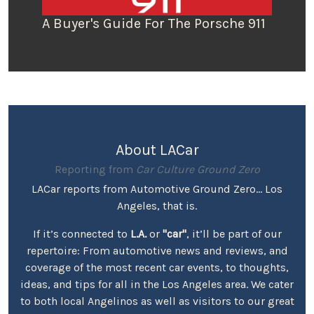
A Buyer's Guide For The Porsche 911
About LACar
Reporting from
Car Culture Ground Zero
LACar reports from Automotive Ground Zero... Los
Angeles, that is.
If it’s connected to
L.A.
or
"car"
, it’ll be part of our
repertoire: From automotive news and reviews, and
coverage of the most recent car events, to thoughts,
ideas, and tips for all in the Los Angeles area. We cater
to both local Angelinos as well as visitors to our great