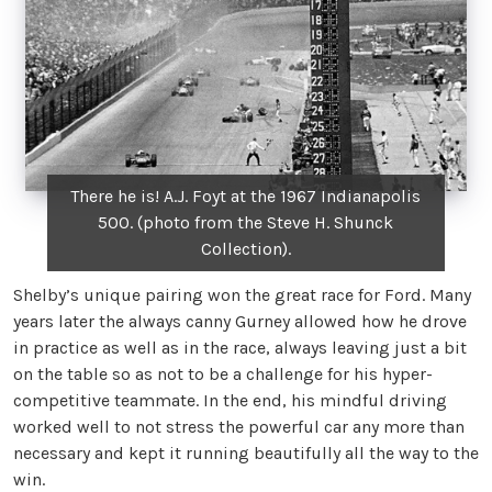
There he is! A.J. Foyt at the 1967 Indianapolis
500. (photo from the Steve H. Shunck
Collection).
Shelby’s unique pairing won the great race for Ford. Many
years later the always canny Gurney allowed how he drove
in practice as well as in the race, always leaving just a bit
on the table so as not to be a challenge for his hyper-
competitive teammate. In the end, his mindful driving
worked well to not stress the powerful car any more than
necessary and kept it running beautifully all the way to the
win.