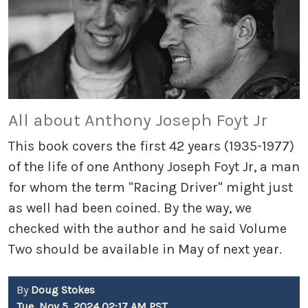
All about Anthony Joseph Foyt Jr
This book covers the first 42 years (1935-1977)
of the life of one Anthony Joseph Foyt Jr, a man
for whom the term "Racing Driver" might just
as well had been coined. By the way, we
checked with the author and he said Volume
Two should be available in May of next year.
By
Doug Stokes
Tue, Nov 5, 2024 02:17 AM PST