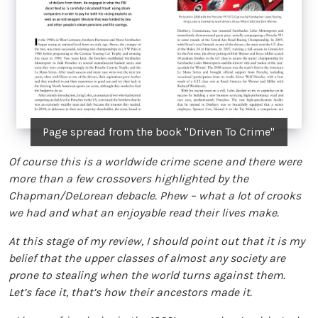
Page spread from the book "Driven To Crime"
Of course this is a worldwide crime scene and there were
more than a few crossovers highlighted by the
Chapman/DeLorean debacle. Phew – what a lot of crooks
we had and what an enjoyable read their lives make.
At this stage of my review, I should point out that it is my
belief that the upper classes of almost any society are
prone to stealing when the world turns against them.
Let’s face it, that’s how their ancestors made it.