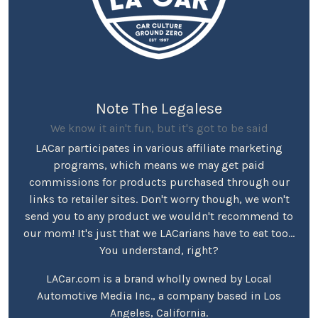
Note The Legalese
We know it ain't fun, but it's got to be said
LACar participates in various affiliate marketing
programs, which means we may get paid
commissions for products purchased through our
links to retailer sites. Don't worry though, we won't
send you to any product we wouldn't recommend to
our mom! It's just that we LACarians have to eat too...
You understand, right?
LACar.com is a brand wholly owned by Local
Automotive Media Inc., a company based in Los
Angeles, California.