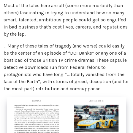
Most of the tales here are all (some more morbidly than
others) fascinating in trying to understand how so many
smart, talented, ambitious people could get so engulfed
in bad business that’s cost lives, careers, and reputations
by the lap.
… Many of these tales of tragedy (and worse) could easily
be the center of an episode of “DCI Banks” or any one of a
boatload of those British TV crime dramas. These capsule
detective downloads run from Federal felons to
protagonists who have long “… totally vanished from the
face of the Earth”, with stories of greed, deception (and for
the most part) retribution and comeuppance.