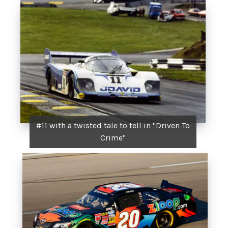
#11 with a twisted tale to tell in "Driven To
Crime"