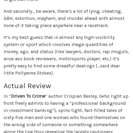
And secondly... be aware, there’s a lot of lying, cheating,
GBH, extortion, mayhem, and murder ahead with almost
none of it taking place anywhere near a racetrack.
It’s my best guess that in almost any high-visibility
system or sport which involves mega-quantities of
money, ego, and status (like lawyers, doctors, rap moguls,
wise-ass book reviewers, motorsports player, etc.) it’s
pretty easy to find some dreadful dealings (...said dear
little Pollyanna Stokes).
Actual Review
In “
Driven To Crime
” author Crispian Besley, (who right up
front freely admits to having a “professional background
in investment banking”), spins tight, fact-filled tales of
sixty-five men and one woman who found themselves on
the wrong side of someone or something somewhere
along the line thus revealing the largely cautionary