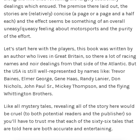
dealings which ensued. The premise there laid out, the
stories are (relatively) concise (a page or a page and a half
each) and the effect seems be something of an overall
uneasy/queasy feeling about motorsports and the purity
of the effort.
Let’s start here with the players, this book was written by
an author who lives in Great Britain, so there a lot of racing
names and noir dealings from that side of the Atlantic. But
the USA is still well-represented by names like: Trevor
Baines, Elmer George, Gene Haas, Randy Lanier, Don
Nichols, John Paul Sr., Mickey Thompson, and the flying
Whittington Brothers.
Like all mystery tales, revealing all of the story here would
be cruel (to both potential readers and the publisher) so
you’ll have to trust me that each of the sixty-six tales that
are told here are both accurate and entertaining.