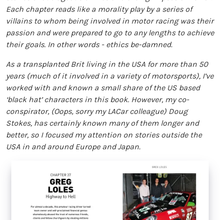
Each chapter reads like a morality play by a series of
villains to whom being involved in motor racing was their
passion and were prepared to go to any lengths to achieve
their goals. In other words - ethics be-damned.
As a transplanted Brit living in the USA for more than 50
years (much of it involved in a variety of motorsports), I’ve
worked with and known a small share of the US based
‘black hat’ characters in this book. However, my co-
conspirator, (Oops, sorry my LACar colleague) Doug
Stokes, has certainly known many of them longer and
better, so I focused my attention on stories outside the
USA in and around Europe and Japan.