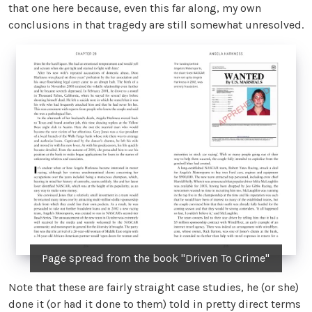
that one here because, even this far along, my own
conclusions in that tragedy are still somewhat unresolved.
Page spread from the book "Driven To Crime"
Note that these are fairly straight case studies, he (or she)
done it (or had it done to them) told in pretty direct terms