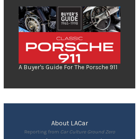
A Buyer's Guide For The Porsche 911
About LACar
Reporting from
Car Culture Ground Zero