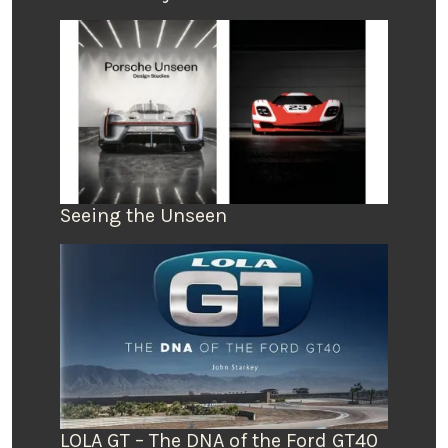
Seeing the Unseen
LOLA GT – The DNA of the Ford GT40