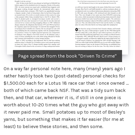
Page spread from the book "Driven To Crime"
On a way far personal note here, many (many) years ago I
rather hastily took two (post-dated) personal checks for
$1,500.00 each for a Lotus 18 race car that I once owned …
both of which came back NSF. That was a tidy sum back
then, and that car, wherever it is, if still in one piece is
worth about 10-20 times what the guy who got away with
it never paid me. Small potatoes up to most of Besley’s
yarns, but something that makes it far easier (for me at
least) to believe these stories, and then some.