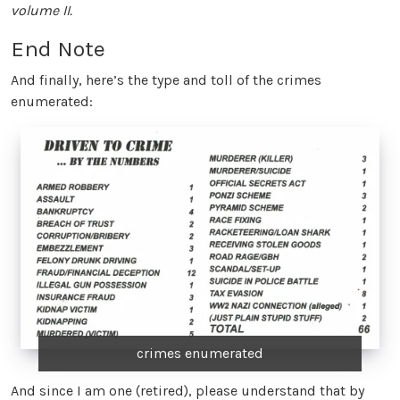
volume II.
End Note
And finally, here’s the type and toll of the crimes
enumerated:
crimes enumerated
And since I am one (retired), please understand that by