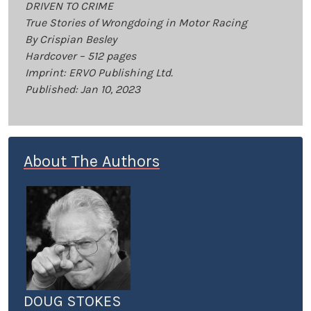
DRIVEN TO CRIME
True Stories of Wrongdoing in Motor Racing
By Crispian Besley
Hardcover – 512 pages
Imprint: ERVO Publishing Ltd.
Published: Jan 10, 2023
About The Authors
DOUG STOKES