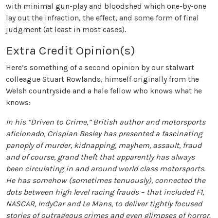
with minimal gun-play and bloodshed which one-by-one
lay out the infraction, the effect, and some form of final
judgment (at least in most cases).
Extra Credit Opinion(s)
Here’s something of a second opinion by our stalwart
colleague Stuart Rowlands, himself originally from the
Welsh countryside and a hale fellow who knows what he
knows:
In his “Driven to Crime,” British author and motorsports
aficionado, Crispian Besley has presented a fascinating
panoply of murder, kidnapping, mayhem, assault, fraud
and of course, grand theft that apparently has always
been circulating in and around world class motorsports.
He has somehow (sometimes tenuously), connected the
dots between high level racing frauds – that included F1,
NASCAR, IndyCar and Le Mans, to deliver tightly focused
stories of outrageous crimes and even glimpses of horror.