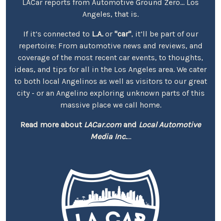
LACar reports from Automotive Ground Zero... Los
Angeles, that is.
If it’s connected to
L.A.
or
"car"
, it’ll be part of our
repertoire: From automotive news and reviews, and
coverage of the most recent car events, to thoughts,
ideas, and tips for all in the Los Angeles area. We cater
to both local Angelinos as well as visitors to our great
city - or an Angelino exploring unknown parts of this
massive place we call home.
Read more about
LACar.com
and
Local Automotive
Media Inc.
...