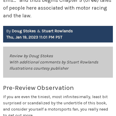
Ellis…” and thus begins Chapter 9 (of 66) tales
of people here associated with motor racing
and the law.
By
Doug Stokes
&
Stuart Rowlands
Thu, Jan 19, 2023 11:01 PM PST
Review by Doug Stokes
With additional comments by Stuart Rowlands
Illustrations courtesy publisher
Pre-Review Observation
If you are even the tiniest, most infinitesimally, least bit
surprised or scandalized by the undertitle of this book,
and consider yourself a motorsports fan, you really need
to get out more.