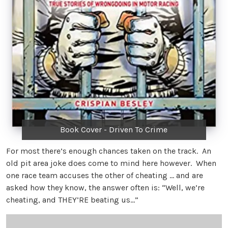
Book Cover - Driven To Crime
For most there’s enough chances taken on the track. An
old pit area joke does come to mind here however. When
one race team accuses the other of cheating … and are
asked how they know, the answer often is: “Well, we’re
cheating, and THEY’RE beating us…”