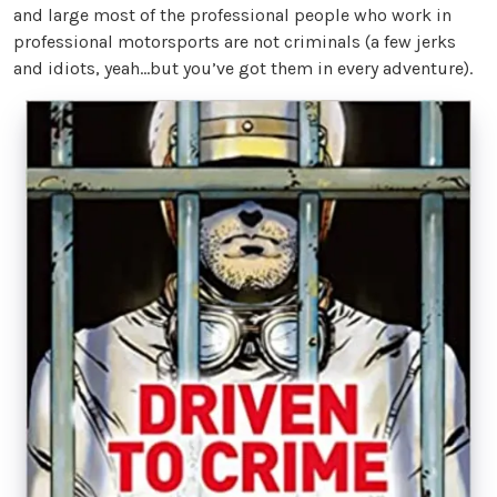
and large most of the professional people who work in
professional motorsports are not criminals (a few jerks
and idiots, yeah...but you’ve got them in every adventure).