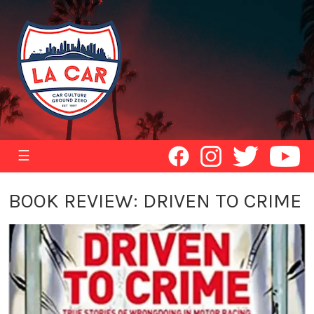
☰
BOOK REVIEW: DRIVEN TO CRIME