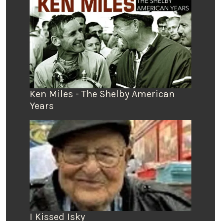
Ken Miles - The Shelby American
Years
I Kissed Isky