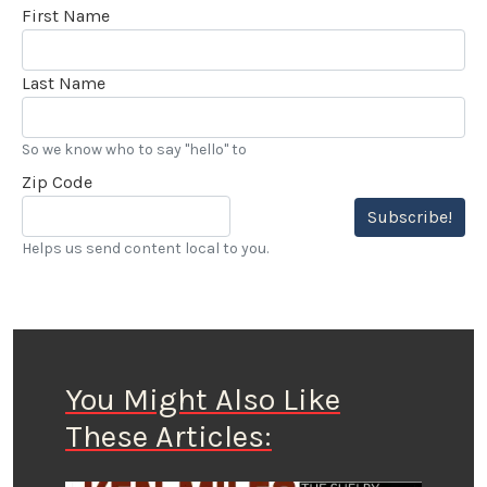
First Name
Last Name
So we know who to say "hello" to
Zip Code
Subscribe!
Helps us send content local to you.
You Might Also Like
These Articles: