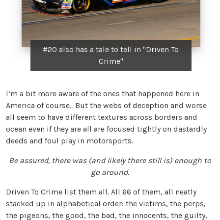
#20 also has a tale to tell in "Driven To
Crime"
I’m a bit more aware of the ones that happened here in
America of course. But the webs of deception and worse
all seem to have different textures across borders and
ocean even if they are all are focused tightly on dastardly
deeds and foul play in motorsports.
Be assured, there was (and likely there still is) enough to
go around.
Driven To Crime list them all. All 66 of them, all neatly
stacked up in alphabetical order: the victims, the perps,
the pigeons, the good, the bad, the innocents, the guilty,