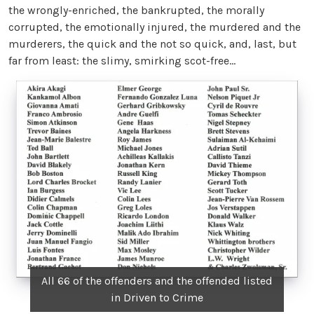
the wrongly-enriched, the bankrupted, the morally
corrupted, the emotionally injured, the murdered and the
murderers, the quick and the not so quick, and, last, but
far from least: the slimy, smirking scot-free…
All 66 of the offenders and the offended listed
in Driven to Crime