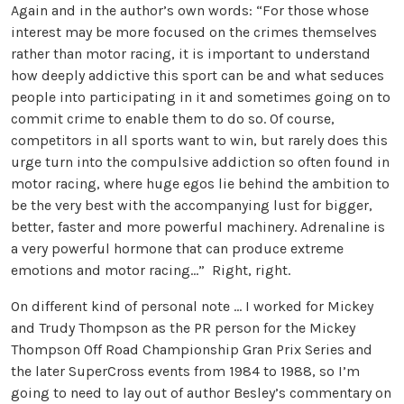
Again and in the author’s own words: “For those whose
interest may be more focused on the crimes themselves
rather than motor racing, it is important to understand
how deeply addictive this sport can be and what seduces
people into participating in it and sometimes going on to
commit crime to enable them to do so. Of course,
competitors in all sports want to win, but rarely does this
urge turn into the compulsive addiction so often found in
motor racing, where huge egos lie behind the ambition to
be the very best with the accompanying lust for bigger,
better, faster and more powerful machinery. Adrenaline is
a very powerful hormone that can produce extreme
emotions and motor racing…” Right, right.
On different kind of personal note … I worked for Mickey
and Trudy Thompson as the PR person for the Mickey
Thompson Off Road Championship Gran Prix Series and
the later SuperCross events from 1984 to 1988, so I’m
going to need to lay out of author Besley’s commentary on