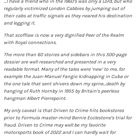
...I have a friend who in the 1960’s was only a Lord, but who
regularly victimized London Cabbies by jumping out of
their cabs at traffic signals as they neared his destination
and legging it.
That scofflaw is now a very dignified Peer of the Realm
with Royal connections.
The more than 60 stories and sidebars in this 500-page
dossier are well researched and presented in a very
readable format. Many of the tales were ‘new’ to me, for
example the Juan-Manuel Fangio kidnapping in Cuba or
the one tale that sent shivers down my spine...death by
hanging of Ruth Hornby in 1955 by Britain’s peerless
hangman Albert Pierrepoint.
My only caveat is that Driven to Crime hits bookstores
prior to Formula master-mind Bernie Ecclestone’s trial for
fraud. Driven to Crime may well be my favorite
motorsports book of 2022 and I can hardly wait for