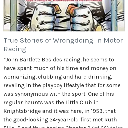
True Stories of Wrongdoing in Motor
Racing
“John Bartlett: Besides racing, he seems to
have spent much of his time and money on
womanizing, clubbing and hard drinking,
reveling in the playboy lifestyle that for some
was synonymous with the sport. One of his
regular haunts was the Little Club in
Knightsbridge and it was here, in 1953, that
the good-looking 24-year-old first met Ruth