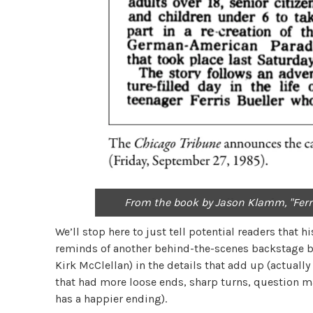
From the book by Jason Klamm, "Ferris
We’ll stop here to just tell potential readers that 
reminds of another behind-the-scenes backstage b
Kirk McClellan) in the details that add up (actuall
that had more loose ends, sharp turns, question m
has a happier ending).