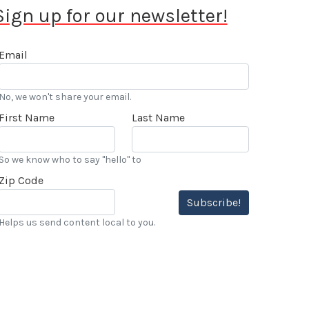
Sign up for our newsletter!
Email
No, we won't share your email.
First Name
Last Name
So we know who to say "hello" to
Zip Code
Subscribe!
Helps us send content local to you.