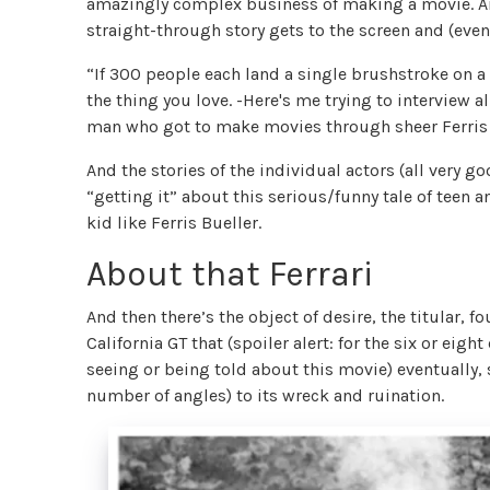
amazingly complex business of making a movie. An
straight-through story gets to the screen and (eve
“If 300 people each land a single brushstroke on a
the thing you love. -Here's me trying to interview a
man who got to make movies through sheer Ferris 
And the stories of the individual actors (all very 
“getting it” about this serious/funny tale of teen a
kid like Ferris Bueller.
About that Ferrari
And then there’s the object of desire, the titular, 
California GT that (spoiler alert: for the six or e
seeing or being told about this movie) eventually,
number of angles) to its wreck and ruination.