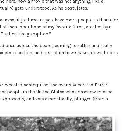
d here, how a movie that was not anything like a
ntually) gets understood. As he postulates:
 canvas, it just means you have more people to thank for
ll of them about one of my favorite films, created by a
Bueller-like gumption.”
good ones across the board) coming together and really
nxiety, rebellion, and just plain how shakes down to be a
four-wheeled centerpiece, the overly-venerated Ferrari
ight car people in the United States who somehow missed
 supposedly, and very dramatically, plunges (from a