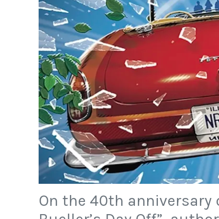
On the 40th anniversary o