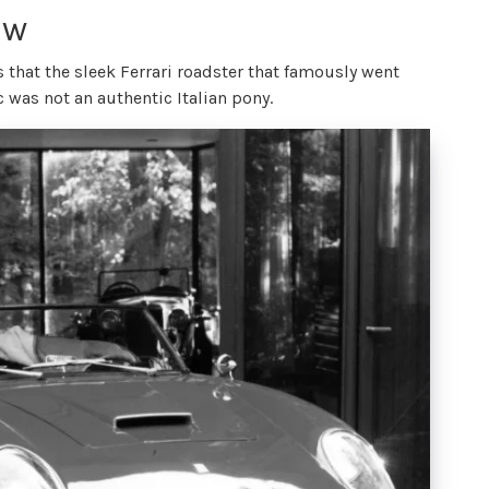
ow
 that the sleek Ferrari roadster that famously went
c was not an authentic Italian pony.