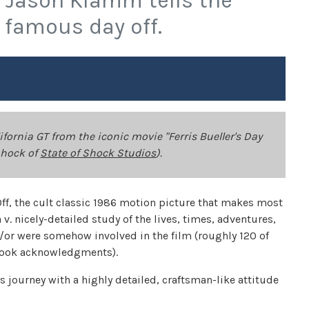
r Jason Klamm tells the
 famous day off.
fornia GT from the iconic movie "Ferris Bueller's Day
 Shock of
State of Shock Studios
).
Off, the cult classic 1986 motion picture that makes most
 v. nicely-detailed study of the lives, times, adventures,
/or were somehow involved in the film (roughly 120 of
-book acknowledgments).
 journey with a highly detailed, craftsman-like attitude