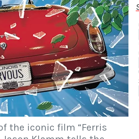
f the iconic film “Ferris