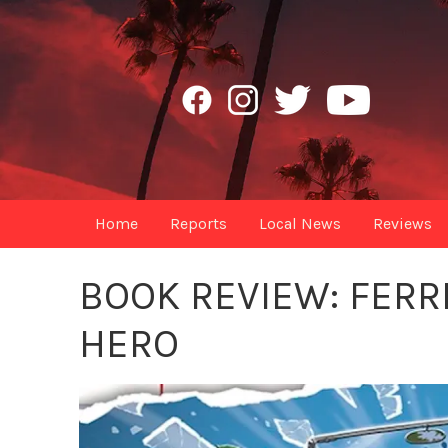
Home
Reports
Local News
Reviews
BOOK REVIEW: FERR
HERO