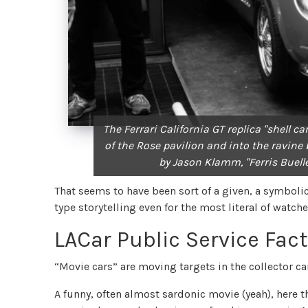
The Ferrari California GT replica "shell c
of the Rose pavilion and into the ravin
by Jason Klamm, "Ferris Buelle
That seems to have been sort of a given, a symbolic 
type storytelling even for the most literal of watch
LACar Public Service Fac
“Movie cars” are moving targets in the collector ca
A funny, often almost sardonic movie (yeah), here t