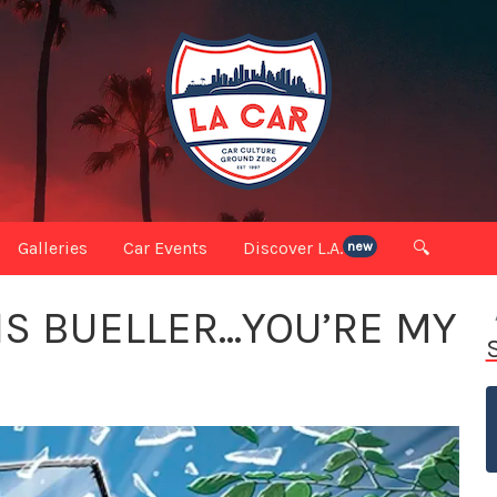
Galleries
Car Events
Discover L.A.
🔍
new
IS BUELLER…YOU’RE MY