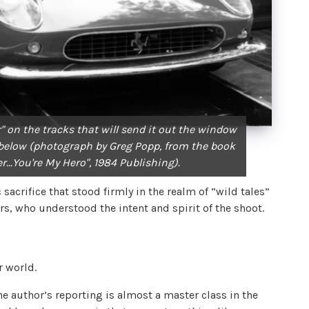
ar" on the tracks that will send it out the window
e below (photograph by Greg Popp, from the book
r...You're My Hero", 1984 Publishing).
sacrifice that stood firmly in the realm of “wild tales”
ers, who understood the intent and spirit of the shoot.
t
r world.
he author’s reporting is almost a master class in the