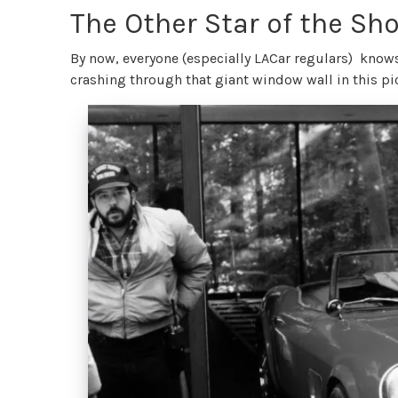
The Other Star of the Sh
By now, everyone (especially LACar regulars) knows
crashing through that giant window wall in this pi