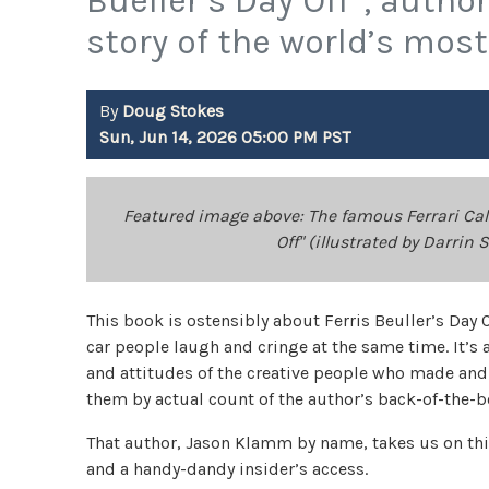
Bueller’s Day Off”, autho
story of the world’s most
By
Doug Stokes
Sun, Jun 14, 2026 05:00 PM PST
Featured image above: The famous Ferrari Cali
Off" (illustrated by Darrin
This book is ostensibly about Ferris Beuller’s Day 
car people laugh and cringe at the same time. It’s a
and attitudes of the creative people who made and
them by actual count of the author’s back-of-the
That author, Jason Klamm by name, takes us on this
and a handy-dandy insider’s access.