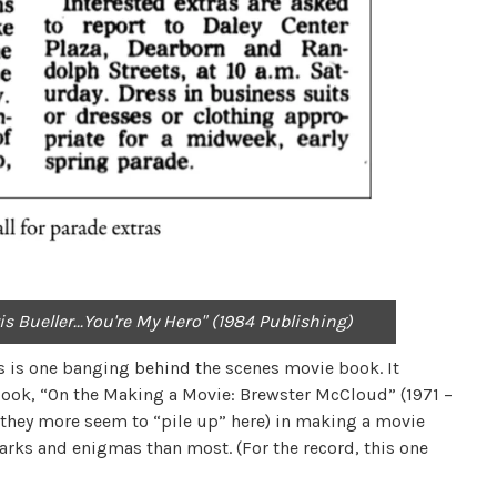
 Bueller...You're My Hero" (1984 Publishing)
his is one banging behind the scenes movie book. It
ook, “On the Making a Movie: Brewster McCloud” (1971 –
y they more seem to “pile up” here) in making a movie
arks and enigmas than most. (For the record, this one