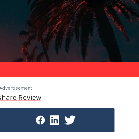
Advertisement
Share Review