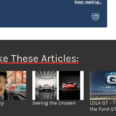
r at local car shows and race venues where he’s often
Keep reading...
le and selling books. His show ride is a 1951 Chevy
mulate a Spec truck, complete with graphics,
 decals.
ke These Articles:
Seeing the Unseen
LOLA GT – 
ky
the Ford G