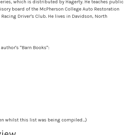
eries, which is distributed by Hagerty. He teaches public
visory board of the McPherson College Auto Restoration
Racing Driver's Club. He lives in Davidson, North
e author's "Barn Books":
 whilst this list was being compiled...)
view