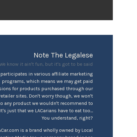
Note The Legalese
We know it ain't fun, but it's got to be said
participates in various affiliate marketing
programs, which means we may get paid
ions for products purchased through our
retailer sites. Don't worry though, we won't
to any product we wouldn't recommend to
's just that we LACarians have to eat too...
You understand, right?
ACar.com is a brand wholly owned by Local