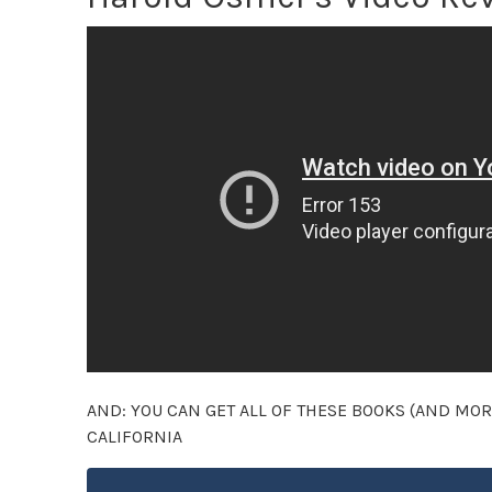
AND: YOU CAN GET ALL OF THESE BOOKS (AND MOR
CALIFORNIA