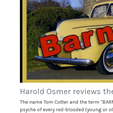
Harold Osmer reviews th
The name Tom Cotter and the term "BARN
psyche of every red-blooded (young or ol