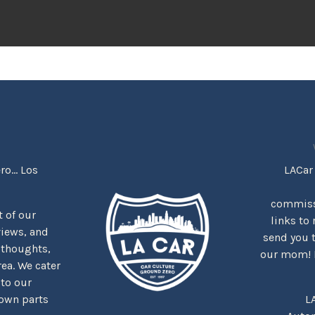
o... Los
LACar 
commiss
rt of our
links to 
views, and
send you 
 thoughts,
our mom! It
rea. We cater
 to our
nown parts
L