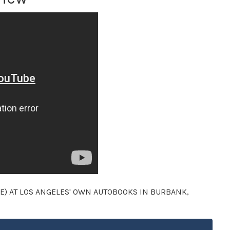
E) AT LOS ANGELES' OWN AUTOBOOKS IN BURBANK,