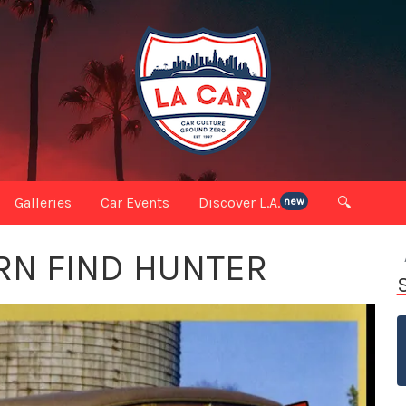
Galleries
Car Events
Discover L.A.
🔍
new
RN FIND HUNTER