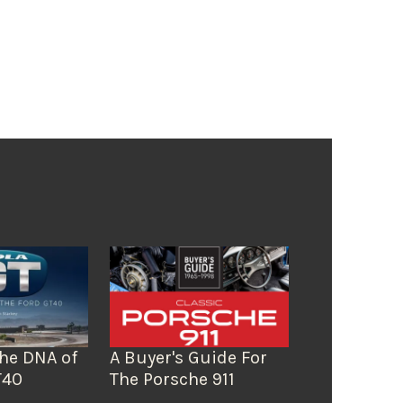
The DNA of
A Buyer's Guide For
T40
The Porsche 911