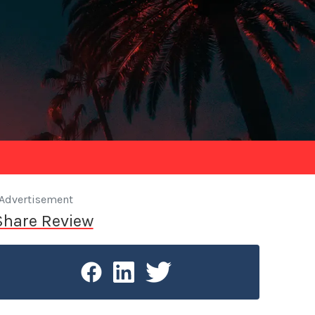
Advertisement
Share Review