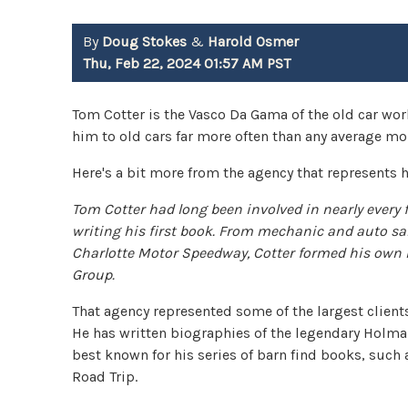
By
Doug Stokes
&
Harold Osmer
Thu, Feb 22, 2024 01:57 AM PST
Tom Cotter is the Vasco Da Gama of the old car wo
him to old cars far more often than any average mor
Here's a bit more from the agency that represents 
Tom Cotter had long been involved in nearly every 
writing his first book. From mechanic and auto sa
Charlotte Motor Speedway, Cotter formed his own
Group.
That agency represented some of the largest client
He has written biographies of the legendary Holma
best known for his series of barn find books, such
Road Trip.