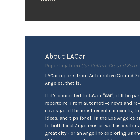
About LACar
Reporting from
Car Culture Ground Zero
LACar reports from Automotive Ground Zer
Angeles, that is.
If it’s connected to
L.A.
or
"car"
, it’ll be pa
repertoire: From automotive news and re
coverage of the most recent car events, to
ideas, and tips for all in the Los Angeles a
to both local Angelinos as well as visitors
great city - or an Angelino exploring unk