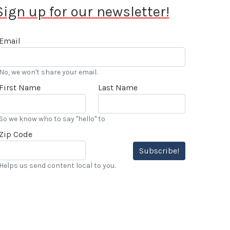
Sign up for our newsletter!
Email
No, we won't share your email.
First Name
Last Name
So we know who to say "hello" to
Zip Code
Subscribe!
Helps us send content local to you.