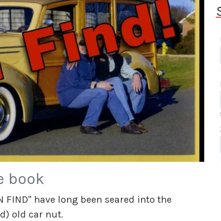
e book
 FIND" have long been seared into the
d) old car nut.