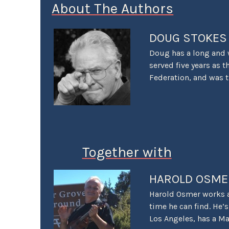
About The Authors
DOUG STOKES
Doug has a long and 
served five years as t
Federation, and was 
Championship Gran Pr
and was a senior PR p
was also the first PR
years as the VP of Co
recipient of the Ame
Together with
Award for Excellence 
Motor Press Guild wi
2025 saw Stokes voted
HAROLD OSME
reviewing automobiles
Harold Osmer works as
LACar assignments.” 
time he can find. He
Los Angeles, has a Ma