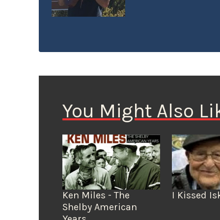
karate. He’s a regula
seen setting up a tab
pickup, dressed to e
numbers, and sponsor
You Might Also Li
Ken Miles - The
I Kissed Is
Shelby American
Years