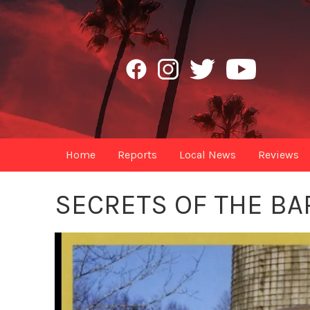
Home
Reports
Local News
Reviews
SECRETS OF THE BA