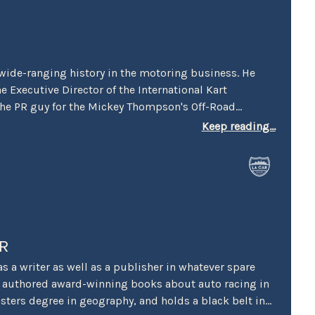
wide-ranging history in the motoring business. He
he Executive Director of the International Kart
the PR guy for the Mickey Thompson's Off-Road
ix. He worked racing PR for both Honda and Suzuki
Keep reading...
erson on the first Los Angeles (Vintage) Grand Prix. He
 Manager for Perris Auto Speedway, and spent over 20
mmunications at Irwindale Speedway. Stokes is the
rican Autowriters and Broadcaster’s 2005 Chapman
in Public Relations and was honored in 2015 by the
th their Dean Batchelor Lifetime Achievement Award.
 into the Go Kart Hall of Fame. “… I’ve also been
R
 and books for over 20 years, and really enjoy my
 a writer as well as a publisher in whatever spare
he added.
’s authored award-winning books about auto racing in
sters degree in geography, and holds a black belt in