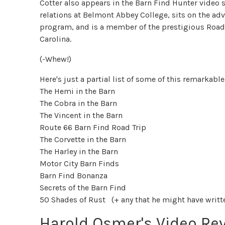
Cotter also appears in the Barn Find Hunter video s
relations at Belmont Abbey College, sits on the ad
program, and is a member of the prestigious Road 
Carolina.
(-Whew!)
Here's just a partial list of some of this remarkabl
The Hemi in the Barn
The Cobra in the Barn
The Vincent in the Barn
Route 66 Barn Find Road Trip
The Corvette in the Barn
The Harley in the Barn
Motor City Barn Finds
Barn Find Bonanza
Secrets of the Barn Find
50 Shades of Rust (+ any that he might have written
Harold Osmer's Video Re