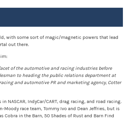
rld, with some sort of magic/magnetic powers that lead
tal out there.
him:
facet of the automotive and racing industries before
lesman to heading the public relations department at
 racing and automotive PR and marketing agency, Cotter
s in NASCAR, IndyCar/CART, drag racing, and road racing.
n-Moody race team, Tommy Ivo and Dean Jeffries, but is
 as Cobra in the Barn, 50 Shades of Rust and Barn Find