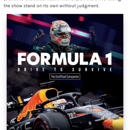
the show stand on its own without judgment.