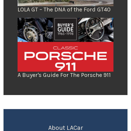
LOLA GT – The DNA of the Ford GT40
A Buyer's Guide For The Porsche 911
About LACar