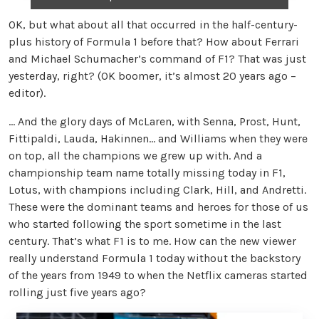
OK, but what about all that occurred in the half-century-
plus history of Formula 1 before that? How about Ferrari
and Michael Schumacher’s command of F1? That was just
yesterday, right? (OK boomer, it’s almost 20 years ago –
editor).
… And the glory days of McLaren, with Senna, Prost, Hunt,
Fittipaldi, Lauda, Hakinnen… and Williams when they were
on top, all the champions we grew up with. And a
championship team name totally missing today in F1,
Lotus, with champions including Clark, Hill, and Andretti.
These were the dominant teams and heroes for those of us
who started following the sport sometime in the last
century. That’s what F1 is to me. How can the new viewer
really understand Formula 1 today without the backstory
of the years from 1949 to when the Netflix cameras started
rolling just five years ago?