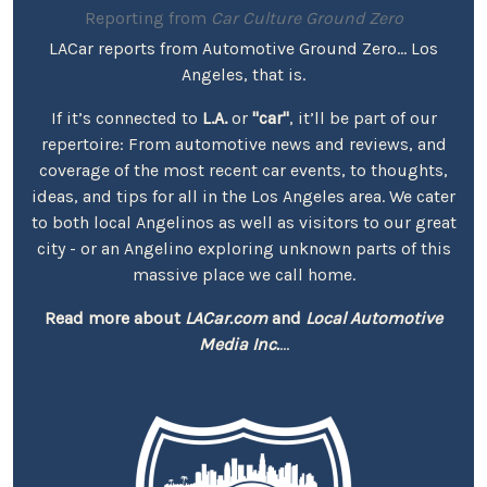
Reporting from
Car Culture Ground Zero
LACar reports from Automotive Ground Zero... Los
Angeles, that is.
If it’s connected to
L.A.
or
"car"
, it’ll be part of our
repertoire: From automotive news and reviews, and
coverage of the most recent car events, to thoughts,
ideas, and tips for all in the Los Angeles area. We cater
to both local Angelinos as well as visitors to our great
city - or an Angelino exploring unknown parts of this
massive place we call home.
Read more about
LACar.com
and
Local Automotive
Media Inc.
...