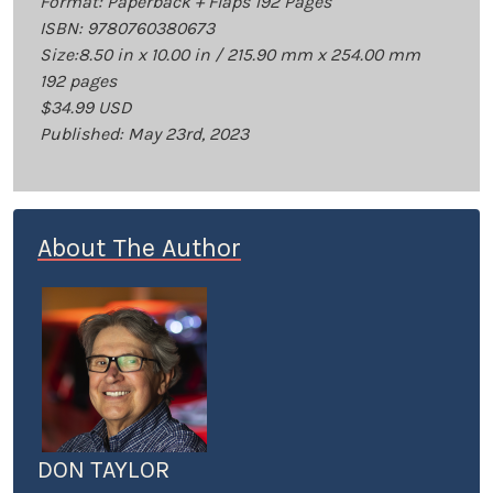
Format: Paperback + Flaps 192 Pages
ISBN: 9780760380673
Size:8.50 in x 10.00 in / 215.90 mm x 254.00 mm
192 pages
$34.99 USD
Published: May 23rd, 2023
About The Author
DON TAYLOR