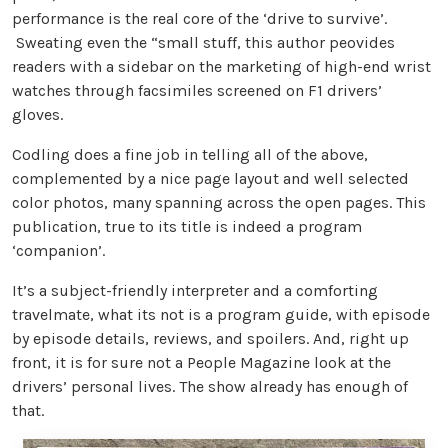
performance is the real core of the ‘drive to survive’.
Sweating even the “small stuff, this author peovides
readers with a sidebar on the marketing of high-end wrist
watches through facsimiles screened on F1 drivers’
gloves.
Codling does a fine job in telling all of the above,
complemented by a nice page layout and well selected
color photos, many spanning across the open pages. This
publication, true to its title is indeed a program
‘companion’.
It’s a subject-friendly interpreter and a comforting
travelmate, what its not is a program guide, with episode
by episode details, reviews, and spoilers. And, right up
front, it is for sure not a People Magazine look at the
drivers’ personal lives. The show already has enough of
that.