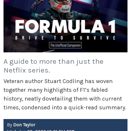
A guide to more than just the
Netflix series.
Veteran author Stuart Codling has woven
together many highlights of F1’s fabled
history, neatly dovetailing them with current
times, condensed into a quick-read summary.
By
Don Taylor