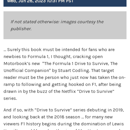
Wed, Jun 28, 2023 10:31 PM PST
If not stated otherwise: images courtesy the
publisher.
… Surely this book must be intended for fans who are
newbies to Formula 1, I thought, cracking open
Motorbook’s new "The Formula 1 Drive to Survive, The
Unofficial Companion" by Stuart Codling. That target
reader must be the person who just now has taken the on-
ramp to following and getting hooked on F1, after being
drawn in by the buzz of the Netflix “Drive to Survive”
series.
And if so, with “Drive to Survive” series debuting in 2019,
and looking back at the 2018 season … for many new
viewers F1 history begins during the domination of Lewis