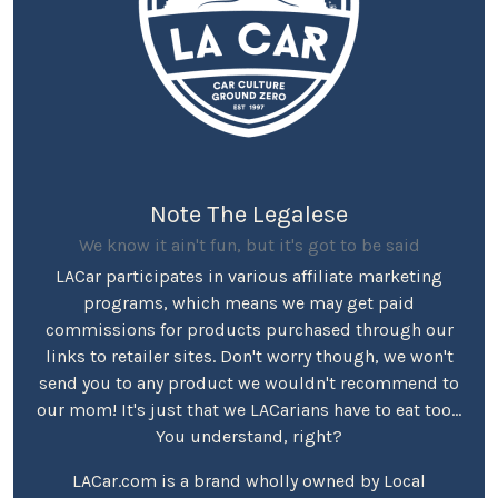
Note The Legalese
We know it ain't fun, but it's got to be said
LACar participates in various affiliate marketing
programs, which means we may get paid
commissions for products purchased through our
links to retailer sites. Don't worry though, we won't
send you to any product we wouldn't recommend to
our mom! It's just that we LACarians have to eat too...
You understand, right?
LACar.com is a brand wholly owned by Local