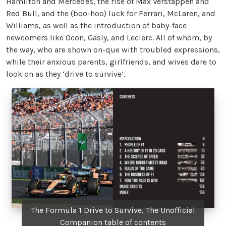
Hamilton and Mercedes, the rise of Max Verstappen and
Red Bull, and the (boo-hoo) luck for Ferrari, McLaren, and
Williams, as well as the introduction of baby-face
newcomers like Ocon, Gasly, and Leclerc. All of whom, by
the way, who are shown on-que with troubled expressions,
while their anxious parents, girlfriends, and wives dare to
look on as they ‘drive to survive’.
The Formula 1 Drive to Survive, The Unofficial
Companion table of contents