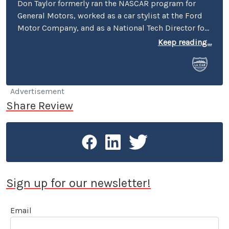
Don Taylor formerly ran the NASCAR program for
General Motors, worked as a car stylist at the Ford
Motor Company, and as a National Tech Director for
the NHRA. He currently serves as Director of the
Keep reading...
Stand 21 Safety Foundation, and for the UK’s
Motorsport Industry Association. Taylor also writes
articles for the UK’s Racecar Engineering magazine.
Don currently lives in Boston, but makes frequent
Advertisement
trips to Charlotte and to the West Coast, still
Share Review
owning a home in Pasadena.
Sign up for our newsletter!
Email