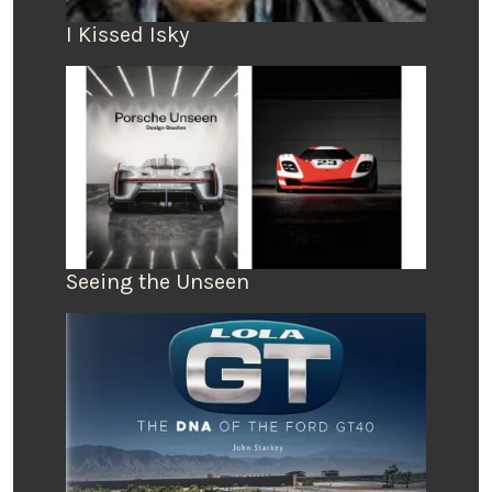
I Kissed Isky
Seeing the Unseen