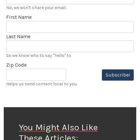
No, we won't share your email.
First Name
Last Name
So we know who to say "hello" to
Zip Code
Subscribe!
Helps us send content local to you.
You Might Also Like
These Articles: