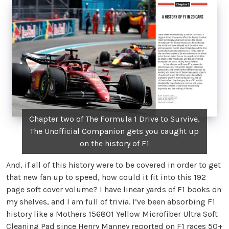
Chapter two of The Formula 1 Drive to Survive,
The Unofficial Companion gets you caught up
on the history of F1
And, if all of this history were to be covered in order to get
that new fan up to speed, how could it fit into this 192
page soft cover volume? I have linear yards of F1 books on
my shelves, and I am full of trivia. I’ve been absorbing F1
history like a Mothers 156801 Yellow Microfiber Ultra Soft
Cleaning Pad since Henry Manney reported on F1 races 50+