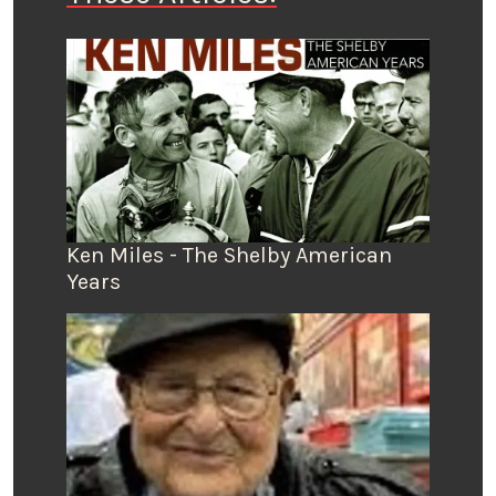
Ken Miles - The Shelby American
Years