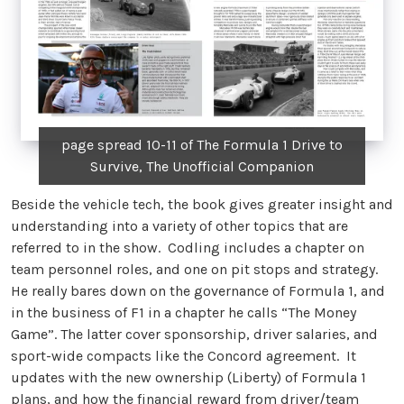
page spread 10-11 of The Formula 1 Drive to
Survive, The Unofficial Companion
Beside the vehicle tech, the book gives greater insight and
understanding into a variety of other topics that are
referred to in the show. Codling includes a chapter on
team personnel roles, and one on pit stops and strategy.
He really bares down on the governance of Formula 1, and
in the business of F1 in a chapter he calls “The Money
Game”. The latter cover sponsorship, driver salaries, and
sport-wide compacts like the Concord agreement. It
updates with the new ownership (Liberty) of Formula 1
plans, and how the financial reward from driver/team