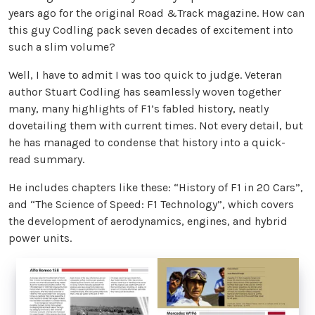
years ago for the original Road &Track magazine. How can
this guy Codling pack seven decades of excitement into
such a slim volume?
Well, I have to admit I was too quick to judge. Veteran
author Stuart Codling has seamlessly woven together
many, many highlights of F1’s fabled history, neatly
dovetailing them with current times. Not every detail, but
he has managed to condense that history into a quick-
read summary.
He includes chapters like these: “History of F1 in 20 Cars”,
and “The Science of Speed: F1 Technology”, which covers
the development of aerodynamics, engines, and hybrid
power units.