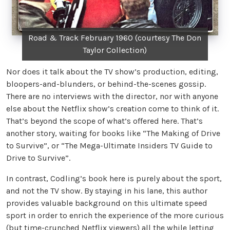
Road & Track February 1960 (courtesy The Don
Taylor Collection)
Nor does it talk about the TV show’s production, editing,
bloopers-and-blunders, or behind-the-scenes gossip.
There are no interviews with the director, nor with anyone
else about the Netflix show’s creation come to think of it.
That’s beyond the scope of what’s offered here. That’s
another story, waiting for books like “The Making of Drive
to Survive”, or “The Mega-Ultimate Insiders TV Guide to
Drive to Survive”.
In contrast, Codling’s book here is purely about the sport,
and not the TV show. By staying in his lane, this author
provides valuable background on this ultimate speed
sport in order to enrich the experience of the more curious
(but time-crunched Netflix viewers) all the while letting