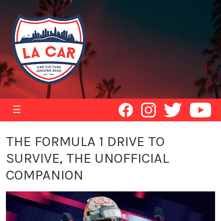
☰
THE FORMULA 1 DRIVE TO
SURVIVE, THE UNOFFICIAL
COMPANION