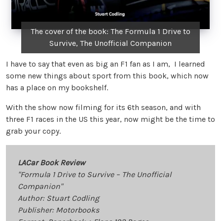
The cover of the book: The Formula 1 Drive to
Survive, The Unofficial Companion
I have to say that even as big an F1 fan as I am, I learned
some new things about sport from this book, which now
has a place on my bookshelf.
With the show now filming for its 6th season, and with
three F1 races in the US this year, now might be the time to
grab your copy.
LACar Book Review
"Formula 1 Drive to Survive – The Unofficial
Companion"
Author: Stuart Codling
Publisher: Motorbooks